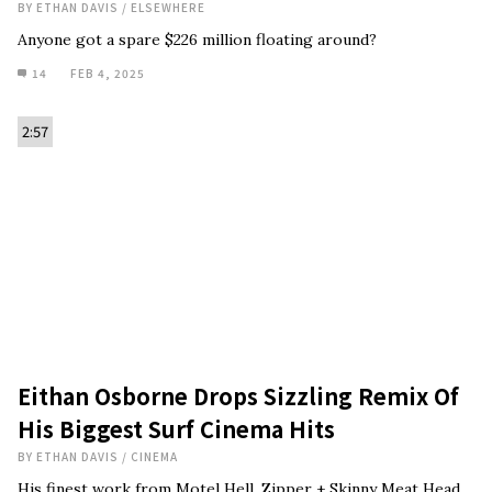
BY
ETHAN DAVIS
/
ELSEWHERE
Anyone got a spare $226 million floating around?
14
FEB 4, 2025
2:57
Eithan Osborne Drops Sizzling Remix Of
His Biggest Surf Cinema Hits
BY
ETHAN DAVIS
/
CINEMA
His finest work from Motel Hell, Zipper + Skinny Meat Head