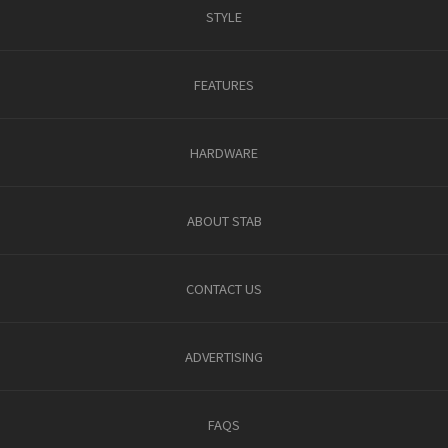
STYLE
FEATURES
HARDWARE
ABOUT STAB
CONTACT US
ADVERTISING
FAQS