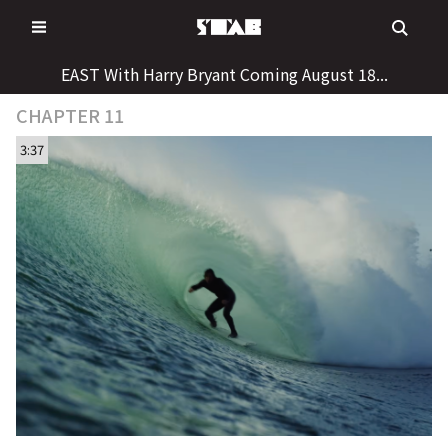
Skip
to
content
EAST With Harry Bryant Coming August 18...
CHAPTER 11
3:37