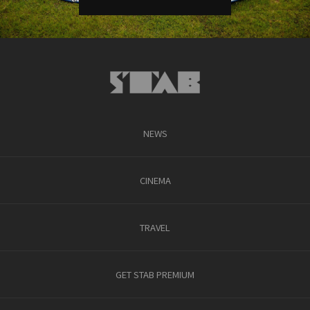
NEWS
CINEMA
TRAVEL
GET STAB PREMIUM