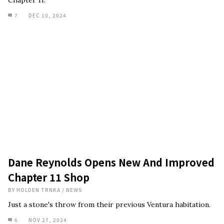
Chapter 11.
7
DEC 10, 2024
Dane Reynolds Opens New And Improved
Chapter 11 Shop
BY
HOLDEN TRNKA
/
NEWS
Just a stone's throw from their previous Ventura habitation.
6
NOV 27, 2024