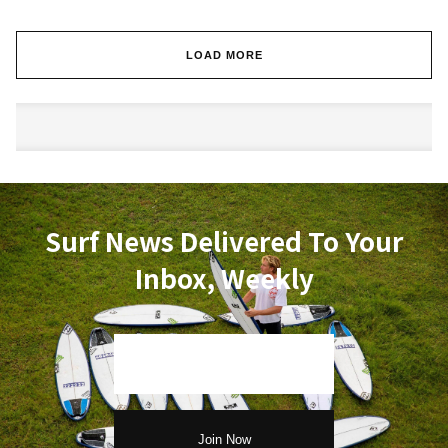
LOAD MORE
Surf News Delivered To Your
Inbox, Weekly