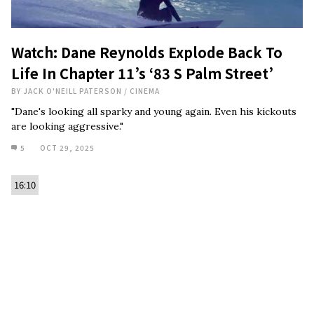
Watch: Dane Reynolds Explode Back To
Life In Chapter 11’s ‘83 S Palm Street’
BY
JACK O'NEILL PATERSON
/
CINEMA
"Dane's looking all sparky and young again. Even his kickouts
are looking aggressive."
5
OCT 29, 2025
16:10