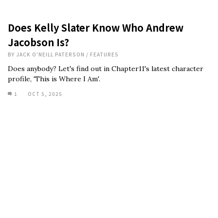
Does Kelly Slater Know Who Andrew
Jacobson Is?
BY
JACK O'NEILL PATERSON
/
FEATURES
Does anybody? Let's find out in Chapter11's latest character
profile, 'This is Where I Am'.
1
OCT 5, 2025