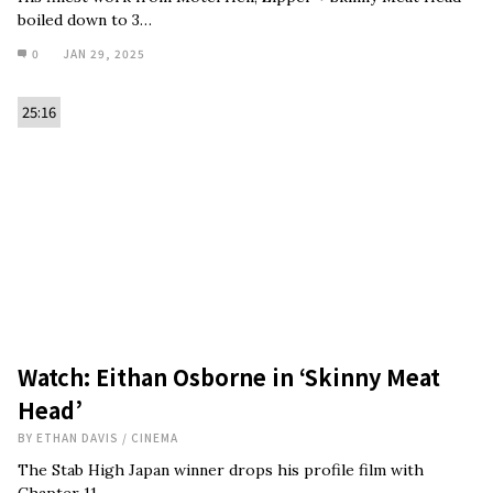
boiled down to 3…
0
JAN 29, 2025
25:16
Watch: Eithan Osborne in ‘Skinny Meat
Head’
BY
ETHAN DAVIS
/
CINEMA
The Stab High Japan winner drops his profile film with