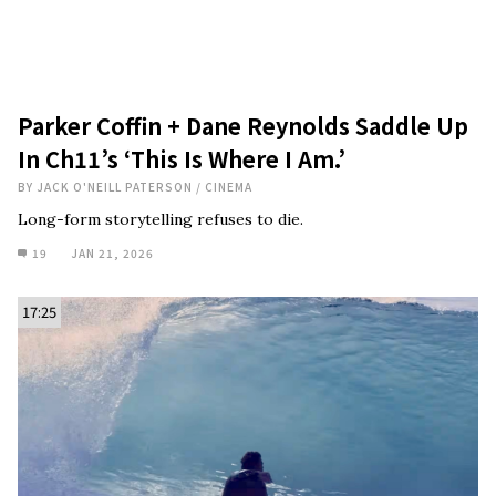
Parker Coffin + Dane Reynolds Saddle Up
In Ch11’s ‘This Is Where I Am.’
BY
JACK O'NEILL PATERSON
/
CINEMA
Long-form storytelling refuses to die.
19
JAN 21, 2026
17:25