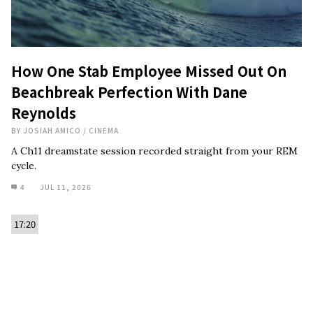
How One Stab Employee Missed Out On
Beachbreak Perfection With Dane
Reynolds
BY
JOSIAH AMICO
/
CINEMA
A Ch11 dreamstate session recorded straight from your REM
cycle.
4
JUL 11, 2026
17:20