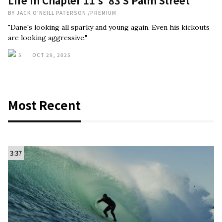
Life In Chapter 11’s ‘83 S Palm Street’
BY
JACK O'NEILL PATERSON
/
PREMIUM
"Dane's looking all sparky and young again. Even his kickouts
are looking aggressive."
5
OCT 29, 2025
Most Recent
3:37