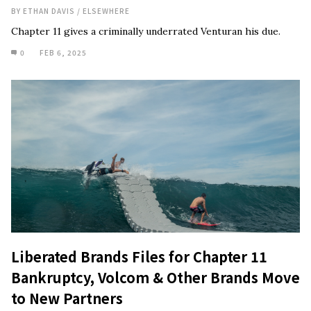
BY
ETHAN DAVIS
/
ELSEWHERE
Chapter 11 gives a criminally underrated Venturan his due.
0
FEB 6, 2025
Liberated Brands Files for Chapter 11
Bankruptcy, Volcom & Other Brands Move
to New Partners