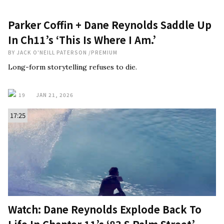
Parker Coffin + Dane Reynolds Saddle Up
In Ch11’s ‘This Is Where I Am.’
BY
JACK O'NEILL PATERSON
/
PREMIUM
Long-form storytelling refuses to die.
19
JAN 21, 2026
17:25
Watch: Dane Reynolds Explode Back To