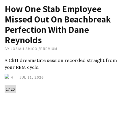
How One Stab Employee
Missed Out On Beachbreak
Perfection With Dane
Reynolds
BY
JOSIAH AMICO
/
PREMIUM
A Ch11 dreamstate session recorded straight from
your REM cycle.
4
JUL 11, 2026
17:20