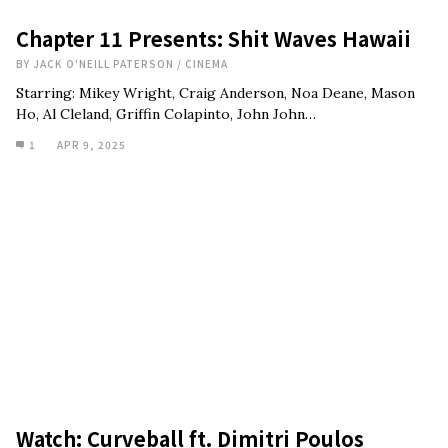
Chapter 11 Presents: Shit Waves Hawaii
BY
JACK O'NEILL PATERSON
/
CINEMA
Starring: Mikey Wright, Craig Anderson, Noa Deane, Mason
Ho, Al Cleland, Griffin Colapinto, John John…
1
APR 9, 2025
Watch: Curveball ft. Dimitri Poulos