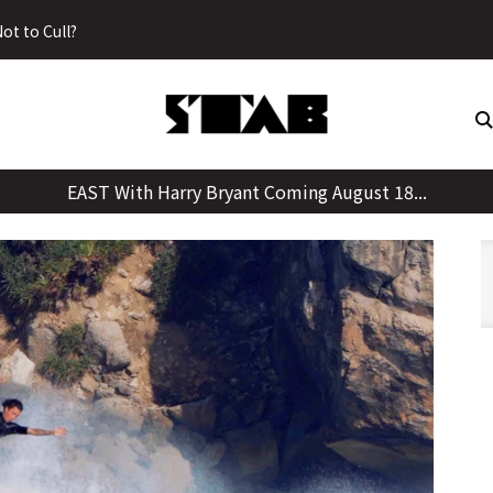
Skip
ot to Cull?
to
content
EAST With Harry Bryant Coming August 18...