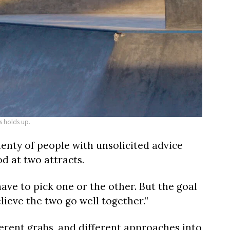
s holds up.
nty of people with unsolicited advice
d at two attracts.
ave to pick one or the other. But the goal
elieve the two go well together.”
erent grabs, and different approaches into