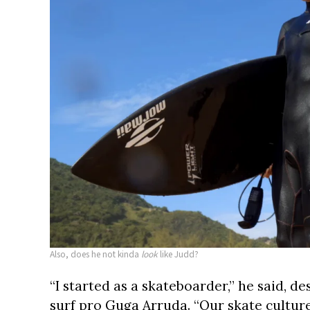
Also, does he not kinda
look
like Judd?
“I started as a skateboarder,” he said, d
surf pro Guga Arruda. “Our skate culture 