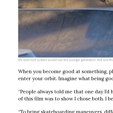
We were told screens would ruin the younger generation. Not sure thi
When you become good at something, ple
enter your orbit. Imagine what being goo
“People always told me that one day I’d h
of this film was to show I chose both. I b
“To bring skateboarding maneuvers, diff