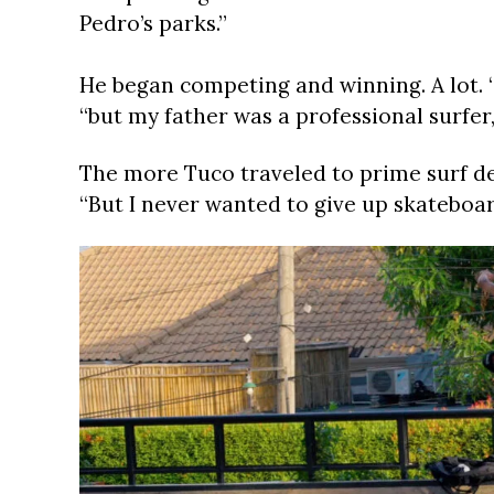
Pedro’s parks.”
He began competing and winning. A lot. “
“but my father was a professional surfer, 
The more Tuco traveled to prime surf dest
“But I never wanted to give up skateboar