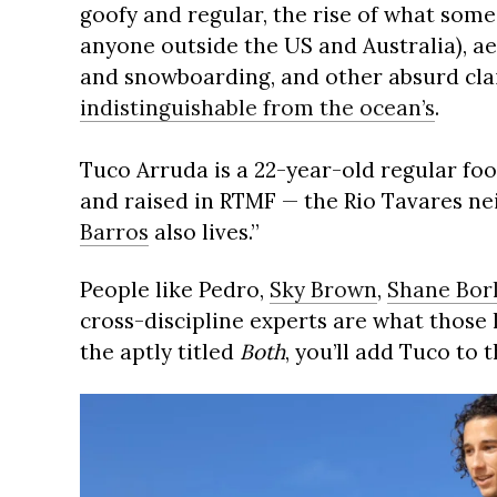
goofy and regular, the rise of what some
anyone outside the US and Australia), a
and snowboarding, and other absurd cla
indistinguishable from the ocean’s
.
Tuco Arruda is a 22-year-old regular fo
and raised in RTMF — the Rio Tavares n
Barros
also lives.”
People like Pedro,
Sky Brown
,
Shane Bor
cross-discipline experts are what those l
the aptly titled
Both
, you’ll add Tuco to th