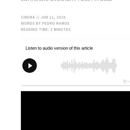
CINEMA
// JUN 11, 2026
WORDS BY PEDRO RAMOS
READING TIME:
2
MINUTES