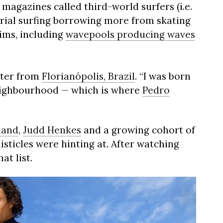
 magazines called third-world surfers (i.e.
erial surfing borrowing more from skating
ims, including
wavepools producing waves
oter from
Florianópolis, Brazil
. “I was born
eighbourhood — which is where
Pedro
land
,
Judd Henkes
and a growing cohort of
isticles were hinting at. After watching
at list.