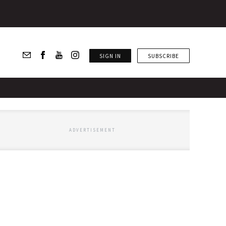
SIGN IN
SUBSCRIBE
ADVERTISEMENT