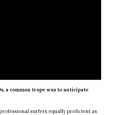
0s, a common trope was to anticipate
professional surfers equally proficient as