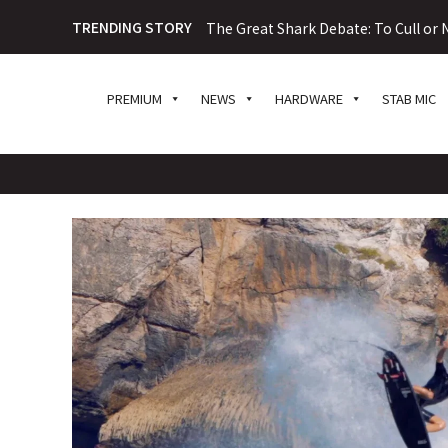
TRENDING STORY
The Great Shark Debate: To Cull or N
PREMIUM
NEWS
HARDWARE
STAB MIC