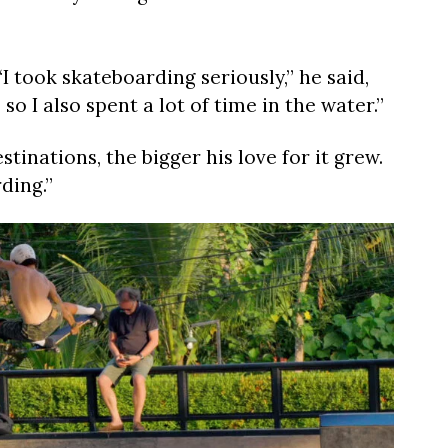
I took skateboarding seriously,” he said,
so I also spent a lot of time in the water.”
inations, the bigger his love for it grew.
ding.”