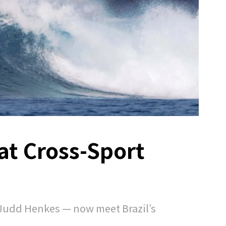
at Cross-Sport
d
Judd Henkes — now meet Brazil’s