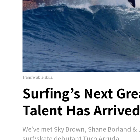
Transferable skills.
Surfing’s Next Gre
Talent Has Arrive
We’ve met Sky Brown, Shane Borland & 
surf/skate debutant Tuco Arruda.