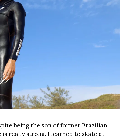
espite being the son of former Brazilian
is really strong. I learned to skate at