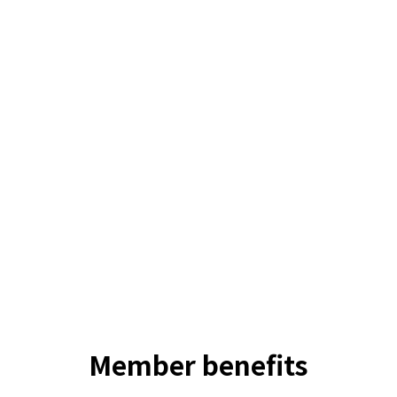
Member
benefits
Stab Original Films
Stab In The Dark, How Surfers Get