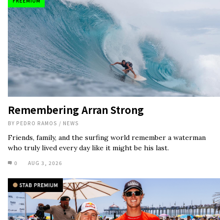
Remembering Arran Strong
BY
PEDRO RAMOS
/
NEWS
Friends, family, and the surfing world remember a waterman
who truly lived every day like it might be his last.
0
AUG 3, 2026