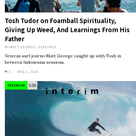
BY
MATT GEORGE
/
FEATURES
Veteran surf journo Matt George caught up with Tosh in
between Indonesian sessions.
5
AUG 1, 2026
5:56
Watch: Ryan Callinan in ‘Interim’
BY
ETHAN DAVIS
/
CINEMA
What has your favorite surfer’s favorite goofyfoot been up to?
10
JUL 31, 2026