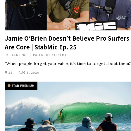
Are Core | StabMic Ep. 25
BY
JACK O'NEILL PATERSON
/
CINEMA
"When people forget your value, it's time to forget about them."
22
AUG 3, 2026
Tosh Tudor on Foamball Spirituality,
Giving Up Weed, And Learnings From His
Father