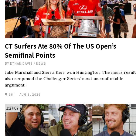
CT Surfers Ate 80% Of The US Open’s
Semifinal Points
BY
ETHAN DAVIS
/
NEWS
Jake Marshall and Sierra Kerr won Huntington. The men’s result
also reopened the Challenger Series’ most uncomfortable
argument.
16
AUG 3, 2026
1:27:07
Jamie O’Brien Doesn’t Believe Pro Surfers