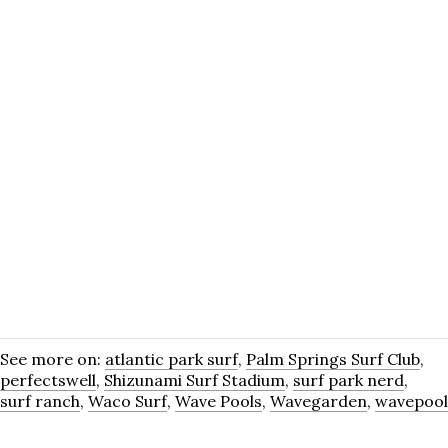
See more on:
atlantic park surf
,
Palm Springs Surf Club
,
perfectswell
,
Shizunami Surf Stadium
,
surf park nerd
,
surf ranch
,
Waco Surf
,
Wave Pools
,
Wavegarden
,
wavepool
Most Recent