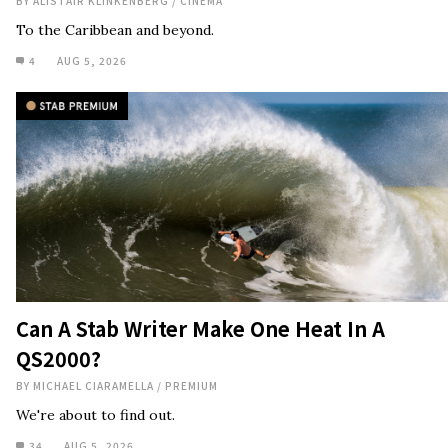
Can A Stab Writer Make One Heat In A
QS2000?
BY
MICHAEL CIARAMELLA
/
PREMIUM
We're about to find out.
34
AUG 5, 2026