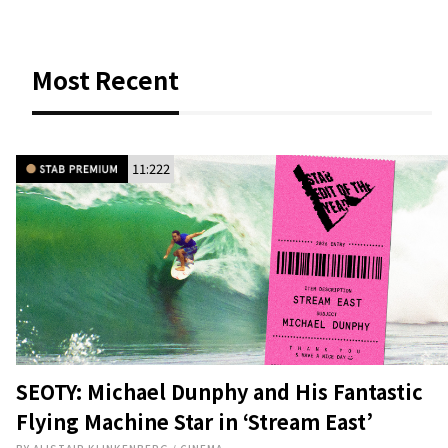
11:222
SEOTY: Michael Dunphy and His Fantastic
Flying Machine Star in ‘Stream East’
BY
ALISTAIR KLINKENBERG
/
CINEMA
To the Caribbean and beyond.
4
AUG 5, 2026