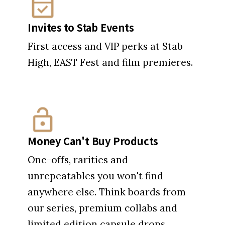
Money Can't Buy Products
One-offs, rarities and
unrepeatables you won't find
anywhere else. Think boards from
our series, premium collabs and
limited edition capsule drops.