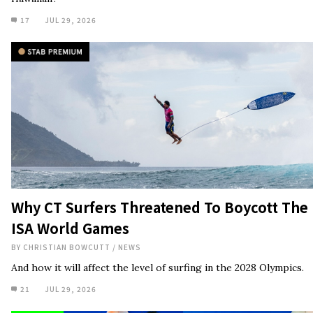
Why CT Surfers Threatened To Boycott The
ISA World Games
BY
CHRISTIAN BOWCUTT
/
NEWS
And how it will affect the level of surfing in the 2028 Olympics.
21
JUL 29, 2026