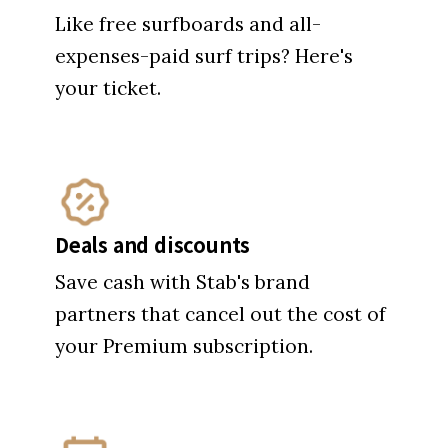
Deals and discounts
Save cash with Stab's brand
partners that cancel out the cost of
your Premium subscription.
Invites to Stab Events
First access and VIP perks at Stab
High, EAST Fest and film premieres.