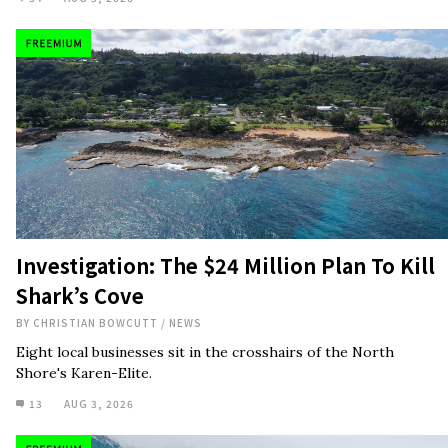
Investigation: The $24 Million Plan To Kill
Shark’s Cove
BY
CHRISTIAN BOWCUTT
/
NEWS
Eight local businesses sit in the crosshairs of the North
Shore's Karen-Elite.
13
AUG 3, 2026