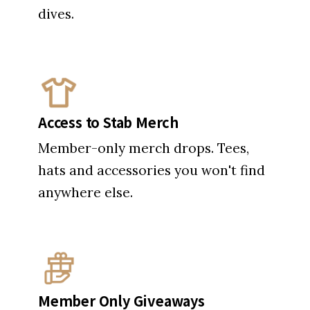
Access to Stab Merch
Member-only merch drops. Tees,
hats and accessories you won't find
anywhere else.
Member Only Giveaways
Like free surfboards and all-
expenses-paid surf trips? Here's
your ticket.