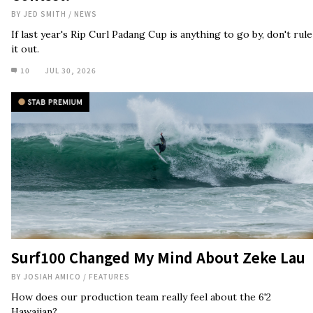
Surf100 Changed My Mind About Zeke Lau
BY
JOSIAH AMICO
/
FEATURES
How does our production team really feel about the 6'2
Hawaiian?
17
JUL 29, 2026