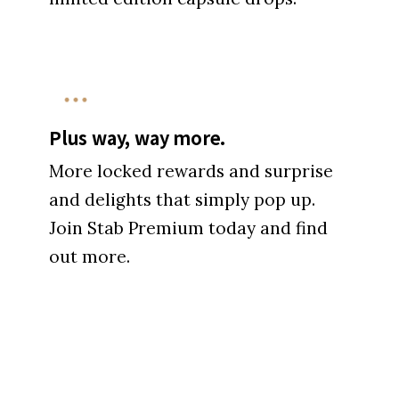
Plus way, way more.
More locked rewards and surprise
and delights that simply pop up.
Join Stab Premium today and find
out more.