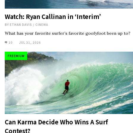
Can Karma Decide Who Wins A Surf
Contest?
BY
JED SMITH
/
NEWS
If last year's Rip Curl Padang Cup is anything to go by, don't rule
it out.
10
JUL 30, 2026