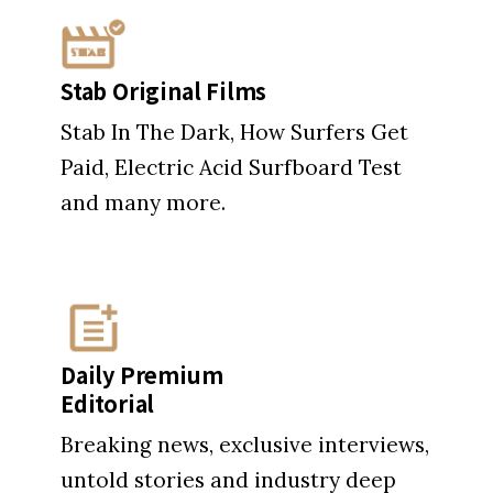
Paid, Electric Acid Surfboard Test
and many more.
Daily Premium
Editorial
Breaking news, exclusive interviews,
untold stories and industry deep
dives.