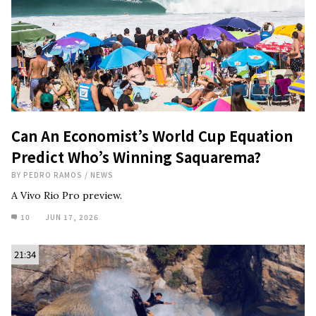
Can An Economist’s World Cup Equation
Predict Who’s Winning Saquarema?
BY
PEDRO RAMOS
/
NEWS
A Vivo Rio Pro preview.
10
JUN 17, 2026
21:34