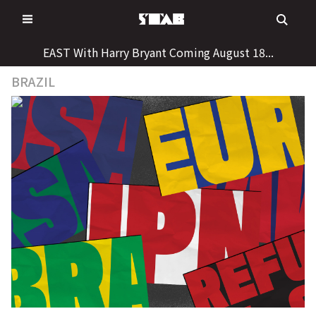
Skip
to
content
EAST With Harry Bryant Coming August 18...
BRAZIL