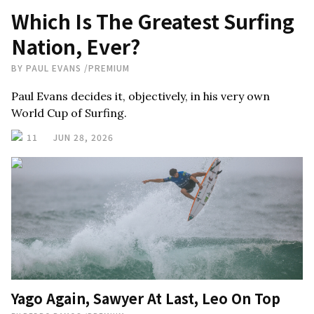
Which Is The Greatest Surfing
Nation, Ever?
BY
PAUL EVANS
/
PREMIUM
Paul Evans decides it, objectively, in his very own
World Cup of Surfing.
11
JUN 28, 2026
Yago Again, Sawyer At Last, Leo On Top