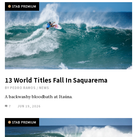
13 World Titles Fall In Saquarema
BY
PEDRO RAMOS
/
NEWS
A backwashy bloodbath at Itaúna.
7
JUN 19, 2026