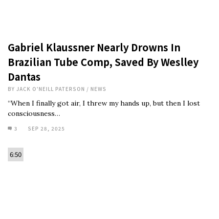
Gabriel Klaussner Nearly Drowns In
Brazilian Tube Comp, Saved By Weslley
Dantas
BY
JACK O'NEILL PATERSON
/
NEWS
“When I finally got air, I threw my hands up, but then I lost
consciousness…
3
SEP 28, 2025
6:50