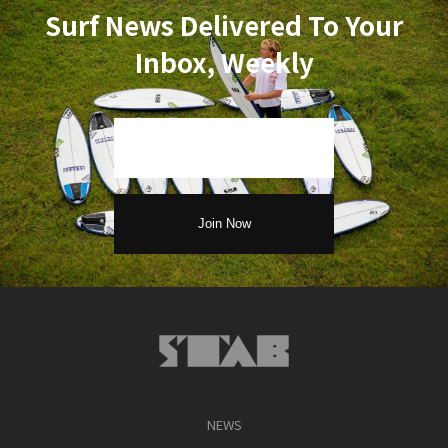
Surf News Delivered To Your
Inbox, Weekly
NEWS