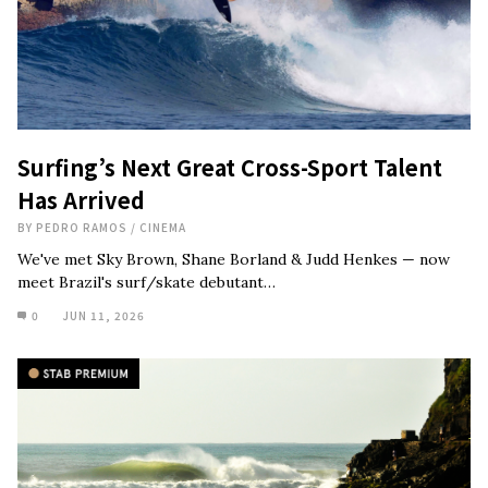
Surfing’s Next Great Cross-Sport Talent
Has Arrived
BY
PEDRO RAMOS
/
CINEMA
We've met Sky Brown, Shane Borland & Judd Henkes — now
meet Brazil's surf/skate debutant…
0
JUN 11, 2026