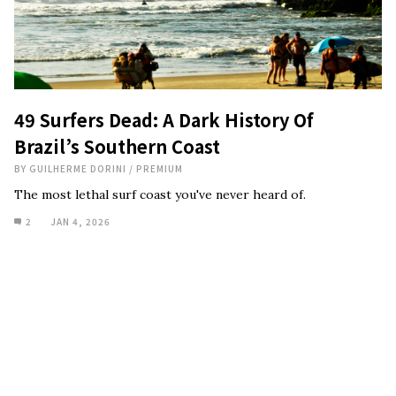
49 Surfers Dead: A Dark History Of
Brazil’s Southern Coast
BY
GUILHERME DORINI
/
PREMIUM
The most lethal surf coast you've never heard of.
2
JAN 4, 2026