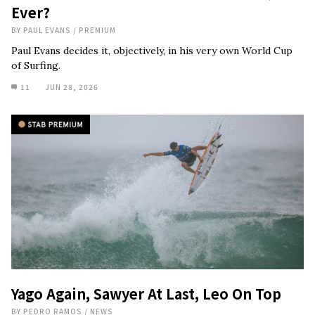
Ever?
BY
PAUL EVANS
/
PREMIUM
Paul Evans decides it, objectively, in his very own World Cup
of Surfing.
11
JUN 28, 2026
Yago Again, Sawyer At Last, Leo On Top
BY
PEDRO RAMOS
/
NEWS