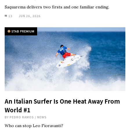
Saquarema delivers two firsts and one familiar ending.
13
JUN 26, 2026
An Italian Surfer Is One Heat Away From
World #1
BY
PEDRO RAMOS
/
NEWS
Who can stop Leo Fioravanti?