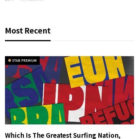
Most Recent
Which Is The Greatest Surfing Nation,