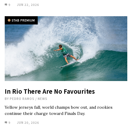
9
JUN 22, 2026
In Rio There Are No Favourites
BY
PEDRO RAMOS
/
NEWS
Yellow jerseys fall, world champs bow out, and rookies
continue their charge toward Finals Day.
9
JUN 20, 2026