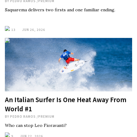
BY
PEDRO RAMOS
/
PREMIUM
Saquarema delivers two firsts and one familiar ending.
13
JUN 26, 2026
An Italian Surfer Is One Heat Away From
World #1
BY
PEDRO RAMOS
/
PREMIUM
Who can stop Leo Fioravanti?
9
JUN 22, 2026