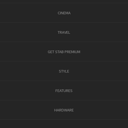
CINEMA
TRAVEL
GET STAB PREMIUM
STYLE
FEATURES
HARDWARE