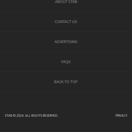
ABOUT STAB
CONTACT US
ADVERTISING
FAQS
BACK TO TOP
STAB © 2024. ALL RIGHTS RESERVED.
PRIVACY