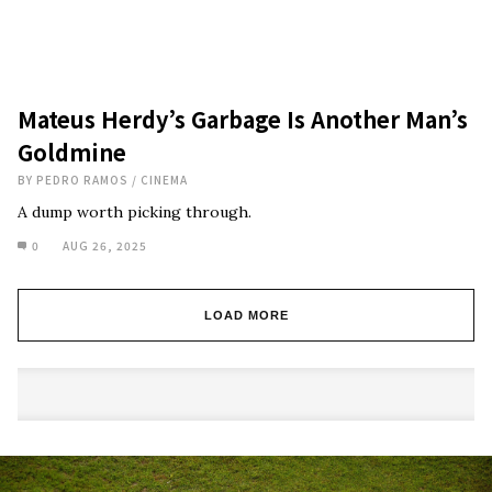
Mateus Herdy’s Garbage Is Another Man’s
Goldmine
BY
PEDRO RAMOS
/
CINEMA
A dump worth picking through.
0
AUG 26, 2025
LOAD MORE