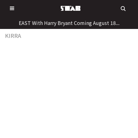
Skip
to
content
EAST With Harry Bryant Coming August 18...
KIRRA