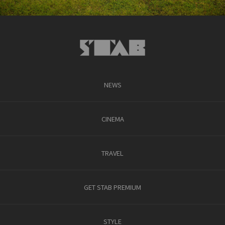
NEWS
CINEMA
TRAVEL
GET STAB PREMIUM
STYLE