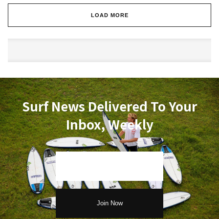
LOAD MORE
Surf News Delivered To Your
Inbox, Weekly