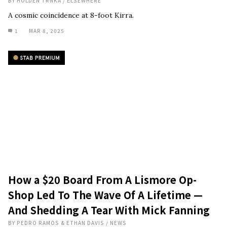
BY
HOLDEN TRNKA
/
ELSEWHERE
A cosmic coincidence at 8-foot Kirra.
1
MAR 8, 2025
How a $20 Board From A Lismore Op-
Shop Led To The Wave Of A Lifetime —
And Shedding A Tear With Mick Fanning
BY
PEDRO RAMOS & ETHAN DAVIS
/
NEWS