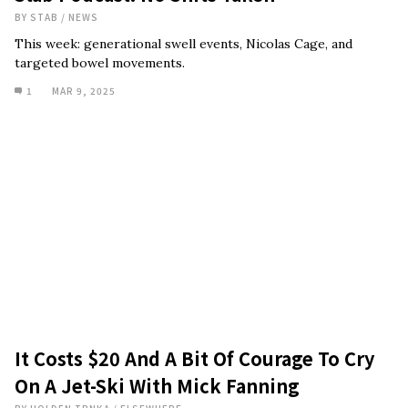
BY
STAB
/
NEWS
This week: generational swell events, Nicolas Cage, and
targeted bowel movements.
1
MAR 9, 2025
It Costs $20 And A Bit Of Courage To Cry
On A Jet-Ski With Mick Fanning