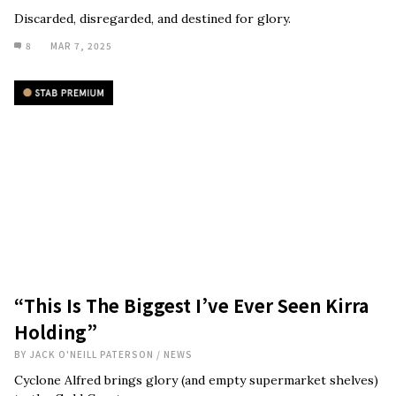
Discarded, disregarded, and destined for glory.
8
MAR 7, 2025
“This Is The Biggest I’ve Ever Seen Kirra
Holding”
BY
JACK O'NEILL PATERSON
/
NEWS
Cyclone Alfred brings glory (and empty supermarket shelves)