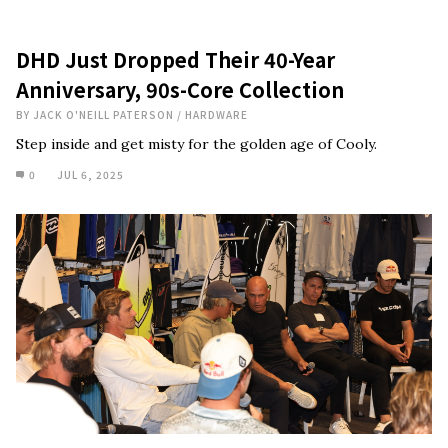
DHD Just Dropped Their 40-Year
Anniversary, 90s-Core Collection
BY
JACK O'NEILL PATERSON
/
HARDWARE
Step inside and get misty for the golden age of Cooly.
0
JUL 6, 2025