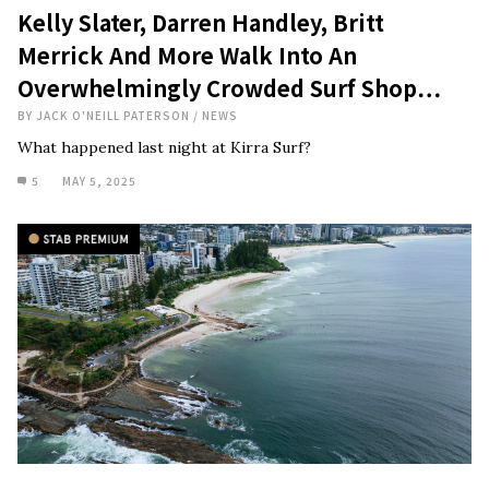
Kelly Slater, Darren Handley, Britt
Merrick And More Walk Into An
Overwhelmingly Crowded Surf Shop…
BY
JACK O'NEILL PATERSON
/
NEWS
What happened last night at Kirra Surf?
5
MAY 5, 2025