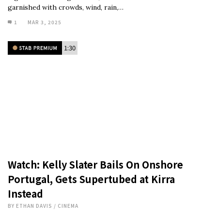
garnished with crowds, wind, rain,…
1
MAR 3, 2025
1:30
Watch: Kelly Slater Bails On Onshore
Portugal, Gets Supertubed at Kirra
Instead
BY
ETHAN DAVIS
/
CINEMA