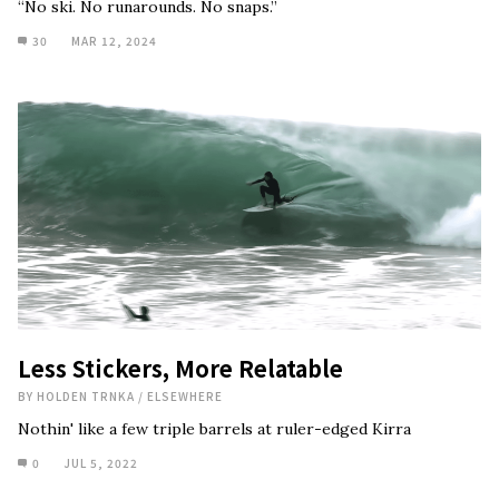
“No ski. No runarounds. No snaps.”
30
MAR 12, 2024
Less Stickers, More Relatable
BY
HOLDEN TRNKA
/
ELSEWHERE
Nothin' like a few triple barrels at ruler-edged Kirra
0
JUL 5, 2022