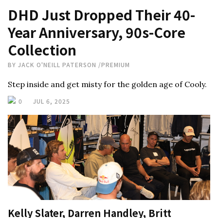
DHD Just Dropped Their 40-
Year Anniversary, 90s-Core
Collection
BY
JACK O'NEILL PATERSON
/
PREMIUM
Step inside and get misty for the golden age of Cooly.
0
JUL 6, 2025
Kelly Slater, Darren Handley, Britt