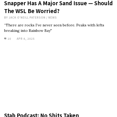
Snapper Has A Major Sand Issue — Should
The WSL Be Worried?
BY
JACK O'NEILL PATERSON
/
NEWS
“There are rocks I’ve never seen before. Peaks with lefts
breaking into Rainbow Bay"
10
APR 8, 2025
Stab Podcast: No Shits Taken