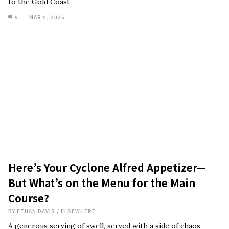
to the Gold Coast.
9
MAR 5, 2025
Here’s Your Cyclone Alfred Appetizer—
But What’s on the Menu for the Main
Course?
BY
ETHAN DAVIS
/
ELSEWHERE
A generous serving of swell, served with a side of chaos—