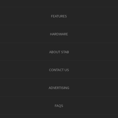
FEATURES
HARDWARE
ABOUT STAB
CONTACT US
ADVERTISING
FAQS