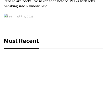
“There are rocks I’ve never seen before. Peaks with lefts
breaking into Rainbow Bay"
10
APR 8, 2025
Most Recent