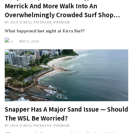
Merrick And More Walk Into An
Overwhelmingly Crowded Surf Shop…
BY
JACK O'NEILL PATERSON
/
PREMIUM
What happened last night at Kirra Surf?
5
MAY 5, 2025
Snapper Has A Major Sand Issue — Should
The WSL Be Worried?
BY
JACK O'NEILL PATERSON
/
PREMIUM