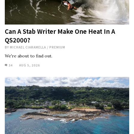
Can A Stab Writer Make One Heat In A
QS2000?
BY
MICHAEL CIARAMELLA
/
PREMIUM
We're about to find out.
34
AUG 5, 2026