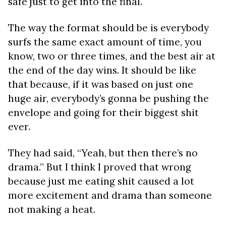
safe just to get into the final.
The way the format should be is everybody
surfs the same exact amount of time, you
know, two or three times, and the best air at
the end of the day wins. It should be like
that because, if it was based on just one
huge air, everybody’s gonna be pushing the
envelope and going for their biggest shit
ever.
They had said, “Yeah, but then there’s no
drama.” But I think I proved that wrong
because just me eating shit caused a lot
more excitement and drama than someone
not making a heat.