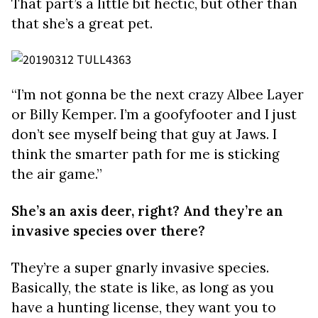
That part’s a little bit hectic, but other than
that she’s a great pet.
“I’m not gonna be the next crazy Albee Layer
or Billy Kemper. I’m a goofyfooter and I just
don’t see myself being that guy at Jaws. I
think the smarter path for me is sticking
the air game.”
She’s an axis deer, right? And they’re an
invasive species over there?
They’re a super gnarly invasive species.
Basically, the state is like, as long as you
have a hunting license, they want you to