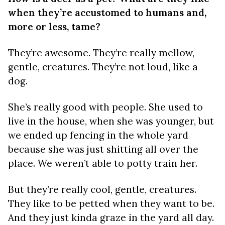
when they’re accustomed to humans and,
more or less, tame?
They’re awesome. They’re really mellow,
gentle, creatures. They’re not loud, like a
dog.
She’s really good with people. She used to
live in the house, when she was younger, but
we ended up fencing in the whole yard
because she was just shitting all over the
place. We weren’t able to potty train her.
But they’re really cool, gentle, creatures.
They like to be petted when they want to be.
And they just kinda graze in the yard all day.