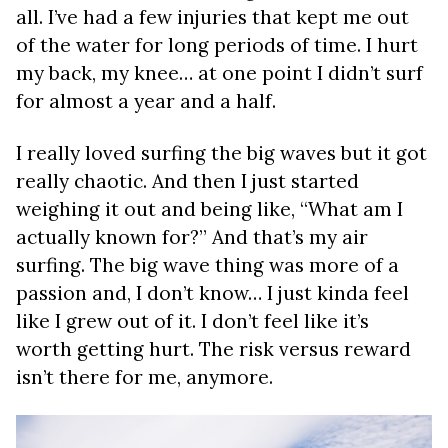
all. I’ve had a few injuries that kept me out
of the water for long periods of time. I hurt
my back, my knee… at one point I didn’t surf
for almost a year and a half.
I really loved surfing the big waves but it got
really chaotic. And then I just started
weighing it out and being like, “What am I
actually known for?” And that’s my air
surfing. The big wave thing was more of a
passion and, I don’t know… I just kinda feel
like I grew out of it. I don’t feel like it’s
worth getting hurt. The risk versus reward
isn’t there for me, anymore.