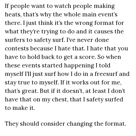
If people want to watch people making
heats, that’s why the whole main event’s
there. I just think it’s the wrong format for
what they’re trying to do and it causes the
surfers to safety surf. I’ve never done
contests because I hate that. I hate that you
have to hold back to get a score. So when
these events started happening I told
myself I’ll just surf how I do in a freesurf and
stay true to myself. If it works out for me,
that’s great. But if it doesn’t, at least I don’t
have that on my chest, that I safety surfed
to make it.
They should consider changing the format.