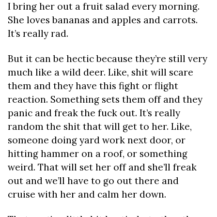
I bring her out a fruit salad every morning.
She loves bananas and apples and carrots.
It’s really rad.
But it can be hectic because they’re still very
much like a wild deer. Like, shit will scare
them and they have this fight or flight
reaction. Something sets them off and they
panic and freak the fuck out. It’s really
random the shit that will get to her. Like,
someone doing yard work next door, or
hitting hammer on a roof, or something
weird. That will set her off and she’ll freak
out and we’ll have to go out there and
cruise with her and calm her down.