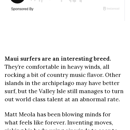
Maui surfers are an interesting breed.
They’re comfortable in heavy winds, all
rocking a bit of country music flavor. Other
islands in the archipelago may have better
surf, but the Valley Isle still manages to turn
out world class talent at an abnormal rate.
Matt Meola has been blowing minds for
what feels like forever. Inventing moves,