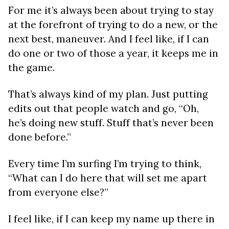
For me it’s always been about trying to stay
at the forefront of trying to do a new, or the
next best, maneuver. And I feel like, if I can
do one or two of those a year, it keeps me in
the game.
That’s always kind of my plan. Just putting
edits out that people watch and go, “Oh,
he’s doing new stuff. Stuff that’s never been
done before.”
Every time I’m surfing I’m trying to think,
“What can I do here that will set me apart
from everyone else?”
I feel like, if I can keep my name up there in