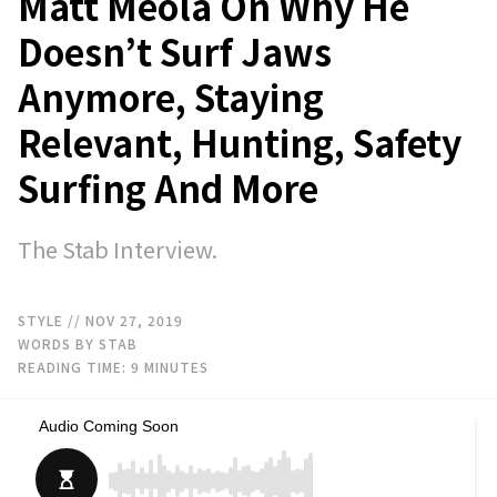
Matt Meola On Why He
Doesn’t Surf Jaws
Anymore, Staying
Relevant, Hunting, Safety
Surfing And More
The Stab Interview.
STYLE
// NOV 27, 2019
WORDS BY STAB
READING TIME:
9
MINUTES