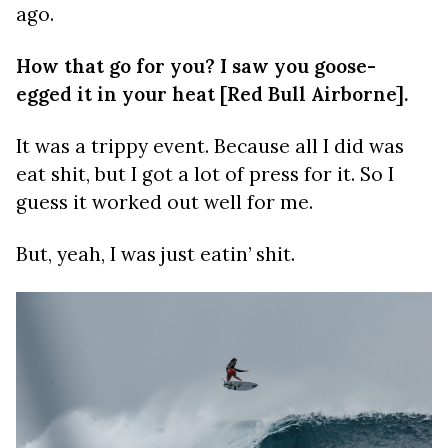
ago.
How that go for you? I saw you goose-
egged it in your heat [Red Bull Airborne].
It was a trippy event. Because all I did was
eat shit, but I got a lot of press for it. So I
guess it worked out well for me.
But, yeah, I was just eatin’ shit.