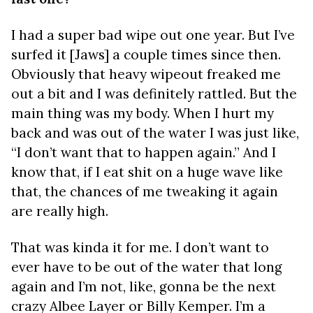
I had a super bad wipe out one year. But I’ve
surfed it [Jaws] a couple times since then.
Obviously that heavy wipeout freaked me
out a bit and I was definitely rattled. But the
main thing was my body. When I hurt my
back and was out of the water I was just like,
“I don’t want that to happen again.” And I
know that, if I eat shit on a huge wave like
that, the chances of me tweaking it again
are really high.
That was kinda it for me. I don’t want to
ever have to be out of the water that long
again and I’m not, like, gonna be the next
crazy Albee Layer or Billy Kemper. I’m a