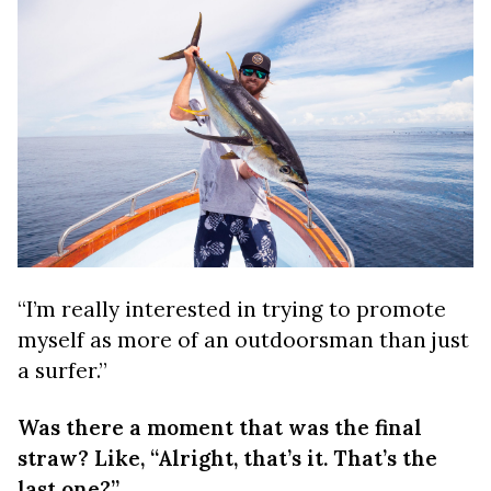
“I’m really interested in trying to promote
myself as more of an outdoorsman than just
a surfer.”
Was there a moment that was the final
straw? Like, “Alright, that’s it. That’s the
last one?”