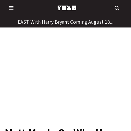
Skip
to
content
EAST With Harry Bryant Coming August 18...