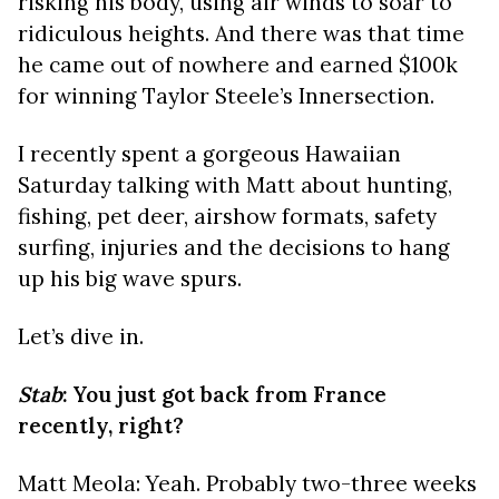
risking his body, using air winds to soar to
ridiculous heights. And there was that time
he came out of nowhere and earned $100k
for winning Taylor Steele’s
Innersection.
I recently spent a gorgeous Hawaiian
Saturday talking with Matt about hunting,
fishing, pet deer, airshow formats, safety
surfing, injuries and the decisions to hang
up his big wave spurs.
Let’s dive in.
Stab
: You just got back from France
recently, right?
Matt Meola: Yeah. Probably two-three weeks