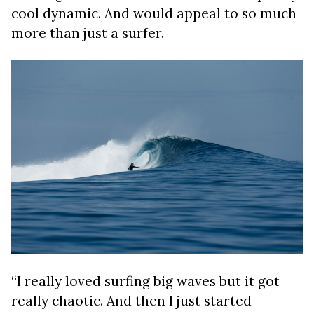
cool dynamic. And would appeal to so much
more than just a surfer.
“I really loved surfing big waves but it got
really chaotic. And then I just started