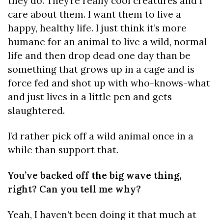
they do. They’re really cool creatures and I
care about them. I want them to live a
happy, healthy life. I just think it’s more
humane for an animal to live a wild, normal
life and then drop dead one day than be
something that grows up in a cage and is
force fed and shot up with who-knows-what
and just lives in a little pen and gets
slaughtered.
I’d rather pick off a wild animal once in a
while than support that.
You’ve backed off the big wave thing,
right? Can you tell me why?
Yeah, I haven’t been doing it that much at