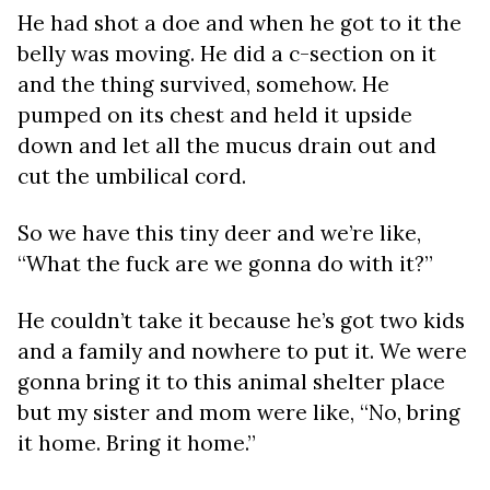
He had shot a doe and when he got to it the
belly was moving. He did a c-section on it
and the thing survived, somehow. He
pumped on its chest and held it upside
down and let all the mucus drain out and
cut the umbilical cord.
So we have this tiny deer and we’re like,
“What the fuck are we gonna do with it?”
He couldn’t take it because he’s got two kids
and a family and nowhere to put it. We were
gonna bring it to this animal shelter place
but my sister and mom were like, “No, bring
it home. Bring it home.”