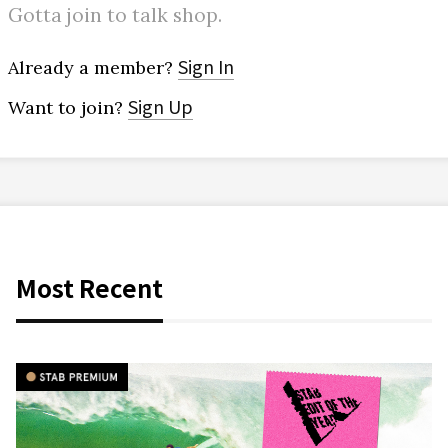
Gotta join to talk shop.
Sign In
Already a member?
Sign Up
Want to join?
Most Recent