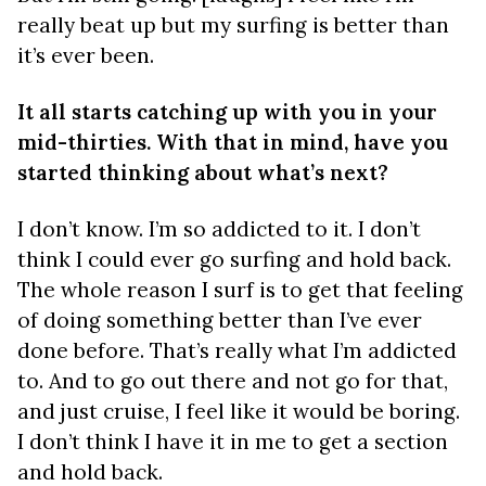
really beat up but my surfing is better than
it’s ever been.
It all starts catching up with you in your
mid-thirties. With that in mind, have you
started thinking about what’s next?
I don’t know. I’m so addicted to it. I don’t
think I could ever go surfing and hold back.
The whole reason I surf is to get that feeling
of doing something better than I’ve ever
done before. That’s really what I’m addicted
to. And to go out there and not go for that,
and just cruise, I feel like it would be boring.
I don’t think I have it in me to get a section
and hold back.