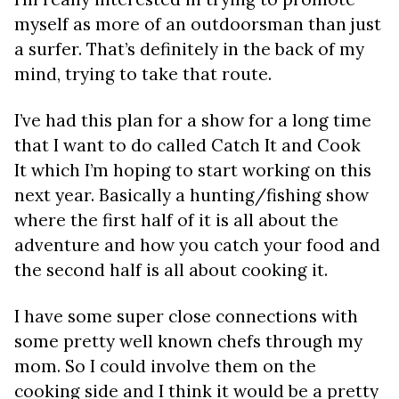
myself as more of an outdoorsman than just
a surfer. That’s definitely in the back of my
mind, trying to take that route.
I’ve had this plan for a show for a long time
that I want to do called Catch It and Cook
It which I’m hoping to start working on this
next year. Basically a hunting/fishing show
where the first half of it is all about the
adventure and how you catch your food and
the second half is all about cooking it.
I have some super close connections with
some pretty well known chefs through my
mom. So I could involve them on the
cooking side and I think it would be a pretty