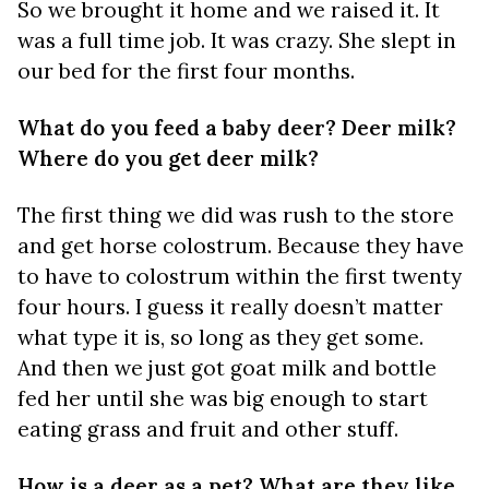
So we brought it home and we raised it. It
was a full time job. It was crazy. She slept in
our bed for the first four months.
What do you feed a baby deer? Deer milk?
Where do you get deer milk?
The first thing we did was rush to the store
and get horse colostrum. Because they have
to have to colostrum within the first twenty
four hours. I guess it really doesn’t matter
what type it is, so long as they get some.
And then we just got goat milk and bottle
fed her until she was big enough to start
eating grass and fruit and other stuff.
How is a deer as a pet? What are they like