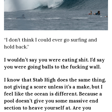
“I don’t think I could ever go surfing and
hold back.”
I wouldn’t say you were eating shit. I’d say
you were going balls to the fucking wall.
I know that Stab High does the same thing,
not giving a score unless it’s a make, but I
feel like the ocean is different. Because a
pool doesn’t give you some massive end
section to heave yourself at. Are you