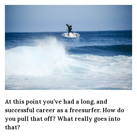
At this point you’ve had a long, and
successful career as a freesurfer. How do
you pull that off? What really goes into
that?