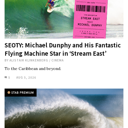
SEOTY: Michael Dunphy and His Fantastic
Flying Machine Star in ‘Stream East’
BY
ALISTAIR KLINKENBERG
/
CINEMA
To the Caribbean and beyond.
5
AUG 5, 2026