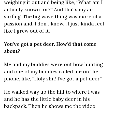
weighing it out and being like, “What am I
actually known for?” And that’s my air
surfing. The big wave thing was more of a
passion and, I don’t know… I just kinda feel
like I grew out of it.”
You’ve got a pet deer. How’d that come
about?
Me and my buddies were out bow hunting
and one of my buddies called me on the
phone, like, “Holy shit! I’ve got a pet deer.”
He walked way up the hill to where I was
and he has the little baby deer in his
backpack. Then he shows me the video.