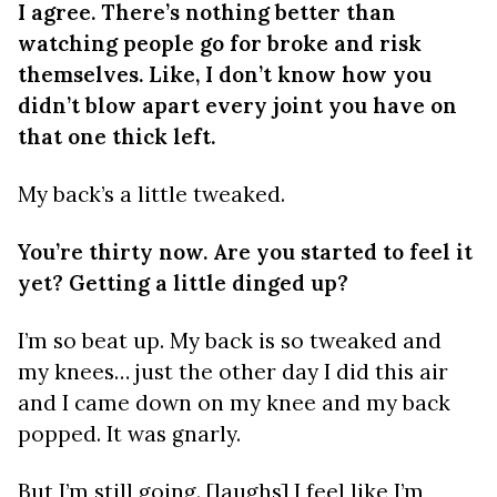
I agree. There’s nothing better than
watching people go for broke and risk
themselves. Like, I don’t know how you
didn’t blow apart every joint you have on
that one thick left.
My back’s a little tweaked.
You’re thirty now. Are you started to feel it
yet? Getting a little dinged up?
I’m so beat up. My back is so tweaked and
my knees… just the other day I did this air
and I came down on my knee and my back
popped. It was gnarly.
But I’m still going. [laughs] I feel like I’m