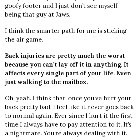
goofy footer and I just don’t see myself
being that guy at Jaws.
I think the smarter path for me is sticking
the air game.
Back injuries are pretty much the worst
because you can’t lay off it in anything. It
affects every single part of your life. Even
just walking to the mailbox.
Oh, yeah. I think that, once you’ve hurt your
back pretty bad, I feel like it never goes back
to normal again. Ever since I hurt it the first
time I always have to pay attention to it. It’s
a nightmare. You’re always dealing with it.