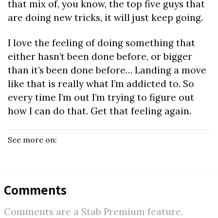
that mix of, you know, the top five guys that
are doing new tricks, it will just keep going.
I love the feeling of doing something that
either hasn’t been done before, or bigger
than it’s been done before… Landing a move
like that is really what I’m addicted to. So
every time I’m out I’m trying to figure out
how I can do that. Get that feeling again.
See more on:
Comments
Comments are a Stab Premium feature.