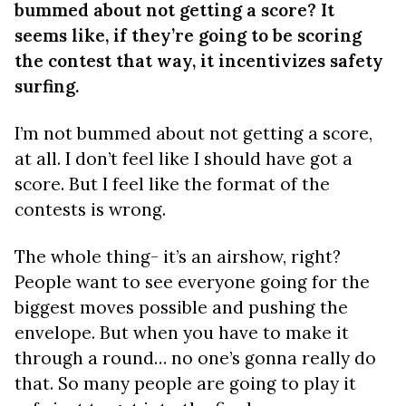
bummed about not getting a score? It
seems like, if they’re going to be scoring
the contest that way, it incentivizes safety
surfing.
I’m not bummed about not getting a score,
at all. I don’t feel like I should have got a
score. But I feel like the format of the
contests is wrong.
The whole thing- it’s an airshow, right?
People want to see everyone going for the
biggest moves possible and pushing the
envelope. But when you have to make it
through a round… no one’s gonna really do
that. So many people are going to play it