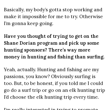
Basically, my body’s gotta stop working and
make it impossible for me to try. Otherwise
I’m gonna keep going.
Have you thought of trying to get on the
Shane Dorian program and pick up some
hunting sponsors? There’s way more
money in hunting and fishing than surfing.
Yeah, actually. Hunting and fishing are my
passions, you know? Obviously surfing is
too. But, to be honest, if you told me I could
go do a surf trip or go on an elk hunting trip
I’d choose the elk hunting trip every time.
I’m really interested in trying to promote