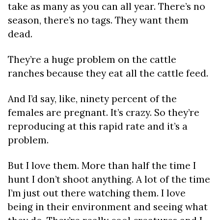
take as many as you can all year. There’s no
season, there’s no tags. They want them
dead.
They’re a huge problem on the cattle
ranches because they eat all the cattle feed.
And I’d say, like, ninety percent of the
females are pregnant. It’s crazy. So they’re
reproducing at this rapid rate and it’s a
problem.
But I love them. More than half the time I
hunt I don’t shoot anything. A lot of the time
I’m just out there watching them. I love
being in their environment and seeing what