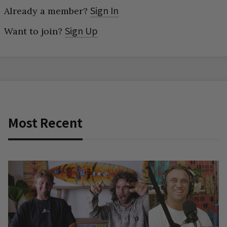
Sign In
Already a member?
Sign Up
Want to join?
Most Recent