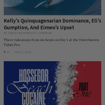
Kelly’s Quinquagenarian Dominance, Eli’s
Gumption, And Eimeo’s Upset
BY
CHRISTIAN BOWCUTT
/
PREMIUM
Three takeaways from six heats on Day 1 at the Outerknown
Tahiti Pro.
10
AUG 9, 2026