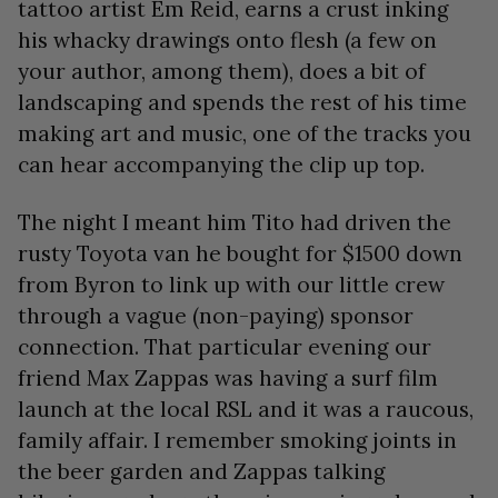
tattoo artist Em Reid, earns a crust inking
his whacky drawings onto flesh (a few on
your author, among them), does a bit of
landscaping and spends the rest of his time
making art and music, one of the tracks you
can hear accompanying the clip up top.
The night I meant him Tito had driven the
rusty Toyota van he bought for $1500 down
from Byron to link up with our little crew
through a vague (non-paying) sponsor
connection. That particular evening our
friend Max Zappas was having a surf film
launch at the local RSL and it was a raucous,
family affair. I remember smoking joints in
the beer garden and Zappas talking