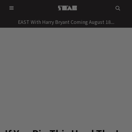
Skip
to
content
EAST With Harry Bryant Coming August 18...