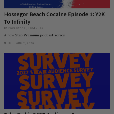
Hossegor Beach Cocaine Episode 1: Y2K
To Infinity
BY
PAUL EVANS
/
FEATURES
A new Stab Premium podcast series.
10
AUG 7, 2026