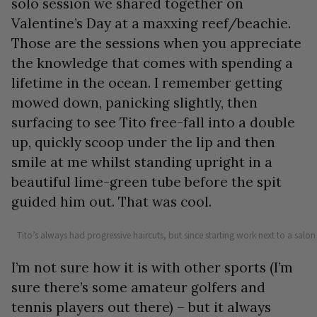
solo session we shared together on
Valentine’s Day at a maxxing reef/beachie.
Those are the sessions when you appreciate
the knowledge that comes with spending a
lifetime in the ocean. I remember getting
mowed down, panicking slightly, then
surfacing to see Tito free-fall into a double
up, quickly scoop under the lip and then
smile at me whilst standing upright in a
beautiful lime-green tube before the spit
guided him out. That was cool.
Tito’s always had progressive haircuts, but since starting work next to a salon t
I’m not sure how it is with other sports (I’m
sure there’s some amateur golfers and
tennis players out there) – but it always