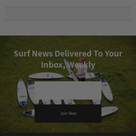
Surf News Delivered To Your
Inbox, Weekly