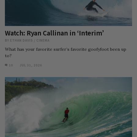
Watch: Ryan Callinan in ‘Interim’
BY
ETHAN DAVIS
/
CINEMA
What has your favorite surfer’s favorite goofyfoot been up
to?
10
JUL 31, 2026