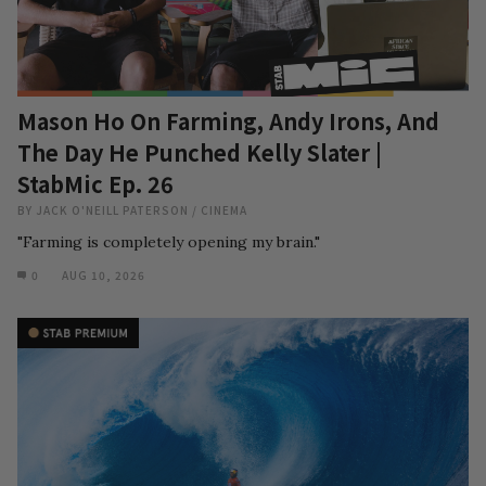
Mason Ho On Farming, Andy Irons, And
The Day He Punched Kelly Slater |
StabMic Ep. 26
BY
JACK O'NEILL PATERSON
/
CINEMA
"Farming is completely opening my brain."
0
AUG 10, 2026