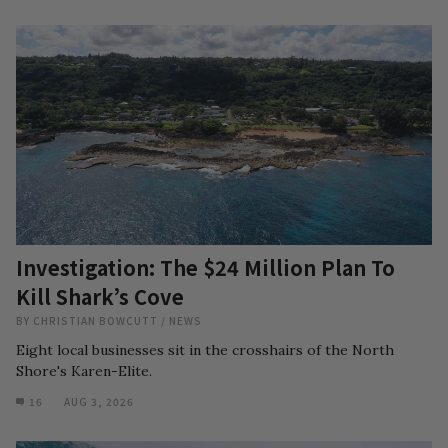
Investigation: The $24 Million Plan To
Kill Shark’s Cove
BY
CHRISTIAN BOWCUTT
/
NEWS
Eight local businesses sit in the crosshairs of the North
Shore's Karen-Elite.
16
AUG 3, 2026