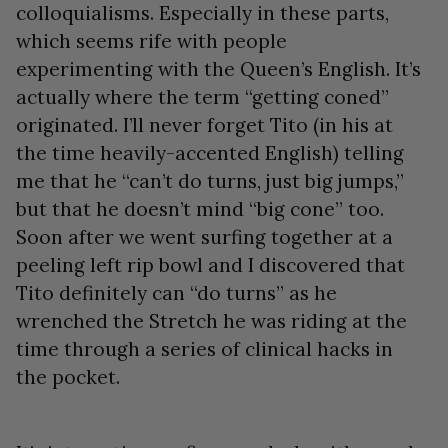
colloquialisms. Especially in these parts,
which seems rife with people
experimenting with the Queen’s English. It’s
actually where the term “getting coned”
originated. I’ll never forget Tito (in his at
the time heavily-accented English) telling
me that he “can’t do turns, just big jumps,”
but that he doesn’t mind “big cone” too.
Soon after we went surfing together at a
peeling left rip bowl and I discovered that
Tito definitely can “do turns” as he
wrenched the Stretch he was riding at the
time through a series of clinical hacks in
the pocket.