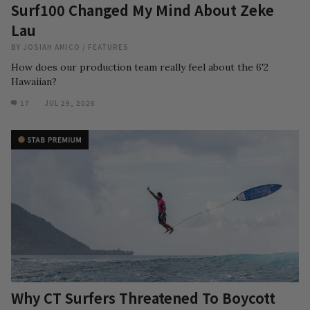
Surf100 Changed My Mind About Zeke
Lau
BY
JOSIAH AMICO
/
FEATURES
How does our production team really feel about the 6'2
Hawaiian?
17
JUL 29, 2026
Why CT Surfers Threatened To Boycott