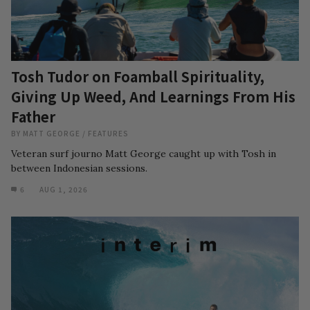
Tosh Tudor on Foamball Spirituality,
Giving Up Weed, And Learnings From His
Father
BY
MATT GEORGE
/
FEATURES
Veteran surf journo Matt George caught up with Tosh in
between Indonesian sessions.
6
AUG 1, 2026