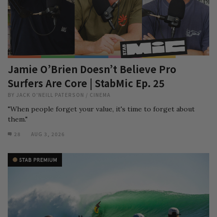
Jamie O’Brien Doesn’t Believe Pro
Surfers Are Core | StabMic Ep. 25
BY
JACK O'NEILL PATERSON
/
CINEMA
"When people forget your value, it's time to forget about
them."
28
AUG 3, 2026