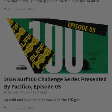
The hard drive-release pipeline for the next five months.
20
JUL 28, 2026
2026 Surf100 Challenge Series Presented
By Pacifico, Episode 05
BY
HOLDEN TRNKA
/
FEATURES
As cold and as perfect as waves in the US get.
17
JUL 27, 2026