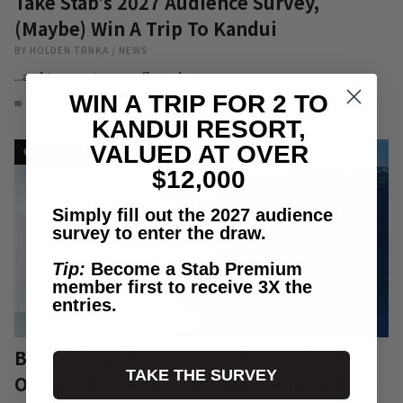
Take Stab’s 2027 Audience Survey,
(Maybe) Win A Trip To Kandui
BY
HOLDEN TRNKA
/
NEWS
...and two custom surfboards.
WIN A TRIP FOR 2 TO
15
AUG 6, 2026
KANDUI RESORT,
VALUED AT OVER
$12,000
Simply fill out the 2027 audience
survey to enter the draw.
Tip:
Become a Stab Premium
member first to receive 3X the
entries.
Biblical Swell To Greet The Youngest,
TAKE THE SURVEY
Oldest, And Most Unhinged Wildcards In