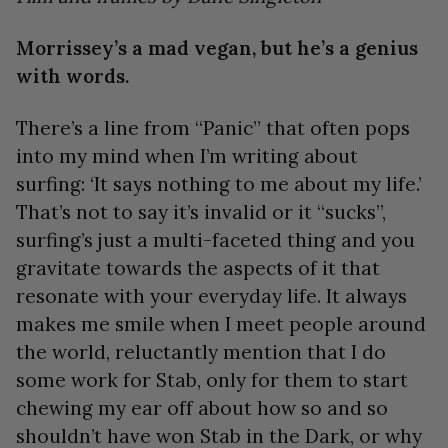
Morrissey’s a mad vegan, but he’s a genius
with words.
There’s a line from “Panic” that often pops
into my mind when I’m writing about
surfing: ‘It says nothing to me about my life.’
That’s not to say it’s invalid or it “sucks”,
surfing’s just a multi-faceted thing and you
gravitate towards the aspects of it that
resonate with your everyday life. It always
makes me smile when I meet people around
the world, reluctantly mention that I do
some work for Stab, only for them to start
chewing my ear off about how so and so
shouldn’t have won Stab in the Dark, or why