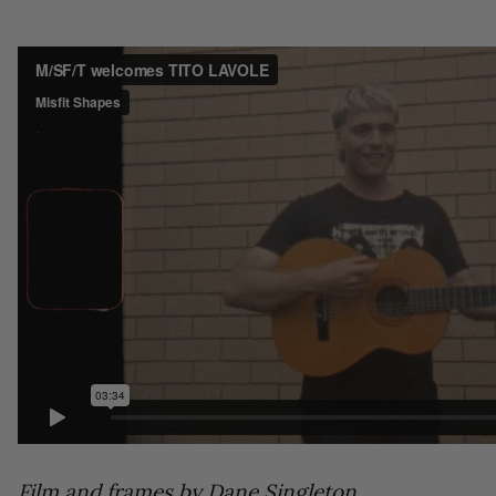
Film and frames by Dane Singleton