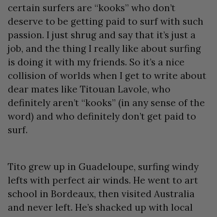
certain surfers are “kooks” who don’t
deserve to be getting paid to surf with such
passion. I just shrug and say that it’s just a
job, and the thing I really like about surfing
is doing it with my friends. So it’s a nice
collision of worlds when I get to write about
dear mates like Titouan Lavole, who
definitely aren’t “kooks” (in any sense of the
word) and who definitely don’t get paid to
surf.
Tito grew up in Guadeloupe, surfing windy
lefts with perfect air winds. He went to art
school in Bordeaux, then visited Australia
and never left. He’s shacked up with local