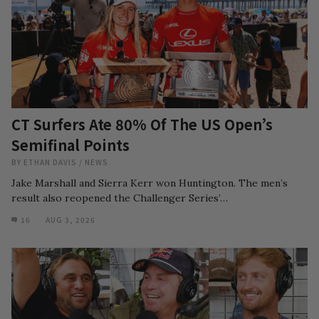
CT Surfers Ate 80% Of The US Open’s
Semifinal Points
BY
ETHAN DAVIS
/
NEWS
Jake Marshall and Sierra Kerr won Huntington. The men’s
result also reopened the Challenger Series’…
16
AUG 3, 2026