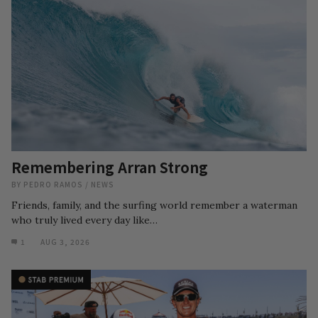
Remembering Arran Strong
BY
PEDRO RAMOS
/
NEWS
Friends, family, and the surfing world remember a waterman
who truly lived every day like…
1
AUG 3, 2026