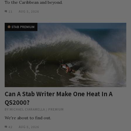
To the Caribbean and beyond.
11
AUG 5, 2026
Can A Stab Writer Make One Heat In A
QS2000?
BY
MICHAEL CIARAMELLA
/
PREMIUM
We're about to find out.
42
AUG 5, 2026