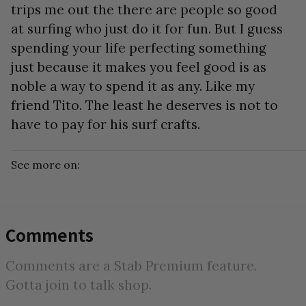
trips me out the there are people so good
at surfing who just do it for fun. But I guess
spending your life perfecting something
just because it makes you feel good is as
noble a way to spend it as any. Like my
friend Tito. The least he deserves is not to
have to pay for his surf crafts.
See more on:
Comments
Comments are a Stab Premium feature.
Gotta join to talk shop.