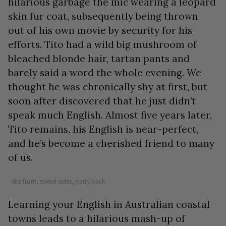
hilarious garbage the mic wearing a leopard
skin fur coat, subsequently being thrown
out of his own movie by security for his
efforts. Tito had a wild big mushroom of
bleached blonde hair, tartan pants and
barely said a word the whole evening. We
thought he was chronically shy at first, but
soon after discovered that he just didn’t
speak much English. Almost five years later,
Tito remains, his English is near-perfect,
and he’s become a cherished friend to many
of us.
Biz front, speed sides, party back.
Learning your English in Australian coastal
towns leads to a hilarious mash-up of