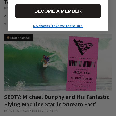
Teahupo’o History
BY
PEDRO RAMOS
/
NEWS
BECOME A MEMBER
A Tahiti Pro preview.
7
AUG 6, 2026
No thanks. Take me to the site.
SEOTY: Michael Dunphy and His Fantastic
Flying Machine Star in ‘Stream East’
BY
ALISTAIR KLINKENBERG
/
CINEMA