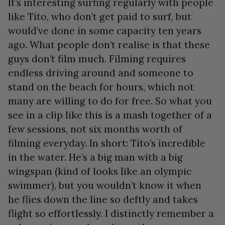
It’s interesting surfing regularly with people
like Tito, who don’t get paid to surf, but
would’ve done in some capacity ten years
ago. What people don’t realise is that these
guys don’t film much. Filming requires
endless driving around and someone to
stand on the beach for hours, which not
many are willing to do for free. So what you
see in a clip like this is a mash together of a
few sessions, not six months worth of
filming everyday. In short: Tito’s incredible
in the water. He’s a big man with a big
wingspan (kind of looks like an olympic
swimmer), but you wouldn’t know it when
he flies down the line so deftly and takes
flight so effortlessly. I distinctly remember a