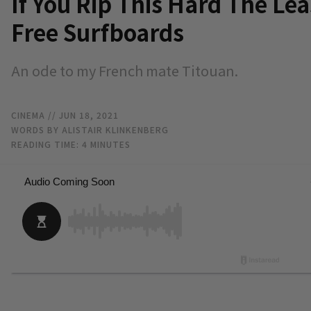
If You Rip This Hard The Lea
Free Surfboards
An ode to my French mate Titouan.
CINEMA
// JUN 18, 2021
WORDS BY ALISTAIR KLINKENBERG
READING TIME:
4
MINUTES