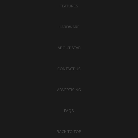
FEATURES
HARDWARE
ABOUT STAB
CONTACT US
ADVERTISING
FAQS
BACK TO TOP