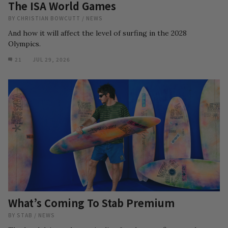
The ISA World Games
BY
CHRISTIAN BOWCUTT
/
NEWS
And how it will affect the level of surfing in the 2028
Olympics.
21
JUL 29, 2026
What’s Coming To Stab Premium
BY
STAB
/
NEWS