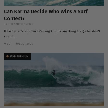
Can Karma Decide Who Wins A Surf
Contest?
BY
JED SMITH
/
NEWS
If last year's Rip Curl Padang Cup is anything to go by, don't
rule it…
10
JUL 30, 2026