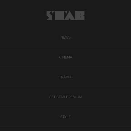
NEWS
CINEMA
TRAVEL
GET STAB PREMIUM
STYLE