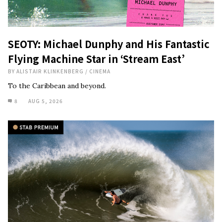
SEOTY: Michael Dunphy and His Fantastic
Flying Machine Star in ‘Stream East’
BY
ALISTAIR KLINKENBERG
/
CINEMA
To the Caribbean and beyond.
8
AUG 5, 2026