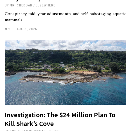
BY
MR. CHEDDAR
/
ELSEWHERE
Conspiracy, mid-year adjustments, and self-sabotaging aquatic
mammals.
9
AUG 3, 2026
Investigation: The $24 Million Plan To
Kill Shark’s Cove
BY
CHRISTIAN BOWCUTT
/
NEWS