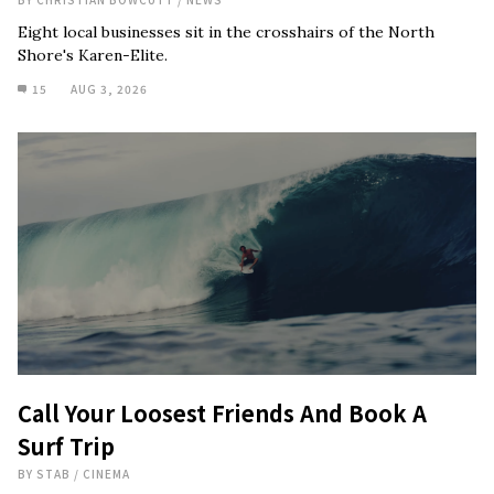
Eight local businesses sit in the crosshairs of the North
Shore's Karen-Elite.
15
AUG 3, 2026
Call Your Loosest Friends And Book A
Surf Trip
BY
STAB
/
CINEMA