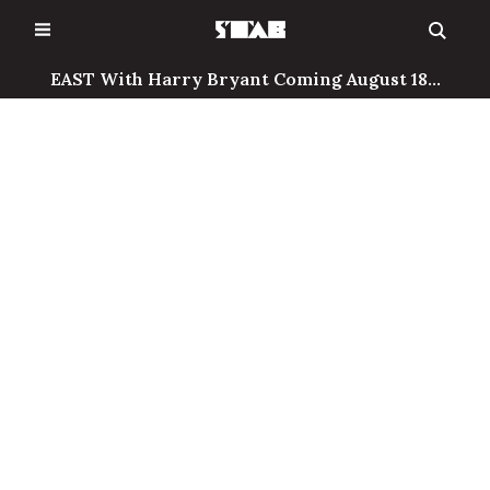
Skip
to
content
EAST With Harry Bryant Coming August 18...