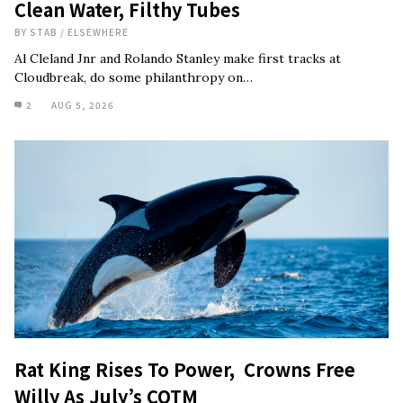
Clean Water, Filthy Tubes
BY
STAB
/
ELSEWHERE
Al Cleland Jnr and Rolando Stanley make first tracks at
Cloudbreak, do some philanthropy on…
2
AUG 5, 2026
Rat King Rises To Power, Crowns Free
Willy As July’s COTM