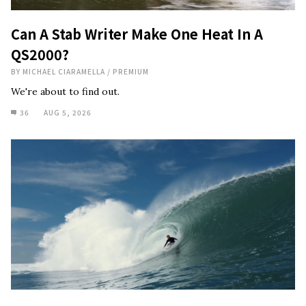
Can A Stab Writer Make One Heat In A
QS2000?
BY
MICHAEL CIARAMELLA
/
PREMIUM
We're about to find out.
36
AUG 5, 2026