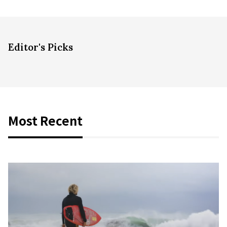
Editor's Picks
Most Recent