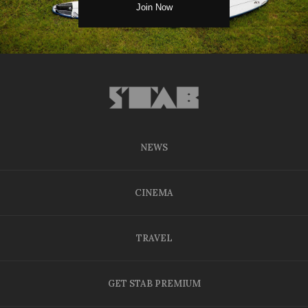
NEWS
CINEMA
TRAVEL
GET STAB PREMIUM