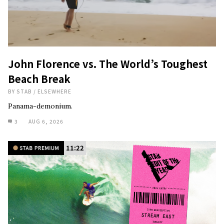
John Florence vs. The World’s Toughest
Beach Break
BY
STAB
/
ELSEWHERE
Panama-demonium.
3
AUG 6, 2026
11:22