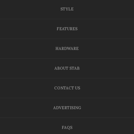
STYLE
FEATURES
HARDWARE
ABOUT STAB
CONTACT US
ADVERTISING
FAQS