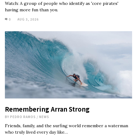
Watch: A group of people who identify as 'core pirates'
having more fun than you.
0
AUG 3, 2026
Remembering Arran Strong
BY
PEDRO RAMOS
/
NEWS
Friends, family, and the surfing world remember a waterman
who truly lived every day like…