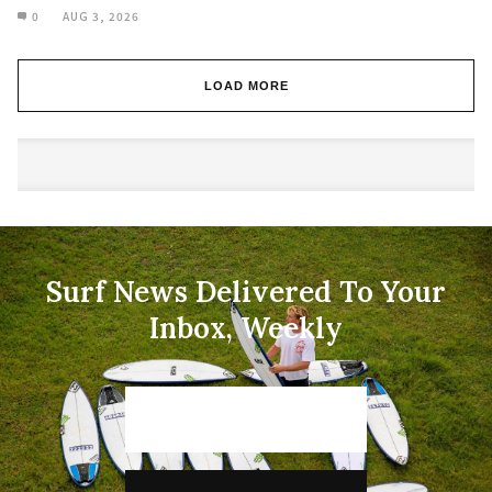
0
AUG 3, 2026
LOAD MORE
Surf News Delivered To Your
Inbox, Weekly