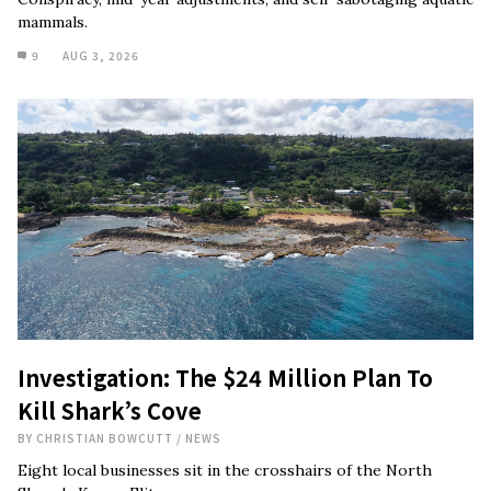
mammals.
9
AUG 3, 2026
Investigation: The $24 Million Plan To
Kill Shark’s Cove
BY
CHRISTIAN BOWCUTT
/
NEWS
Eight local businesses sit in the crosshairs of the North