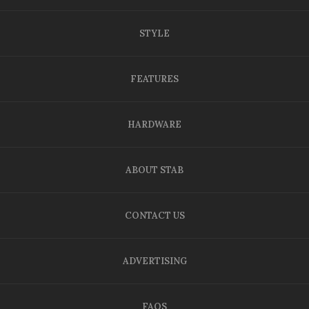
STYLE
FEATURES
HARDWARE
ABOUT STAB
CONTACT US
ADVERTISING
FAQS