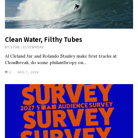
Clean Water, Filthy Tubes
BY
STAB
/
ELSEWHERE
Al Cleland Jnr and Rolando Stanley make first tracks at
Cloudbreak, do some philanthropy on…
2
AUG 7, 2026