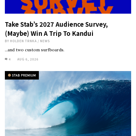
Take Stab’s 2027 Audience Survey,
(Maybe) Win A Trip To Kandui
BY
HOLDEN TRNKA
/
NEWS
...and two custom surfboards.
4
AUG 6, 2026