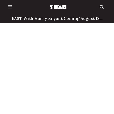
Skip
to
content
EAST With Harry Bryant Coming August 18...