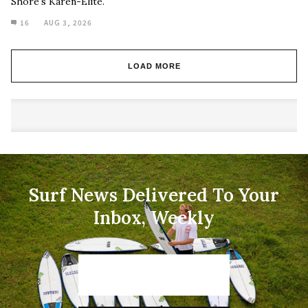
Shore's Karen-Elite.
16
AUG 3, 2026
LOAD MORE
Surf News Delivered To Your
Inbox, Weekly