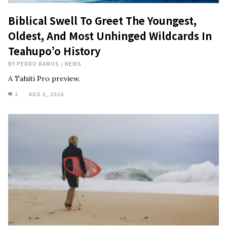
Biblical Swell To Greet The Youngest,
Oldest, And Most Unhinged Wildcards In
Teahupo’o History
BY
PEDRO RAMOS
/
NEWS
A Tahiti Pro preview.
3
AUG 6, 2026