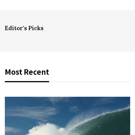
Editor's Picks
Most Recent