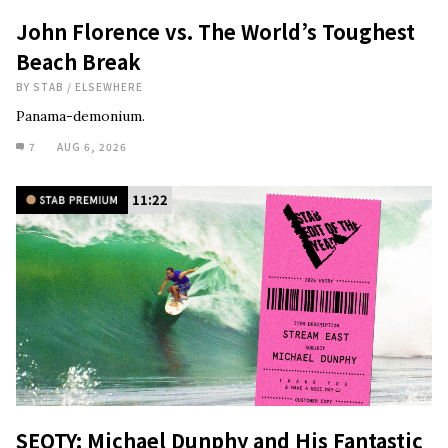
John Florence vs. The World’s Toughest
Beach Break
BY
STAB
/
ELSEWHERE
Panama-demonium.
7
AUG 6, 2026
11:22
SEOTY: Michael Dunphy and His Fantastic