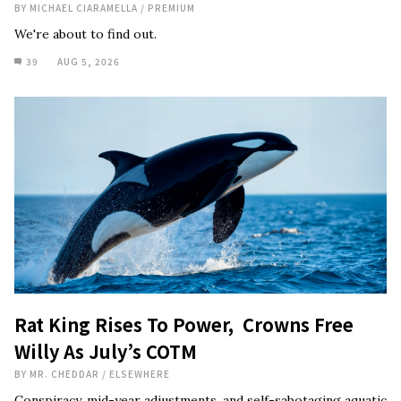
BY
MICHAEL CIARAMELLA
/
PREMIUM
We're about to find out.
39
AUG 5, 2026
Rat King Rises To Power, Crowns Free
Willy As July’s COTM
BY
MR. CHEDDAR
/
ELSEWHERE
Conspiracy, mid-year adjustments, and self-sabotaging aquatic