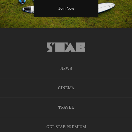
NEWS
CINEMA
TRAVEL
GET STAB PREMIUM