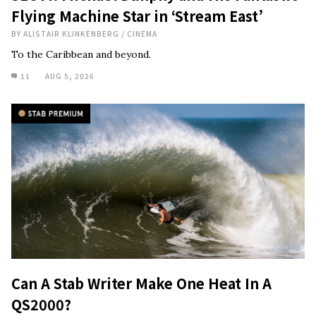
Flying Machine Star in ‘Stream East’
BY
ALISTAIR KLINKENBERG
/
CINEMA
To the Caribbean and beyond.
11
AUG 5, 2026
Can A Stab Writer Make One Heat In A
QS2000?