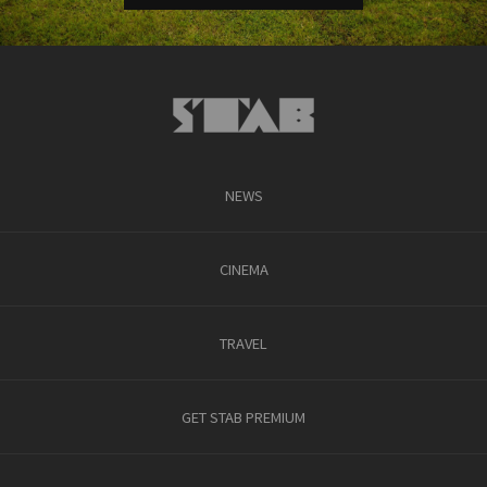
NEWS
CINEMA
TRAVEL
GET STAB PREMIUM