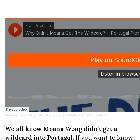
Stab Podcasts
·
Why Didn't Moana Get The Wildcard? + Portugal Picks!
We all know Moana Wong didn’t get a
wildcard into Portugal.
If you want to know