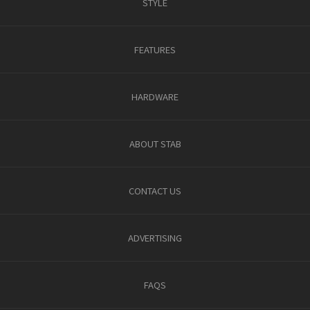
STYLE
FEATURES
HARDWARE
ABOUT STAB
CONTACT US
ADVERTISING
FAQS