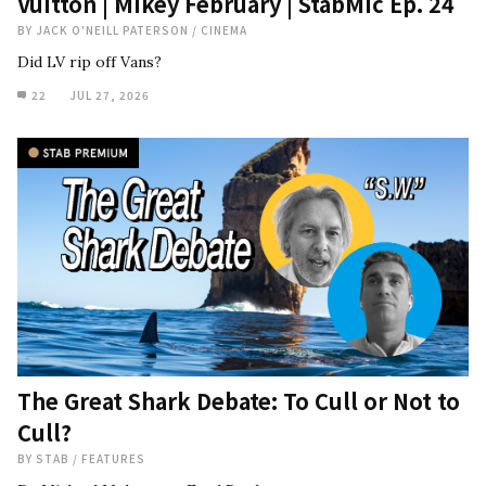
Vuitton | Mikey February | StabMic Ep. 24
BY
JACK O'NEILL PATERSON
/
CINEMA
Did LV rip off Vans?
22
JUL 27, 2026
The Great Shark Debate: To Cull or Not to
Cull?
BY
STAB
/
FEATURES