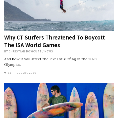
Why CT Surfers Threatened To Boycott
The ISA World Games
BY
CHRISTIAN BOWCUTT
/
NEWS
And how it will affect the level of surfing in the 2028
Olympics.
21
JUL 29, 2026