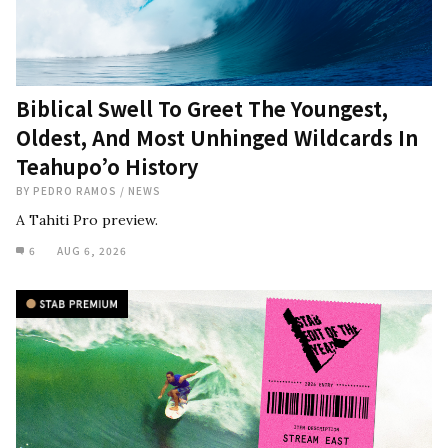
Biblical Swell To Greet The Youngest,
Oldest, And Most Unhinged Wildcards In
Teahupo’o History
BY
PEDRO RAMOS
/
NEWS
A Tahiti Pro preview.
6
AUG 6, 2026