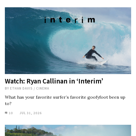
Watch: Ryan Callinan in ‘Interim’
BY
ETHAN DAVIS
/
CINEMA
What has your favorite surfer’s favorite goofyfoot been up
to?
10
JUL 31, 2026