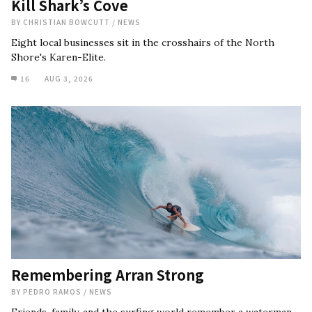
Kill Shark’s Cove
BY
CHRISTIAN BOWCUTT
/
NEWS
Eight local businesses sit in the crosshairs of the North
Shore's Karen-Elite.
16
AUG 3, 2026
Remembering Arran Strong
BY
PEDRO RAMOS
/
NEWS