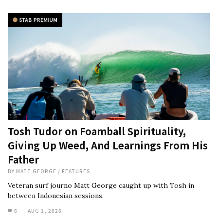
Tosh Tudor on Foamball Spirituality,
Giving Up Weed, And Learnings From His
Father
BY
MATT GEORGE
/
FEATURES
Veteran surf journo Matt George caught up with Tosh in
between Indonesian sessions.
6
AUG 1, 2026