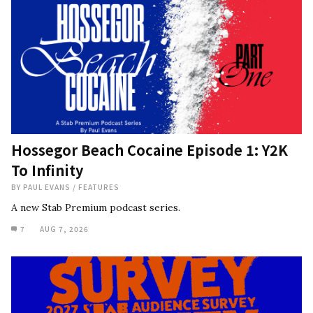
Hossegor Beach Cocaine Episode 1: Y2K
To Infinity
BY
PAUL EVANS
/
FEATURES
A new Stab Premium podcast series.
7
AUG 7, 2026