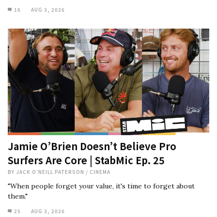
16
AUG 3, 2026
Jamie O’Brien Doesn’t Believe Pro
Surfers Are Core | StabMic Ep. 25
BY
JACK O'NEILL PATERSON
/
CINEMA
"When people forget your value, it's time to forget about
them."
25
AUG 3, 2026