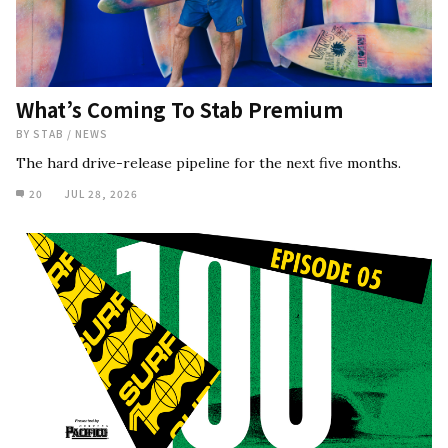
What’s Coming To Stab Premium
BY
STAB
/
NEWS
The hard drive-release pipeline for the next five months.
20
JUL 28, 2026