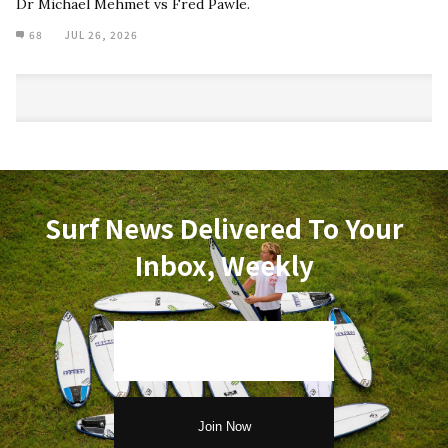
Dr Michael Mehmet vs Fred Pawle.
68
JUL 26, 2026
Surf News Delivered To Your
Inbox, Weekly