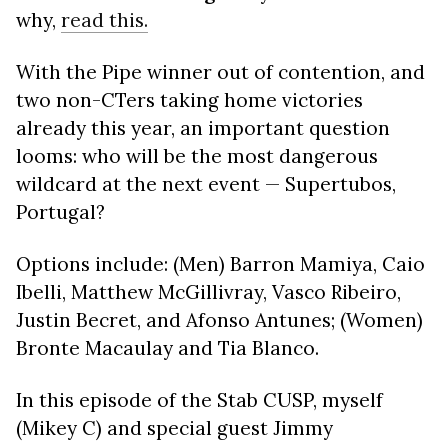
why,
read this.
With the Pipe winner out of contention, and
two non-CTers taking home victories
already this year, an important question
looms: who will be the most dangerous
wildcard at the next event — Supertubos,
Portugal?
Options include: (Men) Barron Mamiya, Caio
Ibelli, Matthew McGillivray, Vasco Ribeiro,
Justin Becret, and Afonso Antunes; (Women)
Bronte Macaulay and Tia Blanco.
In this episode of the Stab CUSP, myself
(Mikey C) and special guest Jimmy