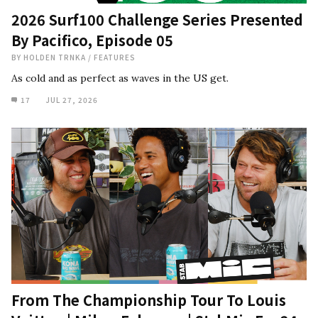
2026 Surf100 Challenge Series Presented
By Pacifico, Episode 05
BY
HOLDEN TRNKA
/
FEATURES
As cold and as perfect as waves in the US get.
17
JUL 27, 2026
From The Championship Tour To Louis