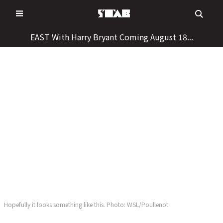
Skip
to
content
EAST With Harry Bryant Coming August 18...
Hopefully it looks something like this. Photo: WSL/Poullenot