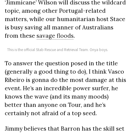
‘Jimmicane’ Wilson will discuss the wildcard
topic, among other Portugal-related
matters, while our humanitarian host Stace
is busy saving all manner of Australians
from these
savage floods
.
This is the official Stab Rescue and Retrieval Team. Onya boys.
To answer the question posed in the title
(generally a good thing to do), I think Vasco
Ribeiro is gonna do the most damage at this
event. He’s an incredible power surfer, he
knows the wave (and its many moods)
better than anyone on Tour, and he’s
certainly not afraid of a top seed.
Jimmy believes that Barron has the skill set