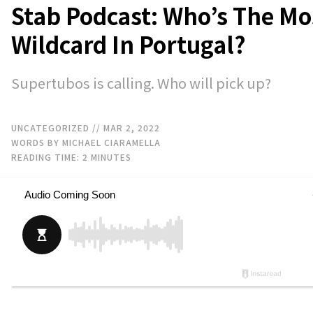
Stab Podcast: Who’s The M
Wildcard In Portugal?
Supertubos is calling. Who will pick up?
UNCATEGORIZED
// MAR 2, 2022
WORDS BY MICHAEL CIARAMELLA
READING TIME:
2
MINUTES