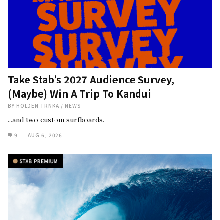
Take Stab’s 2027 Audience Survey,
(Maybe) Win A Trip To Kandui
BY
HOLDEN TRNKA
/
NEWS
...and two custom surfboards.
9
AUG 6, 2026