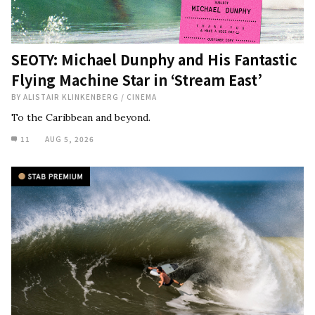
SEOTY: Michael Dunphy and His Fantastic
Flying Machine Star in ‘Stream East’
BY
ALISTAIR KLINKENBERG
/
CINEMA
To the Caribbean and beyond.
11
AUG 5, 2026