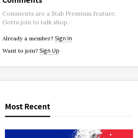
Comments are a Stab Premium feature.
Gotta join to talk shop.
Sign In
Already a member?
Sign Up
Want to join?
Most Recent