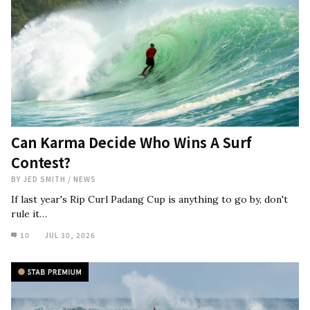
Can Karma Decide Who Wins A Surf
Contest?
BY
JED SMITH
/
NEWS
If last year's Rip Curl Padang Cup is anything to go by, don't
rule it…
10
JUL 30, 2026