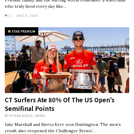
Friends, family, and the surfing world remember a waterman
who truly lived every day like…
1
AUG 3, 2026
CT Surfers Ate 80% Of The US Open’s
Semifinal Points
BY
ETHAN DAVIS
/
NEWS
Jake Marshall and Sierra Kerr won Huntington. The men’s
result also reopened the Challenger Series’…