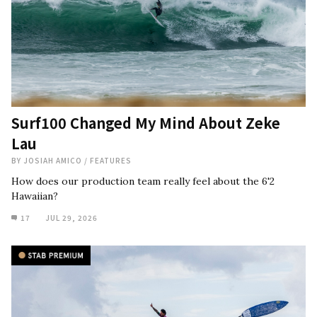
Surf100 Changed My Mind About Zeke
Lau
BY
JOSIAH AMICO
/
FEATURES
How does our production team really feel about the 6'2
Hawaiian?
17
JUL 29, 2026