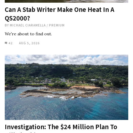
Can A Stab Writer Make One Heat In A
QS2000?
BY
MICHAEL CIARAMELLA
/
PREMIUM
We're about to find out.
42
AUG 5, 2026
Investigation: The $24 Million Plan To