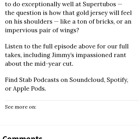
to do exceptionally well at Supertubos —
the question is how that gold jersey will feel
on his shoulders — like a ton of bricks, or an
impervious pair of wings?
Listen to the full episode above for our full
takes, including Jimmy’s impassioned rant
about the mid-year cut.
Find Stab Podcasts on Soundcloud, Spotify,
or Apple Pods.
See more on:
Comments