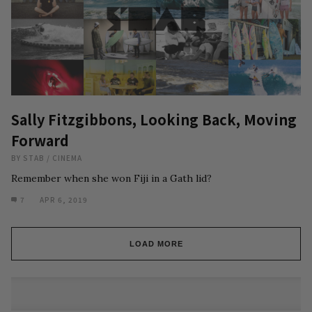
Sally Fitzgibbons, Looking Back, Moving
Forward
BY
STAB
/
CINEMA
Remember when she won Fiji in a Gath lid?
7
APR 6, 2019
LOAD MORE