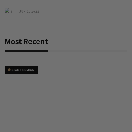
8
JUN 2, 2025
Most Recent