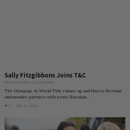
Sally Fitzgibbons Joins T&C
BY
ETHAN DAVIS
/
ELSEWHERE
The Olympian, 4x World Title runner up and Harvey Norman
ambassador partners with iconic Hawaiian…
3
MAY 25, 2022