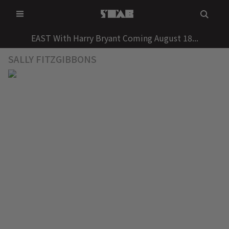
Skip
to
content
EAST With Harry Bryant Coming August 18...
SALLY FITZGIBBONS