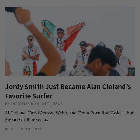
Jordy Smith Just Became Alan Cleland’s
Favorite Surfer
BY
CHRISTIAN BOWCUTT
/
NEWS
Al Cleland, Tati Weston-Webb, and Team Peru find Gold — but
México still needs a…
16
JUN 8, 2023