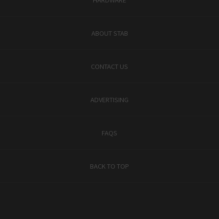
ABOUT STAB
CONTACT US
ADVERTISING
FAQS
BACK TO TOP