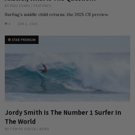
BY
PAUL EVANS
/
FEATURES
Surfing’s middle child returns: the 2025 CS preview.
8
JUN 2, 2025
Jordy Smith Is The Number 1 Surfer In
The World
BY
TOM DE SOUZA
/
NEWS