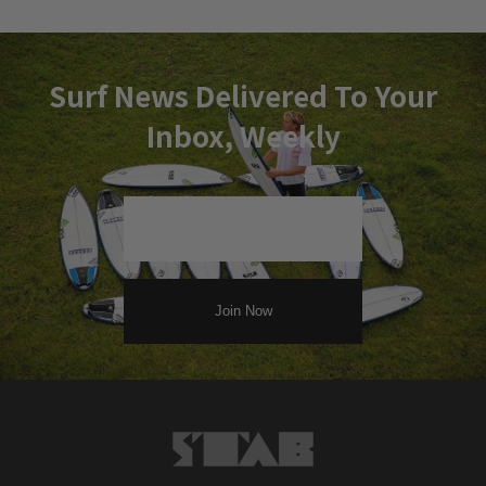
Surf News Delivered To Your
Inbox, Weekly