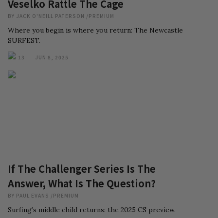
Veselko Rattle The Cage
BY
JACK O'NEILL PATERSON
/
PREMIUM
Where you begin is where you return: The Newcastle
SURFEST.
13
JUN 8, 2025
If The Challenger Series Is The
Answer, What Is The Question?
BY
PAUL EVANS
/
PREMIUM
Surfing’s middle child returns: the 2025 CS preview.