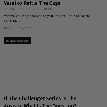
Veselko Rattle The Cage
BY
JACK O'NEILL PATERSON
/
NEWS
Where you begin is where you return: The Newcastle
SURFEST.
13
JUN 8, 2025
If The Challenger Series Is The
Answer, What Is The Question?