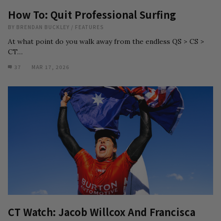
How To: Quit Professional Surfing
BY
BRENDAN BUCKLEY
/
FEATURES
At what point do you walk away from the endless QS > CS >
CT…
37
MAR 17, 2026
CT Watch: Jacob Willcox And Francisca