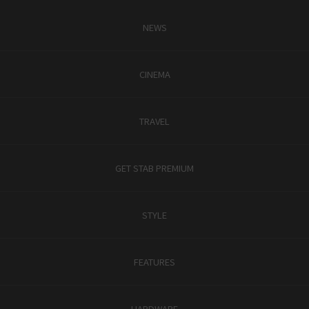
NEWS
CINEMA
TRAVEL
GET STAB PREMIUM
STYLE
FEATURES
HARDWARE