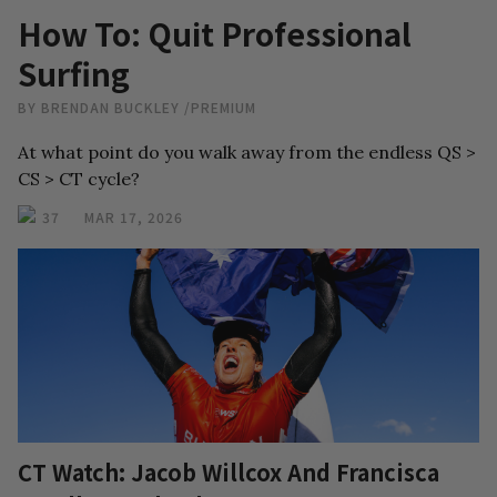
How To: Quit Professional
Surfing
BY
BRENDAN BUCKLEY
/
PREMIUM
At what point do you walk away from the endless QS >
CS > CT cycle?
37
MAR 17, 2026
CT Watch: Jacob Willcox And Francisca