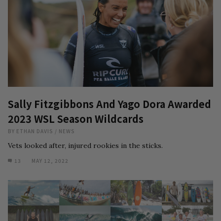
Sally Fitzgibbons And Yago Dora Awarded
2023 WSL Season Wildcards
BY
ETHAN DAVIS
/
NEWS
Vets looked after, injured rookies in the sticks.
13
MAY 12, 2022