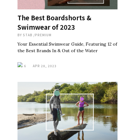
The Best Boardshorts &
Swimwear of 2023
BY
STAB
/
PREMIUM
Your Essential Swimwear Guide, Featuring 12 of
the Best Brands In & Out of the Water
6
APR 28, 2023