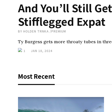
And You’ll Still G
Stifflegged Expat
BY
HOLDEN TRNKA
/
PREMIUM
Ty Burgess gets more throaty tubes in three
1
JAN 18, 2024
Most Recent