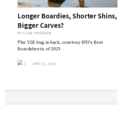
Longer Boardies, Shorter Shins,
Bigger Carves?
BY
STAB
/
PREMIUM
The Y2K bug is back, courtesy IPD's Best
Boardshorts of 2023
1
APR 21, 2023