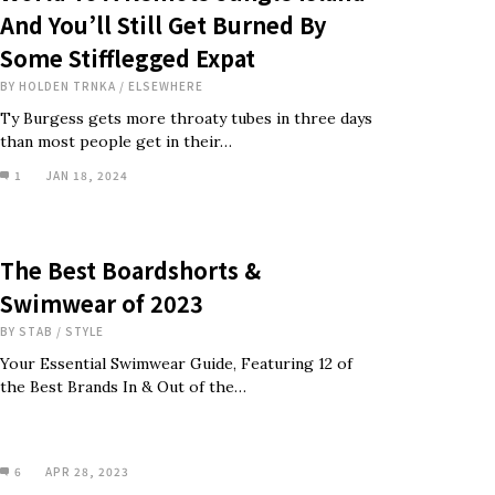
And You’ll Still Get Burned By
Some Stifflegged Expat
BY
HOLDEN TRNKA
/
ELSEWHERE
Ty Burgess gets more throaty tubes in three days
than most people get in their…
1
JAN 18, 2024
The Best Boardshorts &
Swimwear of 2023
BY
STAB
/
STYLE
Your Essential Swimwear Guide, Featuring 12 of
the Best Brands In & Out of the…
6
APR 28, 2023