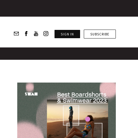
SIGN IN
SUBSCRIBE