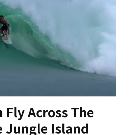
 Fly Across The
 Jungle Island