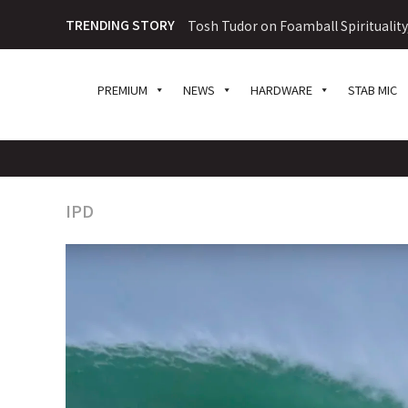
TRENDING STORY
Tosh Tudor on Foamball Spiritualit
PREMIUM
NEWS
HARDWARE
STAB MIC
IPD