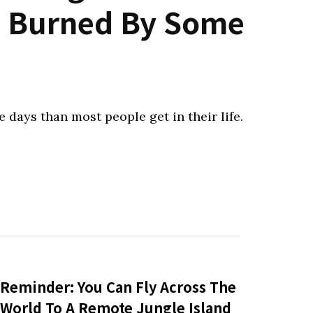
et Burned By Some
 days than most people get in their life.
Reminder: You Can Fly Across The
World To A Remote Jungle Island