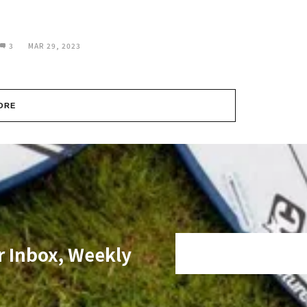
3
MAR 29, 2023
ORE
r Inbox, Weekly