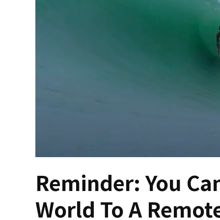
Reminder: You Can
World To A Remote