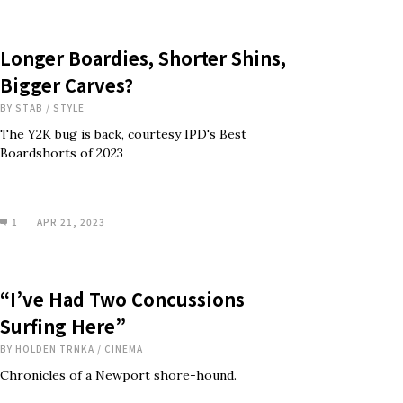
Longer Boardies, Shorter Shins,
Bigger Carves?
BY
STAB
/
STYLE
The Y2K bug is back, courtesy IPD's Best
Boardshorts of 2023
1
APR 21, 2023
“I’ve Had Two Concussions
Surfing Here”
BY
HOLDEN TRNKA
/
CINEMA
Chronicles of a Newport shore-hound.