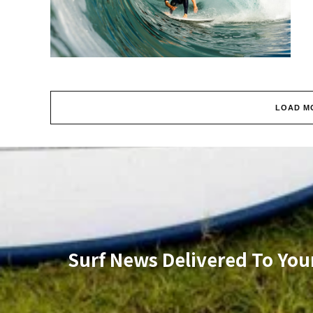
LOAD M
Surf News Delivered To You