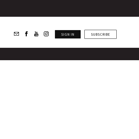
SIGN IN
SUBSCRIBE