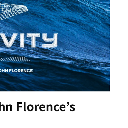
n Florence’s