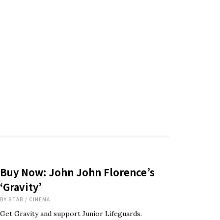
Buy Now: John John Florence’s
‘Gravity’
BY
STAB
/
CINEMA
Get Gravity and support Junior Lifeguards.