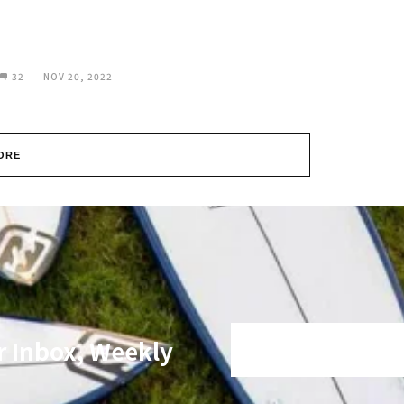
32
NOV 20, 2022
ORE
r Inbox, Weekly