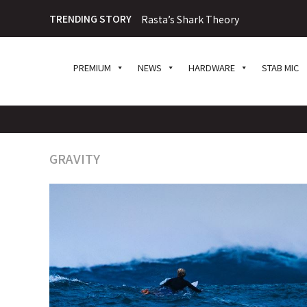
TRENDING STORY
Rasta’s Shark Theory
PREMIUM
NEWS
HARDWARE
STAB MIC
GRAVITY