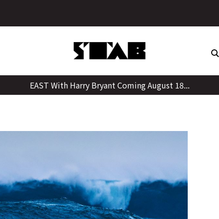
Skip
to
content
EAST With Harry Bryant Coming August 18...