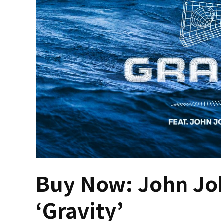
Buy Now: John Joh
‘Gravity’