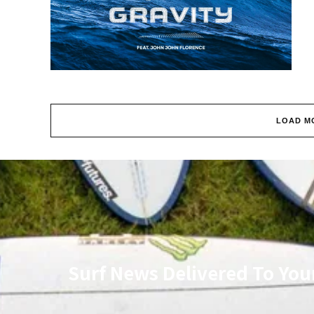
LOAD M
Surf News Delivered To You