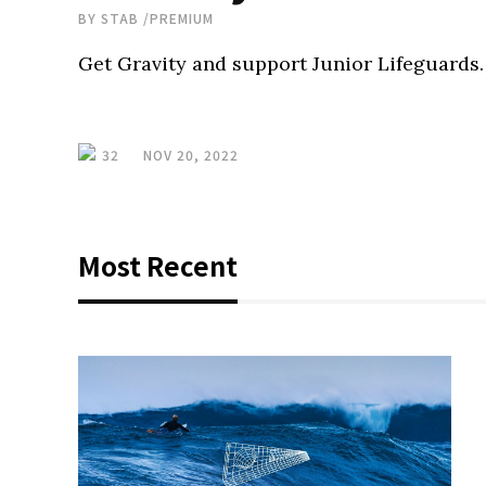
BY
STAB
/
PREMIUM
Get Gravity and support Junior Lifeguards.
32
NOV 20, 2022
Most Recent