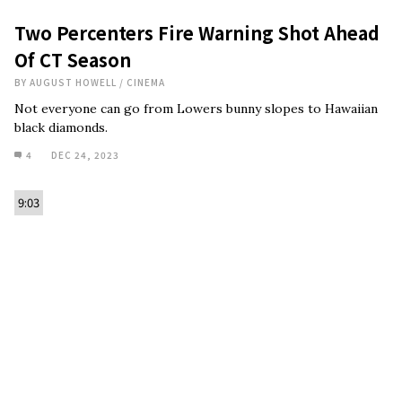
Two Percenters Fire Warning Shot Ahead
Of CT Season
BY
AUGUST HOWELL
/
CINEMA
Not everyone can go from Lowers bunny slopes to Hawaiian
black diamonds.
4
DEC 24, 2023
9:03