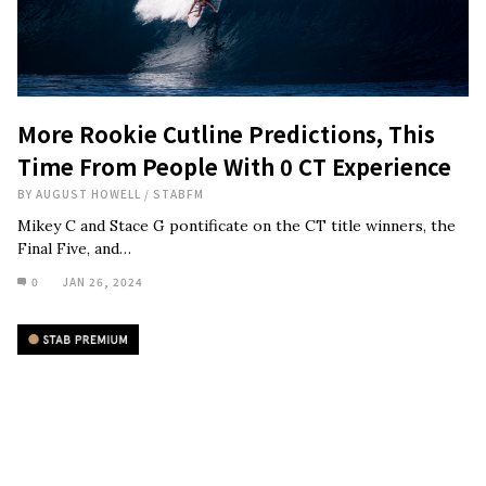
More Rookie Cutline Predictions, This
Time From People With 0 CT Experience
BY
AUGUST HOWELL
/
STABFM
Mikey C and Stace G pontificate on the CT title winners, the
Final Five, and…
0
JAN 26, 2024