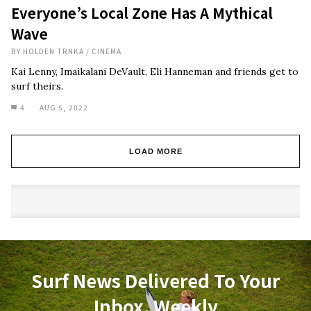
Everyone’s Local Zone Has A Mythical
Wave
BY
HOLDEN TRNKA
/
CINEMA
Kai Lenny, Imaikalani DeVault, Eli Hanneman and friends get to
surf theirs.
4
AUG 5, 2022
LOAD MORE
Surf News Delivered To Your
Inbox, Weekly