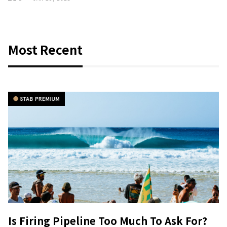
Most Recent
Is Firing Pipeline Too Much To Ask For?