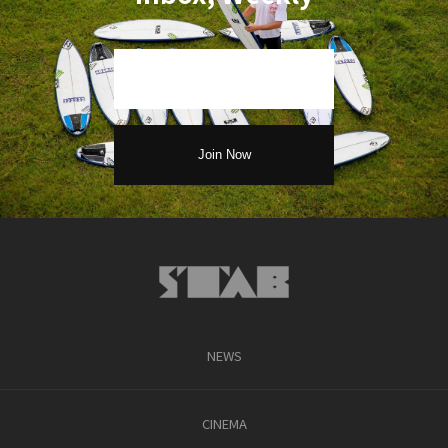
NEWS
CINEMA