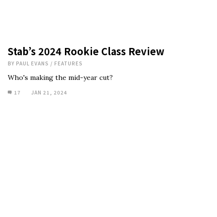
Stab’s 2024 Rookie Class Review
BY
PAUL EVANS
/
FEATURES
Who's making the mid-year cut?
17
JAN 21, 2024