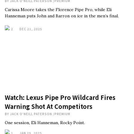
BY
JACK O'NEILL PATERSON
/
PREMIUM
Carissa Moore takes the Florence Pipe Pro, while Eli
Hanneman puts John and Barron on ice in the men’s final.
2
DEC 21, 2025
Watch: Lexus Pipe Pro Wildcard Fires
Warning Shot At Competitors
BY
JACK O'NEILL PATERSON
/
PREMIUM
One session, Eli Hanneman, Rocky Point.
1
JAN 29, 2025