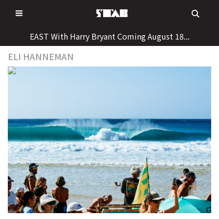
Skip
to
content
EAST With Harry Bryant Coming August 18...
ELI HANNEMAN