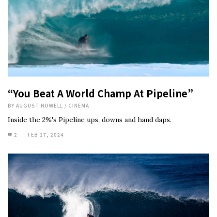
“You Beat A World Champ At Pipeline”
BY
AUGUST HOWELL
/
CINEMA
Inside the 2%'s Pipeline ups, downs and hand daps.
2
FEB 17, 2024