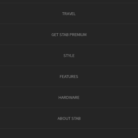
TRAVEL
GET STAB PREMIUM
STYLE
FEATURES
HARDWARE
ABOUT STAB