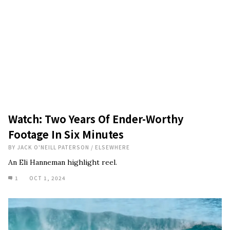
Watch: Two Years Of Ender-Worthy
Footage In Six Minutes
BY
JACK O'NEILL PATERSON
/
ELSEWHERE
An Eli Hanneman highlight reel.
1
OCT 1, 2024