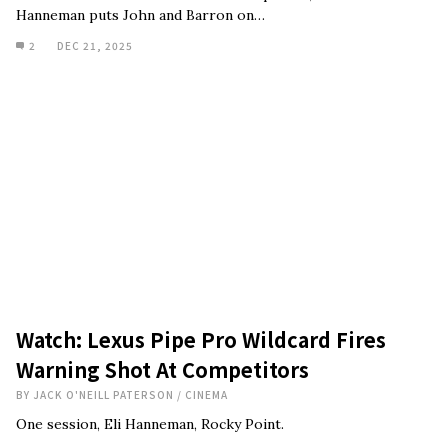
Hanneman puts John and Barron on…
2
DEC 21, 2025
Watch: Lexus Pipe Pro Wildcard Fires
Warning Shot At Competitors
BY
JACK O'NEILL PATERSON
/
CINEMA
One session, Eli Hanneman, Rocky Point.