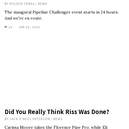
BY
HOLDEN TRNKA
/
NEWS
The inaugural Pipeline Challenger event starts in 24 hours.
And we're en route.
14
JAN 28, 2026
Did You Really Think Riss Was Done?
BY
JACK O'NEILL PATERSON
/
NEWS
Carissa Moore takes the Florence Pipe Pro, while Eli