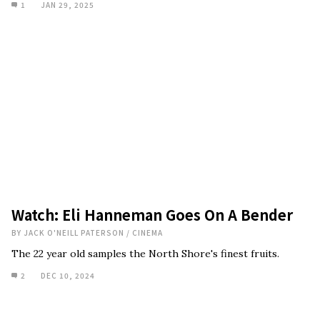
1
JAN 29, 2025
Watch: Eli Hanneman Goes On A Bender
BY
JACK O'NEILL PATERSON
/
CINEMA
The 22 year old samples the North Shore's finest fruits.
2
DEC 10, 2024