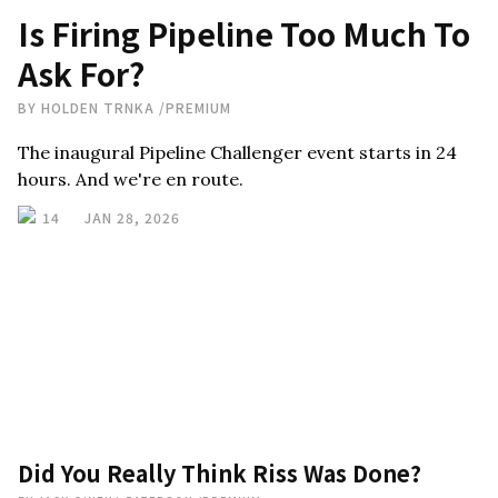
Is Firing Pipeline Too Much To
Ask For?
BY
HOLDEN TRNKA
/
PREMIUM
The inaugural Pipeline Challenger event starts in 24
hours. And we're en route.
14
JAN 28, 2026
Did You Really Think Riss Was Done?