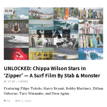
41:34
UNLOCKED: Chippa Wilson Stars In
‘Zipper’ — A Surf Film By Stab & Monster
BY
STAB
/
CINEMA
Featuring Filipe Toledo, Harry Bryant, Bobby Martinez, Eithan
Osborne, Taro Watanabe, and Dion Agius.
35
MAY 2, 2024