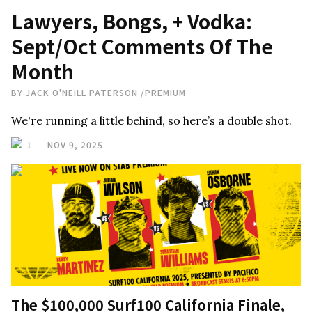
Lawyers, Bongs, + Vodka:
Sept/Oct Comments Of The
Month
BY
JACK O'NEILL PATERSON
/
PREMIUM
We're running a little behind, so here’s a double shot.
1
NOV 9, 2025
The $100,000 Surf100 California Finale,