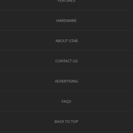
FEATURES
HARDWARE
ABOUT STAB
CONTACT US
ADVERTISING
FAQS
BACK TO TOP