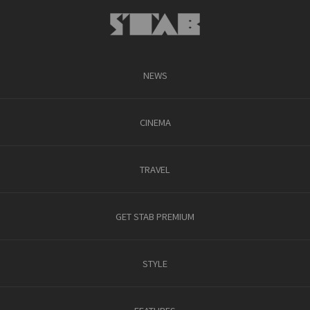
NEWS
CINEMA
TRAVEL
GET STAB PREMIUM
STYLE