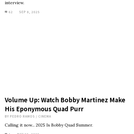
interview.
62
SEP 8, 2025
Volume Up: Watch Bobby Martinez Make
His Eponymous Quad Purr
BY
PEDRO RAMOS
/
CINEMA
Calling it now... 2025 Is Bobby Quad Summer.