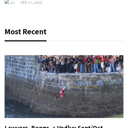
12
SEP 17, 2025
Most Recent
Lawyers, Bongs, + Vodka: Sept/Oct