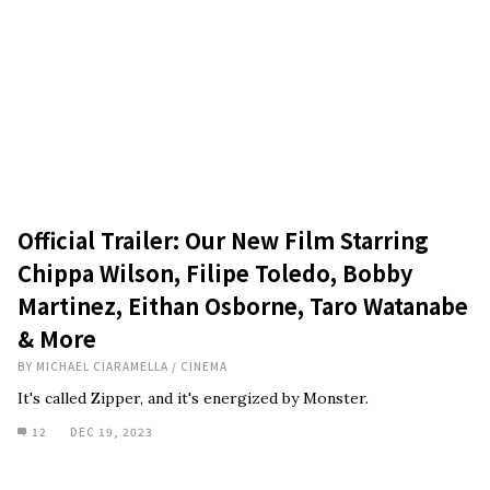
Official Trailer: Our New Film Starring
Chippa Wilson, Filipe Toledo, Bobby
Martinez, Eithan Osborne, Taro Watanabe
& More
BY
MICHAEL CIARAMELLA
/
CINEMA
It's called Zipper, and it's energized by Monster.
12
DEC 19, 2023