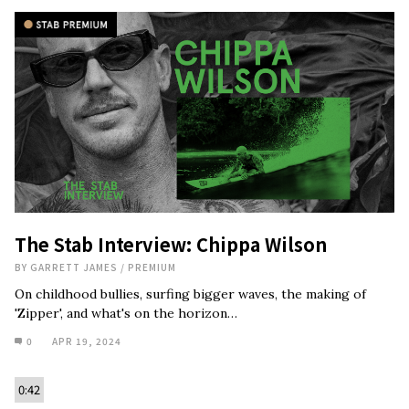
The Stab Interview: Chippa Wilson
BY
GARRETT JAMES
/
PREMIUM
On childhood bullies, surfing bigger waves, the making of
'Zipper', and what's on the horizon…
0
APR 19, 2024
0:42