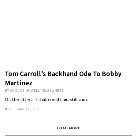
Tom Carroll’s Backhand Ode To Bobby
Martinez
BY
AUGUST HOWELL
/
ELSEWHERE
On the little 5’4 that could (and still can).
0
MAR 11, 2023
LOAD MORE