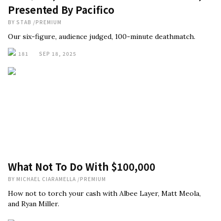
Presented By Pacifico
BY
STAB
/
PREMIUM
Our six-figure, audience judged, 100-minute deathmatch.
181
SEP 18, 2025
What Not To Do With $100,000
BY
MICHAEL CIARAMELLA
/
PREMIUM
How not to torch your cash with Albee Layer, Matt Meola,
and Ryan Miller.