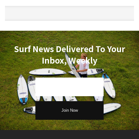
Surf News Delivered To Your
Inbox, Weekly