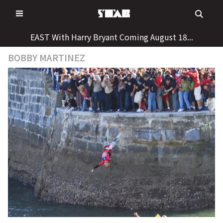
Skip
to
content
EAST With Harry Bryant Coming August 18...
BOBBY MARTINEZ