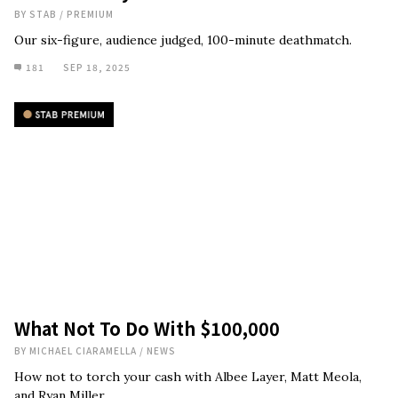
BY
STAB
/
PREMIUM
Our six-figure, audience judged, 100-minute deathmatch.
181
SEP 18, 2025
What Not To Do With $100,000
BY
MICHAEL CIARAMELLA
/
NEWS
How not to torch your cash with Albee Layer, Matt Meola,
and Ryan Miller.