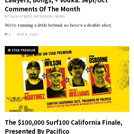
Comments Of The Month
BY
JACK O'NEILL PATERSON
/
NEWS
We're running a little behind, so here’s a double shot.
1
NOV 9, 2025
The $100,000 Surf100 California Finale,
Presented By Pacifico