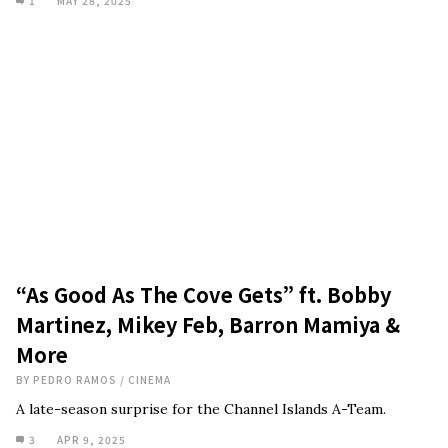
1
MAY 28, 2025
“As Good As The Cove Gets” ft. Bobby
Martinez, Mikey Feb, Barron Mamiya &
More
BY
PEDRO RAMOS
/
CINEMA
A late-season surprise for the Channel Islands A-Team.
3
APR 9, 2025