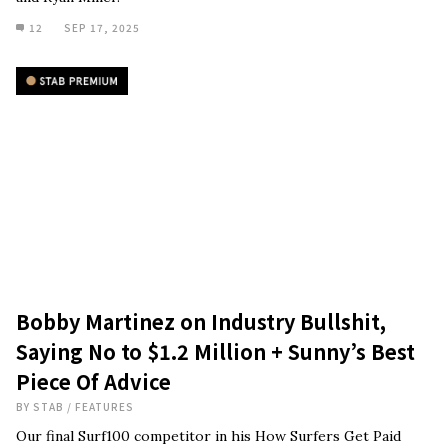
12
SEP 17, 2025
Bobby Martinez on Industry Bullshit,
Saying No to $1.2 Million + Sunny’s Best
Piece Of Advice
BY
STAB
/
FEATURES
Our final Surf100 competitor in his How Surfers Get Paid