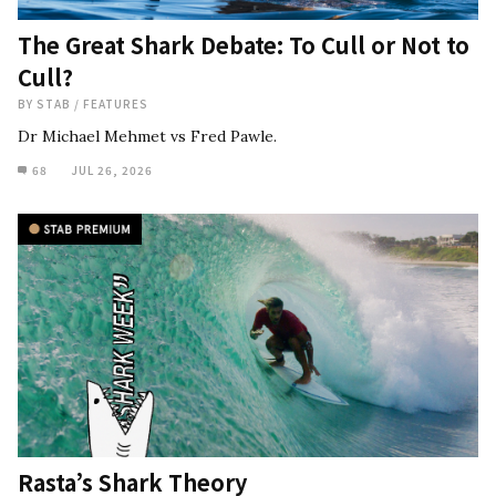
The Great Shark Debate: To Cull or Not to
Cull?
BY
STAB
/
FEATURES
Dr Michael Mehmet vs Fred Pawle.
68
JUL 26, 2026
Rasta’s Shark Theory