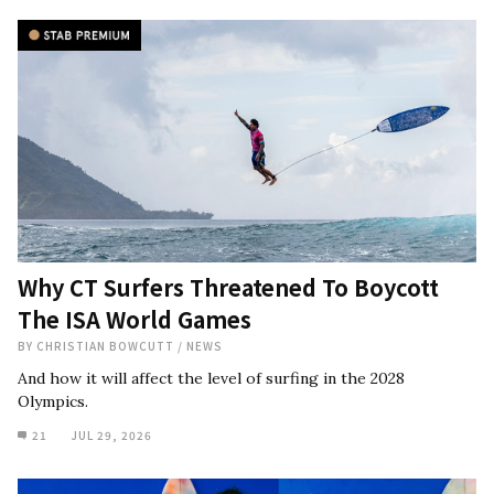
Why CT Surfers Threatened To Boycott
The ISA World Games
BY
CHRISTIAN BOWCUTT
/
NEWS
And how it will affect the level of surfing in the 2028
Olympics.
21
JUL 29, 2026