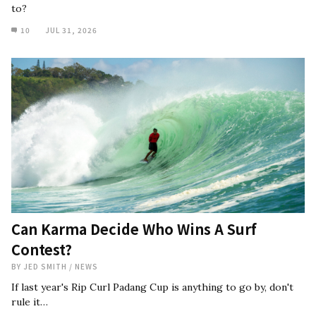
to?
10
JUL 31, 2026
Can Karma Decide Who Wins A Surf
Contest?
BY
JED SMITH
/
NEWS
If last year's Rip Curl Padang Cup is anything to go by, don't
rule it…