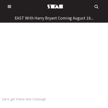
Skip
to
content
EAST With Harry Bryant Coming August 18...
Get it, girl. Frame: Nick Colclough