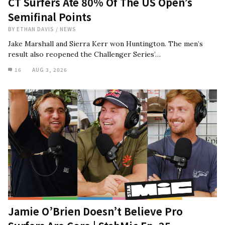
CT Surfers Ate 80% Of The US Open’s
Semifinal Points
BY
ETHAN DAVIS
/
NEWS
Jake Marshall and Sierra Kerr won Huntington. The men’s
result also reopened the Challenger Series’…
16
AUG 3, 2026
Jamie O’Brien Doesn’t Believe Pro