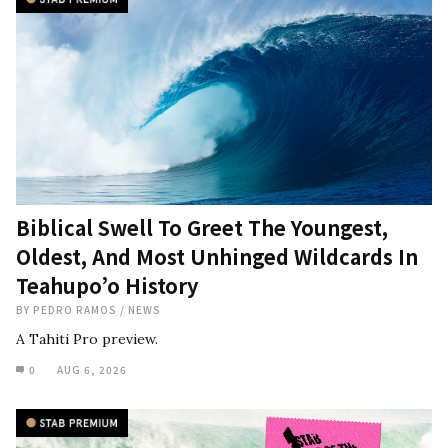
Biblical Swell To Greet The Youngest,
Oldest, And Most Unhinged Wildcards In
Teahupo’o History
BY
PEDRO RAMOS
/
NEWS
A Tahiti Pro preview.
0
AUG 6, 2026