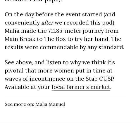
On the day before the event started (and
conveniently
after
we recorded this pod),
Malia made the 711.85-meter journey from
Main Break to The Box to try her hand. The
results were commendable by any standard.
See above, and listen to why we think it’s
pivotal that more women put in time at
waves of incontinence on the Stab CUSP.
Available at your
local farmer’s market
.
See more on:
Malia Manuel