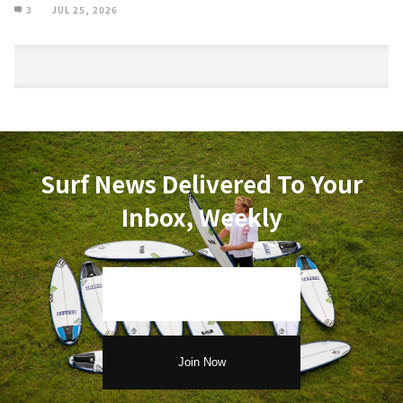
3
JUL 25, 2026
Surf News Delivered To Your
Inbox, Weekly