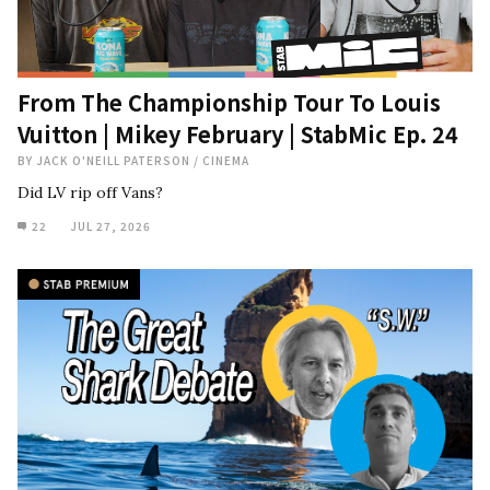
From The Championship Tour To Louis
Vuitton | Mikey February | StabMic Ep. 24
BY
JACK O'NEILL PATERSON
/
CINEMA
Did LV rip off Vans?
22
JUL 27, 2026