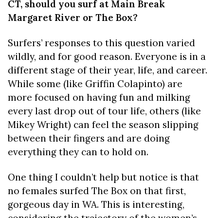
CT, should you surf at Main Break
Margaret River or The Box?
Surfers’ responses to this question varied
wildly, and for good reason. Everyone is in a
different stage of their year, life, and career.
While some (like Griffin Colapinto) are
more focused on having fun and milking
every last drop out of tour life, others (like
Mikey Wright) can feel the season slipping
between their fingers and are doing
everything they can to hold on.
One thing I couldn’t help but notice is that
no females surfed The Box on that first,
gorgeous day in WA. This is interesting,