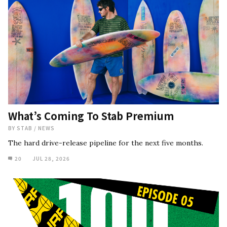
What’s Coming To Stab Premium
BY
STAB
/
NEWS
The hard drive-release pipeline for the next five months.
20
JUL 28, 2026