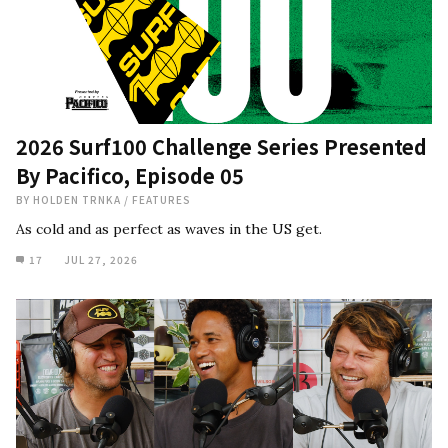
2026 Surf100 Challenge Series Presented
By Pacifico, Episode 05
BY
HOLDEN TRNKA
/
FEATURES
As cold and as perfect as waves in the US get.
17
JUL 27, 2026