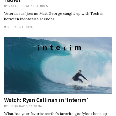
BY
MATT GEORGE
/
FEATURES
Veteran surf journo Matt George caught up with Tosh in
between Indonesian sessions.
6
AUG 1, 2026
Watch: Ryan Callinan in ‘Interim’
BY
ETHAN DAVIS
/
CINEMA
What has your favorite surfer’s favorite goofyfoot been up