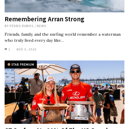
Remembering Arran Strong
BY
PEDRO RAMOS
/
NEWS
Friends, family, and the surfing world remember a waterman
who truly lived every day like…
1
AUG 3, 2026