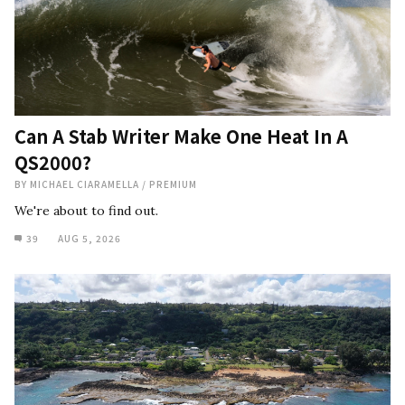
Can A Stab Writer Make One Heat In A
QS2000?
BY
MICHAEL CIARAMELLA
/
PREMIUM
We're about to find out.
39
AUG 5, 2026