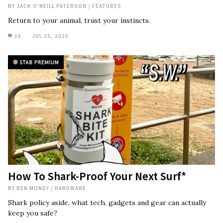
BY
JACK O'NEILL PATERSON
/
FEATURES
Return to your animal, trust your instincts.
16
JUL 25, 2026
How To Shark-Proof Your Next Surf*
BY
BEN MONDY
/
HARDWARE
Shark policy aside, what tech, gadgets and gear can actually
keep you safe?