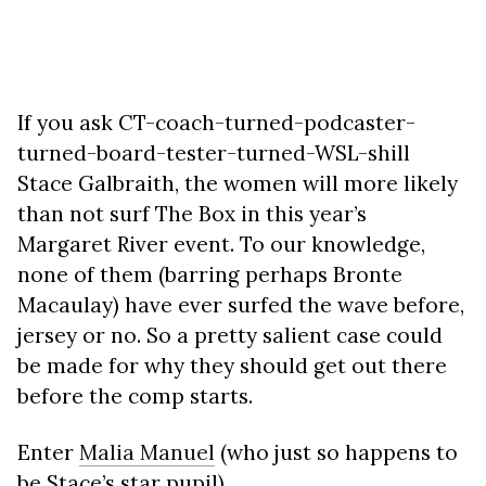
If you ask CT-coach-turned-podcaster-
turned-board-tester-turned-WSL-shill
Stace Galbraith, the women will more likely
than not surf The Box in this year’s
Margaret River event. To our knowledge,
none of them (barring perhaps Bronte
Macaulay) have ever surfed the wave before,
jersey or no. So a pretty salient case could
be made for why they should get out there
before the comp starts.
Enter
Malia Manuel
(who just so happens to
be Stace’s star pupil).