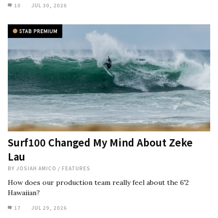
10
JUL 30, 2026
Surf100 Changed My Mind About Zeke
Lau
BY
JOSIAH AMICO
/
FEATURES
How does our production team really feel about the 6'2
Hawaiian?
17
JUL 29, 2026