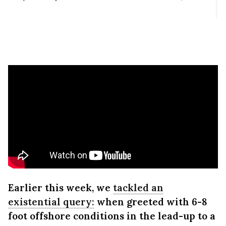
Earlier this week, we
tackled an
existential query:
when greeted with 6-8
foot offshore conditions in the lead-up to a