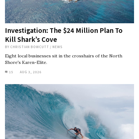
Investigation: The $24 Million Plan To
Kill Shark’s Cove
BY
CHRISTIAN BOWCUTT
/
NEWS
Eight local businesses sit in the crosshairs of the North
Shore's Karen-Elite.
15
AUG 3, 2026