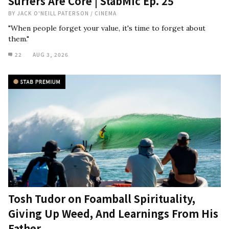
Surfers Are Core | StabMic Ep. 25
BY
JACK O'NEILL PATERSON
/
CINEMA
"When people forget your value, it's time to forget about
them."
22
AUG 3, 2026
Tosh Tudor on Foamball Spirituality,
Giving Up Weed, And Learnings From His
Father