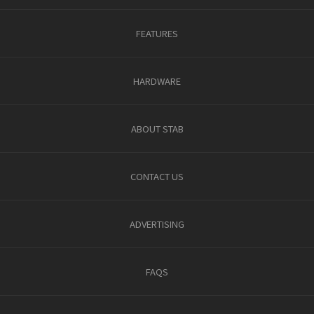
FEATURES
HARDWARE
ABOUT STAB
CONTACT US
ADVERTISING
FAQS