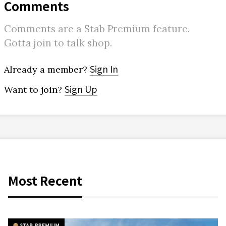
Comments
Comments are a Stab Premium feature.
Gotta join to talk shop.
Sign In
Already a member?
Sign Up
Want to join?
Most Recent