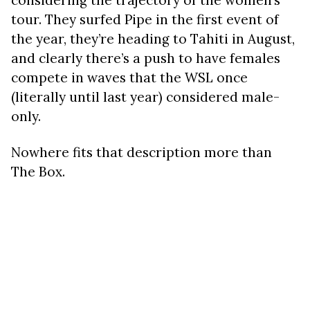
considering the trajectory of the women’s
tour. They surfed Pipe in the first event of
the year, they’re heading to Tahiti in August,
and clearly there’s a push to have females
compete in waves that the WSL once
(literally until last year) considered male-
only.
Nowhere fits that description more than
The Box.