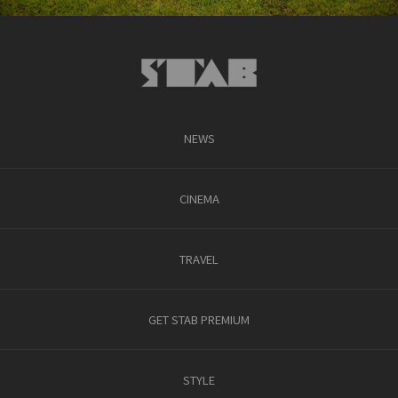
NEWS
CINEMA
TRAVEL
GET STAB PREMIUM
STYLE