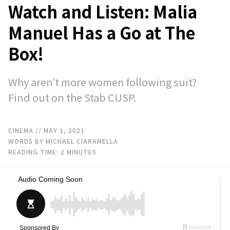
Watch and Listen: Malia
Manuel Has a Go at The
Box!
Why aren’t more women following suit?
Find out on the Stab CUSP.
CINEMA
// MAY 1, 2021
WORDS BY MICHAEL CIARAMELLA
READING TIME:
2
MINUTES