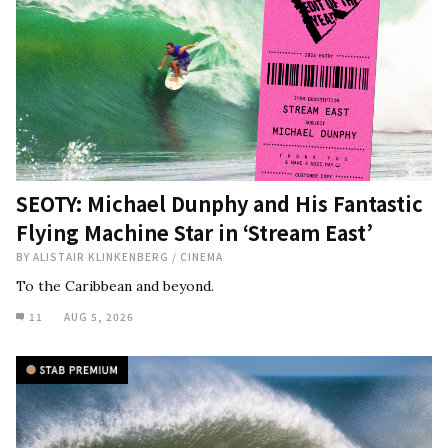
SEOTY: Michael Dunphy and His Fantastic
Flying Machine Star in ‘Stream East’
BY
ALISTAIR KLINKENBERG
/
CINEMA
To the Caribbean and beyond.
11
AUG 5, 2026