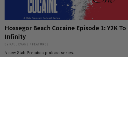
Hossegor Beach Cocaine Episode 1: Y2K To
Infinity
BY
PAUL EVANS
/
FEATURES
A new Stab Premium podcast series.
14
AUG 7, 2026