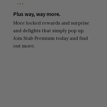
Plus way, way more.
More locked rewards and surprise
and delights that simply pop up.
Join Stab Premium today and find
out more.