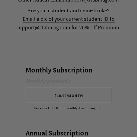
Are you a student and semi-broke?
Email a pic of your current student ID to
support@stabmag.com
for 20% off Premium.
Monthly Subscription
Monthly payments
$10.99/MONTH
Prices in USD. Billed monthly. Cancel anytime.
Annual Subscription