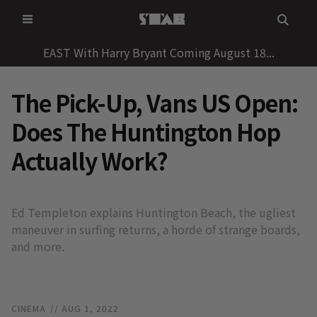
Skip
to
content
EAST With Harry Bryant Coming August 18...
The Pick-Up, Vans US Open:
Does The Huntington Hop
Actually Work?
Ed Templeton explains Huntington Beach, the ugliest
maneuver in surfing returns, a horde of strange boards,
and more.
CINEMA
// AUG 1, 2022