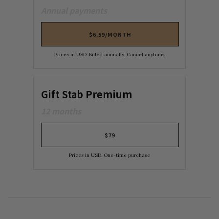
Annual payments
$6.59/MONTH
Prices in USD. Billed annually. Cancel anytime.
Gift Stab Premium
12 months
$79
Prices in USD. One-time purchase