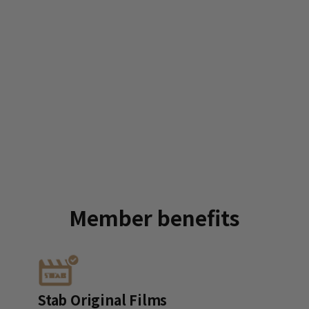
Member
benefits
Stab Original Films