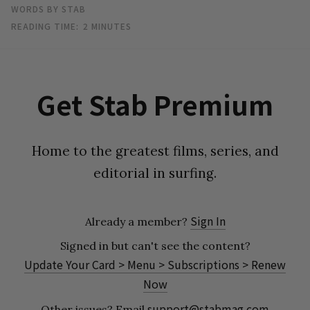
WORDS BY STAB
READING TIME:
2
MINUTES
Get Stab Premium
Home to the greatest films, series, and
editorial in surfing.
Sign In
Already a member?
Signed in but can't see the content?
Update Your Card > Menu > Subscriptions > Renew
Now
support@stabmag.com
Other issues?
Email