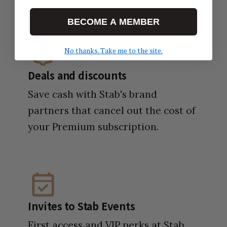
BECOME A MEMBER
No thanks. Take me to the site.
Deals and discounts
Save cash with Stab's brand
partners that cancel out the cost of
your Premium subscription.
Invites to Stab Events
First access and VIP perks at Stab