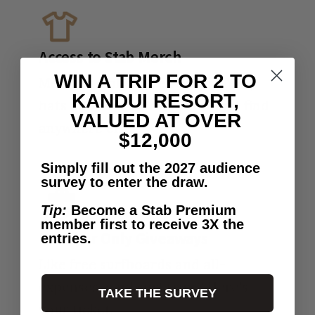
Access to Stab Merch
WIN A TRIP FOR 2 TO
Member-only merch drops. Tees,
KANDUI RESORT,
hats and accessories you won't find
VALUED AT OVER
anywhere else.
$12,000
Simply fill out the 2027 audience
survey to enter the draw.
Tip:
Become a Stab Premium
member first to receive 3X the
Member Only Giveaways
entries.
Like free surfboards and all-
expenses-paid surf trips? Here's
TAKE THE SURVEY
your ticket.