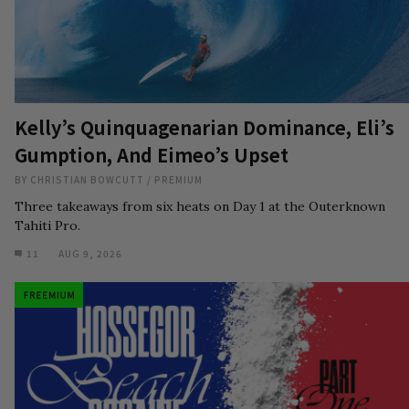
Kelly’s Quinquagenarian Dominance, Eli’s
Gumption, And Eimeo’s Upset
BY
CHRISTIAN BOWCUTT
/
PREMIUM
Three takeaways from six heats on Day 1 at the Outerknown
Tahiti Pro.
11
AUG 9, 2026