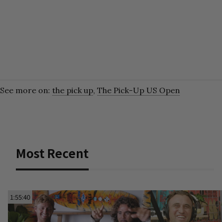
See more on:
the pick up
,
The Pick-Up US Open
Most Recent
1:55:40