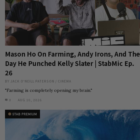
Mason Ho On Farming, Andy Irons, And The
Day He Punched Kelly Slater | StabMic Ep.
26
BY
JACK O'NEILL PATERSON
/
CINEMA
"Farming is completely opening my brain."
0
AUG 10, 2026