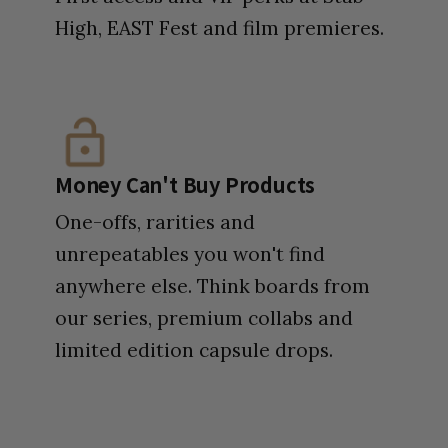
High, EAST Fest and film premieres.
Money Can't Buy Products
One-offs, rarities and
unrepeatables you won't find
anywhere else. Think boards from
our series, premium collabs and
limited edition capsule drops.