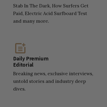
Stab In The Dark, How Surfers Get
Paid, Electric Acid Surfboard Test
and many more.
Daily Premium
Editorial
Breaking news, exclusive interviews,
untold stories and industry deep
dives.