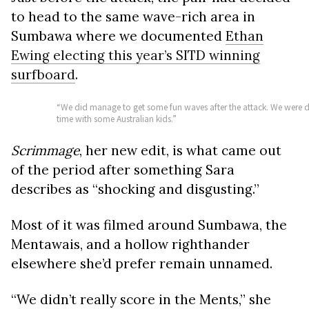
to head to the same wave-rich area in
Sumbawa where we documented
Ethan
Ewing electing this year’s SITD winning
surfboard
.
“We did manage to get some fun waves after the attack. We were det
time with some Australian kids.”
Scrimmage
, her new edit, is what came out
of the period after something Sara
describes as “shocking and disgusting.”
Most of it was filmed around Sumbawa, the
Mentawais, and a hollow righthander
elsewhere she’d prefer remain unnamed.
“We didn’t really score in the Ments,” she