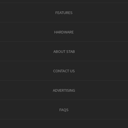
FEATURES
HARDWARE
ABOUT STAB
CONTACT US
ADVERTISING
FAQS