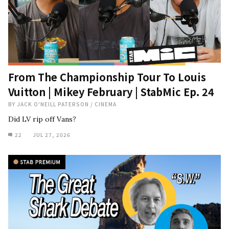
From The Championship Tour To Louis
Vuitton | Mikey February | StabMic Ep. 24
BY
JACK O'NEILL PATERSON
/
CINEMA
Did LV rip off Vans?
22
JUL 27, 2026