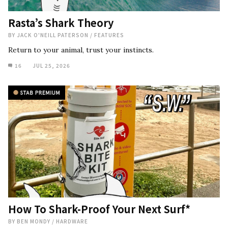
Rasta’s Shark Theory
BY
JACK O'NEILL PATERSON
/
FEATURES
Return to your animal, trust your instincts.
16
JUL 25, 2026
How To Shark-Proof Your Next Surf*
BY
BEN MONDY
/
HARDWARE