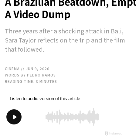
A Brazilian Beatdown, Emp
A Video Dump
Three years after a shocking attack in Bali,
Sara Taylor reflects on the trip and the film
that followed.
CINEMA
// JUN 9, 2026
WORDS BY PEDRO RAMOS
READING TIME:
3
MINUTES