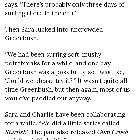
says. “There’s probably only three days of
surfing there in the edit.”
Then Sara lucked into uncrowded
Greenbush.
“We had been surfing soft, mushy
pointbreaks for a while, and one day
Greenbush was a possibility, so I was like,
‘Could we please try it?'” It wasn’t quite all-
time Greenbush, but then again, most of us
would’ve paddled out anyway.
Sara and Charlie have been collaborating
for a while. “We did a little series called
Starfish
.” The pair also released
Gum Crush