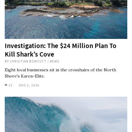
Investigation: The $24 Million Plan To
Kill Shark’s Cove
BY
CHRISTIAN BOWCUTT
/
NEWS
Eight local businesses sit in the crosshairs of the North
Shore's Karen-Elite.
15
AUG 3, 2026