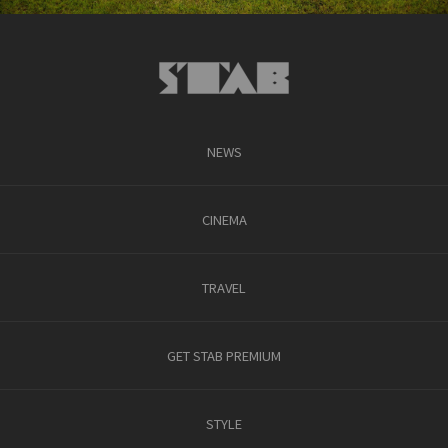
NEWS
CINEMA
TRAVEL
GET STAB PREMIUM
STYLE