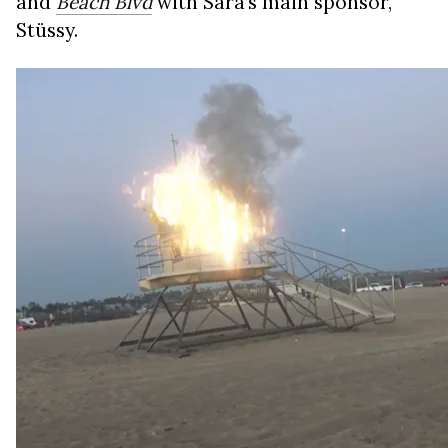
and
Beach Blvd
with Sara’s main sponsor,
Stüssy.