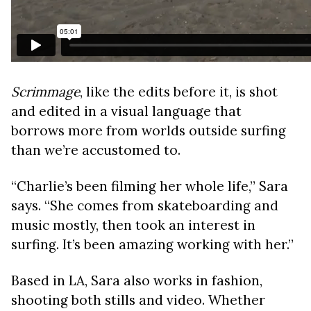
Scrimmage
, like the edits before it, is shot
and edited in a visual language that
borrows more from worlds outside surfing
than we’re accustomed to.
“Charlie’s been filming her whole life,” Sara
says. “She comes from skateboarding and
music mostly, then took an interest in
surfing. It’s been amazing working with her.”
Based in LA, Sara also works in fashion,
shooting both stills and video. Whether