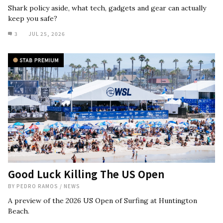
Shark policy aside, what tech, gadgets and gear can actually
keep you safe?
3
JUL 25, 2026
Good Luck Killing The US Open
BY
PEDRO RAMOS
/
NEWS
A preview of the 2026 US Open of Surfing at Huntington
Beach.