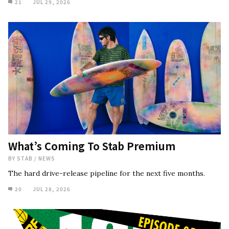
21
JUL 29, 2026
What’s Coming To Stab Premium
BY
STAB
/
NEWS
The hard drive-release pipeline for the next five months.
20
JUL 28, 2026