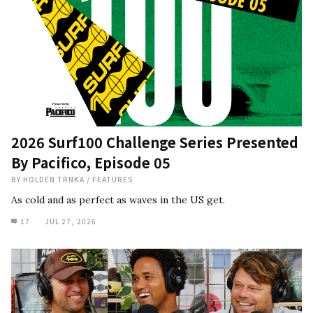
2026 Surf100 Challenge Series Presented
By Pacifico, Episode 05
BY
HOLDEN TRNKA
/
FEATURES
As cold and as perfect as waves in the US get.
17
JUL 27, 2026