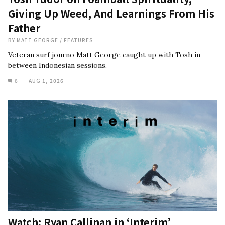
Giving Up Weed, And Learnings From His
Father
BY
MATT GEORGE
/
FEATURES
Veteran surf journo Matt George caught up with Tosh in
between Indonesian sessions.
6
AUG 1, 2026
Watch: Ryan Callinan in ‘Interim’