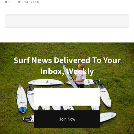
6
JUL 24, 2026
Surf News Delivered To Your
Inbox, Weekly