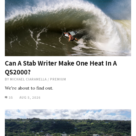
Can A Stab Writer Make One Heat In A
QS2000?
BY
MICHAEL CIARAMELLA
/
PREMIUM
We're about to find out.
35
AUG 5, 2026