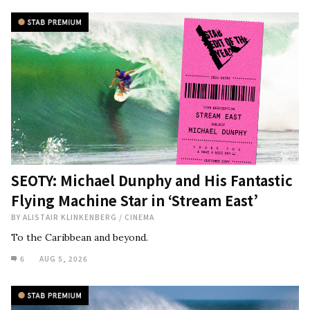
SEOTY: Michael Dunphy and His Fantastic
Flying Machine Star in ‘Stream East’
BY
ALISTAIR KLINKENBERG
/
CINEMA
To the Caribbean and beyond.
6
AUG 5, 2026