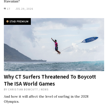
Hawaiian?
17
JUL 29, 2026
Why CT Surfers Threatened To Boycott
The ISA World Games
BY
CHRISTIAN BOWCUTT
/
NEWS
And how it will affect the level of surfing in the 2028
Olympics.