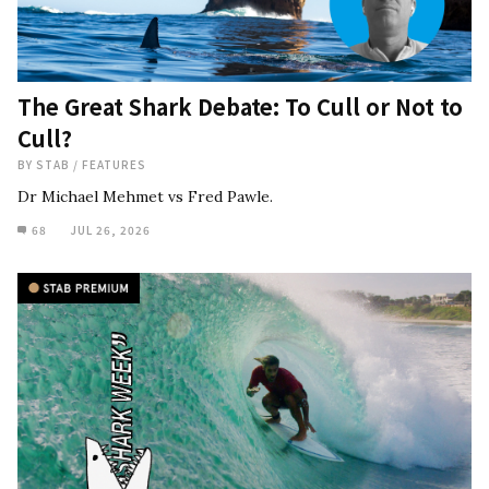
The Great Shark Debate: To Cull or Not to
Cull?
BY
STAB
/
FEATURES
Dr Michael Mehmet vs Fred Pawle.
68
JUL 26, 2026