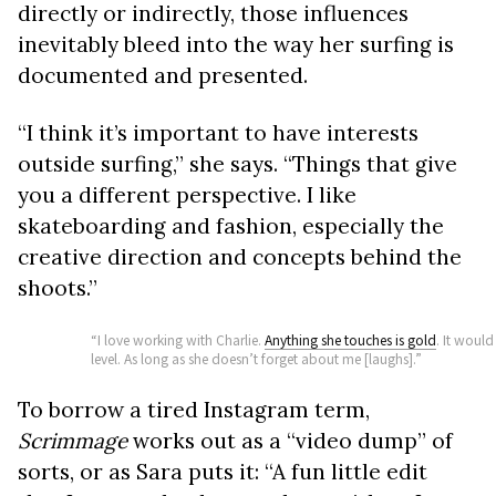
directly or indirectly, those influences
inevitably bleed into the way her surfing is
documented and presented.
“I think it’s important to have interests
outside surfing,” she says. “Things that give
you a different perspective. I like
skateboarding and fashion, especially the
creative direction and concepts behind the
shoots.”
“I love working with Charlie.
Anything she touches is gold
. It would
level. As long as she doesn’t forget about me [laughs].”
To borrow a tired Instagram term,
Scrimmage
works out as a “video dump” of
sorts, or as Sara puts it: “A fun little edit