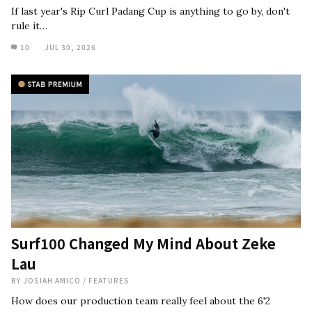
If last year's Rip Curl Padang Cup is anything to go by, don't
rule it…
10
JUL 30, 2026
Surf100 Changed My Mind About Zeke
Lau
BY
JOSIAH AMICO
/
FEATURES
How does our production team really feel about the 6'2