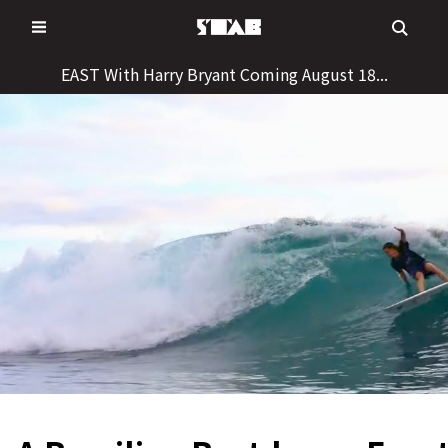
Skip
to
content
EAST With Harry Bryant Coming August 18...