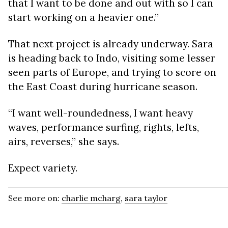
that I want to be done and out with so I can
start working on a heavier one.”
That next project is already underway. Sara
is heading back to Indo, visiting some lesser
seen parts of Europe, and trying to score on
the East Coast during hurricane season.
“I want well-roundedness, I want heavy
waves, performance surfing, rights, lefts,
airs, reverses,” she says.
Expect variety.
See more on:
charlie mcharg
,
sara taylor