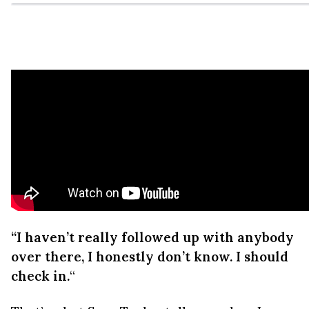
“I haven’t really followed up with anybody
over there, I honestly don’t know. I should
check in.
“