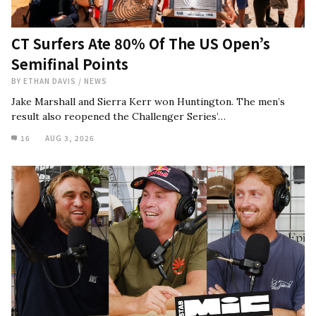
CT Surfers Ate 80% Of The US Open’s
Semifinal Points
BY
ETHAN DAVIS
/
NEWS
Jake Marshall and Sierra Kerr won Huntington. The men’s
result also reopened the Challenger Series’…
16
AUG 3, 2026