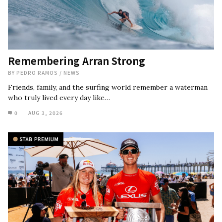
Remembering Arran Strong
BY
PEDRO RAMOS
/
NEWS
Friends, family, and the surfing world remember a waterman
who truly lived every day like…
0
AUG 3, 2026