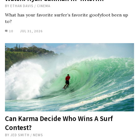
BY
ETHAN DAVIS
/
CINEMA
What has your favorite surfer’s favorite goofyfoot been up
to?
10
JUL 31, 2026
Can Karma Decide Who Wins A Surf
Contest?
BY
JED SMITH
/
NEWS