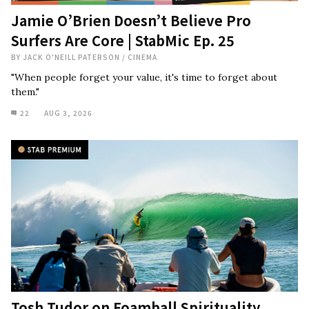
Jamie O’Brien Doesn’t Believe Pro
Surfers Are Core | StabMic Ep. 25
BY
JACK O'NEILL PATERSON
/
CINEMA
"When people forget your value, it's time to forget about
them."
22
AUG 3, 2026
Tosh Tudor on Foamball Spirituality,