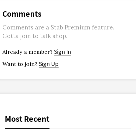
Comments
Comments are a Stab Premium feature.
Gotta join to talk shop.
Sign In
Already a member?
Sign Up
Want to join?
Most Recent