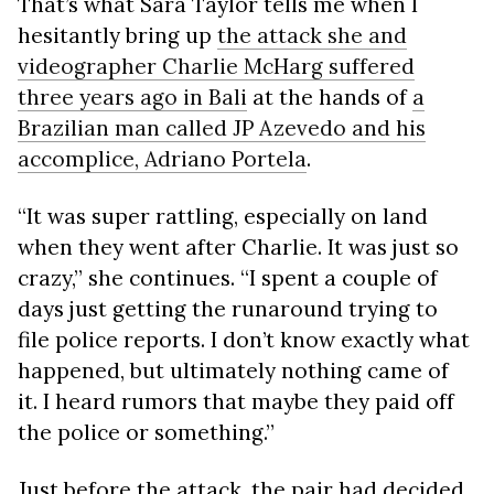
That’s what Sara Taylor tells me when I
hesitantly bring up
the attack she and
videographer Charlie McHarg suffered
three years ago in Bali
at the hands of
a
Brazilian man called JP Azevedo and his
accomplice, Adriano Portela
.
“It was super rattling, especially on land
when they went after Charlie. It was just so
crazy,” she continues. “I spent a couple of
days just getting the runaround trying to
file police reports. I don’t know exactly what
happened, but ultimately nothing came of
it. I heard rumors that maybe they paid off
the police or something.”
Just before the attack, the pair had decided