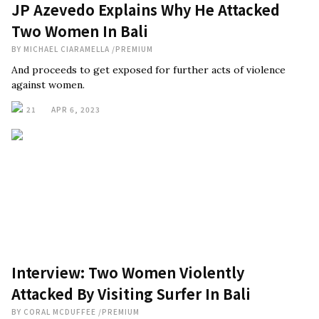
JP Azevedo Explains Why He Attacked
Two Women In Bali
BY
MICHAEL CIARAMELLA
/
PREMIUM
And proceeds to get exposed for further acts of violence
against women.
21
APR 6, 2023
Interview: Two Women Violently
Attacked By Visiting Surfer In Bali
BY
CORAL MCDUFFEE
/
PREMIUM