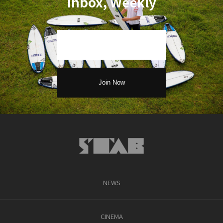
Inbox, Weekly
NEWS
CINEMA