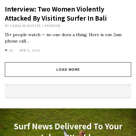
Interview: Two Women Violently
Attacked By Visiting Surfer In Bali
BY
CORAL MCDUFFEE
/
PREMIUM
15+ people watch — no one does a thing. Here is our 2am
phone call…
28
APR 6, 2023
LOAD MORE
Surf News Delivered To Your