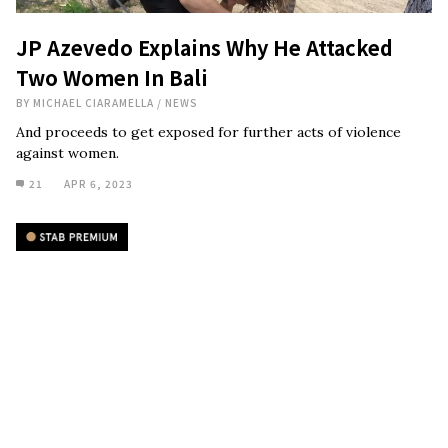
JP Azevedo Explains Why He Attacked
Two Women In Bali
BY
MICHAEL CIARAMELLA
/
NEWS
And proceeds to get exposed for further acts of violence
against women.
21
APR 6, 2023