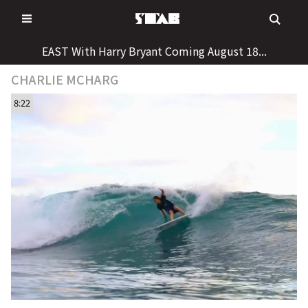
Skip
to
content
EAST With Harry Bryant Coming August 18...
CHARLIE MCHARG
8:22