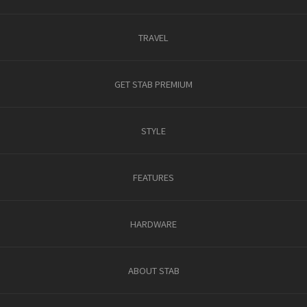
TRAVEL
GET STAB PREMIUM
STYLE
FEATURES
HARDWARE
ABOUT STAB