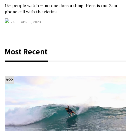
15+ people watch — no one does a thing. Here is our 2am
phone call with the victims.
28
APR 6, 2023
Most Recent
8:22