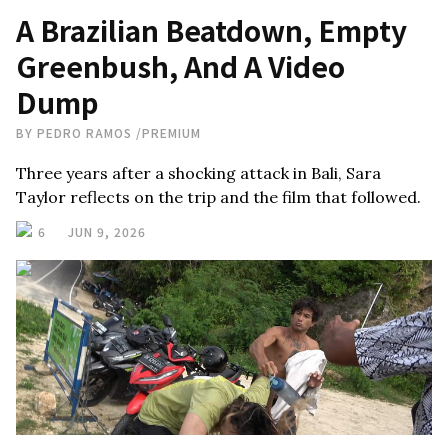
A Brazilian Beatdown, Empty
Greenbush, And A Video
Dump
BY
PEDRO RAMOS
/
PREMIUM
Three years after a shocking attack in Bali, Sara
Taylor reflects on the trip and the film that followed.
6
JUN 9, 2026