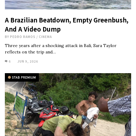
A Brazilian Beatdown, Empty Greenbush,
And A Video Dump
BY
PEDRO RAMOS
/
CINEMA
Three years after a shocking attack in Bali, Sara Taylor
reflects on the trip and…
6
JUN 9, 2026