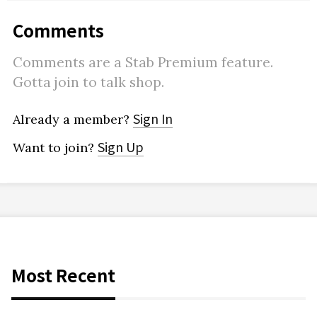
Comments
Comments are a Stab Premium feature.
Gotta join to talk shop.
Sign In
Already a member?
Sign Up
Want to join?
Most Recent