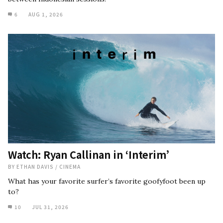
6
AUG 1, 2026
Watch: Ryan Callinan in ‘Interim’
BY
ETHAN DAVIS
/
CINEMA
What has your favorite surfer’s favorite goofyfoot been up
to?
10
JUL 31, 2026