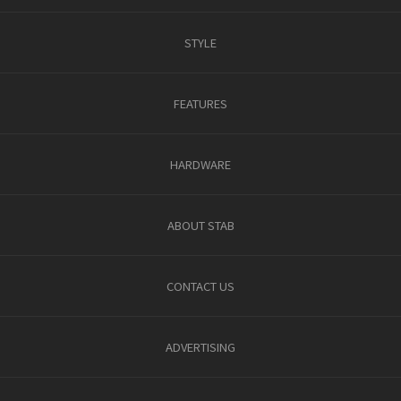
STYLE
FEATURES
HARDWARE
ABOUT STAB
CONTACT US
ADVERTISING