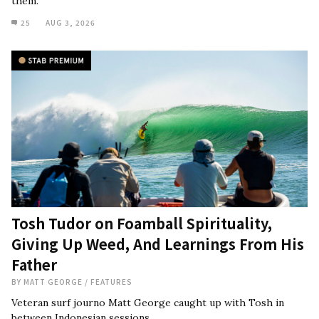
them."
25
AUG 3, 2026
Tosh Tudor on Foamball Spirituality,
Giving Up Weed, And Learnings From His
Father
BY
MATT GEORGE
/
FEATURES
Veteran surf journo Matt George caught up with Tosh in
between Indonesian sessions.