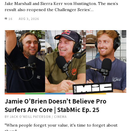
Jake Marshall and Sierra Kerr won Huntington. The men’s
result also reopened the Challenger Series’…
16
AUG 3, 2026
Jamie O’Brien Doesn’t Believe Pro
Surfers Are Core | StabMic Ep. 25
BY
JACK O'NEILL PATERSON
/
CINEMA
"When people forget your value, it's time to forget about