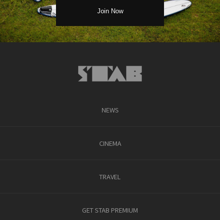
NEWS
CINEMA
TRAVEL
GET STAB PREMIUM