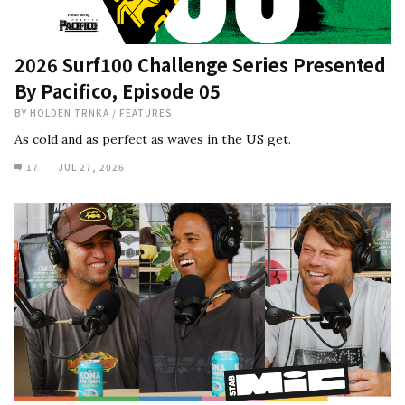
2026 Surf100 Challenge Series Presented
By Pacifico, Episode 05
BY
HOLDEN TRNKA
/
FEATURES
As cold and as perfect as waves in the US get.
17
JUL 27, 2026