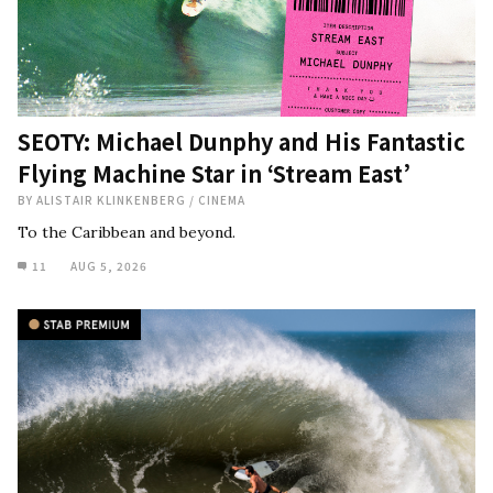
SEOTY: Michael Dunphy and His Fantastic
Flying Machine Star in ‘Stream East’
BY
ALISTAIR KLINKENBERG
/
CINEMA
To the Caribbean and beyond.
11
AUG 5, 2026