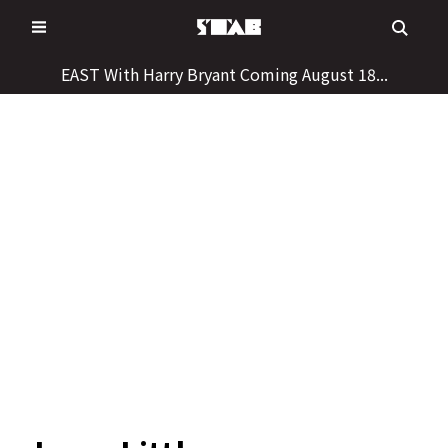
Skip
to
content
EAST With Harry Bryant Coming August 18...