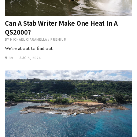
Can A Stab Writer Make One Heat In A
QS2000?
BY
MICHAEL CIARAMELLA
/
PREMIUM
We're about to find out.
39
AUG 5, 2026