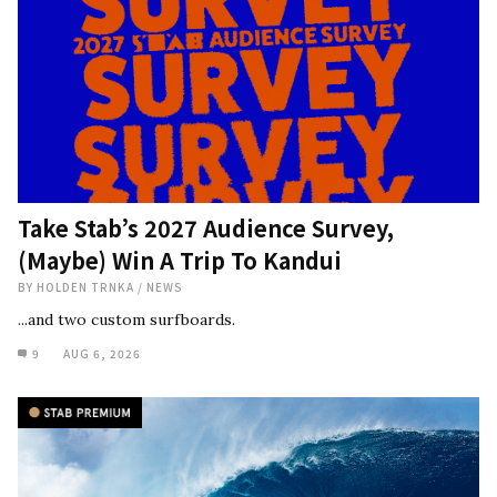
Take Stab’s 2027 Audience Survey,
(Maybe) Win A Trip To Kandui
BY
HOLDEN TRNKA
/
NEWS
...and two custom surfboards.
9
AUG 6, 2026