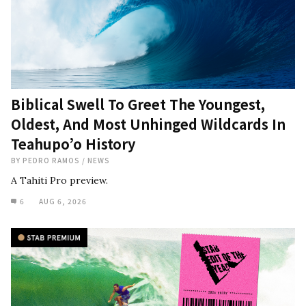
Biblical Swell To Greet The Youngest,
Oldest, And Most Unhinged Wildcards In
Teahupo’o History
BY
PEDRO RAMOS
/
NEWS
A Tahiti Pro preview.
6
AUG 6, 2026