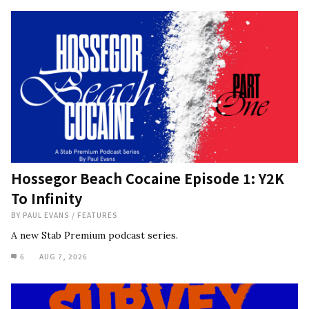
Hossegor Beach Cocaine Episode 1: Y2K
To Infinity
BY
PAUL EVANS
/
FEATURES
A new Stab Premium podcast series.
6
AUG 7, 2026