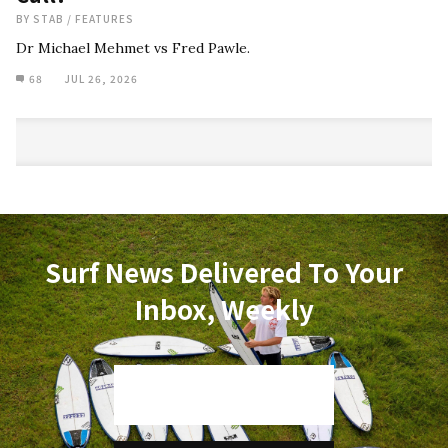
BY
STAB
/
FEATURES
Dr Michael Mehmet vs Fred Pawle.
68
JUL 26, 2026
Surf News Delivered To Your
Inbox, Weekly