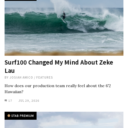
Surf100 Changed My Mind About Zeke
Lau
BY
JOSIAH AMICO
/
FEATURES
How does our production team really feel about the 6'2
Hawaiian?
17
JUL 29, 2026