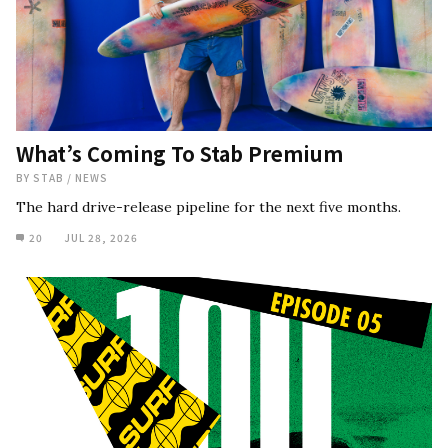
What’s Coming To Stab Premium
BY
STAB
/
NEWS
The hard drive-release pipeline for the next five months.
20
JUL 28, 2026