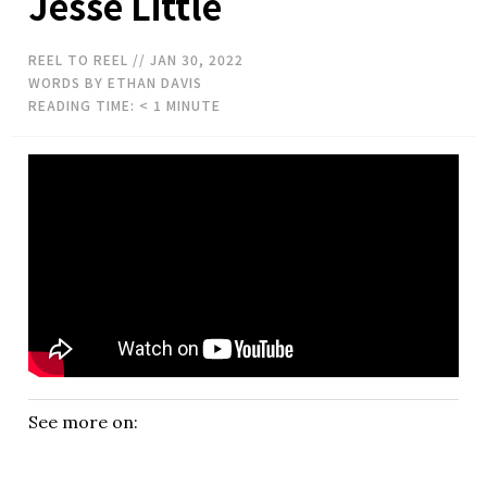
Jesse Little
REEL TO REEL
// JAN 30, 2022
WORDS BY ETHAN DAVIS
READING TIME:
< 1
MINUTE
See more on: