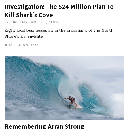
Investigation: The $24 Million Plan To
Kill Shark’s Cove
BY
CHRISTIAN BOWCUTT
/
NEWS
Eight local businesses sit in the crosshairs of the North
Shore's Karen-Elite.
16
AUG 3, 2026
Remembering Arran Strong