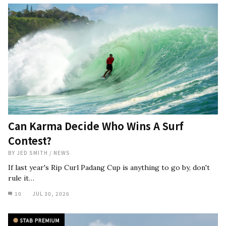
Can Karma Decide Who Wins A Surf
Contest?
BY
JED SMITH
/
NEWS
If last year's Rip Curl Padang Cup is anything to go by, don't
rule it…
10
JUL 30, 2026