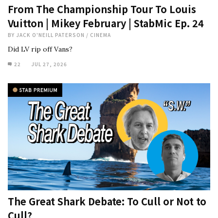
From The Championship Tour To Louis
Vuitton | Mikey February | StabMic Ep. 24
BY
JACK O'NEILL PATERSON
/
CINEMA
Did LV rip off Vans?
22
JUL 27, 2026
The Great Shark Debate: To Cull or Not to
Cull?