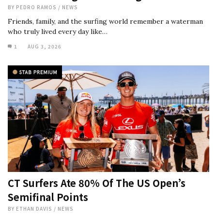
BY
PEDRO RAMOS
/
NEWS
Friends, family, and the surfing world remember a waterman
who truly lived every day like…
1
AUG 3, 2026
CT Surfers Ate 80% Of The US Open’s
Semifinal Points
BY
ETHAN DAVIS
/
NEWS