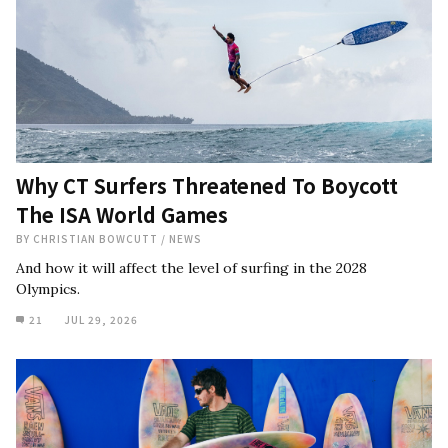
Why CT Surfers Threatened To Boycott
The ISA World Games
BY
CHRISTIAN BOWCUTT
/
NEWS
And how it will affect the level of surfing in the 2028
Olympics.
21
JUL 29, 2026