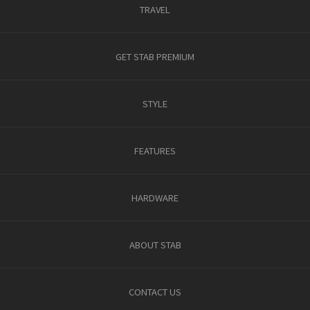
TRAVEL
GET STAB PREMIUM
STYLE
FEATURES
HARDWARE
ABOUT STAB
CONTACT US