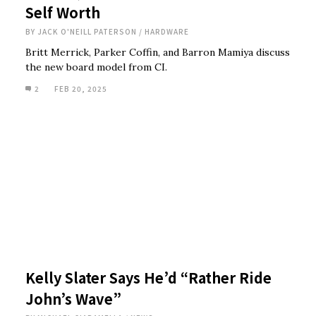
Self Worth
BY
JACK O'NEILL PATERSON
/
HARDWARE
Britt Merrick, Parker Coffin, and Barron Mamiya discuss
the new board model from CI.
2
FEB 20, 2025
Kelly Slater Says He’d “Rather Ride
John’s Wave”