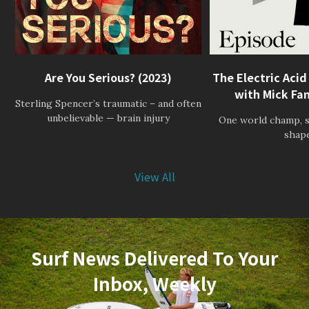
Are You Serious? (2023)
The Electric Acid
with Mick Fan
Sterling Spencer’s traumatic – and often
unbelievable — brain injury
One world champ, s
shap
View All
Surf News Delivered To Your
Inbox, Weekly