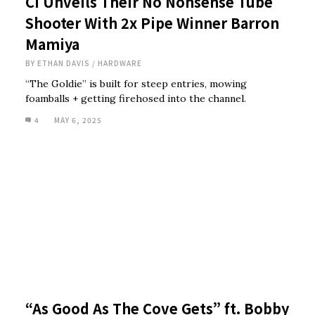
CI Unveils Their No Nonsense Tube
Shooter With 2x Pipe Winner Barron
Mamiya
BY
ETHAN DAVIS
/
HARDWARE
“The Goldie” is built for steep entries, mowing
foamballs + getting firehosed into the channel.
4
MAY 6, 2025
“As Good As The Cove Gets” ft. Bobby