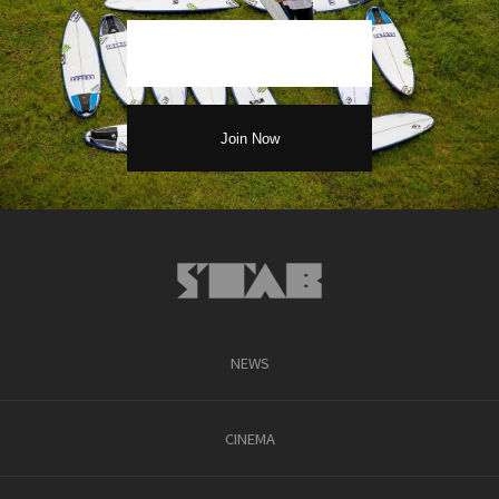
NEWS
CINEMA