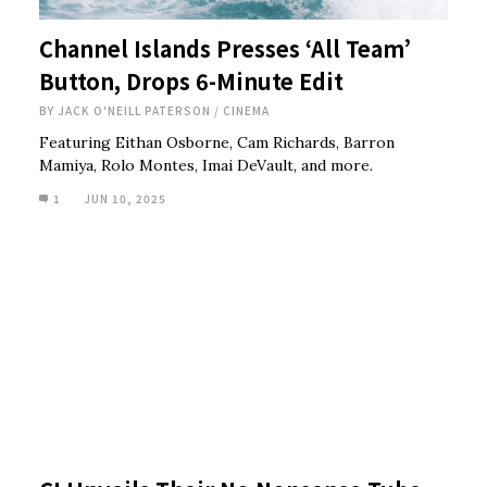
Channel Islands Presses ‘All Team’
Button, Drops 6-Minute Edit
BY
JACK O'NEILL PATERSON
/
CINEMA
Featuring Eithan Osborne, Cam Richards, Barron
Mamiya, Rolo Montes, Imai DeVault, and more.
1
JUN 10, 2025