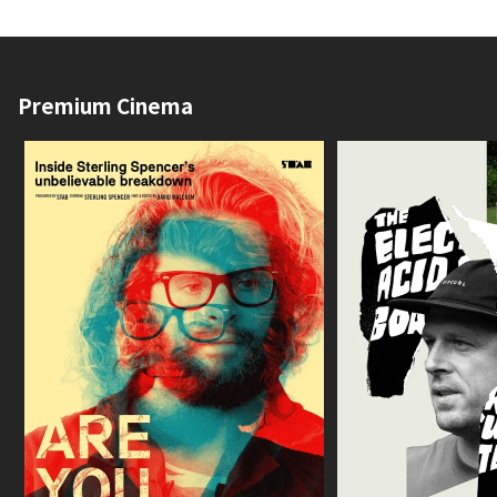
Premium Cinema