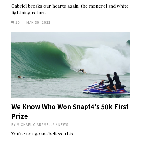
Gabriel breaks our hearts again, the mongrel and white
lightning return.
10
MAR 30, 2022
We Know Who Won Snapt4’s 50k First
Prize
BY
MICHAEL CIARAMELLA
/
NEWS
You're not gonna believe this.