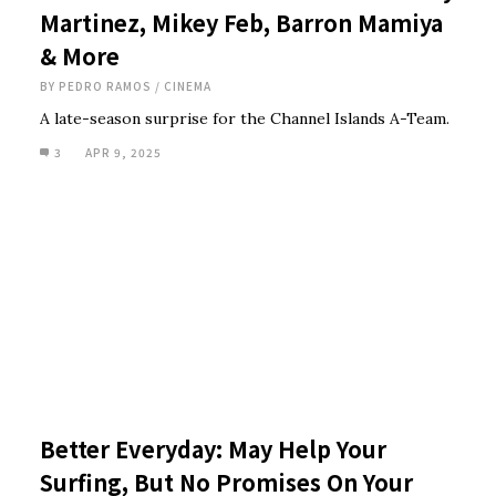
Martinez, Mikey Feb, Barron Mamiya
& More
BY
PEDRO RAMOS
/
CINEMA
A late-season surprise for the Channel Islands A-Team.
3
APR 9, 2025
Better Everyday: May Help Your
Surfing, But No Promises On Your