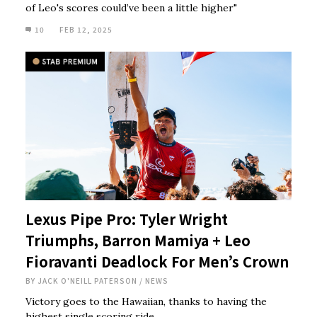
of Leo's scores could’ve been a little higher"
10
FEB 12, 2025
Lexus Pipe Pro: Tyler Wright
Triumphs, Barron Mamiya + Leo
Fioravanti Deadlock For Men’s Crown
BY
JACK O'NEILL PATERSON
/
NEWS
Victory goes to the Hawaiian, thanks to having the
highest single scoring ride.