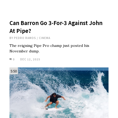
Can Barron Go 3-For-3 Against John
At Pipe?
BY
PEDRO RAMOS
/
CINEMA
The reigning Pipe Pro champ just posted his
November dump.
0
DEC 12, 2025
5:50