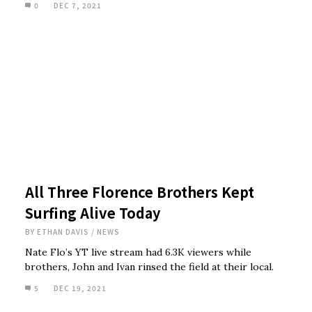
0
DEC 7, 2021
All Three Florence Brothers Kept
Surfing Alive Today
BY
ETHAN DAVIS
/
NEWS
Nate Flo’s YT live stream had 6.3K viewers while
brothers, John and Ivan rinsed the field at their local.
5
DEC 19, 2021