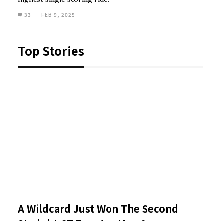
33
FEB 9, 2025
Top Stories
A Wildcard Just Won The Second