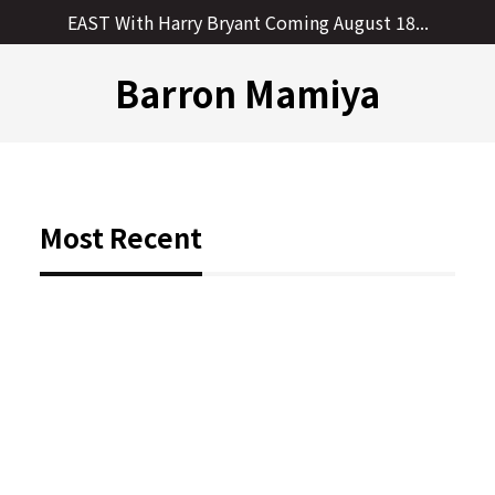
Skip
EAST With Harry Bryant Coming August 18...
to
content
Barron Mamiya
Most Recent