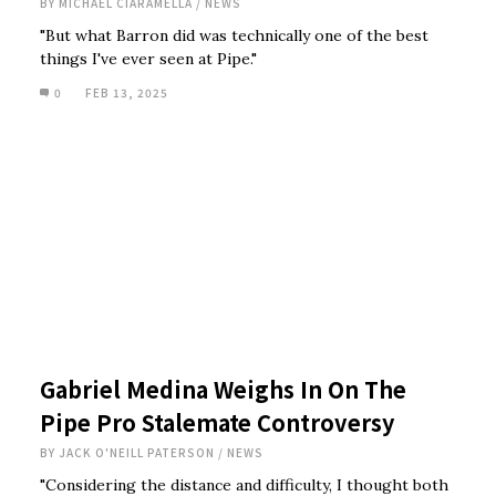
BY
MICHAEL CIARAMELLA
/
NEWS
"But what Barron did was technically one of the best
things I've ever seen at Pipe."
0
FEB 13, 2025
Gabriel Medina Weighs In On The
Pipe Pro Stalemate Controversy
BY
JACK O'NEILL PATERSON
/
NEWS
"Considering the distance and difficulty, I thought both