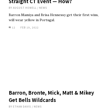
Straight CT Event — How?
BY
AUGUST HOWELL
/
NEWS
Barron Mamiya and Brisa Hennessy get their first wins,
will wear yellow in Portugal.
12
FEB 19, 2022
Barron, Bronte, Mick, Matt & Mikey
Get Bells Wildcards
BY
ETHAN DAVIS
/
NEWS