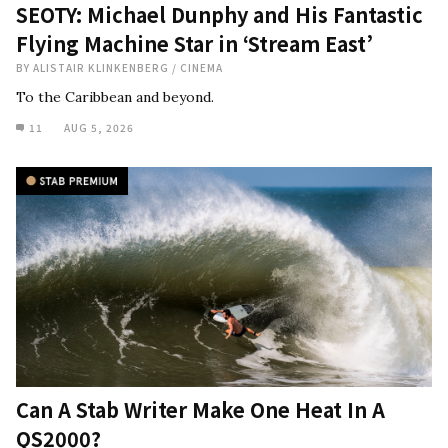
SEOTY: Michael Dunphy and His Fantastic
Flying Machine Star in ‘Stream East’
BY
ALISTAIR KLINKENBERG
/
CINEMA
To the Caribbean and beyond.
11
AUG 5, 2026
Can A Stab Writer Make One Heat In A
QS2000?