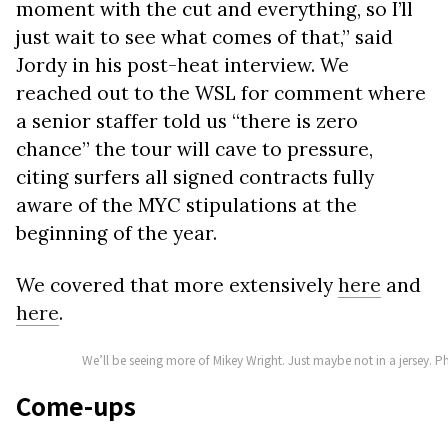
moment with the cut and everything, so I’ll
just wait to see what comes of that,” said
Jordy in his post-heat interview. We
reached out to the WSL for comment where
a senior staffer told us “there is zero
chance” the tour will cave to pressure,
citing surfers all signed contracts fully
aware of the MYC stipulations at the
beginning of the year.
We covered that more extensively
here
and
here
.
We’ll be seeing more of Mikey Wright. Just maybe not in a jersey.
Come-ups