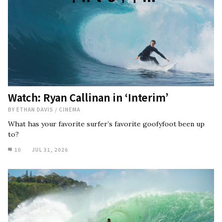
Watch: Ryan Callinan in ‘Interim’
BY
ETHAN DAVIS
/
CINEMA
What has your favorite surfer’s favorite goofyfoot been up
to?
10
JUL 31, 2026