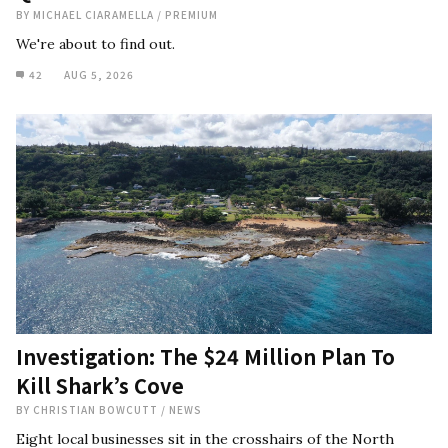
BY
MICHAEL CIARAMELLA
/
PREMIUM
We're about to find out.
42
AUG 5, 2026
Investigation: The $24 Million Plan To
Kill Shark’s Cove
BY
CHRISTIAN BOWCUTT
/
NEWS
Eight local businesses sit in the crosshairs of the North