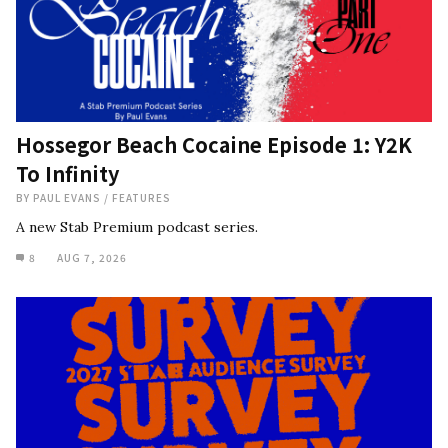
Hossegor Beach Cocaine Episode 1: Y2K
To Infinity
BY
PAUL EVANS
/
FEATURES
A new Stab Premium podcast series.
8
AUG 7, 2026