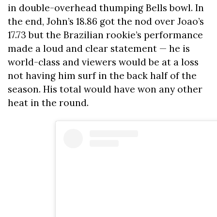
in double-overhead thumping Bells bowl. In
the end, John’s 18.86 got the nod over Joao’s
17.73 but the Brazilian rookie’s performance
made a loud and clear statement — he is
world-class and viewers would be at a loss
not having him surf in the back half of the
season. His total would have won any other
heat in the round.