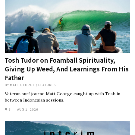
Tosh Tudor on Foamball Spirituality,
Giving Up Weed, And Learnings From His
Father
BY
MATT GEORGE
/
FEATURES
Veteran surf journo Matt George caught up with Tosh in
between Indonesian sessions.
6
AUG 1, 2026