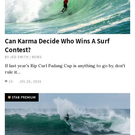
Can Karma Decide Who Wins A Surf
Contest?
BY
JED SMITH
/
NEWS
If last year's Rip Curl Padang Cup is anything to go by, don't
rule it…
10
JUL 30, 2026