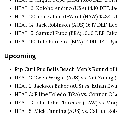
HEAT 12: Kolohe Andino (USA) 14.10 DEF. J
HEAT 13: Imaikalani deVault (HAW) 13.84 DEF
HEAT 14: Jack Robinson (AUS) 16.17 DEF. Le
HEAT 15: Samuel Pupo (BRA) 10.10 DEF. Jake
HEAT 16: Italo Ferreira (BRA) 14.00 DEF. Ry
Upcoming
Rip Curl Pro Bells Beach Men’s Round of 
HEAT 1: Owen Wright (AUS) vs. Nat Young 
HEAT 2: Jackson Baker (AUS) vs. Ethan Ewi
HEAT 3: Filipe Toledo (BRA) vs. Connor O’L
HEAT 4: John John Florence (HAW) vs. Morg
HEAT 5: Mick Fanning (AUS) vs. Callum Ro