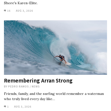
Shore's Karen-Elite.
16
AUG 3, 2026
Remembering Arran Strong
BY
PEDRO RAMOS
/
NEWS
Friends, family, and the surfing world remember a waterman
who truly lived every day like…
1
AUG 3, 2026