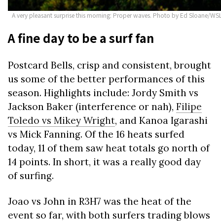
A very pleasant surprise this morning: Proper waves. Photo by Ed Sloane/WS
A fine day to be a surf fan
Postcard Bells, crisp and consistent, brought
us some of the better performances of this
season. Highlights include: Jordy Smith vs
Jackson Baker (interference or nah),
Filipe
Toledo vs Mikey Wright
, and Kanoa Igarashi
vs Mick Fanning. Of the 16 heats surfed
today, 11 of them saw heat totals go north of
14 points. In short, it was a really good day
of surfing.
Joao vs John in R3H7 was the heat of the
event so far, with both surfers trading blows