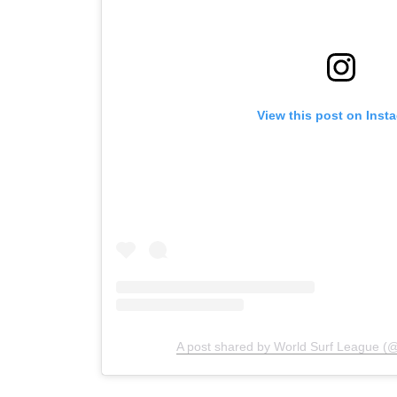
View this post on Inst
A post shared by World Surf League (