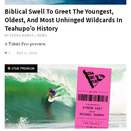
Biblical Swell To Greet The Youngest,
Oldest, And Most Unhinged Wildcards In
Teahupo’o History
BY
PEDRO RAMOS
/
NEWS
A Tahiti Pro preview.
7
AUG 6, 2026