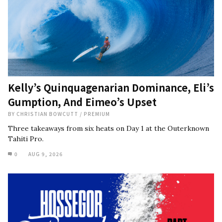
Kelly’s Quinquagenarian Dominance, Eli’s
Gumption, And Eimeo’s Upset
BY
CHRISTIAN BOWCUTT
/
PREMIUM
Three takeaways from six heats on Day 1 at the Outerknown
Tahiti Pro.
0
AUG 9, 2026