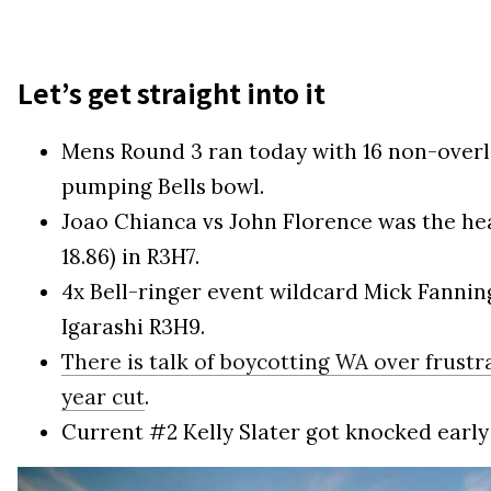
Let’s get straight into it
Mens Round 3 ran today with 16 non-overl
pumping Bells bowl.
Joao Chianca vs John Florence was the heat 
18.86) in R3H7.
4x Bell-ringer event wildcard Mick Fanni
Igarashi R3H9.
There is talk of boycotting WA over frust
year cut
.
Current #2 Kelly Slater got knocked early 