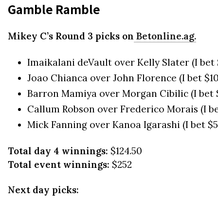
Gamble Ramble
Mikey C’s Round 3 picks on
Betonline.ag.
Imaikalani deVault over Kelly Slater (I be
Joao Chianca over John Florence (I bet $1
Barron Mamiya over Morgan Cibilic (I bet 
Callum Robson over Frederico Morais (I b
Mick Fanning over Kanoa Igarashi (I bet $
Total day 4 winnings:
$124.50
Total event winnings:
$252
Next day picks: