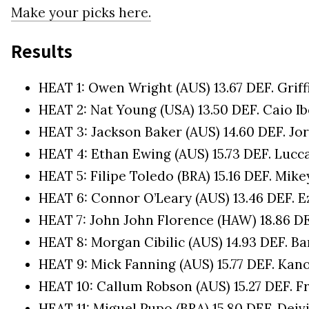
Make your picks here.
Results
HEAT 1: Owen Wright (AUS) 13.67 DEF. Griff
HEAT 2: Nat Young (USA) 13.50 DEF. Caio Ibe
HEAT 3: Jackson Baker (AUS) 14.60 DEF. Jor
HEAT 4: Ethan Ewing (AUS) 15.73 DEF. Lucc
HEAT 5: Filipe Toledo (BRA) 15.16 DEF. Mike
HEAT 6: Connor O’Leary (AUS) 13.46 DEF. E
HEAT 7: John John Florence (HAW) 18.86 DE
HEAT 8: Morgan Cibilic (AUS) 14.93 DEF. B
HEAT 9: Mick Fanning (AUS) 15.77 DEF. Kano
HEAT 10: Callum Robson (AUS) 15.27 DEF. Fr
HEAT 11: Miguel Pupo (BRA) 15.80 DEF. Deivi