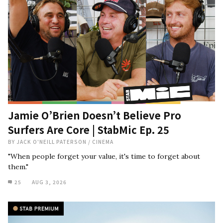
Jamie O’Brien Doesn’t Believe Pro
Surfers Are Core | StabMic Ep. 25
BY
JACK O'NEILL PATERSON
/
CINEMA
"When people forget your value, it's time to forget about
them."
25
AUG 3, 2026