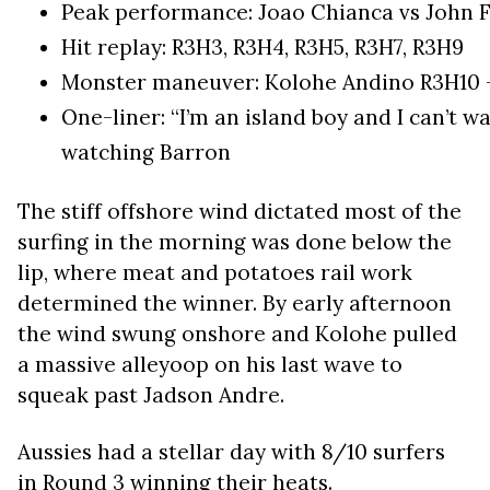
Peak performance: Joao Chianca vs John Flo
Hit replay: R3H3, R3H4, R3H5, R3H7, R3H9
Monster maneuver: Kolohe Andino R3H10 
One-liner: “I’m an island boy and I can’t wa
watching Barron
The stiff offshore wind dictated most of the
surfing in the morning was done below the
lip, where meat and potatoes rail work
determined the winner. By early afternoon
the wind swung onshore and Kolohe pulled
a massive alleyoop on his last wave to
squeak past Jadson Andre.
Aussies had a stellar day with 8/10 surfers
in Round 3 winning their heats.