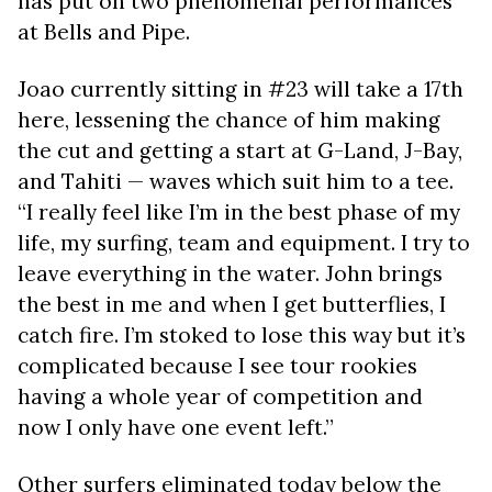
has put on two phenomenal performances
at Bells and Pipe.
Joao currently sitting in #23 will take a 17th
here, lessening the chance of him making
the cut and getting a start at G-Land, J-Bay,
and Tahiti — waves which suit him to a tee.
“I really feel like I’m in the best phase of my
life, my surfing, team and equipment. I try to
leave everything in the water. John brings
the best in me and when I get butterflies, I
catch fire. I’m stoked to lose this way but it’s
complicated because I see tour rookies
having a whole year of competition and
now I only have one event left.”
Other surfers eliminated today below the