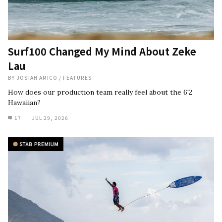
Surf100 Changed My Mind About Zeke
Lau
BY
JOSIAH AMICO
/
FEATURES
How does our production team really feel about the 6'2
Hawaiian?
17
JUL 29, 2026