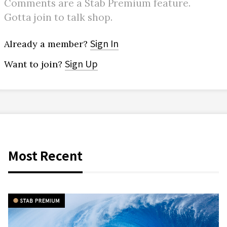
Comments are a Stab Premium feature.
Gotta join to talk shop.
Sign In
Already a member?
Sign Up
Want to join?
Most Recent