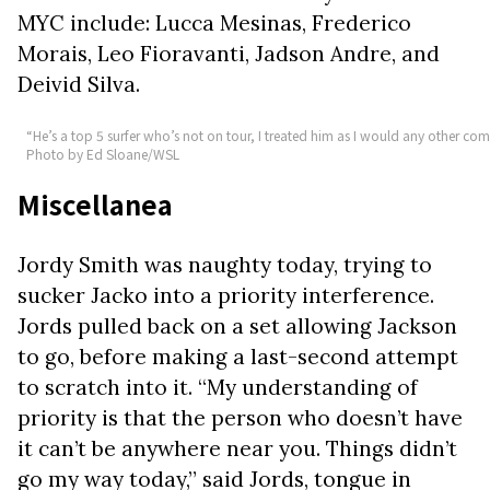
MYC include: Lucca Mesinas, Frederico
Morais, Leo Fioravanti, Jadson Andre, and
Deivid Silva.
“He’s a top 5 surfer who’s not on tour, I treated him as I would any other comp
Photo by Ed Sloane/WSL
Miscellanea
Jordy Smith was naughty today, trying to
sucker Jacko into a priority interference.
Jords pulled back on a set allowing Jackson
to go, before making a last-second attempt
to scratch into it. “My understanding of
priority is that the person who doesn’t have
it can’t be anywhere near you. Things didn’t
go my way today,” said Jords, tongue in