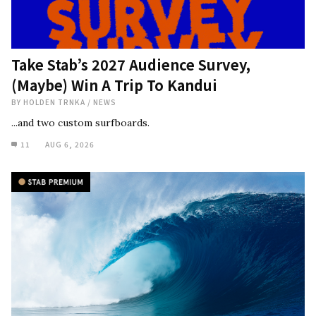
Take Stab’s 2027 Audience Survey,
(Maybe) Win A Trip To Kandui
BY
HOLDEN TRNKA
/
NEWS
...and two custom surfboards.
11
AUG 6, 2026