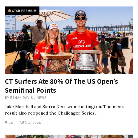
CT Surfers Ate 80% Of The US Open’s
Semifinal Points
BY
ETHAN DAVIS
/
NEWS
Jake Marshall and Sierra Kerr won Huntington. The men’s
result also reopened the Challenger Series’…
16
AUG 3, 2026