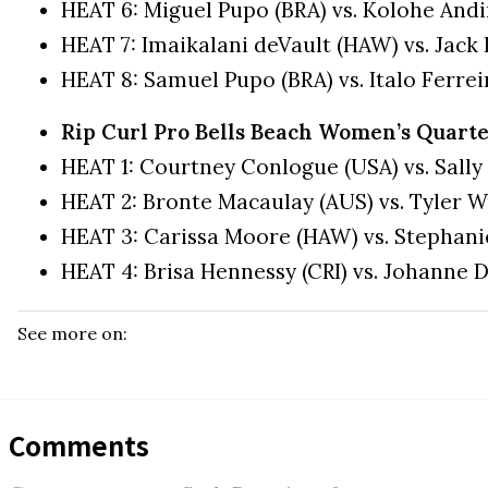
HEAT 6: Miguel Pupo (BRA) vs. Kolohe And
HEAT 7: Imaikalani deVault (HAW) vs. Jack
HEAT 8: Samuel Pupo (BRA) vs. Italo Ferrei
Rip Curl Pro Bells Beach Women’s Quarte
HEAT 1: Courtney Conlogue (USA) vs. Sally
HEAT 2: Bronte Macaulay (AUS) vs. Tyler W
HEAT 3: Carissa Moore (HAW) vs. Stephani
HEAT 4: Brisa Hennessy (CRI) vs. Johanne D
See more on:
Comments