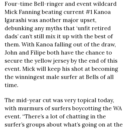
Four-time Bell-ringer and event wildcard
Mick Fanning beating current #1 Kanoa
Igarashi was another major upset,
debunking any myths that ‘unfit retired
dads’ can’t still mix it up with the best of
them. With Kanoa falling out of the draw,
John and Filipe both have the chance to
secure the yellow jersey by the end of this
event. Mick will keep his shot at becoming
the winningest male surfer at Bells of all
time.
The mid-year cut was very topical today,
with murmurs of surfers boycotting the WA
event. “There’s a lot of chatting in the
surfer’s groups about what’s going on at the