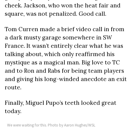
cheek. Jackson, who won the heat fair and
square, was not penalized. Good call.
Tom Curren made a brief video call in from
a dark musty garage somewhere in SW
France. It wasn’t entirely clear what he was
talking about, which only reaffirmed his
mystique as a magical man. Big love to TC
and to Ron and Rabs for being team players
and giving his long-winded anecdote an exit
route.
Finally, Miguel Pupo’s teeth looked great
today.
We were waiting for this. Photo by Aaron Hughes/WSL