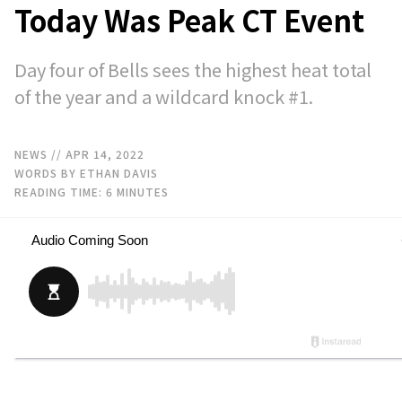
Today Was Peak CT Event
Day four of Bells sees the highest heat total
of the year and a wildcard knock #1.
NEWS
// APR 14, 2022
WORDS BY ETHAN DAVIS
READING TIME:
6
MINUTES