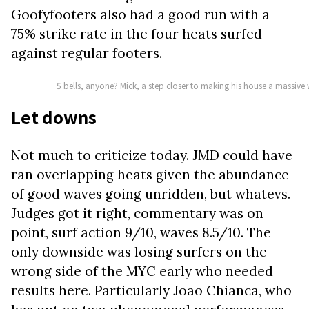
Goofyfooters also had a good run with a
75% strike rate in the four heats surfed
against regular footers.
5 bells, anyone? Mick, a step closer to making his house a massi
Let downs
Not much to criticize today. JMD could have
ran overlapping heats given the abundance
of good waves going unridden, but whatevs.
Judges got it right, commentary was on
point, surf action 9/10, waves 8.5/10. The
only downside was losing surfers on the
wrong side of the MYC early who needed
results here. Particularly Joao Chianca, who