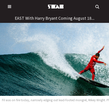
Skip
to
content
EAST With Harry Bryant Coming August 18...
Fil was on fire today, narrowly edging out lead-footed mongrel, Mikey Wright.