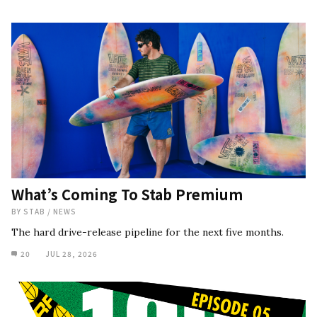
What’s Coming To Stab Premium
BY
STAB
/
NEWS
The hard drive-release pipeline for the next five months.
20
JUL 28, 2026