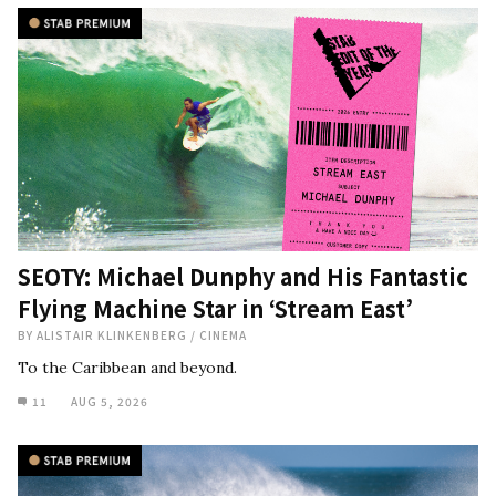
SEOTY: Michael Dunphy and His Fantastic
Flying Machine Star in ‘Stream East’
BY
ALISTAIR KLINKENBERG
/
CINEMA
To the Caribbean and beyond.
11
AUG 5, 2026