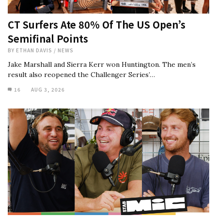
CT Surfers Ate 80% Of The US Open’s
Semifinal Points
BY
ETHAN DAVIS
/
NEWS
Jake Marshall and Sierra Kerr won Huntington. The men’s
result also reopened the Challenger Series’…
16
AUG 3, 2026