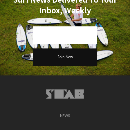
Inbox, Weekly
NEWS