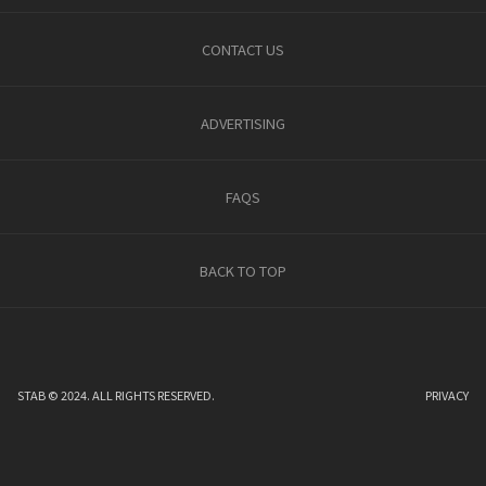
CONTACT US
ADVERTISING
FAQS
BACK TO TOP
STAB © 2024. ALL RIGHTS RESERVED.
PRIVACY