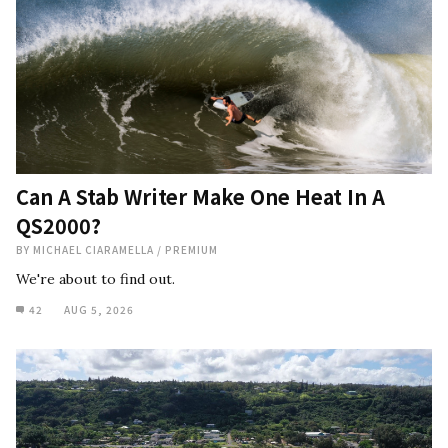
Can A Stab Writer Make One Heat In A
QS2000?
BY
MICHAEL CIARAMELLA
/
PREMIUM
We're about to find out.
42
AUG 5, 2026