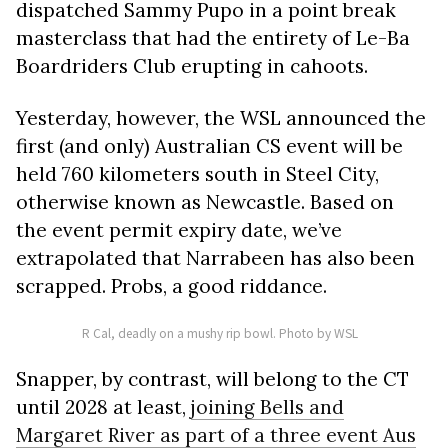
dispatched Sammy Pupo in a point break
masterclass that had the entirety of Le-Ba
Boardriders Club erupting in cahoots.
Yesterday, however, the WSL announced the
first (and only) Australian CS event will be
held 760 kilometers south in Steel City,
otherwise known as Newcastle. Based on
the event permit expiry date, we’ve
extrapolated that Narrabeen has also been
scrapped. Probs, a good riddance.
R Cal, deadly on a mushy rip bowl. Photo by WSL
Snapper, by contrast, will belong to the CT
until 2028 at least,
joining Bells and
Margaret River as part of a three event Aus