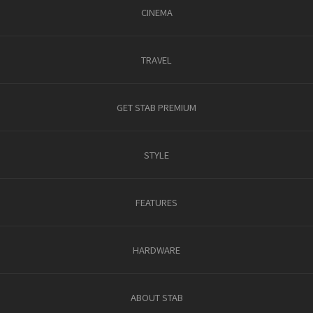
CINEMA
TRAVEL
GET STAB PREMIUM
STYLE
FEATURES
HARDWARE
ABOUT STAB