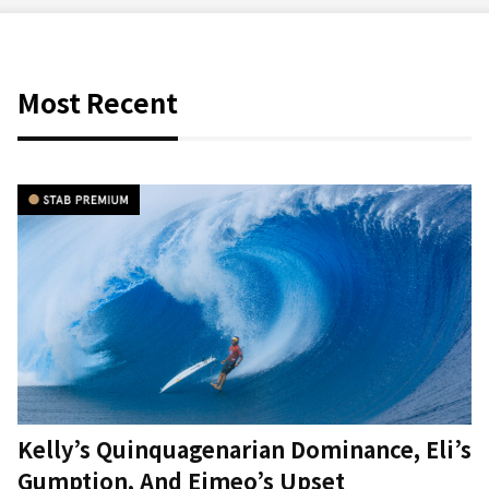
Most Recent
Kelly’s Quinquagenarian Dominance, Eli’s
Gumption, And Eimeo’s Upset