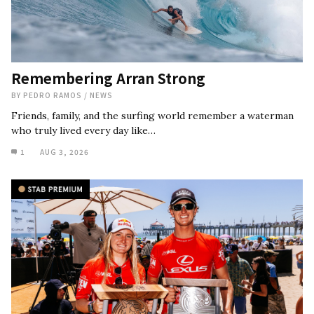
Remembering Arran Strong
BY
PEDRO RAMOS
/
NEWS
Friends, family, and the surfing world remember a waterman
who truly lived every day like…
1
AUG 3, 2026