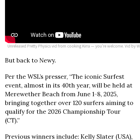
Unreleased Pretty Physics vid from cooking Kirra — you’re welcome. Vid by W
But back to Newy.
Per the WSL’s presser, “The iconic Surfest
event, almost in its 40th year, will be held at
Merewether Beach from June 1-8, 2025,
bringing together over 120 surfers aiming to
qualify for the 2026 Championship Tour
(CT).”
Previous winners include: Kelly Slater (USA),