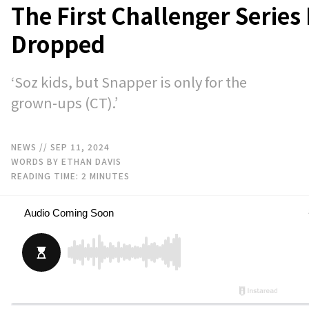
The First Challenger Series
Dropped
‘Soz kids, but Snapper is only for the
grown-ups (CT).’
NEWS
// SEP 11, 2024
WORDS BY ETHAN DAVIS
READING TIME:
2
MINUTES