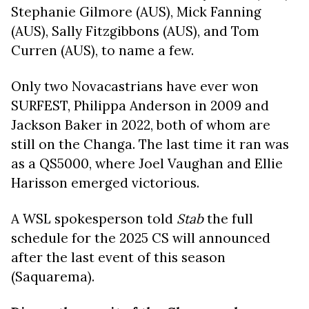
Stephanie Gilmore (AUS), Mick Fanning
(AUS), Sally Fitzgibbons (AUS), and Tom
Curren (AUS), to name a few.
Only two Novacastrians have ever won
SURFEST, Philippa Anderson in 2009 and
Jackson Baker in 2022, both of whom are
still on the Changa. The last time it ran was
as a QS5000, where Joel Vaughan and Ellie
Harisson emerged victorious.
A WSL spokesperson told
Stab
the full
schedule for the 2025 CS will announced
after the last event of this season
(Saquarema).