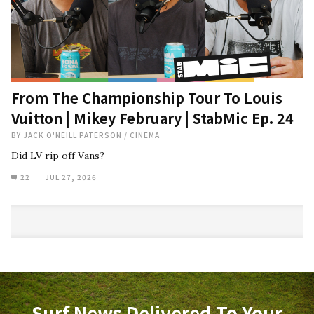
From The Championship Tour To Louis
Vuitton | Mikey February | StabMic Ep. 24
BY
JACK O'NEILL PATERSON
/
CINEMA
Did LV rip off Vans?
22
JUL 27, 2026
Surf News Delivered To Your