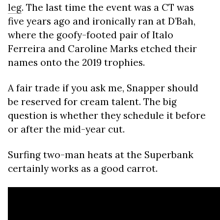
leg
. The last time the event was a CT was
five years ago and ironically ran at D’Bah,
where the goofy-footed pair of Italo
Ferreira and Caroline Marks etched their
names onto the 2019 trophies.
A fair trade if you ask me, Snapper should
be reserved for cream talent. The big
question is whether they schedule it before
or after the mid-year cut.
Surfing two-man heats at the Superbank
certainly works as a good carrot.