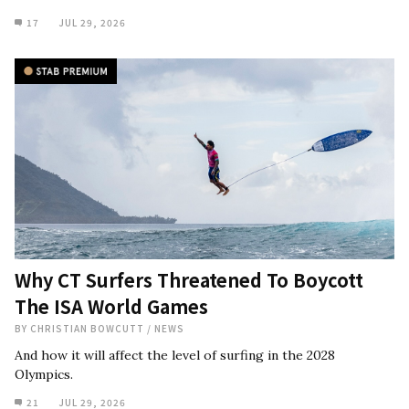
17
JUL 29, 2026
Why CT Surfers Threatened To Boycott
The ISA World Games
BY
CHRISTIAN BOWCUTT
/
NEWS
And how it will affect the level of surfing in the 2028
Olympics.
21
JUL 29, 2026