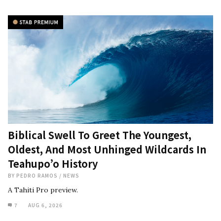
Biblical Swell To Greet The Youngest,
Oldest, And Most Unhinged Wildcards In
Teahupo’o History
BY
PEDRO RAMOS
/
NEWS
A Tahiti Pro preview.
7
AUG 6, 2026