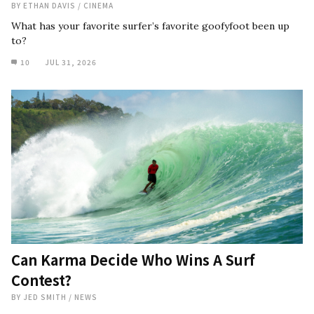
BY
ETHAN DAVIS
/
CINEMA
What has your favorite surfer’s favorite goofyfoot been up
to?
10
JUL 31, 2026
Can Karma Decide Who Wins A Surf
Contest?
BY
JED SMITH
/
NEWS