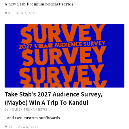
A new Stab Premium podcast series.
8
AUG 7, 2026
Take Stab’s 2027 Audience Survey,
(Maybe) Win A Trip To Kandui
BY
HOLDEN TRNKA
/
NEWS
...and two custom surfboards.
12
AUG 6, 2026