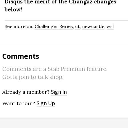
Disqus the merit of the Changaz changes
below
!
See more on:
Challenger Series
,
ct
,
newcastle
,
wsl
Comments
Comments are a Stab Premium feature.
Gotta join to talk shop.
Sign In
Already a member?
Sign Up
Want to join?