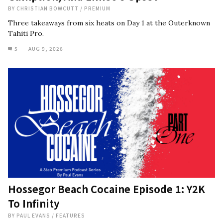
BY
CHRISTIAN BOWCUTT
/
PREMIUM
Three takeaways from six heats on Day 1 at the Outerknown
Tahiti Pro.
5
AUG 9, 2026
Hossegor Beach Cocaine Episode 1: Y2K
To Infinity
BY
PAUL EVANS
/
FEATURES