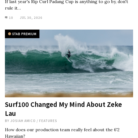
If last year's Rip Curl Padang Cup is anything to go by, don't
rule it…
10
JUL 30, 2026
Surf100 Changed My Mind About Zeke
Lau
BY
JOSIAH AMICO
/
FEATURES
How does our production team really feel about the 6'2
Hawaiian?