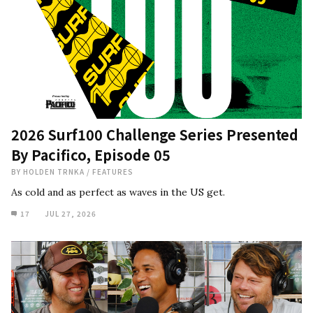
2026 Surf100 Challenge Series Presented
By Pacifico, Episode 05
BY
HOLDEN TRNKA
/
FEATURES
As cold and as perfect as waves in the US get.
17
JUL 27, 2026