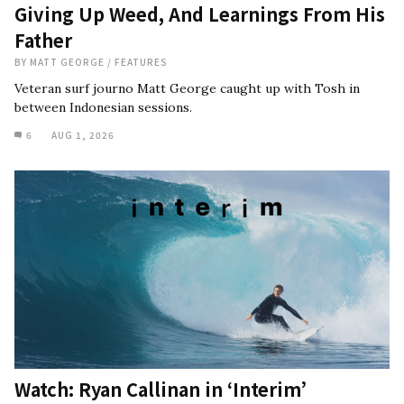
Giving Up Weed, And Learnings From His
Father
BY
MATT GEORGE
/
FEATURES
Veteran surf journo Matt George caught up with Tosh in
between Indonesian sessions.
6
AUG 1, 2026
Watch: Ryan Callinan in ‘Interim’