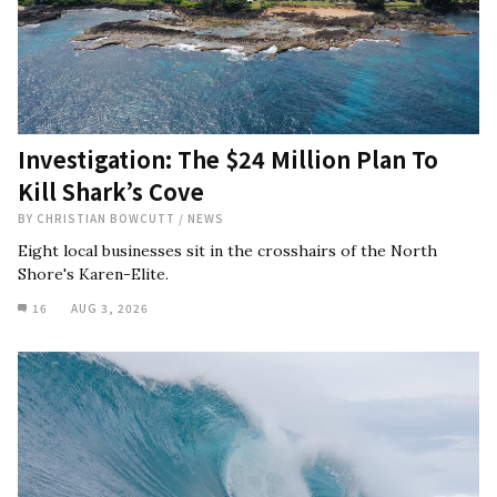
Investigation: The $24 Million Plan To
Kill Shark’s Cove
BY
CHRISTIAN BOWCUTT
/
NEWS
Eight local businesses sit in the crosshairs of the North
Shore's Karen-Elite.
16
AUG 3, 2026