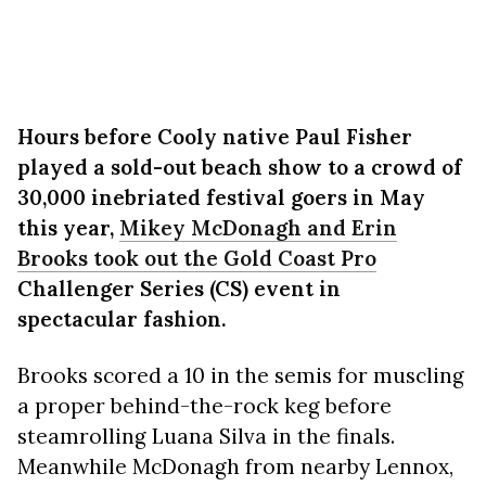
Hours before Cooly native Paul Fisher
played a sold-out beach show to a crowd of
30,000 inebriated festival goers in May
this year,
Mikey McDonagh and Erin
Brooks took out the Gold Coast Pro
Challenger Series (CS) event in
spectacular fashion.
Brooks scored a 10 in the semis for muscling
a proper behind-the-rock keg before
steamrolling Luana Silva in the finals.
Meanwhile McDonagh from nearby Lennox,