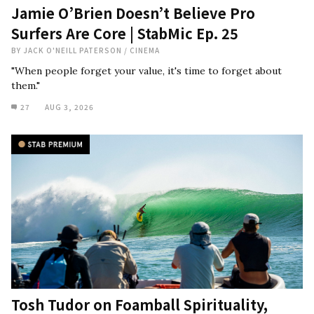
Jamie O’Brien Doesn’t Believe Pro
Surfers Are Core | StabMic Ep. 25
BY
JACK O'NEILL PATERSON
/
CINEMA
"When people forget your value, it's time to forget about
them."
27
AUG 3, 2026
Tosh Tudor on Foamball Spirituality,