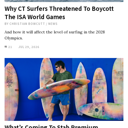
Why CT Surfers Threatened To Boycott
The ISA World Games
BY
CHRISTIAN BOWCUTT
/
NEWS
And how it will affect the level of surfing in the 2028
Olympics.
21
JUL 29, 2026
What’s Coming To Stab Premium