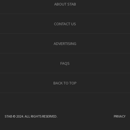
ABOUT STAB
CONTACT US
ADVERTISING
FAQS
BACK TO TOP
STAB © 2024. ALL RIGHTS RESERVED.
PRIVACY