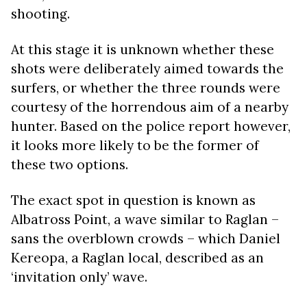
shooting.
At this stage it is unknown whether these
shots were deliberately aimed towards the
surfers, or whether the three rounds were
courtesy of the horrendous aim of a nearby
hunter. Based on the police report however,
it looks more likely to be the former of
these two options.
The exact spot in question is known as
Albatross Point, a wave similar to Raglan –
sans the overblown crowds – which Daniel
Kereopa, a Raglan local, described as an
‘invitation only’ wave.