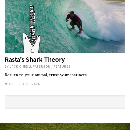
Rasta’s Shark Theory
BY
JACK O'NEILL PATERSON
/
FEATURES
Return to your animal, trust your instincts.
16
JUL 25, 2026