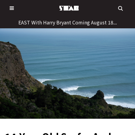
Skip
to
content
EAST With Harry Bryant Coming August 18...