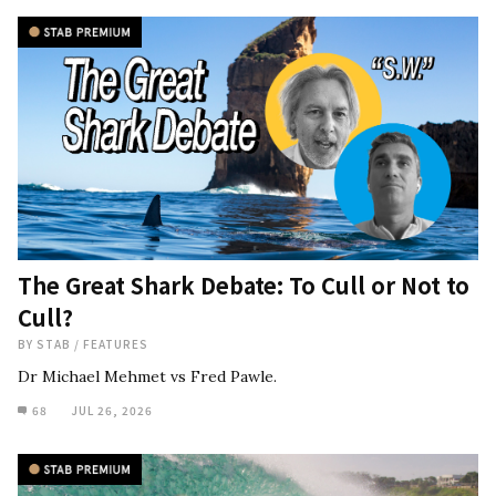
The Great Shark Debate: To Cull or Not to
Cull?
BY
STAB
/
FEATURES
Dr Michael Mehmet vs Fred Pawle.
68
JUL 26, 2026