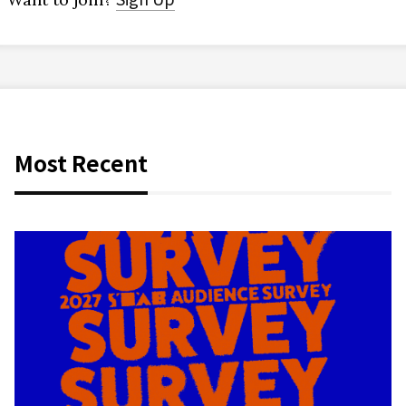
Most Recent