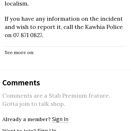
localism.
If you have any information on the incident
and wish to report it, call the Kawhia Police
on
07 871 0827.
See more on:
Comments
Comments are a Stab Premium feature.
Gotta join to talk shop.
Sign In
Already a member?
Sign Up
Want to join?