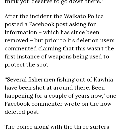
think you deserve to go down there.”
After the incident the Waikato Police
posted a Facebook post asking for
information – which has since been
removed – but prior to it’s deletion users
commented claiming that this wasn’t the
first instance of weapons being used to
protect the spot.
“Several fishermen fishing out of Kawhia
have been shot at around there. Been
happening for a couple of years now,” one
Facebook commenter wrote on the now-
deleted post.
The police along with the three surfers