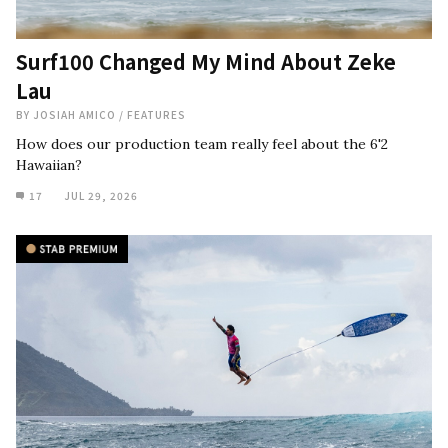
Surf100 Changed My Mind About Zeke
Lau
BY
JOSIAH AMICO
/
FEATURES
How does our production team really feel about the 6'2
Hawaiian?
17
JUL 29, 2026