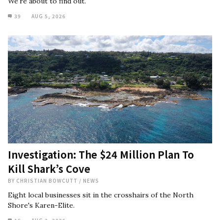
We're about to find out.
39
AUG 5, 2026
Investigation: The $24 Million Plan To
Kill Shark’s Cove
BY
CHRISTIAN BOWCUTT
/
NEWS
Eight local businesses sit in the crosshairs of the North
Shore's Karen-Elite.