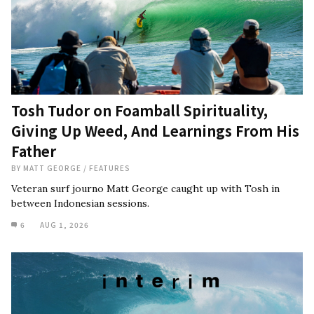
Tosh Tudor on Foamball Spirituality,
Giving Up Weed, And Learnings From His
Father
BY
MATT GEORGE
/
FEATURES
Veteran surf journo Matt George caught up with Tosh in
between Indonesian sessions.
6
AUG 1, 2026