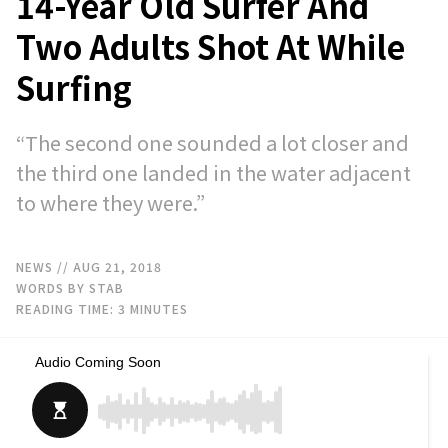
14-Year Old Surfer And
Two Adults Shot At While
Surfing
“The second one sounded a lot closer and
the third one landed in the water adjacent
to where they were.”
NEWS
// AUG 21, 2018
WORDS BY STAB
READING TIME:
3
MINUTES