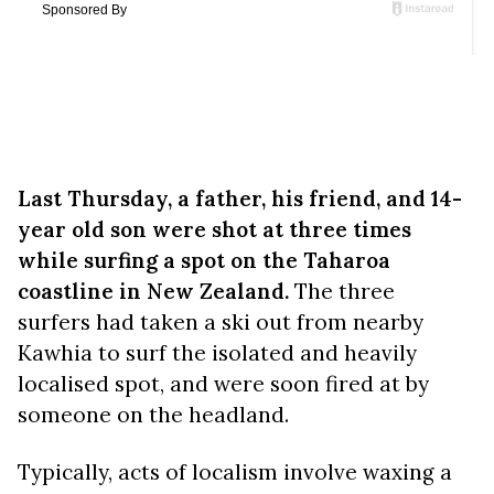
Last Thursday, a father, his friend, and 14-
year old son were shot at three times
while surfing a spot on the Taharoa
coastline in New Zealand.
The three
surfers had taken a ski out from nearby
Kawhia to surf the isolated and heavily
localised spot, and were soon fired at by
someone on the headland.
Typically, acts of localism involve waxing a