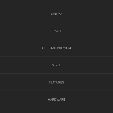
CINEMA
TRAVEL
GET STAB PREMIUM
STYLE
FEATURES
HARDWARE