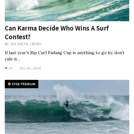
Can Karma Decide Who Wins A Surf
Contest?
BY
JED SMITH
/
NEWS
If last year's Rip Curl Padang Cup is anything to go by, don't
rule it…
10
JUL 30, 2026