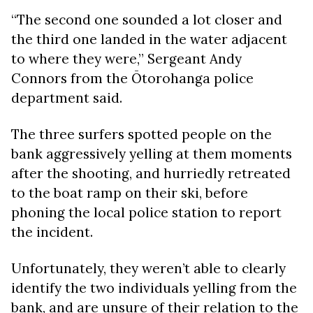
“The second one sounded a lot closer and
the third one landed in the water adjacent
to where they were,” Sergeant Andy
Connors from the
Ōtorohanga police
department
said.
The three surfers spotted people on the
bank aggressively yelling at them moments
after the shooting, and hurriedly retreated
to the boat ramp on their ski, before
phoning the local police station to report
the incident.
Unfortunately, they weren’t able to clearly
identify the two individuals yelling from the
bank, and are unsure of their relation to the