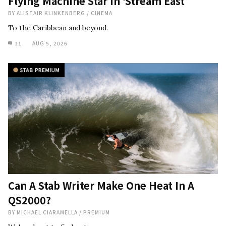
Flying Machine Star in ‘Stream East’
BY
ALISTAIR KLINKENBERG
/
CINEMA
To the Caribbean and beyond.
11
AUG 5, 2026
Can A Stab Writer Make One Heat In A
QS2000?
BY
MICHAEL CIARAMELLA
/
PREMIUM