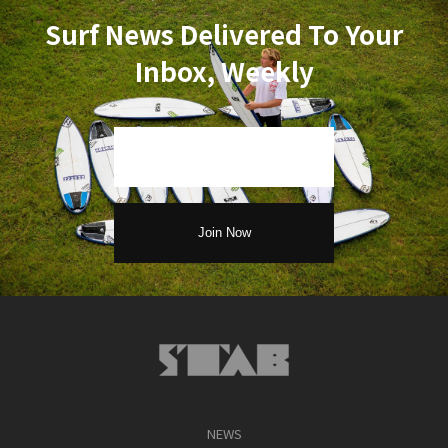
Surf News Delivered To Your
Inbox, Weekly
NEWS