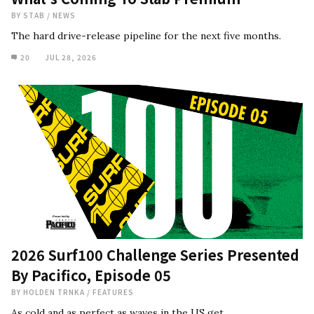
BY
STAB
/
NEWS
The hard drive-release pipeline for the next five months.
20
JUL 28, 2026
2026 Surf100 Challenge Series Presented
By Pacifico, Episode 05
BY
HOLDEN TRNKA
/
FEATURES
As cold and as perfect as waves in the US get.