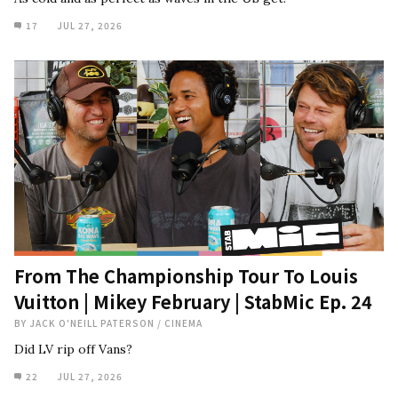
17
JUL 27, 2026
From The Championship Tour To Louis
Vuitton | Mikey February | StabMic Ep. 24
BY
JACK O'NEILL PATERSON
/
CINEMA
Did LV rip off Vans?
22
JUL 27, 2026