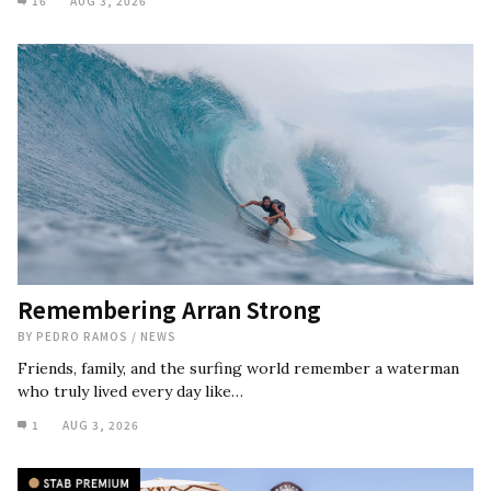
16
AUG 3, 2026
Remembering Arran Strong
BY
PEDRO RAMOS
/
NEWS
Friends, family, and the surfing world remember a waterman
who truly lived every day like…
1
AUG 3, 2026