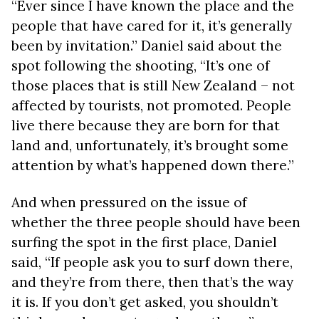
“Ever since I have known the place and the
people that have cared for it, it’s generally
been by invitation.” Daniel said about the
spot following the shooting, “It’s one of
those places that is still New Zealand – not
affected by tourists, not promoted. People
live there because they are born for that
land and, unfortunately, it’s brought some
attention by what’s happened down there.”
And when pressured on the issue of
whether the three people should have been
surfing the spot in the first place, Daniel
said,
“If people ask you to surf down there,
and they’re from there, then that’s the way
it is. If you don’t get asked, you shouldn’t