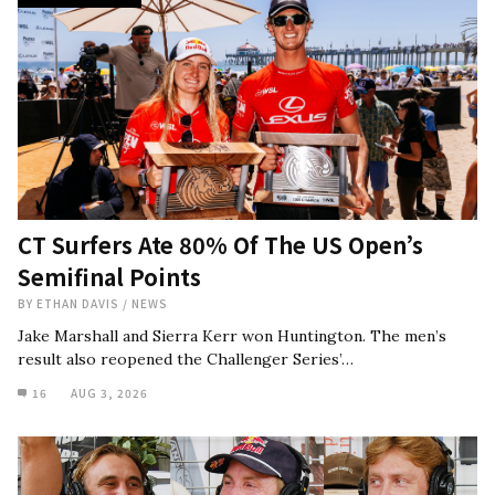
CT Surfers Ate 80% Of The US Open’s
Semifinal Points
BY
ETHAN DAVIS
/
NEWS
Jake Marshall and Sierra Kerr won Huntington. The men’s
result also reopened the Challenger Series’…
16
AUG 3, 2026