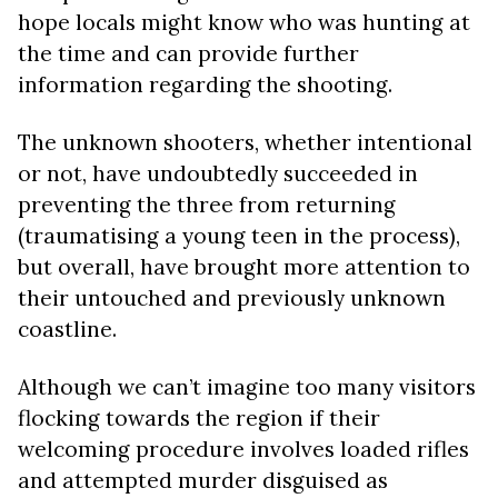
hope locals might know who was hunting at
the time and can provide further
information regarding the shooting.
The unknown shooters, whether intentional
or not, have undoubtedly succeeded in
preventing the three from returning
(traumatising a young teen in the process),
but overall, have brought more attention to
their untouched and previously unknown
coastline.
Although we can’t imagine too many visitors
flocking towards the region if their
welcoming procedure involves loaded rifles
and attempted murder disguised as