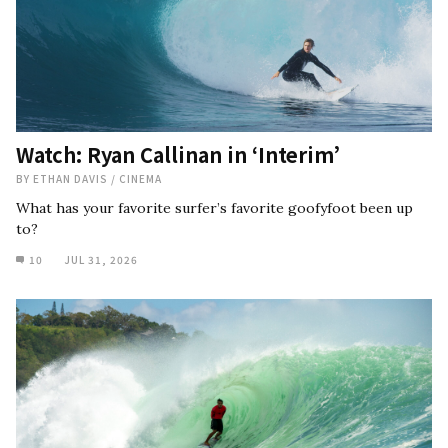
Watch: Ryan Callinan in ‘Interim’
BY
ETHAN DAVIS
/
CINEMA
What has your favorite surfer’s favorite goofyfoot been up
to?
10
JUL 31, 2026