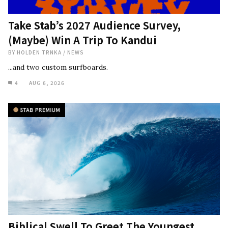
Take Stab’s 2027 Audience Survey,
(Maybe) Win A Trip To Kandui
BY
HOLDEN TRNKA
/
NEWS
...and two custom surfboards.
4
AUG 6, 2026
Biblical Swell To Greet The Youngest,