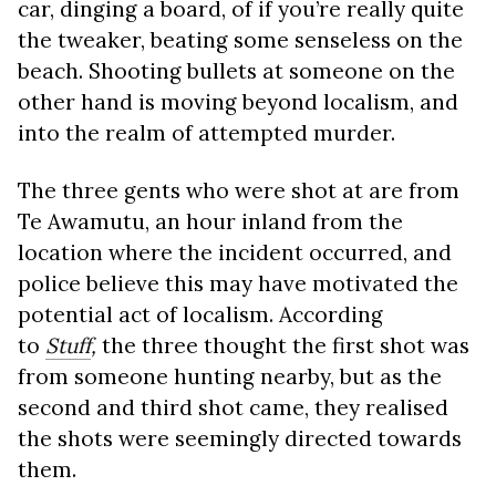
car, dinging a board, of if you’re really quite
the tweaker, beating some senseless on the
beach. Shooting bullets at someone on the
other hand is moving beyond localism, and
into the realm of attempted murder.
The three gents who were shot at are from
Te Awamutu, an hour inland from the
location where the incident occurred, and
police believe this may have motivated the
potential act of localism. According
to
Stuff
,
the three thought the first shot was
from someone hunting nearby, but as the
second and third shot came, they realised
the shots were seemingly directed towards
them.