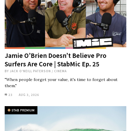
Jamie O’Brien Doesn’t Believe Pro
Surfers Are Core | StabMic Ep. 25
BY
JACK O'NEILL PATERSON
/
CINEMA
"When people forget your value, it's time to forget about
them."
23
AUG 3, 2026