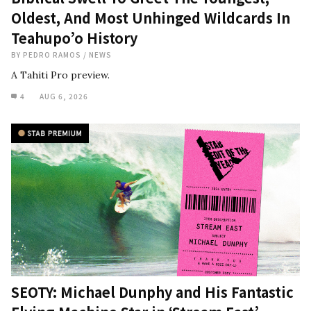
Oldest, And Most Unhinged Wildcards In
Teahupo’o History
BY
PEDRO RAMOS
/
NEWS
A Tahiti Pro preview.
4
AUG 6, 2026
SEOTY: Michael Dunphy and His Fantastic