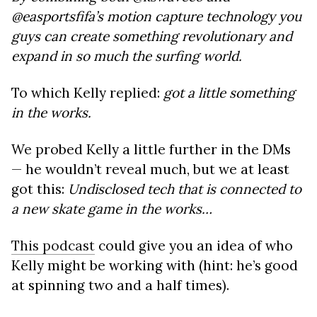
@easportsfifa’s motion capture technology you
guys can create something revolutionary and
expand in so much the surfing world.
To which Kelly replied:
got a little something
in the works.
We probed Kelly a little further in the DMs
— he wouldn’t reveal much, but we at least
got this:
Undisclosed tech that is connected to
a new skate game in the works…
This podcast
could give you an idea of who
Kelly might be working with (hint: he’s good
at spinning two and a half times).