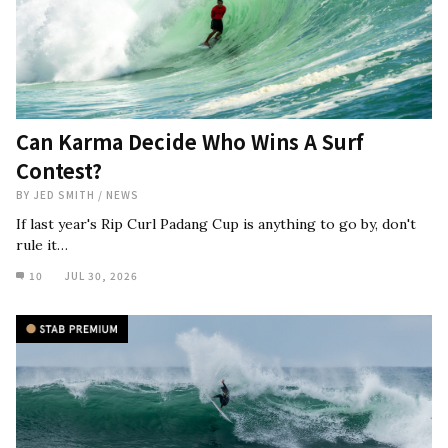
Can Karma Decide Who Wins A Surf
Contest?
BY
JED SMITH
/
NEWS
If last year's Rip Curl Padang Cup is anything to go by, don't
rule it…
10
JUL 30, 2026