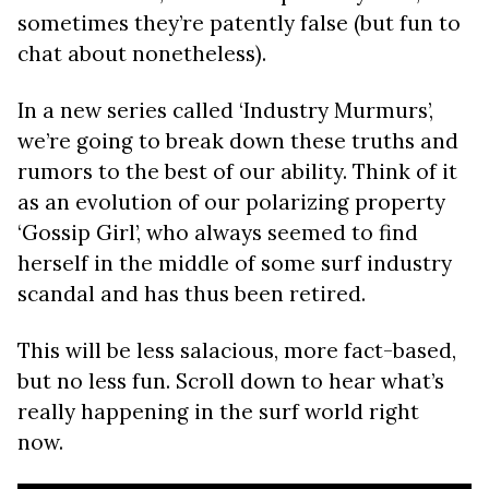
sometimes they’re patently false (but fun to
chat about nonetheless).
In a new series called ‘Industry Murmurs’,
we’re going to break down these truths and
rumors to the best of our ability. Think of it
as an evolution of our polarizing property
‘Gossip Girl’, who always seemed to find
herself in the middle of some surf industry
scandal and has thus been retired.
This will be less salacious, more fact-based,
but no less fun. Scroll down to hear what’s
really happening in the surf world right
now.