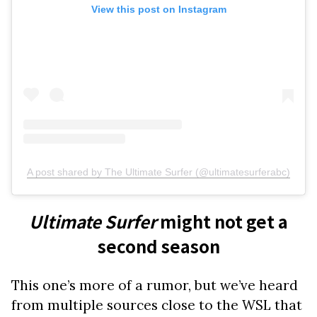
View this post on Instagram
A post shared by The Ultimate Surfer (@ultimatesurferabc)
Ultimate Surfer
might not get a
second season
This one’s more of a rumor, but we’ve heard
from multiple sources close to the WSL that