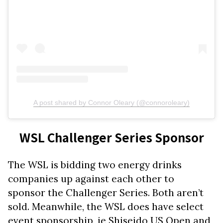
A post shared by Connor Oleary (@connoroleary)
WSL Challenger Series Sponsor
The WSL is bidding two energy drinks
companies up against each other to
sponsor the Challenger Series. Both aren’t
sold. Meanwhile, the WSL does have select
event sponsorship, ie Shiseido US Open and