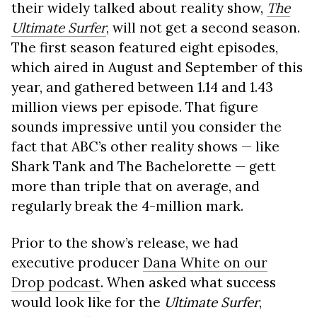
their widely talked about reality show,
The
Ultimate Surfer
, will not get a second season.
The first season featured eight episodes,
which aired in August and September of this
year, and gathered between 1.14 and 1.43
million views per episode. That figure
sounds impressive until you consider the
fact that ABC’s other reality shows — like
Shark Tank and The Bachelorette — gett
more than triple that on average, and
regularly break the 4-million mark.
Prior to the show’s release, we had
executive producer
Dana White on our
Drop podcast
. When asked what success
would look like for the
Ultimate Surfer
,