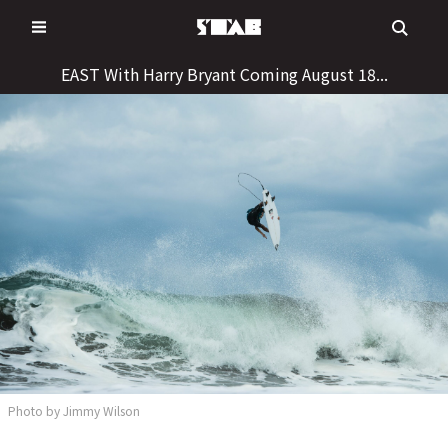
Skip
to
content
EAST With Harry Bryant Coming August 18...
Photo by Jimmy Wilson