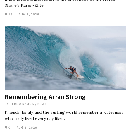
Shore's Karen-Elite.
15
AUG 3, 2026
Remembering Arran Strong
BY
PEDRO RAMOS
/
NEWS
Friends, family, and the surfing world remember a waterman
who truly lived every day like…
0
AUG 3, 2026