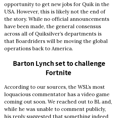
opportunity to get new jobs for Quik in the
USA. However, this is likely not the end of
the story. While no official announcements
have been made, the general consensus
across all of Quiksilver’s departments is
that Boardriders will be moving the global
operations back to America.
Barton Lynch set to challenge
Fortnite
According to our sources, the WSL’s most
loquacious commentator has a video game
coming out soon. We reached out to BL and,
while he was unable to comment publicly,
his reply suggested that something indeed