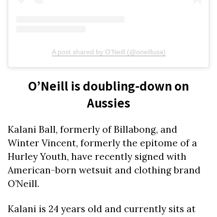
A post shared by O’Neill (@oneillusa)
O’Neill is doubling-down on
Aussies
Kalani Ball, formerly of Billabong, and
Winter Vincent, formerly the epitome of a
Hurley Youth, have recently signed with
American-born wetsuit and clothing brand
O’Neill.
Kalani is 24 years old and currently sits at