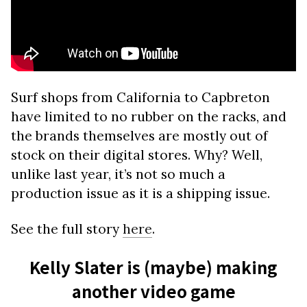
Surf shops from California to Capbreton
have limited to no rubber on the racks, and
the brands themselves are mostly out of
stock on their digital stores. Why? Well,
unlike last year, it’s not so much a
production issue as it is a shipping issue.
See the full story
here
.
Kelly Slater is (maybe) making
another video game