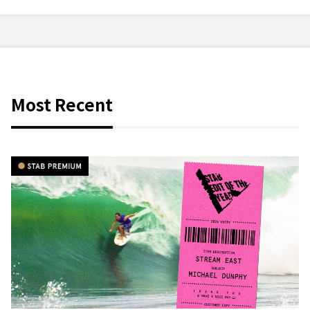
Most Recent