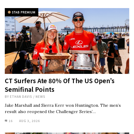
CT Surfers Ate 80% Of The US Open’s
Semifinal Points
BY
ETHAN DAVIS
/
NEWS
Jake Marshall and Sierra Kerr won Huntington. The men’s
result also reopened the Challenger Series’…
16
AUG 3, 2026