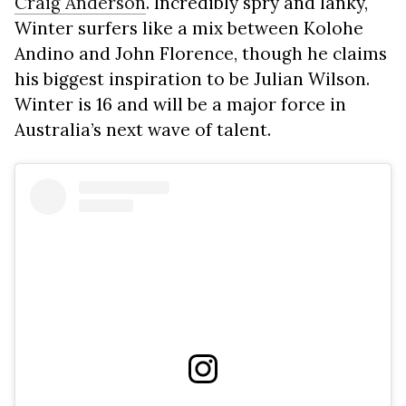
Craig Anderson
. Incredibly spry and lanky,
Winter surfers like a mix between Kolohe
Andino and John Florence, though he claims
his biggest inspiration to be Julian Wilson.
Winter is 16 and will be a major force in
Australia’s next wave of talent.