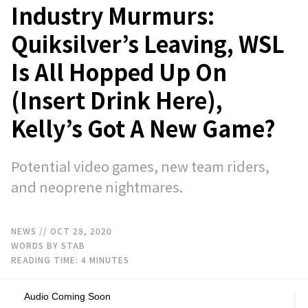
Industry Murmurs:
Quiksilver’s Leaving, WSL
Is All Hopped Up On
(Insert Drink Here),
Kelly’s Got A New Game?
Potential video games, new team riders,
and neoprene nightmares.
NEWS
// OCT 28, 2020
WORDS BY STAB
READING TIME:
4
MINUTES