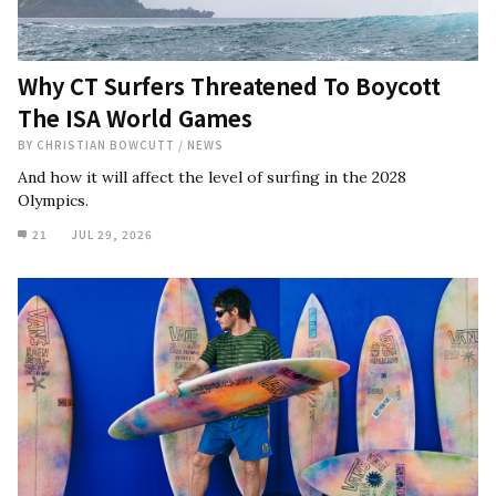
Why CT Surfers Threatened To Boycott
The ISA World Games
BY
CHRISTIAN BOWCUTT
/
NEWS
And how it will affect the level of surfing in the 2028
Olympics.
21
JUL 29, 2026