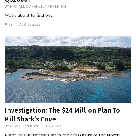
BY
MICHAEL CIARAMELLA
/
PREMIUM
We're about to find out.
35
AUG 5, 2026
Investigation: The $24 Million Plan To
Kill Shark’s Cove
BY
CHRISTIAN BOWCUTT
/
NEWS
Eight local businesses sit in the crosshairs of the North