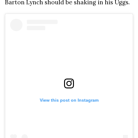
Barton Lynch should be shaking in his Uggs.
View this post on Instagram