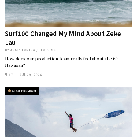
Surf100 Changed My Mind About Zeke
Lau
BY
JOSIAH AMICO
/
FEATURES
How does our production team really feel about the 6'2
Hawaiian?
17
JUL 29, 2026