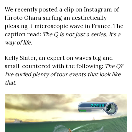
We recently posted a
clip on Instagram
of
Hiroto Ohara surfing an aesthetically
pleasing if microscopic wave in France. The
caption read:
The Q is not just a series. It’s a
way of life.
Kelly Slater, an expert on waves big and
small, countered with the following:
The Q?
I’ve surfed plenty of tour events that look like
that.