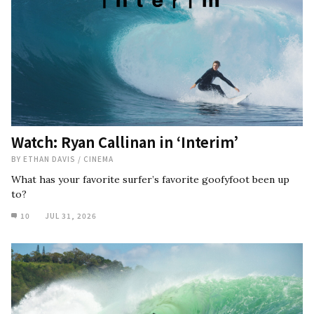
Watch: Ryan Callinan in ‘Interim’
BY
ETHAN DAVIS
/
CINEMA
What has your favorite surfer’s favorite goofyfoot been up
to?
10
JUL 31, 2026