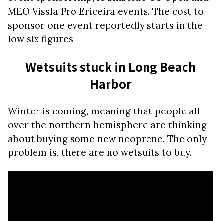
MEO Vissla Pro Ericeira events. The cost to
sponsor one event reportedly starts in the
low six figures.
Wetsuits stuck in Long Beach
Harbor
Winter is coming, meaning that people all
over the northern hemisphere are thinking
about buying some new neoprene. The only
problem is, there are no wetsuits to buy.