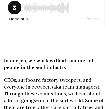
In our job, we work with all manner of
people in the surf industry.
CEOs, surfboard factory sweepers, and
everyone in between (aka team managers).
Through these connections, we hear about
a lot of goings-on in the surf world. Some of
them are true, others are partially true, and