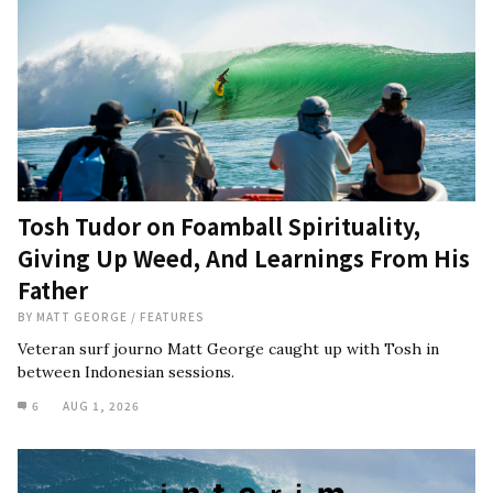
Tosh Tudor on Foamball Spirituality,
Giving Up Weed, And Learnings From His
Father
BY
MATT GEORGE
/
FEATURES
Veteran surf journo Matt George caught up with Tosh in
between Indonesian sessions.
6
AUG 1, 2026