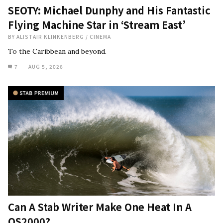
SEOTY: Michael Dunphy and His Fantastic
Flying Machine Star in ‘Stream East’
BY
ALISTAIR KLINKENBERG
/
CINEMA
To the Caribbean and beyond.
7
AUG 5, 2026
Can A Stab Writer Make One Heat In A
QS2000?