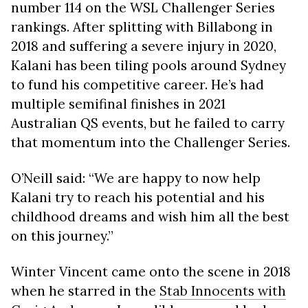
number 114 on the WSL Challenger Series
rankings. After splitting with Billabong in
2018 and suffering a severe injury in 2020,
Kalani has been tiling pools around Sydney
to fund his competitive career. He’s had
multiple semifinal finishes in 2021
Australian QS events, but he failed to carry
that momentum into the Challenger Series.
O’Neill said: “We are happy to now help
Kalani try to reach his potential and his
childhood dreams and wish him all the best
on this journey.”
Winter Vincent came onto the scene in 2018
when he starred in the
Stab Innocents with