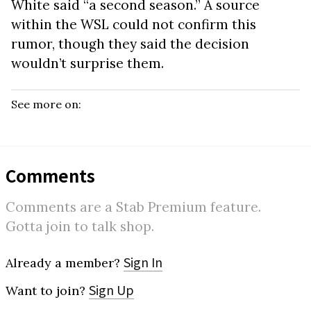
White said “a second season.” A source
within the WSL could not confirm this
rumor, though they said the decision
wouldn’t surprise them.
See more on:
Comments
Comments are a Stab Premium feature.
Gotta join to talk shop.
Sign In
Already a member?
Sign Up
Want to join?