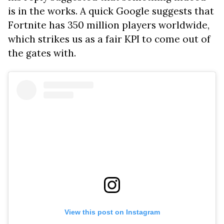
is in the works. A quick Google suggests that
Fortnite has 350 million players worldwide,
which strikes us as a fair KPI to come out of
the gates with.
View this post on Instagram