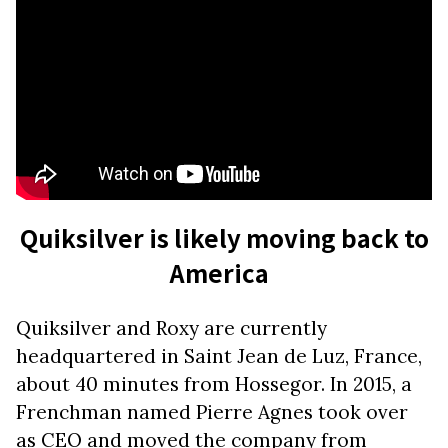
Quiksilver is likely moving back to
America
Quiksilver and Roxy are currently
headquartered in Saint Jean de Luz, France,
about 40 minutes from Hossegor. In 2015, a
Frenchman named Pierre Agnes took over
as CEO and moved the company from