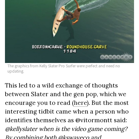
The graphics from Kelly Slater Pro Surfer were perfect and need no
updating.
This led to a wild exchange of thoughts
between Slater and the gen pop, which we
encourage you to read (
here
). But the most
interesting tidbit came when a person who
identifies themselves as @vitormontt said:
@kellyslater when is the video game coming?
By combining both @kswaveco and