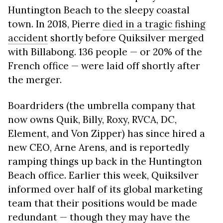
Huntington Beach to the sleepy coastal
town. In 2018, Pierre
died in a tragic fishing
accident
shortly before Quiksilver merged
with Billabong. 136 people — or 20% of the
French office — were laid off shortly after
the merger.
Boardriders (the umbrella company that
now owns Quik, Billy, Roxy, RVCA, DC,
Element, and Von Zipper) has since hired a
new CEO, Arne Arens, and is reportedly
ramping things up back in the Huntington
Beach office. Earlier this week, Quiksilver
informed over half of its global marketing
team that their positions would be made
redundant — though they may have the