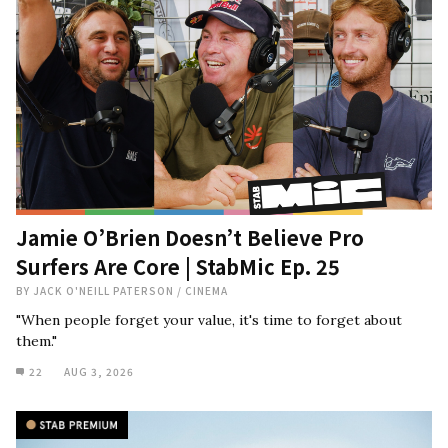
Jamie O’Brien Doesn’t Believe Pro
Surfers Are Core | StabMic Ep. 25
BY
JACK O'NEILL PATERSON
/
CINEMA
"When people forget your value, it's time to forget about
them."
22
AUG 3, 2026