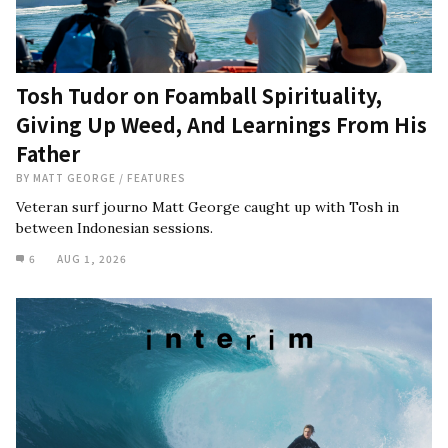
Tosh Tudor on Foamball Spirituality,
Giving Up Weed, And Learnings From His
Father
BY
MATT GEORGE
/
FEATURES
Veteran surf journo Matt George caught up with Tosh in
between Indonesian sessions.
6
AUG 1, 2026