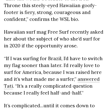
Throne this steely-eyed Hawaiian goofy-
footer is fiery, strong, courageous and
confident,” confirms the WSL bio.
Hawaiian surf mag Free Surf recently asked
her about the subject of who she’d surf for
in 2020 if the opportunity arose.
“If I was surfing for Brazil, I’d have to switch
my flag sooner than later. I’d really love to
surf for America, because I was raised here
and it’s what made me a surfer,”
answered
Tati
. “It’s a really complicated question
because I really feel half-and-half.”
It’s complicated…until it comes down to