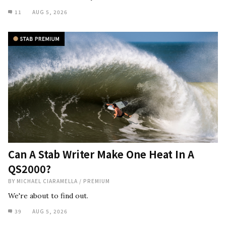
11
AUG 5, 2026
Can A Stab Writer Make One Heat In A
QS2000?
BY
MICHAEL CIARAMELLA
/
PREMIUM
We're about to find out.
39
AUG 5, 2026