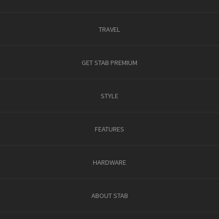
TRAVEL
GET STAB PREMIUM
STYLE
FEATURES
HARDWARE
ABOUT STAB