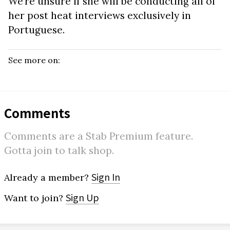
We’re unsure if she will be conducting all of
her post heat interviews exclusively in
Portuguese.
See more on:
Comments
Comments are a Stab Premium feature.
Gotta join to talk shop.
Sign In
Already a member?
Sign Up
Want to join?