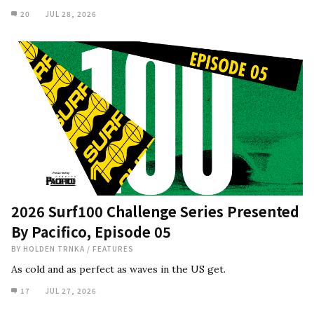
20
JUL 28, 2026
2026 Surf100 Challenge Series Presented
By Pacifico, Episode 05
BY
HOLDEN TRNKA
/
FEATURES
As cold and as perfect as waves in the US get.
17
JUL 27, 2026