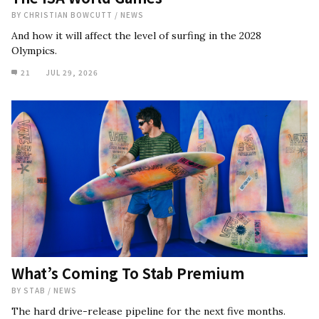
BY
CHRISTIAN BOWCUTT
/
NEWS
And how it will affect the level of surfing in the 2028
Olympics.
21
JUL 29, 2026
What’s Coming To Stab Premium
BY
STAB
/
NEWS
The hard drive-release pipeline for the next five months.