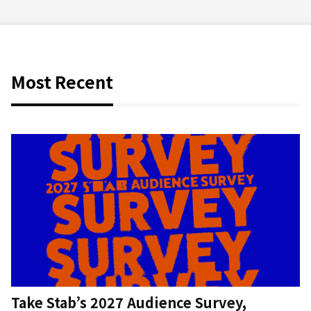
Most Recent
Take Stab’s 2027 Audience Survey,