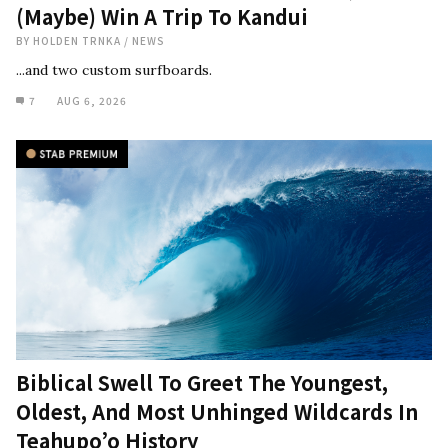
(Maybe) Win A Trip To Kandui
BY
HOLDEN TRNKA
/
NEWS
...and two custom surfboards.
7
AUG 6, 2026
Biblical Swell To Greet The Youngest,
Oldest, And Most Unhinged Wildcards In
Teahupo’o History