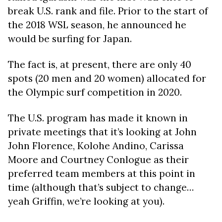
break U.S. rank and file. Prior to the start of
the 2018 WSL season, he announced he
would be surfing for Japan.
The fact is, at present, there are only 40
spots (20 men and 20 women) allocated for
the Olympic surf competition in 2020.
The U.S. program has made it known in
private meetings that it’s looking at John
John Florence, Kolohe Andino, Carissa
Moore and Courtney Conlogue as their
preferred team members at this point in
time (although that’s subject to change…
yeah Griffin, we’re looking at you).