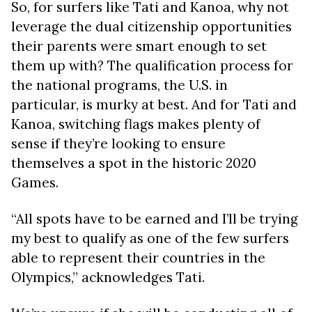
So, for surfers like Tati and Kanoa, why not
leverage the dual citizenship opportunities
their parents were smart enough to set
them up with? The qualification process for
the national programs, the U.S. in
particular, is murky at best. And for Tati and
Kanoa, switching flags makes plenty of
sense if they’re looking to ensure
themselves a spot in the historic 2020
Games.
“All spots have to be earned and I’ll be trying
my best to qualify as one of the few surfers
able to represent their countries in the
Olympics,” acknowledges Tati.