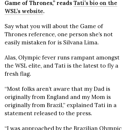
Game of Thrones,” reads
Tati’s bio on the
WSL’s website
.
Say what you will about the Game of
Thrones reference, one person she’s not
easily mistaken for is Silvana Lima.
Alas, Olympic fever runs rampant amongst
the WSL elite, and Tati is the latest to fly a
fresh flag.
“Most folks aren’t aware that my Dad is
originally from England and my Mom is
originally from Brazil,” explained Tati in a
statement released to the press.
“I was approached by the Brazilian Olympic