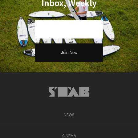
Inbox, Weekly
NEWS
CINEMA