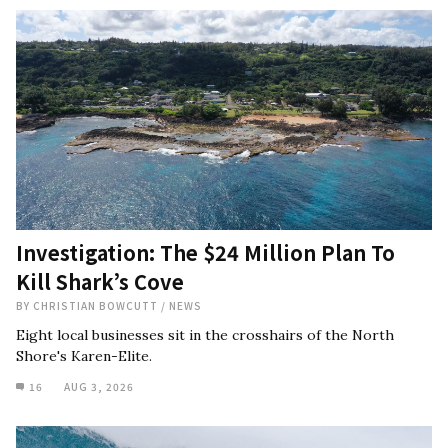
Investigation: The $24 Million Plan To
Kill Shark’s Cove
BY
CHRISTIAN BOWCUTT
/
NEWS
Eight local businesses sit in the crosshairs of the North
Shore's Karen-Elite.
16
AUG 3, 2026