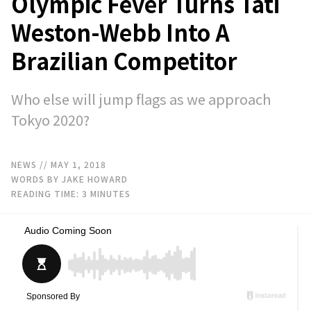
Olympic Fever Turns Tati
Weston-Webb Into A
Brazilian Competitor
Who else will jump flags as we approach
Tokyo 2020?
NEWS
// MAY 1, 2018
WORDS BY JAKE HOWARD
READING TIME:
3
MINUTES