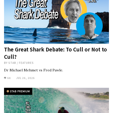
The Great Shark Debate: To Cull or Not to
Cull?
BY
STAB
/
FEATURES
Dr Michael Mehmet vs Fred Pawle.
68
JUL 26, 2026