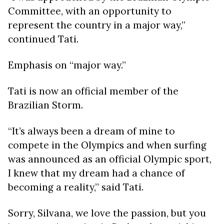
Committee, with an opportunity to
represent the country in a major way,”
continued Tati.
Emphasis on “major way.”
Tati is now an official member of the
Brazilian Storm.
“It’s always been a dream of mine to
compete in the Olympics and when surfing
was announced as an official Olympic sport,
I knew that my dream had a chance of
becoming a reality,” said Tati.
Sorry, Silvana, we love the passion, but you