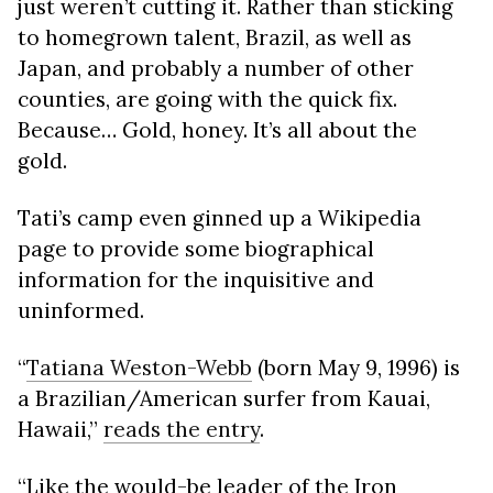
just weren’t cutting it. Rather than sticking
to homegrown talent, Brazil, as well as
Japan, and probably a number of other
counties, are going with the quick fix.
Because… Gold, honey. It’s all about the
gold.
Tati’s camp even ginned up a Wikipedia
page to provide some biographical
information for the inquisitive and
uninformed.
“
Tatiana Weston-Webb
(born May 9, 1996) is
a Brazilian/American surfer from Kauai,
Hawaii,”
reads the entry
.
“Like the would-be leader of the Iron