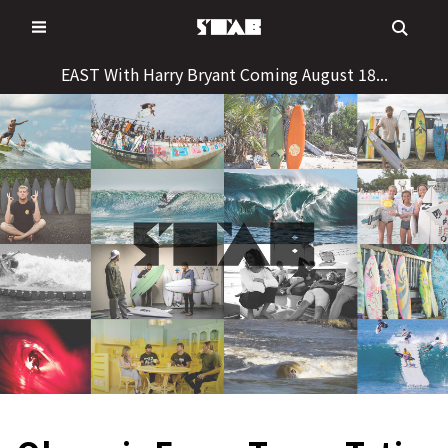
Skip
to
content
EAST With Harry Bryant Coming August 18...