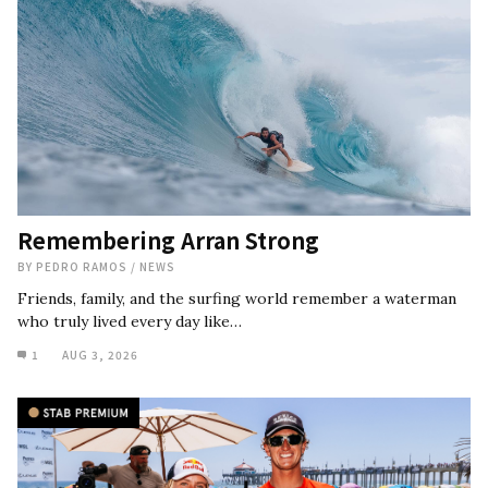
Remembering Arran Strong
BY
PEDRO RAMOS
/
NEWS
Friends, family, and the surfing world remember a waterman
who truly lived every day like…
1
AUG 3, 2026