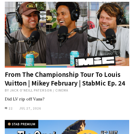
From The Championship Tour To Louis
Vuitton | Mikey February | StabMic Ep. 24
BY
JACK O'NEILL PATERSON
/
CINEMA
Did LV rip off Vans?
22
JUL 27, 2026