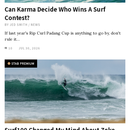
Can Karma Decide Who Wins A Surf
Contest?
BY
JED SMITH
/
NEWS
If last year's Rip Curl Padang Cup is anything to go by, don't
rule it…
10
JUL 30, 2026
Surf100 Changed My Mind About Zeke