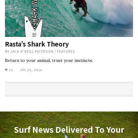
Rasta’s Shark Theory
BY
JACK O'NEILL PATERSON
/
FEATURES
Return to your animal, trust your instincts.
16
JUL 25, 2026
Surf News Delivered To Your