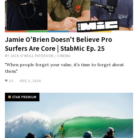
Jamie O’Brien Doesn’t Believe Pro
Surfers Are Core | StabMic Ep. 25
BY
JACK O'NEILL PATERSON
/
CINEMA
"When people forget your value, it's time to forget about
them."
23
AUG 3, 2026