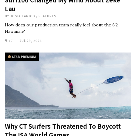
Lau
BY
JOSIAH AMICO
/
FEATURES
How does our production team really feel about the 6'2
Hawaiian?
17
JUL 29, 2026
Why CT Surfers Threatened To Boycott
The ISA World Games