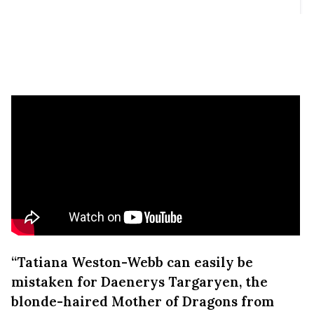
“Tatiana Weston-Webb can easily be
mistaken for Daenerys Targaryen, the
blonde-haired Mother of Dragons from