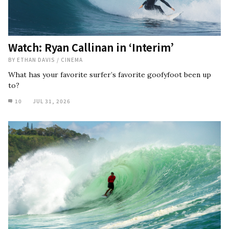
Watch: Ryan Callinan in ‘Interim’
BY
ETHAN DAVIS
/
CINEMA
What has your favorite surfer’s favorite goofyfoot been up
to?
10
JUL 31, 2026