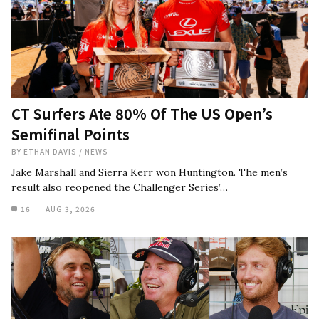
CT Surfers Ate 80% Of The US Open’s
Semifinal Points
BY
ETHAN DAVIS
/
NEWS
Jake Marshall and Sierra Kerr won Huntington. The men’s
result also reopened the Challenger Series’…
16
AUG 3, 2026