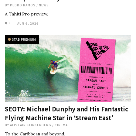
BY
PEDRO RAMOS
/
NEWS
A Tahiti Pro preview.
4
AUG 6, 2026
SEOTY: Michael Dunphy and His Fantastic
Flying Machine Star in ‘Stream East’
BY
ALISTAIR KLINKENBERG
/
CINEMA
To the Caribbean and beyond.