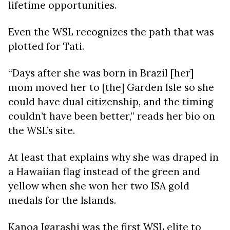
lifetime opportunities.
Even the WSL recognizes the path that was
plotted for Tati.
“Days after she was born in Brazil [her]
mom moved her to [the] Garden Isle so she
could have dual citizenship, and the timing
couldn’t have been better,” reads her bio on
the WSL’s site.
At least that explains why she was draped in
a Hawaiian flag instead of the green and
yellow when she won her two ISA gold
medals for the Islands.
Kanoa Igarashi was the first WSL elite to