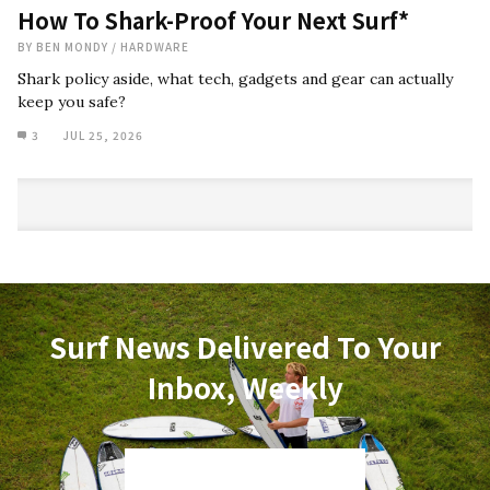
How To Shark-Proof Your Next Surf*
BY
BEN MONDY
/
HARDWARE
Shark policy aside, what tech, gadgets and gear can actually
keep you safe?
3
JUL 25, 2026
Surf News Delivered To Your
Inbox, Weekly