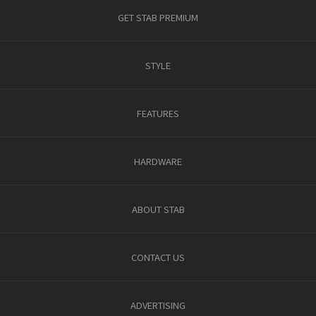
GET STAB PREMIUM
STYLE
FEATURES
HARDWARE
ABOUT STAB
CONTACT US
ADVERTISING