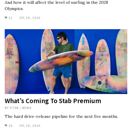
And how it will affect the level of surfing in the 2028
Olympics.
21
JUL 29, 2026
What’s Coming To Stab Premium
BY
STAB
/
NEWS
The hard drive-release pipeline for the next five months.
20
JUL 28, 2026