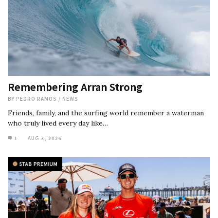
Remembering Arran Strong
BY
PEDRO RAMOS
/
NEWS
Friends, family, and the surfing world remember a waterman
who truly lived every day like…
1
AUG 3, 2026