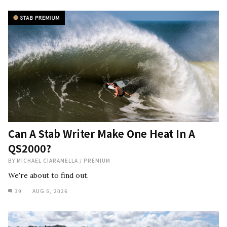
Can A Stab Writer Make One Heat In A
QS2000?
BY
MICHAEL CIARAMELLA
/
PREMIUM
We're about to find out.
39
AUG 5, 2026