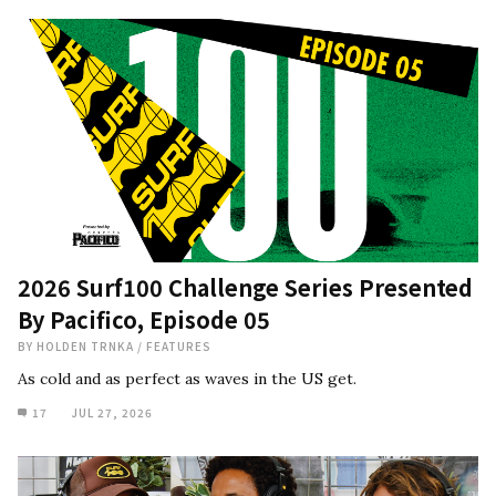
2026 Surf100 Challenge Series Presented
By Pacifico, Episode 05
BY
HOLDEN TRNKA
/
FEATURES
As cold and as perfect as waves in the US get.
17
JUL 27, 2026