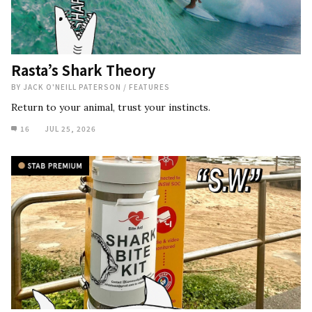
Rasta’s Shark Theory
BY
JACK O'NEILL PATERSON
/
FEATURES
Return to your animal, trust your instincts.
16
JUL 25, 2026