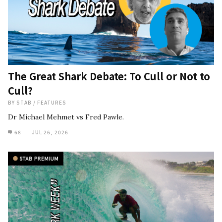
The Great Shark Debate: To Cull or Not to
Cull?
BY
STAB
/
FEATURES
Dr Michael Mehmet vs Fred Pawle.
68
JUL 26, 2026