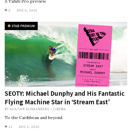
A Tahiti Pro preview.
0
AUG 6, 2026
SEOTY: Michael Dunphy and His Fantastic
Flying Machine Star in ‘Stream East’
BY
ALISTAIR KLINKENBERG
/
CINEMA
To the Caribbean and beyond.
11
AUG 5, 2026