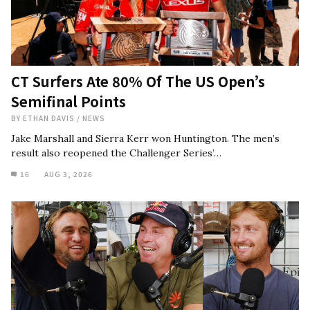
CT Surfers Ate 80% Of The US Open’s
Semifinal Points
BY
ETHAN DAVIS
/
NEWS
Jake Marshall and Sierra Kerr won Huntington. The men’s
result also reopened the Challenger Series’…
16
AUG 3, 2026