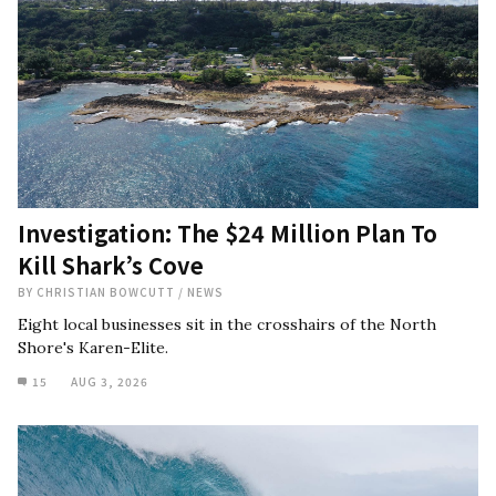
Investigation: The $24 Million Plan To
Kill Shark’s Cove
BY
CHRISTIAN BOWCUTT
/
NEWS
Eight local businesses sit in the crosshairs of the North
Shore's Karen-Elite.
15
AUG 3, 2026