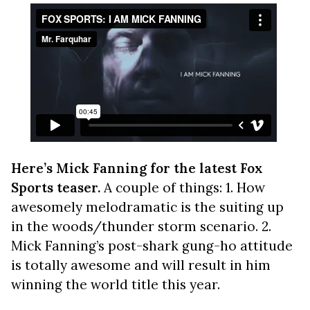
Here’s Mick Fanning for the latest Fox
Sports teaser.
A couple of things: 1. How
awesomely melodramatic is the suiting up
in the woods/thunder storm scenario. 2.
Mick Fanning’s post-shark gung-ho attitude
is totally awesome and will result in him
winning the world title this year.