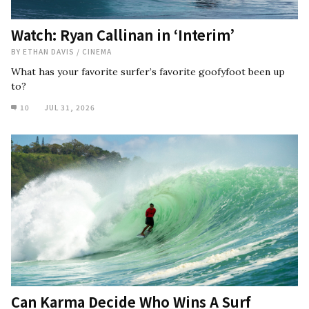
Watch: Ryan Callinan in ‘Interim’
BY
ETHAN DAVIS
/
CINEMA
What has your favorite surfer’s favorite goofyfoot been up
to?
10
JUL 31, 2026
Can Karma Decide Who Wins A Surf