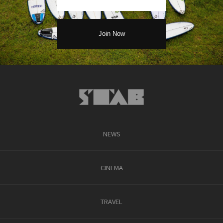
NEWS
CINEMA
TRAVEL