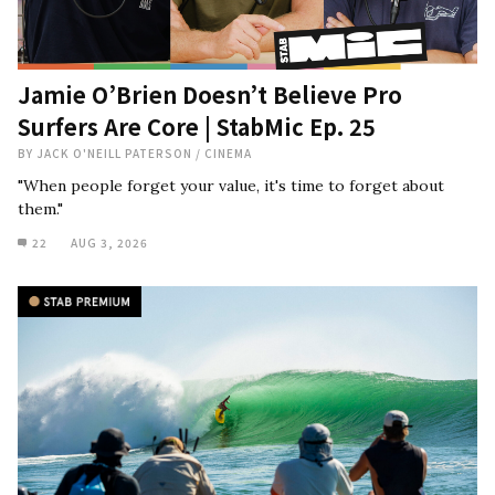
Jamie O’Brien Doesn’t Believe Pro
Surfers Are Core | StabMic Ep. 25
BY
JACK O'NEILL PATERSON
/
CINEMA
"When people forget your value, it's time to forget about
them."
22
AUG 3, 2026