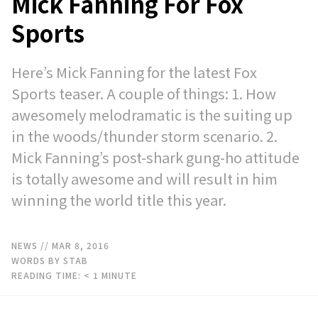
Mick Fanning For Fox
Sports
Here’s Mick Fanning for the latest Fox
Sports teaser. A couple of things: 1. How
awesomely melodramatic is the suiting up
in the woods/thunder storm scenario. 2.
Mick Fanning’s post-shark gung-ho attitude
is totally awesome and will result in him
winning the world title this year.
NEWS
// MAR 8, 2016
WORDS BY STAB
READING TIME:
< 1
MINUTE