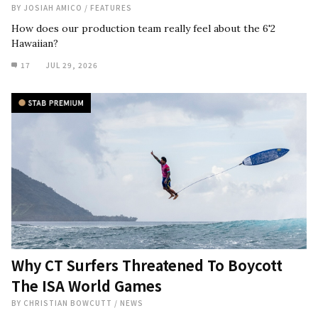
BY
JOSIAH AMICO
/
FEATURES
How does our production team really feel about the 6'2
Hawaiian?
17
JUL 29, 2026
Why CT Surfers Threatened To Boycott
The ISA World Games
BY
CHRISTIAN BOWCUTT
/
NEWS