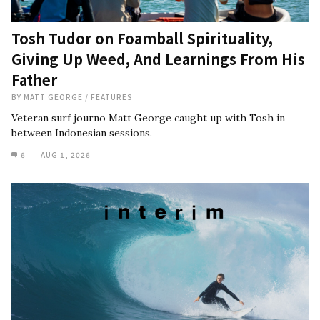
Tosh Tudor on Foamball Spirituality,
Giving Up Weed, And Learnings From His
Father
BY
MATT GEORGE
/
FEATURES
Veteran surf journo Matt George caught up with Tosh in
between Indonesian sessions.
6
AUG 1, 2026