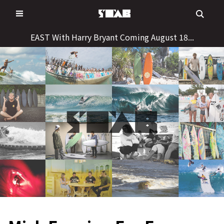
Skip
to
content
EAST With Harry Bryant Coming August 18...