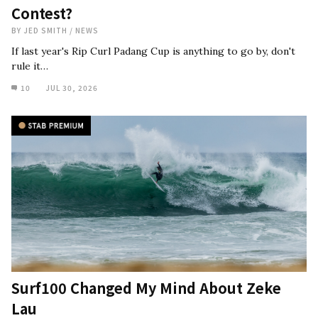
Contest?
BY
JED SMITH
/
NEWS
If last year's Rip Curl Padang Cup is anything to go by, don't
rule it…
10
JUL 30, 2026
Surf100 Changed My Mind About Zeke
Lau