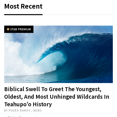
Most Recent
Biblical Swell To Greet The Youngest,
Oldest, And Most Unhinged Wildcards In
Teahupo’o History
BY
PEDRO RAMOS
/
NEWS