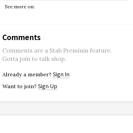
See more on:
Comments
Comments are a Stab Premium feature.
Gotta join to talk shop.
Sign In
Already a member?
Sign Up
Want to join?