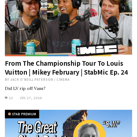
From The Championship Tour To Louis
Vuitton | Mikey February | StabMic Ep. 24
BY
JACK O'NEILL PATERSON
/
CINEMA
Did LV rip off Vans?
22
JUL 27, 2026