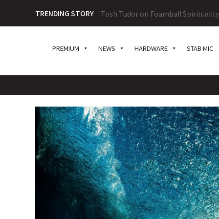
TRENDING STORY
Tosh Tudor on Foamball Spiritualit
PREMIUM
NEWS
HARDWARE
STAB MIC