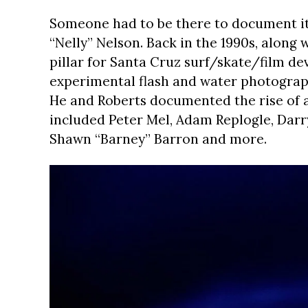
Someone had to be there to document it,
“Nelly” Nelson. Back in the 1990s, along
pillar for Santa Cruz surf/skate/film de
experimental flash and water photograph
He and Roberts documented the rise of a
included Peter Mel, Adam Replogle, Darry
Shawn “Barney” Barron and more.