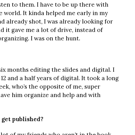
isten to them. I have to be up there with
e world. It kinda helped me early in my
d already shot, I was already looking for
d it gave me a lot of drive, instead of
organizing. I was on the hunt.
six months editing the slides and digital. I
12 and a half years of digital. It took a long
Meek, who’s the opposite of me, super
have him organize and help and with
 get published?
 lot of my friends who aren’t in the book