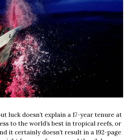
 but luck doesn’t explain a 17-year tenure at
ess to the world’s best in tropical reefs, or
nd it certainly doesn’t result in a 192-page