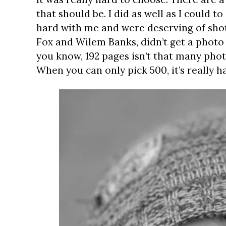
that should be. I did as well as I could 
hard with me and were deserving of shots
Fox and Wilem Banks, didn’t get a photo i
you know, 192 pages isn’t that many phot
When you can only pick 500, it’s really h