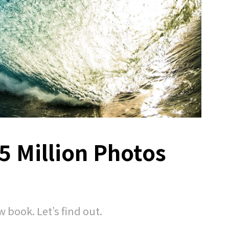
5 Million Photos
w book. Let’s find out.