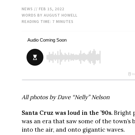
NEWS
// FEB 15, 2022
WORDS BY AUGUST HOWELL
READING TIME:
7
MINUTES
All photos by Dave “Nelly” Nelson
Santa Cruz was loud in the ’90s.
Bright 
was an era that saw some of the town’s 
into the air, and onto gigantic waves.