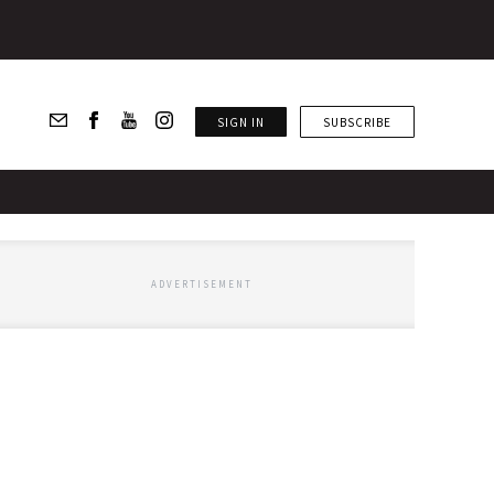
SIGN IN
SUBSCRIBE
ADVERTISEMENT