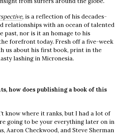
nsight from surfers around the globe.
rspective
,
is a reflection of his decades-
d relationships with an ocean of talented
the past, nor is it an homage to his
 the forefront today. Fresh off a five-week
 us about his first book, print in the
nasty lashing in Micronesia.
ts, how does publishing a book of this
’t know where it ranks, but I had a lot of
re going to be your everything later on in
aras, Aaron Checkwood, and Steve Sherman