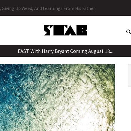
Skip
y, Giving Up Weed, And Learnings From His Father
to
content
EAST With Harry Bryant Coming August 18...