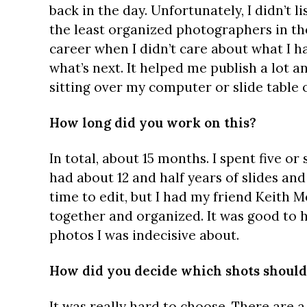
back in the day. Unfortunately, I didn’t l
the least organized photographers in th
career when I didn’t care about what I ha
what’s next. It helped me publish a lot an
sitting over my computer or slide table 
How long did you work on this?
In total, about 15 months. I spent five or 
had about 12 and half years of slides and 
time to edit, but I had my friend Keith 
together and organized. It was good to 
photos I was indecisive about.
How did you decide which shots should
It was really hard to choose. There are a