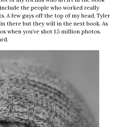
to include the people who worked really
. A few guys off the top of my head, Tyler
n there but they will in the next book. As
os when you’ve shot 1.5 million photos.
ard.