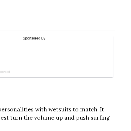
personalities with wetsuits to match. It
best turn the volume up and push surfing