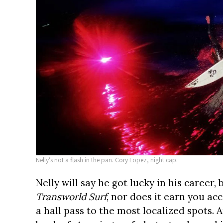
Nelly’s not a flash in the pan. Cory Lopez, night cap.
Nelly will say he got lucky in his career,
Transworld Surf
, nor does it earn you acc
a hall pass to the most localized spots. A