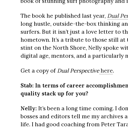
book of stunning surf photography and i
The book he published last year,
Dual Pe
long hustle, outside-the-box thinking an
surfers. But it isn’t just a love letter to 
hometown. It’s a tribute to those still at
stint on the North Shore, Nelly spoke with
digital age, mentors, and a particularly 
Get a copy of
Dual Perspective
here
.
Stab: In terms of career accomplishmen
quality stack up for you?
Nelly:
It’s been a long time coming. I don
bosses and editors tell me my archives a
life. I had good coaching from Peter T