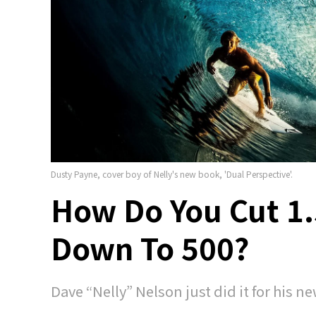
Dusty Payne, cover boy of Nelly's new book, 'Dual Perspective'.
How Do You Cut 1.
Down To 500?
Dave “Nelly” Nelson just did it for his ne