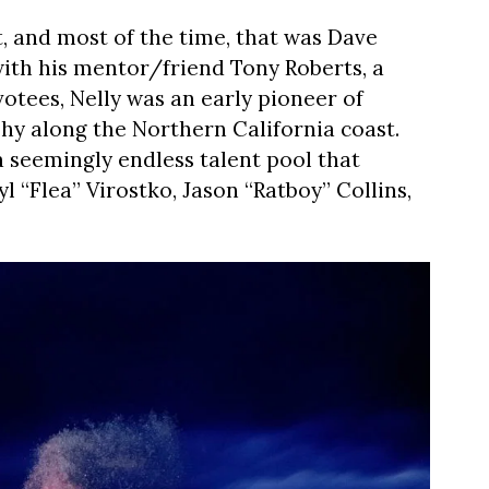
 and most of the time, that was Dave
 with his mentor/friend Tony Roberts, a
votees, Nelly was an early pioneer of
y along the Northern California coast.
 seemingly endless talent pool that
l “Flea” Virostko, Jason “Ratboy” Collins,