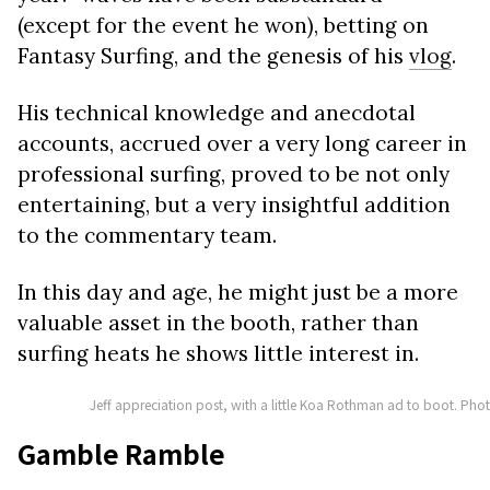
(except for the event he won), betting on
Fantasy Surfing, and the genesis of his
vlog
.
His technical knowledge and anecdotal
accounts, accrued over a very long career in
professional surfing, proved to be not only
entertaining, but a very insightful addition
to the commentary team.
In this day and age, he might just be a more
valuable asset in the booth, rather than
surfing heats he shows little interest in.
Jeff appreciation post, with a little Koa Rothman ad to boot. Pho
Gamble Ramble