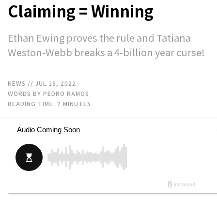
Claiming = Winning
Ethan Ewing proves the rule and Tatiana
Weston-Webb breaks a 4-billion year curse!
NEWS
// JUL 15, 2022
WORDS BY PEDRO RAMOS
READING TIME:
7
MINUTES