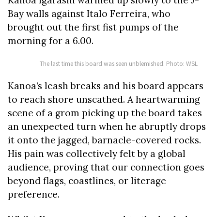
Bay walls against Italo Ferreira, who
brought out the first fist pumps of the
morning for a 6.00.
The last time this board was seen unblemished. Photo: WSL
Kanoa’s leash breaks and his board appears
to reach shore unscathed. A heartwarming
scene of a grom picking up the board takes
an unexpected turn when he abruptly drops
it onto the jagged, barnacle-covered rocks.
His pain was collectively felt by a global
audience, proving that our connection goes
beyond flags, coastlines, or literage
preference.