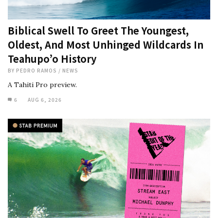
Biblical Swell To Greet The Youngest,
Oldest, And Most Unhinged Wildcards In
Teahupo’o History
BY
PEDRO RAMOS
/
NEWS
A Tahiti Pro preview.
6
AUG 6, 2026