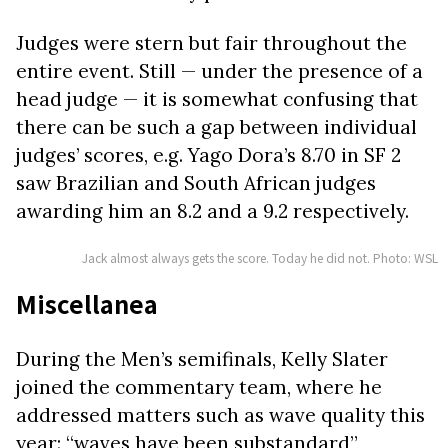
Judges were stern but fair throughout the
entire event. Still — under the presence of a
head judge — it is somewhat confusing that
there can be such a gap between individual
judges’ scores, e.g. Yago Dora’s 8.70 in SF 2
saw Brazilian and South African judges
awarding him an 8.2 and a 9.2 respectively.
Jack almost always gets the score. Today he did not. Photo: WSL
Miscellanea
During the Men’s semifinals, Kelly Slater
joined the commentary team, where he
addressed matters such as wave quality this
year: “waves have been substandard”