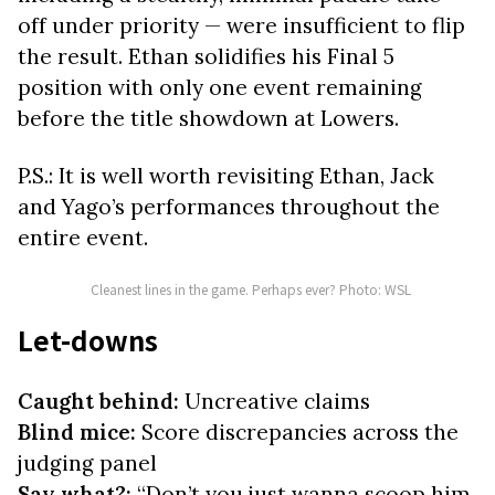
off under priority — were insufficient to flip
the result. Ethan solidifies his Final 5
position with only one event remaining
before the title showdown at Lowers.
P.S.: It is well worth revisiting Ethan, Jack
and Yago’s performances throughout the
entire event.
Cleanest lines in the game. Perhaps ever? Photo: WSL
Let-downs
Caught behind:
Uncreative claims
Blind mice:
Score
discrepancies across the
judging panel
Say what?:
“Don’t you just wanna scoop him