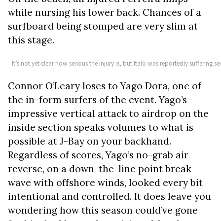
while nursing his lower back. Chances of a
surfboard being stomped are very slim at
this stage.
It’s not yet clear how serious the injury is, but Italo was reportedly suffering
Connor O’Leary loses to Yago Dora, one of
the in-form surfers of the event. Yago’s
impressive vertical attack to airdrop on the
inside section speaks volumes to what is
possible at J-Bay on your backhand.
Regardless of scores, Yago’s no-grab air
reverse, on a down-the-line point break
wave with offshore winds, looked every bit
intentional and controlled. It does leave you
wondering how this season could’ve gone