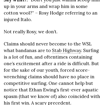
up in your arms and wrap him in some
cotton wool?” – Rosy Hodge referring to an
injured Italo.
Not really Rosy, we don’t.
Claims should never become to the WSL
what bandanas are to
Stab Highway
. Surfing
is a lot of fun, and oftentimes containing
one’s excitement after a ride is difficult. But
for the sake of our youth, forced score-
wrenching claims should have no place in
competitive surfing. One cannot help but
notice that Ethan Ewing’s first-ever aquatic
spasm (that we know of) also coincided with
his first win. A scary precedent.