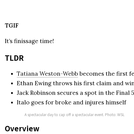
TGIF
It’s finissage time!
TLDR
Tatiana Weston-Webb
becomes the first f
Ethan Ewing throws his first claim and win
Jack Robinson secures a spot in the Final 
Italo goes for broke and injures himself
A spectacular day to cap off a spectacular event. Photo: WSL
Overview