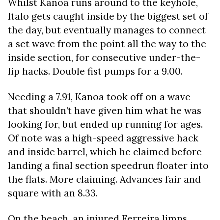
Whilst Kanoa runs around to the keyhole,
Italo gets caught inside by the biggest set of
the day, but eventually manages to connect
a set wave from the point all the way to the
inside section, for consecutive under-the-
lip hacks. Double fist pumps for a 9.00.
Needing a 7.91, Kanoa took off on a wave
that shouldn’t have given him what he was
looking for, but ended up running for ages.
Of note was a high-speed aggressive hack
and inside barrel, which he claimed before
landing a final section speedrun floater into
the flats. More claiming. Advances fair and
square with an 8.33.
On the beach, an injured Ferreira limps