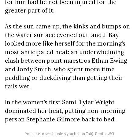
for him had he not been injured for the
greater part of it.
As the sun came up, the kinks and bumps on
the water surface evened out, and J-Bay
looked more like herself for the morning’s
most anticipated heat: an underwhelming
clash between point maestros Ethan Ewing
and Jordy Smith, who spent more time
paddling or duckdiving than getting their
rails wet.
In the women’s first Semi, Tyler Wright
dominated her heat, putting non-morning
person Stephanie Gilmore back to bed.
You hate to see it (unless you bet on Tati). Photo: WSL