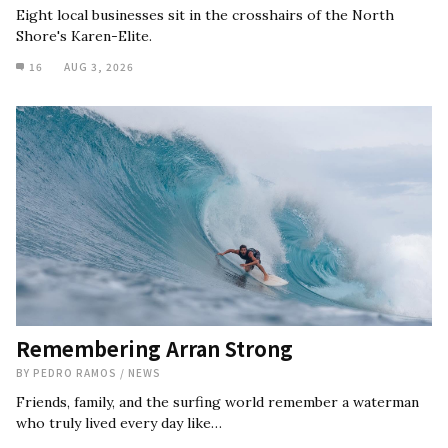
Eight local businesses sit in the crosshairs of the North
Shore's Karen-Elite.
16
AUG 3, 2026
Remembering Arran Strong
BY
PEDRO RAMOS
/
NEWS
Friends, family, and the surfing world remember a waterman
who truly lived every day like…