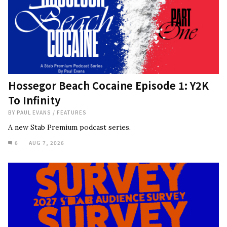
Hossegor Beach Cocaine Episode 1: Y2K
To Infinity
BY
PAUL EVANS
/
FEATURES
A new Stab Premium podcast series.
6
AUG 7, 2026