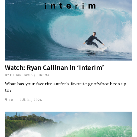
Watch: Ryan Callinan in ‘Interim’
BY
ETHAN DAVIS
/
CINEMA
What has your favorite surfer’s favorite goofyfoot been up
to?
10
JUL 31, 2026