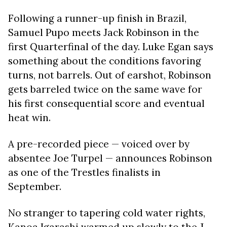
Following a runner-up finish in Brazil,
Samuel Pupo meets Jack Robinson in the
first Quarterfinal of the day. Luke Egan says
something about the conditions favoring
turns, not barrels. Out of earshot, Robinson
gets barreled twice on the same wave for
his first consequential score and eventual
heat win.
A pre-recorded piece ​​— voiced over by
absentee Joe Turpel — announces Robinson
as one of the Trestles finalists in
September.
No stranger to tapering cold water rights,
Kanoa Igarashi warmed up slowly to the J-