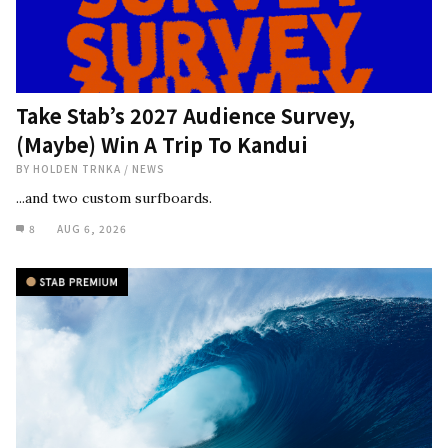
Take Stab’s 2027 Audience Survey,
(Maybe) Win A Trip To Kandui
BY
HOLDEN TRNKA
/
NEWS
...and two custom surfboards.
8
AUG 6, 2026