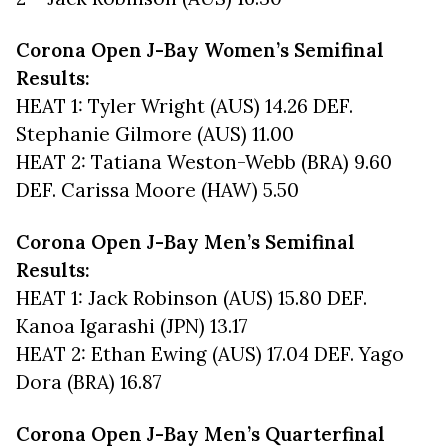
Corona Open J-Bay Women’s Semifinal
Results:
HEAT 1: Tyler Wright (AUS) 14.26 DEF.
Stephanie Gilmore (AUS) 11.00
HEAT 2: Tatiana Weston-Webb (BRA) 9.60
DEF. Carissa Moore (HAW) 5.50
Corona Open J-Bay Men’s Semifinal
Results:
HEAT 1: Jack Robinson (AUS) 15.80 DEF.
Kanoa Igarashi (JPN) 13.17
HEAT 2: Ethan Ewing (AUS) 17.04 DEF. Yago
Dora (BRA) 16.87
Corona Open J-Bay Men’s Quarterfinal