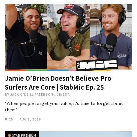
Jamie O’Brien Doesn’t Believe Pro
Surfers Are Core | StabMic Ep. 25
BY
JACK O'NEILL PATERSON
/
CINEMA
"When people forget your value, it's time to forget about
them."
25
AUG 3, 2026