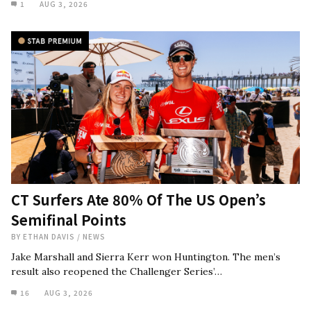
1
AUG 3, 2026
CT Surfers Ate 80% Of The US Open’s
Semifinal Points
BY
ETHAN DAVIS
/
NEWS
Jake Marshall and Sierra Kerr won Huntington. The men’s
result also reopened the Challenger Series’…
16
AUG 3, 2026