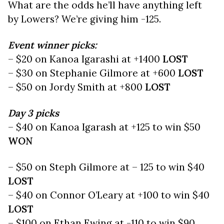
What are the odds he’ll have anything left
by Lowers? We’re giving him -125.
Event winner picks:
– $20 on Kanoa Igarashi at +1400
LOST
– $30 on Stephanie Gilmore at +600
LOST
– $50 on Jordy Smith at +800
LOST
Day 3 picks
– $40 on Kanoa Igarash at +125 to win $50
WON
– $50 on Steph Gilmore at – 125 to win $40
LOST
– $40 on Connor O’Leary at +100 to win $40
LOST
– $100 on Ethan Ewing at -110 to win $90