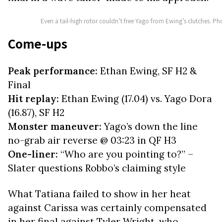
Even a tail-high rotor couldn’t free Yago from Ewing’s clutches. P
Come-ups
Peak performance:
Ethan Ewing, SF H2 &
Final
Hit replay:
Ethan Ewing (17.04) vs. Yago Dora
(16.87), SF H2
Monster maneuver:
Yago’s down the line
no-grab air reverse @ 03:23 in QF H3
One-liner:
“Who are you pointing to?” –
Slater questions Robbo’s claiming style
What Tatiana failed to show in her heat
against Carissa was certainly compensated
in her final against Tyler Wright, who