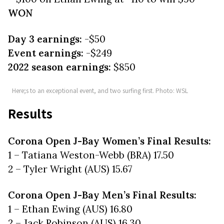
WON
Day 3 earnings:
-$50
Event earnings:
-$249
2022 season earnings:
$850
Here;s to an exceptional event, and two surfing first. Photo: WSL
Results
Corona Open J-Bay Women’s Final Results:
1 – Tatiana Weston-Webb (BRA) 17.50
2 – Tyler Wright (AUS) 15.67
Corona Open J-Bay Men’s Final Results:
1 – Ethan Ewing (AUS) 16.80
2 – Jack Robinson (AUS) 16.30