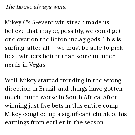
The house always wins.
Mikey C’s 5-event win streak made us
believe that maybe, possibly, we could get
one over on the
Betonline.ag
gods. This is
surfing, after all — we must be able to pick
heat winners better than some number
nerds in Vegas.
Well, Mikey started trending in the wrong
direction in Brazil, and things have gotten
much, much worse in South Africa. After
winning just five bets in this entire comp,
Mikey coughed up a significant chunk of his
earnings from earlier in the season.