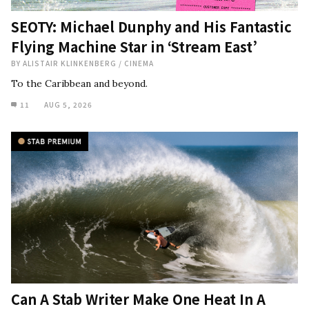
SEOTY: Michael Dunphy and His Fantastic
Flying Machine Star in ‘Stream East’
BY
ALISTAIR KLINKENBERG
/
CINEMA
To the Caribbean and beyond.
11
AUG 5, 2026
Can A Stab Writer Make One Heat In A