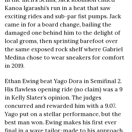
Kanoa Igarashi’s run in a heat that saw
exciting rides and sub-par fist pumps. Jack
came in for a board change, bailing the
damaged one behind him to the delight of
local groms, then sprinting barefoot over
the same exposed rock shelf where Gabriel
Medina chose to wear sneakers for comfort
in 2019.
Ethan Ewing beat Yago Dora in Semifinal 2.
His flawless opening ride (no claim) was a 9
in Kelly Slater’s opinion. The judges
concurred and rewarded him with a 9.07.
Yago put on a stellar performance, but the
best man won. Ewing makes his first ever
final in a wave tailor-made to his approach.