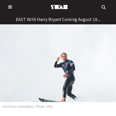
Skip
to
content
EAST With Harry Bryant Coming August 18...
Can't be a coincidence. Photo: WSL