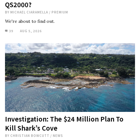
QS2000?
BY
MICHAEL CIARAMELLA
/
PREMIUM
We're about to find out.
39
AUG 5, 2026
Investigation: The $24 Million Plan To
Kill Shark’s Cove
BY
CHRISTIAN BOWCUTT
/
NEWS