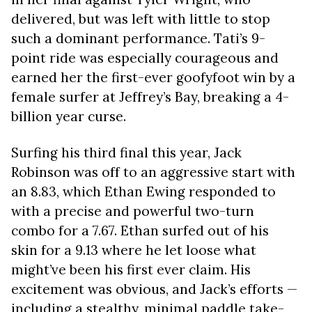
delivered, but was left with little to stop
such a dominant performance. Tati’s 9-
point ride was especially courageous and
earned her the first-ever goofyfoot win by a
female surfer at Jeffrey’s Bay, breaking a 4-
billion year curse.
Surfing his third final this year, Jack
Robinson was off to an aggressive start with
an 8.83, which Ethan Ewing responded to
with a precise and powerful two-turn
combo for a 7.67. Ethan surfed out of his
skin for a 9.13 where he let loose what
might’ve been his first ever claim. His
excitement was obvious, and Jack’s efforts —
including a stealthy, minimal paddle take-