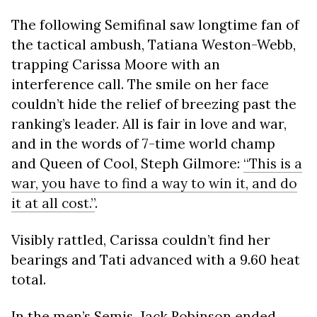
The following Semifinal saw longtime fan of
the tactical ambush, Tatiana Weston-Webb,
trapping Carissa Moore with an
interference call. The smile on her face
couldn’t hide the relief of breezing past the
ranking’s leader. All is fair in love and war,
and in the words of 7-time world champ
and Queen of Cool, Steph Gilmore:
“This is a
war, you have to find a way to win it, and do
it at all cost.”
.
Visibly rattled, Carissa couldn’t find her
bearings and Tati advanced with a 9.60 heat
total.
In the men’s Semis, Jack Robinson ended