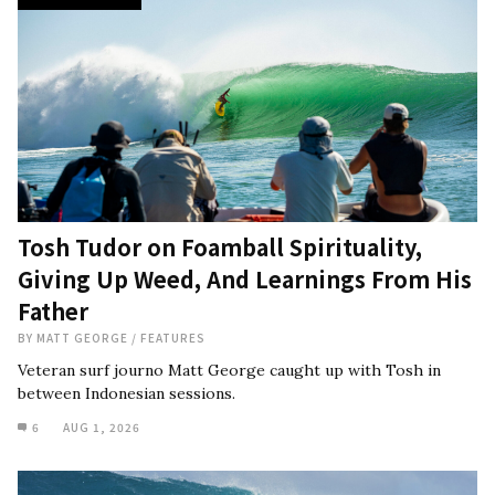
Tosh Tudor on Foamball Spirituality,
Giving Up Weed, And Learnings From His
Father
BY
MATT GEORGE
/
FEATURES
Veteran surf journo Matt George caught up with Tosh in
between Indonesian sessions.
6
AUG 1, 2026