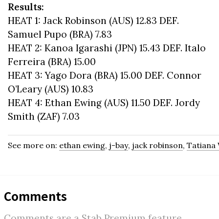
Results:
HEAT 1: Jack Robinson (AUS) 12.83 DEF.
Samuel Pupo (BRA) 7.83
HEAT 2: Kanoa Igarashi (JPN) 15.43 DEF. Italo
Ferreira (BRA) 15.00
HEAT 3: Yago Dora (BRA) 15.00 DEF. Connor
O’Leary (AUS) 10.83
HEAT 4: Ethan Ewing (AUS) 11.50 DEF. Jordy
Smith (ZAF) 7.03
See more on:
ethan ewing
,
j-bay
,
jack robinson
,
Tatiana
Comments
Comments are a Stab Premium feature.