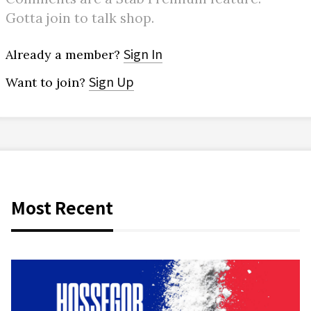
Gotta join to talk shop.
Sign In
Already a member?
Sign Up
Want to join?
Most Recent