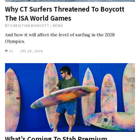
Why CT Surfers Threatened To Boycott
The ISA World Games
BY
CHRISTIAN BOWCUTT
/
NEWS
And how it will affect the level of surfing in the 2028
Olympics.
21
JUL 29, 2026
What’s Coming To Stab Premium