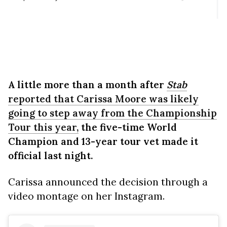
A little more than a month after
Stab
reported that Carissa Moore was likely
going to step away from the Championship
Tour this year,
the five-time World
Champion and 13-year tour vet made it
official last night.
Carissa announced the decision through a
video montage on her Instagram.