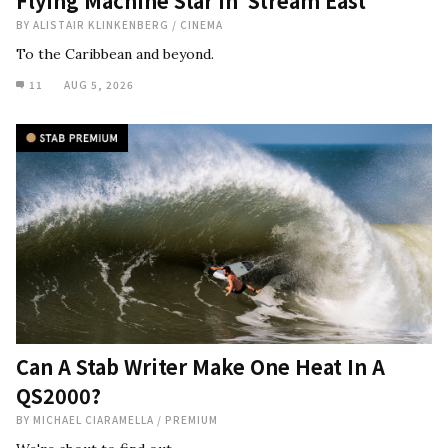
Flying Machine Star in ‘Stream East’
BY
ALISTAIR KLINKENBERG
/
CINEMA
To the Caribbean and beyond.
11
AUG 5, 2026
Can A Stab Writer Make One Heat In A
QS2000?
BY
MICHAEL CIARAMELLA
/
PREMIUM