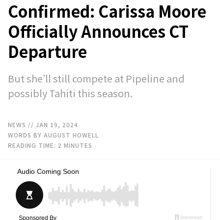
Confirmed: Carissa Moore
Officially Announces CT
Departure
But she’ll still compete at Pipeline and
possibly Tahiti this season.
NEWS
// JAN 19, 2024
WORDS BY AUGUST HOWELL
READING TIME:
2
MINUTES