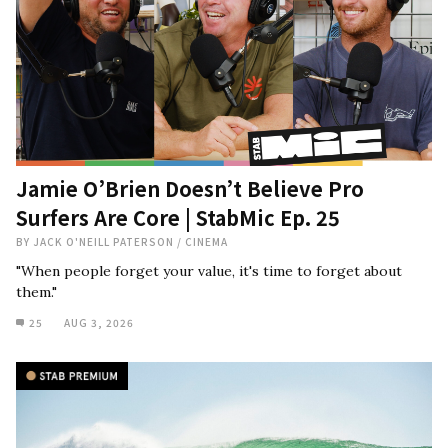
Jamie O’Brien Doesn’t Believe Pro
Surfers Are Core | StabMic Ep. 25
BY
JACK O'NEILL PATERSON
/
CINEMA
"When people forget your value, it's time to forget about
them."
25
AUG 3, 2026