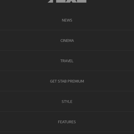
NEWS
CINEMA
TRAVEL
GET STAB PREMIUM
STYLE
FEATURES