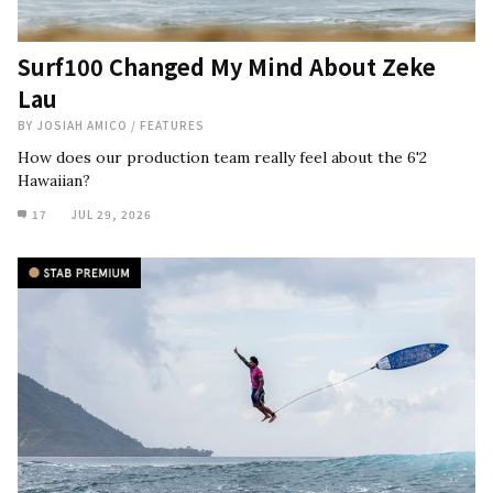
Surf100 Changed My Mind About Zeke
Lau
BY
JOSIAH AMICO
/
FEATURES
How does our production team really feel about the 6'2
Hawaiian?
17
JUL 29, 2026