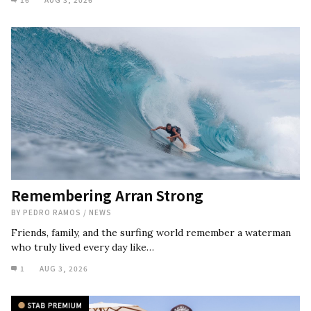
Remembering Arran Strong
BY
PEDRO RAMOS
/
NEWS
Friends, family, and the surfing world remember a waterman
who truly lived every day like…
1
AUG 3, 2026