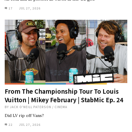
17
JUL 27, 2026
From The Championship Tour To Louis
Vuitton | Mikey February | StabMic Ep. 24
BY
JACK O'NEILL PATERSON
/
CINEMA
Did LV rip off Vans?
22
JUL 27, 2026