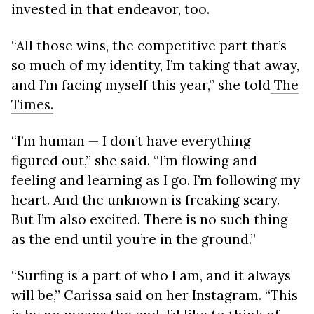
invested in that endeavor, too.
“All those wins, the competitive part that’s
so much of my identity, I’m taking that away,
and I’m facing myself this year,” she told
The
Times.
“I’m human — I don’t have everything
figured out,” she said. “I’m flowing and
feeling and learning as I go. I’m following my
heart. And the unknown is freaking scary.
But I’m also excited. There is no such thing
as the end until you’re in the ground.”
“Surfing is a part of who I am, and it always
will be,” Carissa said on her Instagram. “This