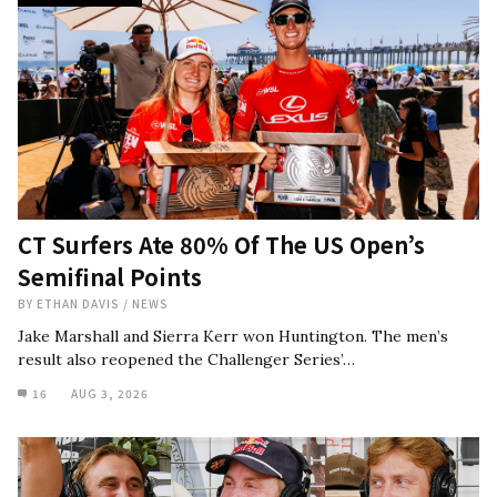
CT Surfers Ate 80% Of The US Open’s
Semifinal Points
BY
ETHAN DAVIS
/
NEWS
Jake Marshall and Sierra Kerr won Huntington. The men’s
result also reopened the Challenger Series’…
16
AUG 3, 2026