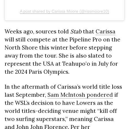
A post shared by Carissa Moore (@rissmoore10)
Weeks ago, sources told
Stab
that
Carissa
will still compete at the Pipeline Pro on the
North Shore this winter before stepping
away from the tour. She is also slated to
represent the USA at Teahupoʻo in July for
the 2024 Paris Olympics.
In the aftermath of Carissa’s world title loss
last September,
Sam McIntosh pondered
if
the WSL’s decision to have Lowers as the
world titles-deciding venue might “kill off
two surfing superstars,” meaning Carissa
and John John Florence. Per her