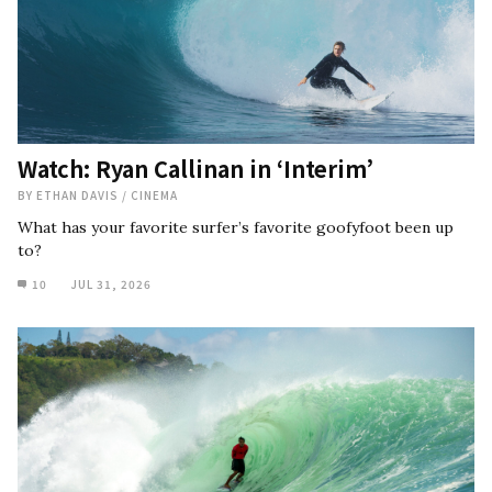
Watch: Ryan Callinan in ‘Interim’
BY
ETHAN DAVIS
/
CINEMA
What has your favorite surfer’s favorite goofyfoot been up
to?
10
JUL 31, 2026