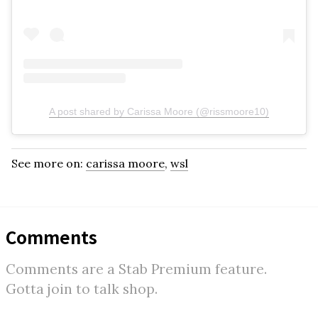
A post shared by Carissa Moore (@rissmoore10)
See more on:
carissa moore
,
wsl
Comments
Comments are a Stab Premium feature.
Gotta join to talk shop.