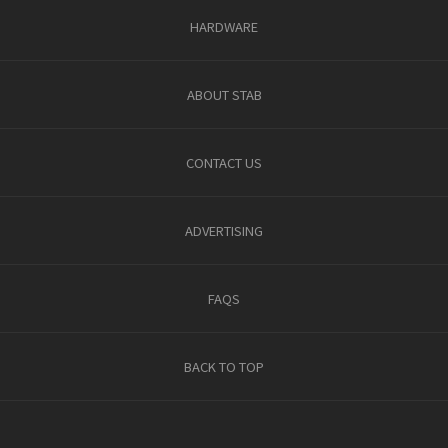
HARDWARE
ABOUT STAB
CONTACT US
ADVERTISING
FAQS
BACK TO TOP