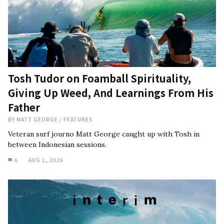
Tosh Tudor on Foamball Spirituality,
Giving Up Weed, And Learnings From His
Father
BY
MATT GEORGE
/
FEATURES
Veteran surf journo Matt George caught up with Tosh in
between Indonesian sessions.
6
AUG 1, 2026