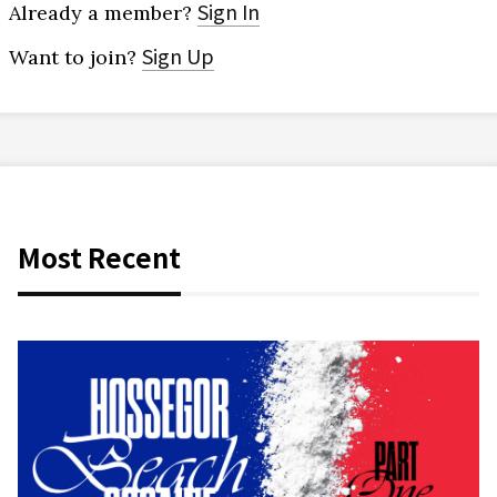
Sign In
Already a member?
Sign Up
Want to join?
Most Recent