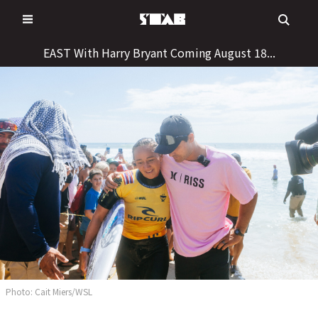
Skip
to
content
EAST With Harry Bryant Coming August 18...
Photo: Cait Miers/WSL