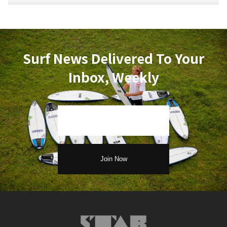
Surf News Delivered To Your
Inbox, Weekly