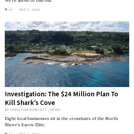
We're about to find out.
39
AUG 5, 2026
Investigation: The $24 Million Plan To
Kill Shark’s Cove
BY
CHRISTIAN BOWCUTT
/
NEWS
Eight local businesses sit in the crosshairs of the North
Shore's Karen-Elite.
16
AUG 3, 2026