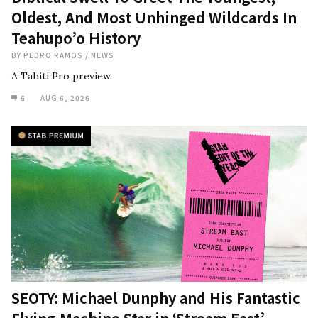
Oldest, And Most Unhinged Wildcards In
Teahupo’o History
BY
PEDRO RAMOS
/
NEWS
A Tahiti Pro preview.
6
AUG 6, 2026
SEOTY: Michael Dunphy and His Fantastic