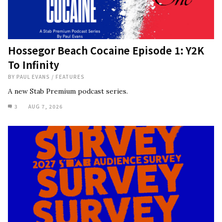
Hossegor Beach Cocaine Episode 1: Y2K
To Infinity
BY
PAUL EVANS
/
FEATURES
A new Stab Premium podcast series.
3
AUG 7, 2026