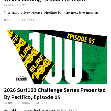
BY
STAB
/
NEWS
The hard drive-release pipeline for the next five months.
20
JUL 28, 2026
2026 Surf100 Challenge Series Presented
By Pacifico, Episode 05
BY
HOLDEN TRNKA
/
FEATURES
As cold and as perfect as waves in the US get.