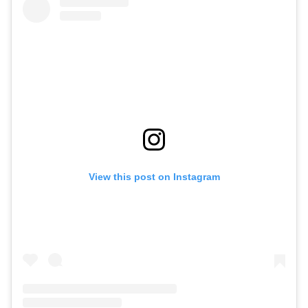
View this post on Instagram