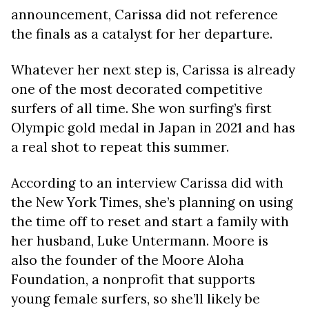
announcement, Carissa did not reference
the finals as a catalyst for her departure.
Whatever her next step is, Carissa is already
one of the most decorated competitive
surfers of all time. She won surfing’s first
Olympic gold medal in Japan in 2021 and has
a real shot to repeat this summer.
According to an interview Carissa did with
the New York Times, she’s planning on using
the time off to reset and start a family with
her husband, Luke Untermann. Moore is
also the founder of the Moore Aloha
Foundation, a nonprofit that supports
young female surfers, so she’ll likely be