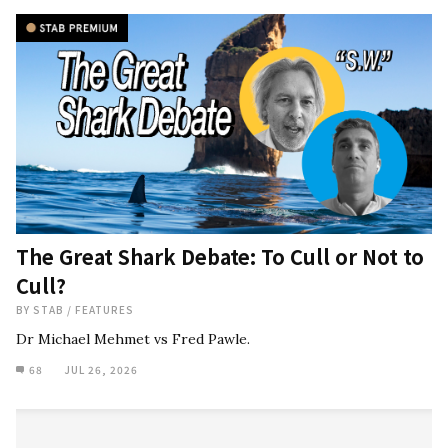
The Great Shark Debate: To Cull or Not to
Cull?
BY
STAB
/
FEATURES
Dr Michael Mehmet vs Fred Pawle.
68
JUL 26, 2026