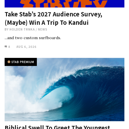
Take Stab’s 2027 Audience Survey,
(Maybe) Win A Trip To Kandui
BY
HOLDEN TRNKA
/
NEWS
...and two custom surfboards.
8
AUG 6, 2026
Biblical Swell To Greet The Youngest,