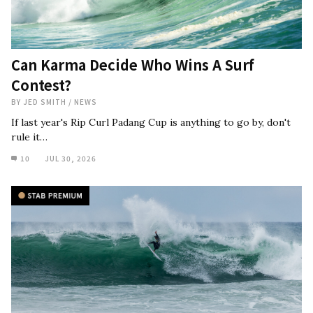
Can Karma Decide Who Wins A Surf
Contest?
BY
JED SMITH
/
NEWS
If last year's Rip Curl Padang Cup is anything to go by, don't
rule it…
10
JUL 30, 2026