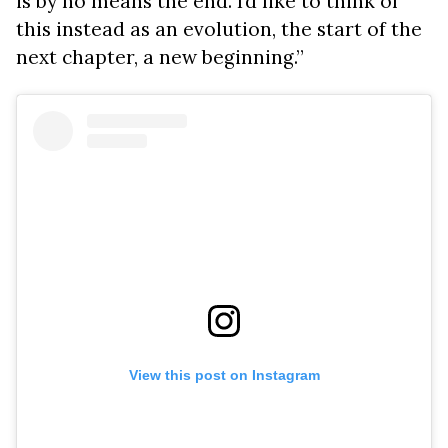
is by no means the end. I’d like to think of
this instead as an evolution, the start of the
next chapter, a new beginning.”
View this post on Instagram