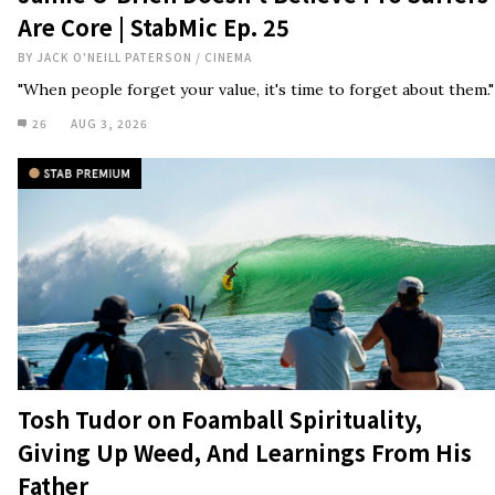
Are Core | StabMic Ep. 25
BY
JACK O'NEILL PATERSON
/
CINEMA
"When people forget your value, it's time to forget about them."
26
AUG 3, 2026
Tosh Tudor on Foamball Spirituality,
Giving Up Weed, And Learnings From His
Father