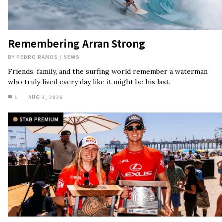
Remembering Arran Strong
BY
PEDRO RAMOS
/
NEWS
Friends, family, and the surfing world remember a waterman
who truly lived every day like it might be his last.
1
AUG 3, 2026