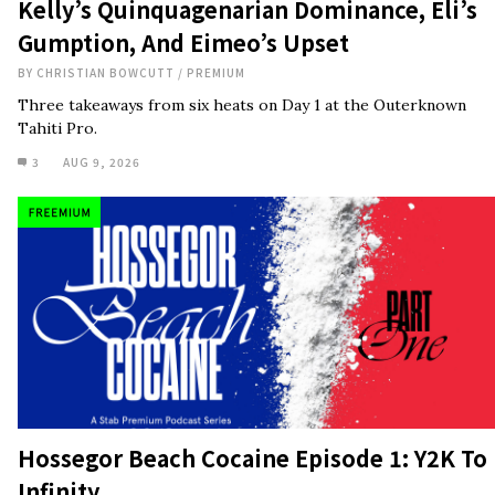
Kelly’s Quinquagenarian Dominance, Eli’s
Gumption, And Eimeo’s Upset
BY
CHRISTIAN BOWCUTT
/
PREMIUM
Three takeaways from six heats on Day 1 at the Outerknown
Tahiti Pro.
3
AUG 9, 2026
Hossegor Beach Cocaine Episode 1: Y2K To
Infinity