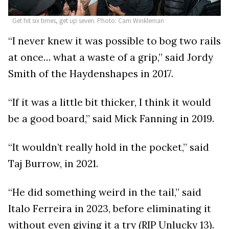
Get hit six times, get up seven. Photo: Cam Winkleman
“I never knew it was possible to bog two rails
at once… what a waste of a grip,” said Jordy
Smith of the Haydenshapes in 2017.
“If it was a little bit thicker, I think it would
be a good board,” said Mick Fanning in 2019.
“It wouldn’t really hold in the pocket,” said
Taj Burrow, in 2021.
“He did something weird in the tail,” said
Italo Ferreira in 2023, before eliminating it
without even giving it a try (RIP Unlucky 13).