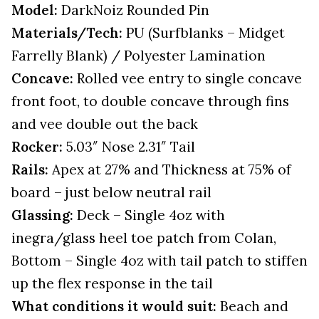
Model:
DarkNoiz Rounded Pin
Materials/Tech:
PU (Surfblanks – Midget
Farrelly Blank) / Polyester Lamination
Concave:
Rolled vee entry to single concave
front foot, to double concave through fins
and vee double out the back
Rocker:
5.03″ Nose 2.31″ Tail
Rails:
Apex at 27% and Thickness at 75% of
board – just below neutral rail
Glassing:
Deck – Single 4oz with
inegra/glass heel toe patch from Colan,
Bottom – Single 4oz with tail patch to stiffen
up the flex response in the tail
What conditions it would suit:
Beach and