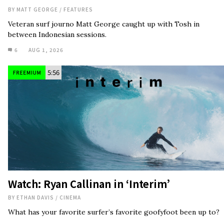
BY
MATT GEORGE
/
FEATURES
Veteran surf journo Matt George caught up with Tosh in
between Indonesian sessions.
6
AUG 1, 2026
5:56
Watch: Ryan Callinan in ‘Interim’
BY
ETHAN DAVIS
/
CINEMA
What has your favorite surfer’s favorite goofyfoot been up to?