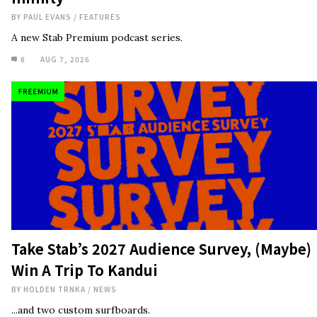
BY
PAUL EVANS
/
FEATURES
A new Stab Premium podcast series.
8
AUG 7, 2026
Take Stab’s 2027 Audience Survey, (Maybe)
Win A Trip To Kandui
BY
HOLDEN TRNKA
/
NEWS
...and two custom surfboards.