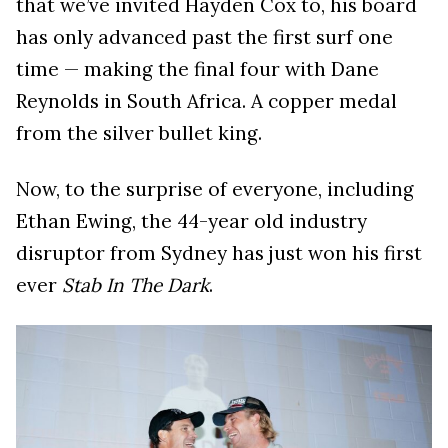
that we’ve invited Hayden Cox to, his board
has only advanced past the first surf one
time — making the final four with Dane
Reynolds in South Africa. A copper medal
from the silver bullet king.
Now, to the surprise of everyone, including
Ethan Ewing, the 44-year old industry
disruptor from Sydney has just won his first
ever
Stab In The Dark
.