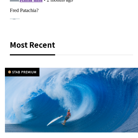
Most Recent