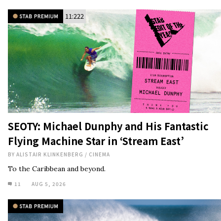
11:222
SEOTY: Michael Dunphy and His Fantastic
Flying Machine Star in ‘Stream East’
BY
ALISTAIR KLINKENBERG
/
CINEMA
To the Caribbean and beyond.
11
AUG 5, 2026