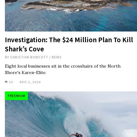
Investigation: The $24 Million Plan To Kill
Shark’s Cove
BY
CHRISTIAN BOWCUTT
/
NEWS
Eight local businesses sit in the crosshairs of the North
Shore's Karen-Elite.
16
AUG 3, 2026