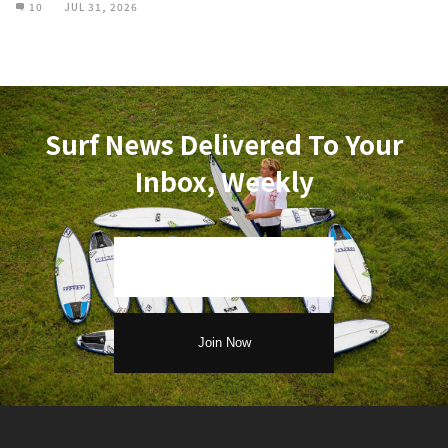
10
JUL 31, 2026
Surf News Delivered To Your
Inbox, Weekly