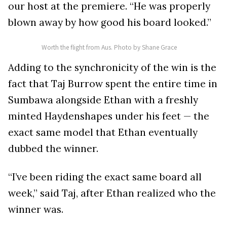
our host at the premiere. “He was properly
blown away by how good his board looked.”
Worth the flight from Aus. Photo by Shane Grace
Adding to the synchronicity of the win is the
fact that Taj Burrow spent the entire time in
Sumbawa alongside Ethan with a freshly
minted Haydenshapes under his feet — the
exact same model that Ethan eventually
dubbed the winner.
“I’ve been riding the exact same board all
week,” said Taj, after Ethan realized who the
winner was.