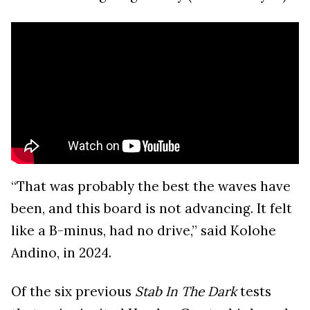
“That was probably the best the waves have
been, and this board is not advancing. It felt
like a B-minus, had no drive,” said Kolohe
Andino, in 2024.
Of the six previous
Stab In The Dark
tests