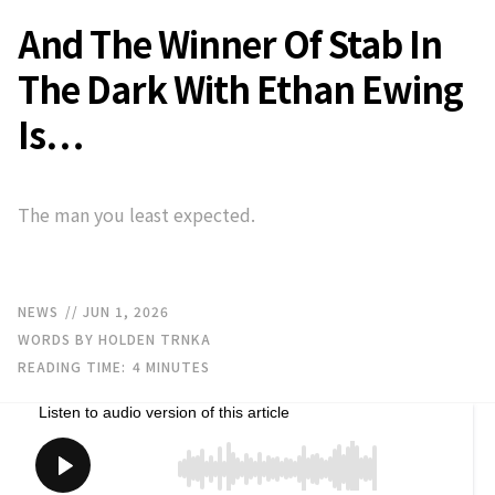
And The Winner Of Stab In
The Dark With Ethan Ewing
Is…
The man you least expected.
NEWS
// JUN 1, 2026
WORDS BY HOLDEN TRNKA
READING TIME:
4
MINUTES