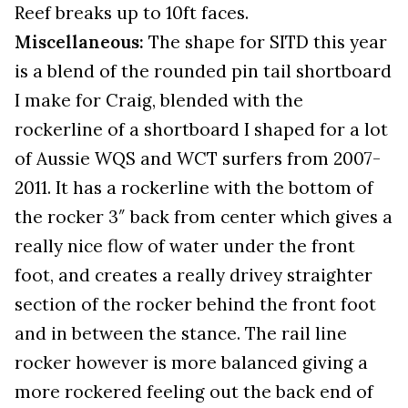
Reef breaks up to 10ft faces.
Miscellaneous:
The shape for SITD this year
is a blend of the rounded pin tail shortboard
I make for Craig, blended with the
rockerline of a shortboard I shaped for a lot
of Aussie WQS and WCT surfers from 2007-
2011. It has a rockerline with the bottom of
the rocker 3″ back from center which gives a
really nice flow of water under the front
foot, and creates a really drivey straighter
section of the rocker behind the front foot
and in between the stance. The rail line
rocker however is more balanced giving a
more rockered feeling out the back end of