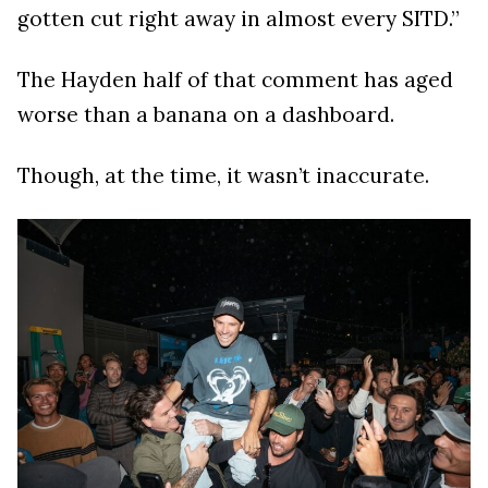
gotten cut right away in almost every SITD.”
The Hayden half of that comment has aged
worse than a banana on a dashboard.
Though, at the time, it wasn’t inaccurate.