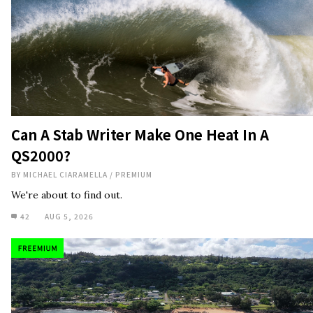
Can A Stab Writer Make One Heat In A
QS2000?
BY
MICHAEL CIARAMELLA
/
PREMIUM
We're about to find out.
42
AUG 5, 2026