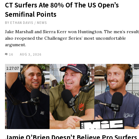
CT Surfers Ate 80% Of The US Open’s
Semifinal Points
BY
ETHAN DAVIS
/
NEWS
Jake Marshall and Sierra Kerr won Huntington. The men’s result
also reopened the Challenger Series’ most uncomfortable
argument.
16
AUG 3, 2026
1:27:07
Jamie O’Brien Doesn’t Believe Pro Surfers