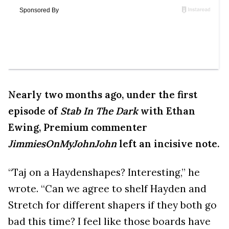
Nearly two months ago, under the first
episode of
Stab In The Dark
with Ethan
Ewing, Premium commenter
JimmiesOnMyJohnJohn
left an incisive note.
“Taj on a Haydenshapes? Interesting,” he
wrote. “Can we agree to shelf Hayden and
Stretch for different shapers if they both go
bad this time? I feel like those boards have