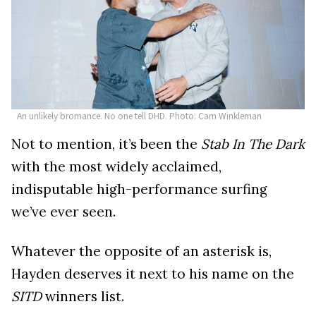
An unlikely bromance. No one tell DHD. Photo: Cam Winkleman
Not to mention, it’s been the
Stab In The Dark
with the most widely acclaimed,
indisputable high-performance surfing
we’ve ever seen.
Whatever the opposite of an asterisk is,
Hayden deserves it next to his name on the
SITD
winners list.