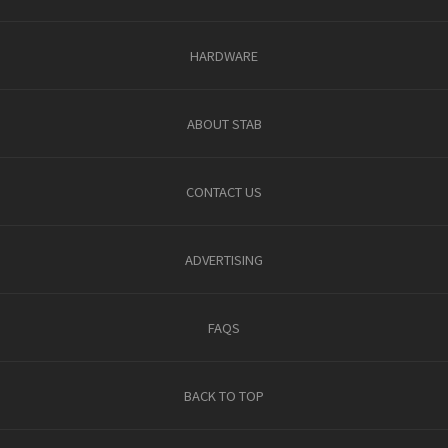
HARDWARE
ABOUT STAB
CONTACT US
ADVERTISING
FAQS
BACK TO TOP