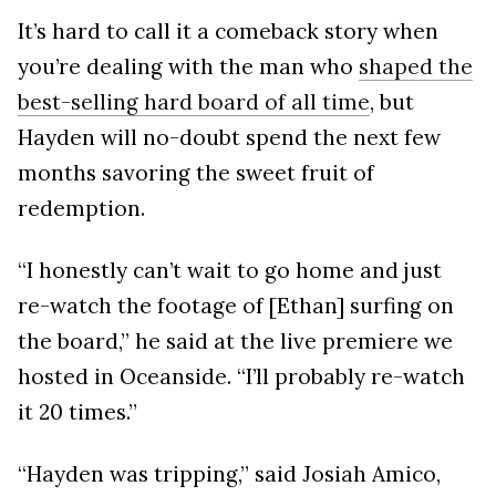
It’s hard to call it a comeback story when
you’re dealing with the man who
shaped the
best-selling hard board of all time
, but
Hayden will no-doubt spend the next few
months savoring the sweet fruit of
redemption.
“I honestly can’t wait to go home and just
re-watch the footage of [Ethan] surfing on
the board,” he said at the live premiere we
hosted in Oceanside. “I’ll probably re-watch
it 20 times.”
“Hayden was tripping,” said Josiah Amico,