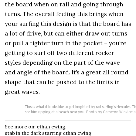
the board when on rail and going through
turns. The overall feeling this brings when
your surfing this design is that the board has
a lot of drive, but can either draw out turns
or pull a tighter turn in the pocket – you’re
getting to surf off two different rocker
styles depending on the part of the wave
and angle of the board. It’s a great all round
shape that can be pushed to the limits in
great waves.
This is what it looks like to get knighted by rail surfing’s Hercul
see him ripping at a beach near you. Photo by Cameron Winklem
See more on:
ethan ewing
,
stab in the dark starring ethan ewing