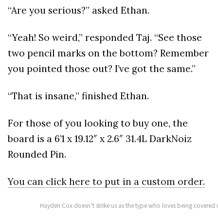
“Are you serious?” asked Ethan.
“Yeah! So weird,” responded Taj. “See those
two pencil marks on the bottom? Remember
you pointed those out? I’ve got the same.”
“That is insane,” finished Ethan.
For those of you looking to buy one, the
board is a 6’1 x 19.12″ x 2.6″ 31.4L DarkNoiz
Rounded Pin.
You can click here to put in a custom order.
Hayden Cox doesn’t strike us as the type who loves being covered 