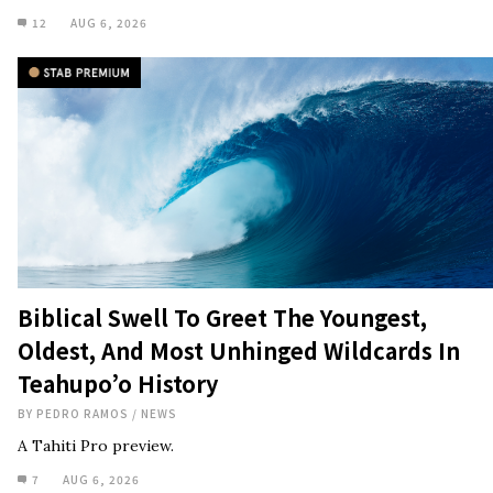
12
AUG 6, 2026
Biblical Swell To Greet The Youngest,
Oldest, And Most Unhinged Wildcards In
Teahupo’o History
BY
PEDRO RAMOS
/
NEWS
A Tahiti Pro preview.
7
AUG 6, 2026