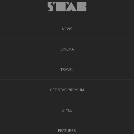
NEWS
CINEMA
TRAVEL
GET STAB PREMIUM
STYLE
FEATURES