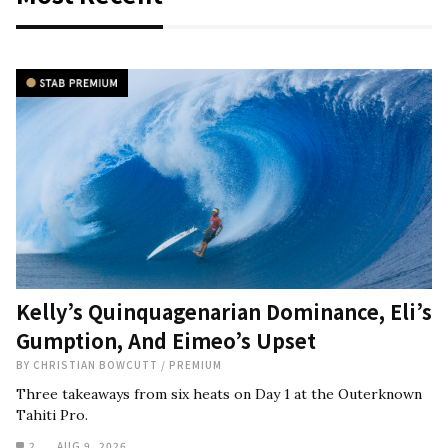
Kelly’s Quinquagenarian Dominance, Eli’s
Gumption, And Eimeo’s Upset
BY
CHRISTIAN BOWCUTT
/
PREMIUM
Three takeaways from six heats on Day 1 at the Outerknown
Tahiti Pro.
2
AUG 9, 2026