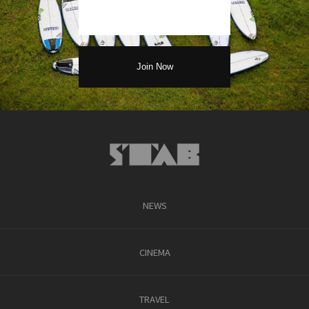
NEWS
CINEMA
TRAVEL