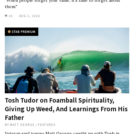
"When people forget your value, it's time to forget about
them."
26
AUG 3, 2026
Tosh Tudor on Foamball Spirituality,
Giving Up Weed, And Learnings From His
Father
BY
MATT GEORGE
/
FEATURES
Veteran surf journo Matt George caught up with Tosh in