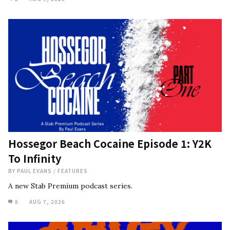
Hossegor Beach Cocaine Episode 1: Y2K
To Infinity
BY
PAUL EVANS
/
FEATURES
A new Stab Premium podcast series.
8
AUG 7, 2026