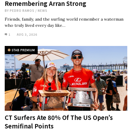
Remembering Arran Strong
BY
PEDRO RAMOS
/
NEWS
Friends, family, and the surfing world remember a waterman
who truly lived every day like…
1
AUG 3, 2026
CT Surfers Ate 80% Of The US Open’s
Semifinal Points