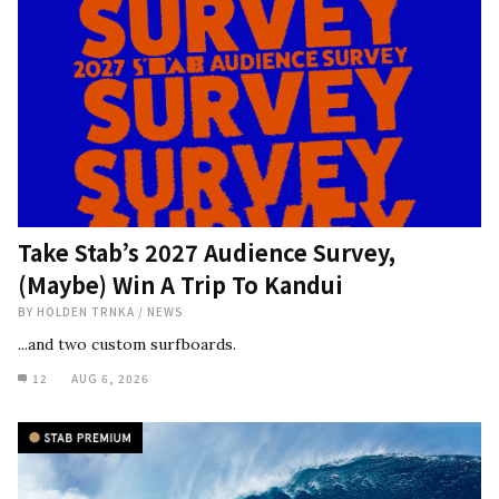
Take Stab’s 2027 Audience Survey,
(Maybe) Win A Trip To Kandui
BY
HOLDEN TRNKA
/
NEWS
...and two custom surfboards.
12
AUG 6, 2026