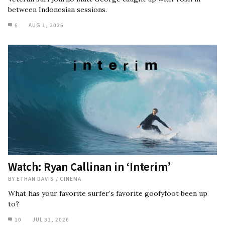
between Indonesian sessions.
6
AUG 1, 2026
Watch: Ryan Callinan in ‘Interim’
BY
ETHAN DAVIS
/
CINEMA
What has your favorite surfer’s favorite goofyfoot been up
to?
10
JUL 31, 2026