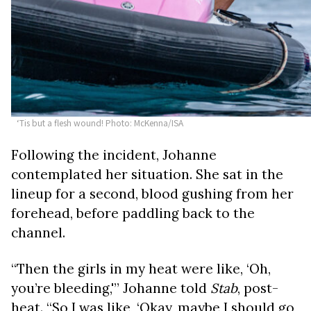
‘Tis but a flesh wound! Photo: McKenna/ISA
Following the incident, Johanne
contemplated her situation. She sat in the
lineup for a second, blood gushing from her
forehead, before paddling back to the
channel.
“Then the girls in my heat were like, ‘Oh,
you’re bleeding,'” Johanne told
Stab
, post-
heat. “So I was like, ‘Okay, maybe I should go