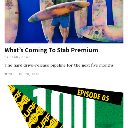
What’s Coming To Stab Premium
BY
STAB
/
NEWS
The hard drive-release pipeline for the next five months.
20
JUL 28, 2026