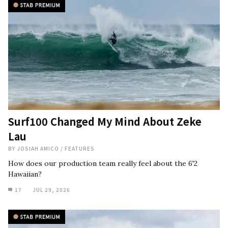
Surf100 Changed My Mind About Zeke
Lau
BY
JOSIAH AMICO
/
FEATURES
How does our production team really feel about the 6'2
Hawaiian?
17
JUL 29, 2026