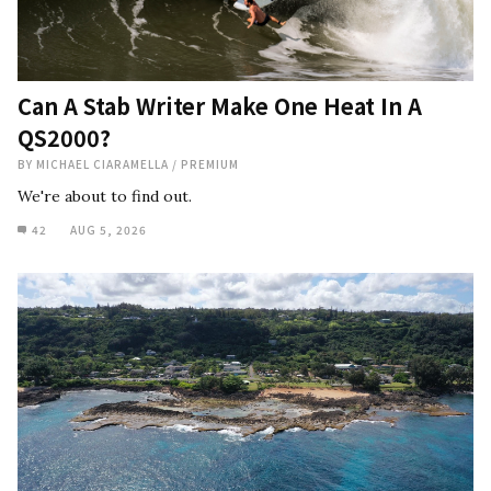
Can A Stab Writer Make One Heat In A
QS2000?
BY
MICHAEL CIARAMELLA
/
PREMIUM
We're about to find out.
42
AUG 5, 2026