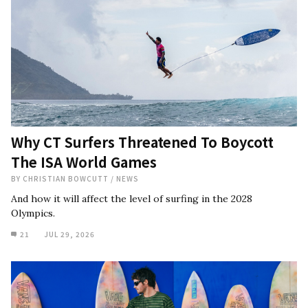
Why CT Surfers Threatened To Boycott
The ISA World Games
BY
CHRISTIAN BOWCUTT
/
NEWS
And how it will affect the level of surfing in the 2028
Olympics.
21
JUL 29, 2026