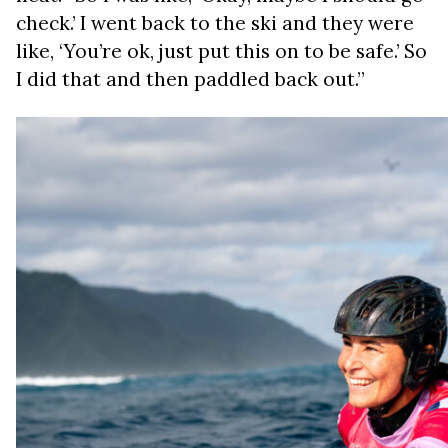
check.’ I went back to the ski and they were
like, ‘You’re ok, just put this on to be safe.’ So
I did that and then paddled back out.”