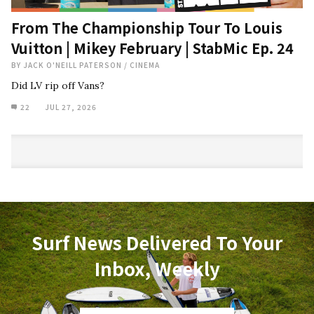
From The Championship Tour To Louis
Vuitton | Mikey February | StabMic Ep. 24
BY
JACK O'NEILL PATERSON
/
CINEMA
Did LV rip off Vans?
22
JUL 27, 2026
Surf News Delivered To Your
Inbox, Weekly