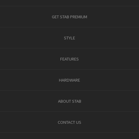
GET STAB PREMIUM
STYLE
FEATURES
HARDWARE
ABOUT STAB
CONTACT US