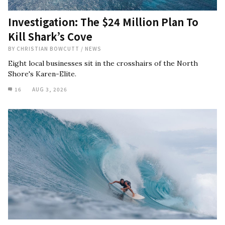
Investigation: The $24 Million Plan To
Kill Shark’s Cove
BY
CHRISTIAN BOWCUTT
/
NEWS
Eight local businesses sit in the crosshairs of the North
Shore's Karen-Elite.
16
AUG 3, 2026