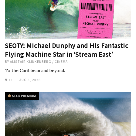
SEOTY: Michael Dunphy and His Fantastic
Flying Machine Star in ‘Stream East’
BY
ALISTAIR KLINKENBERG
/
CINEMA
To the Caribbean and beyond.
11
AUG 5, 2026