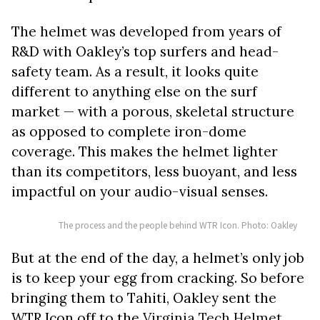
The helmet was developed from years of
R&D with Oakley’s top surfers and head-
safety team. As a result, it looks quite
different to anything else on the surf
market — with a porous, skeletal structure
as opposed to complete iron-dome
coverage. This makes the helmet lighter
than its competitors, less buoyant, and less
impactful on your audio-visual senses.
The process and the people behind WTR Icon. Photo: Oakley
But at the end of the day, a helmet’s only job
is to keep your egg from cracking. So before
bringing them to Tahiti, Oakley sent the
WTR Icon off to the
Virginia Tech Helmet