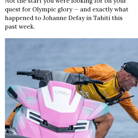
Not the start you were looking for on your
quest for Olympic glory — and exactly what
happened to Johanne Defay in Tahiti this
past week.