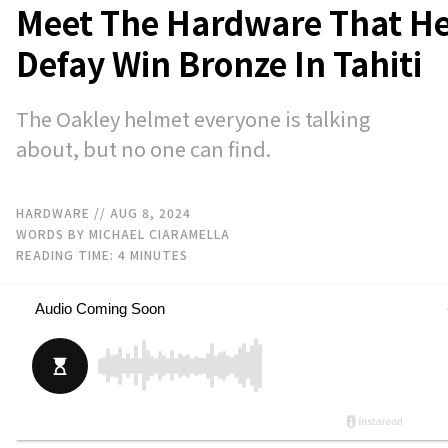
Meet The Hardware That H
Defay Win Bronze In Tahiti
The Oakley helmet everyone is talking
about, but no one can find.
HARDWARE
// AUG 8, 2024
WORDS BY MICHAEL CIARAMELLA
READING TIME:
4
MINUTES