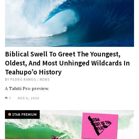
Biblical Swell To Greet The Youngest,
Oldest, And Most Unhinged Wildcards In
Teahupo’o History
BY
PEDRO RAMOS
/
NEWS
A Tahiti Pro preview.
7
AUG 6, 2026