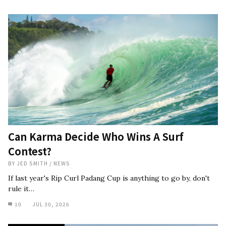
Can Karma Decide Who Wins A Surf
Contest?
BY
JED SMITH
/
NEWS
If last year's Rip Curl Padang Cup is anything to go by, don't
rule it…
10
JUL 30, 2026