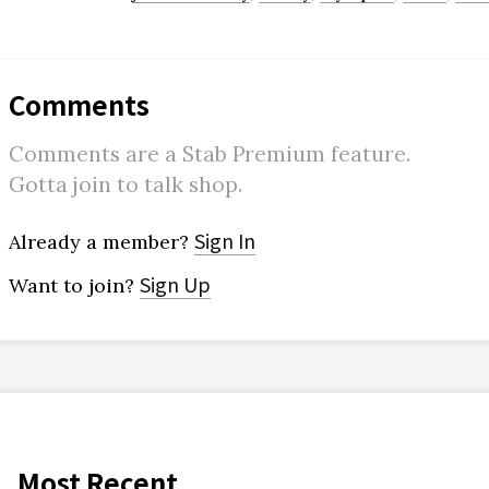
Comments
Comments are a Stab Premium feature.
Gotta join to talk shop.
Sign In
Already a member?
Sign Up
Want to join?
Most Recent