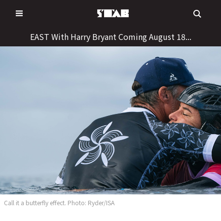
Skip
to
content
EAST With Harry Bryant Coming August 18...
Call it a butterfly effect. Photo: Ryder/ISA