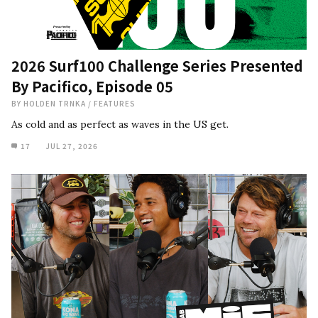
2026 Surf100 Challenge Series Presented
By Pacifico, Episode 05
BY
HOLDEN TRNKA
/
FEATURES
As cold and as perfect as waves in the US get.
17
JUL 27, 2026