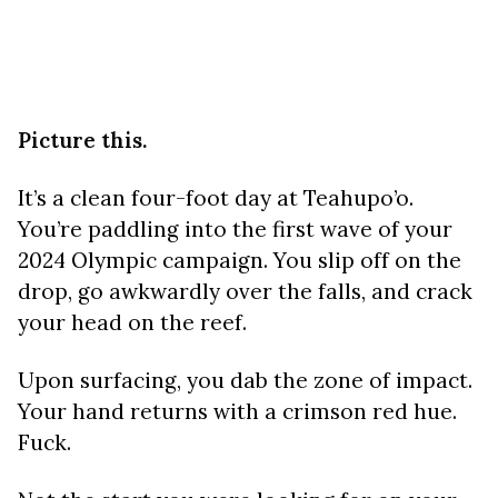
Picture this.
It’s a clean four-foot day at Teahupo’o.
You’re paddling into the first wave of your
2024 Olympic campaign. You slip off on the
drop, go awkwardly over the falls, and crack
your head on the reef.
Upon surfacing, you dab the zone of impact.
Your hand returns with a crimson red hue.
Fuck.