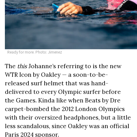
Ready for more. Photo: Jimenez
The
this
Johanne’s referring to is the new
WTR Icon by Oakley — a soon-to-be-
released surf helmet that was hand-
delivered to every Olympic surfer before
the Games. Kinda like when Beats by Dre
carpet-bombed the 2012 London Olympics
with their oversized headphones, but a little
less scandalous, since Oakley was an official
Paris 2024 sponsor.