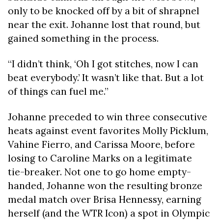
only to be knocked off by a bit of shrapnel
near the exit. Johanne lost that round, but
gained something in the process.
“I didn’t think, ‘Oh I got stitches, now I can
beat everybody.’ It wasn’t like that. But a lot
of things can fuel me.”
Johanne preceded to win three consecutive
heats against event favorites Molly Picklum,
Vahine Fierro, and Carissa Moore, before
losing to Caroline Marks on a legitimate
tie-breaker. Not one to go home empty-
handed, Johanne won the resulting bronze
medal match over Brisa Hennessy, earning
herself (and the WTR Icon) a spot in Olympic