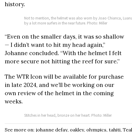
history.
Not to mention, the helmet was also worn by Joao Chianca, Luana S
by a lot more surfers in the near future. Photo: Miller
“Even on the smaller days, it was so shallow
— I didn’t want to hit my head again,”
Johanne concluded. “With the helmet I felt
more secure not hitting the reef for sure.”
The WTR Icon will be available for purchase
in late 2024, and we’ll be working on our
own review of the helmet in the coming
weeks.
Stitches in her head, bronze on her heart. Photo: Miller
See more on:
johanne defay
,
oakley
,
olympics
,
tahiti
,
Tea