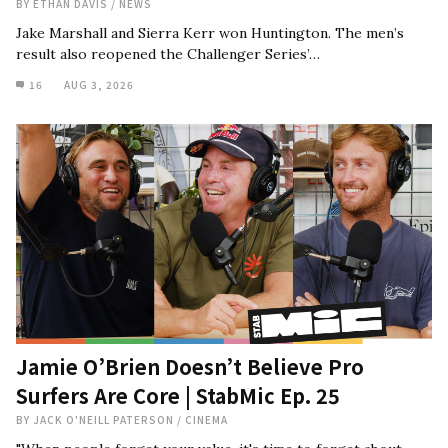
BY
ETHAN DAVIS
/
NEWS
Jake Marshall and Sierra Kerr won Huntington. The men’s
result also reopened the Challenger Series’…
16
AUG 3, 2026
Jamie O’Brien Doesn’t Believe Pro
Surfers Are Core | StabMic Ep. 25
BY
JACK O'NEILL PATERSON
/
CINEMA