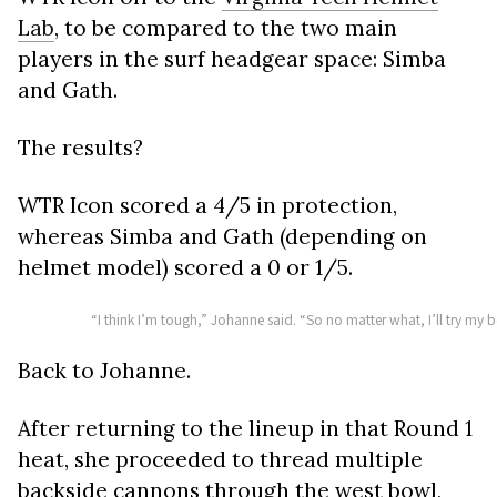
Lab
, to be compared to the two main
players in the surf headgear space: Simba
and Gath.
The results?
WTR Icon scored a 4/5 in protection,
whereas Simba and Gath (depending on
helmet model) scored a 0 or 1/5.
“I think I’m tough,” Johanne said. “So no matter what, I’ll try my 
Back to Johanne.
After returning to the lineup in that Round 1
heat, she proceeded to thread multiple
backside cannons through the west bowl,