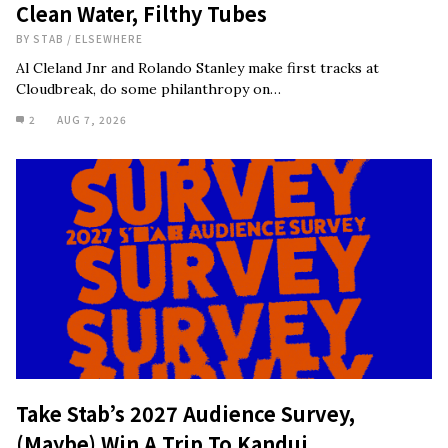
Clean Water, Filthy Tubes
BY
STAB
/
ELSEWHERE
Al Cleland Jnr and Rolando Stanley make first tracks at
Cloudbreak, do some philanthropy on…
2
AUG 7, 2026
Take Stab’s 2027 Audience Survey,
(Maybe) Win A Trip To Kandui