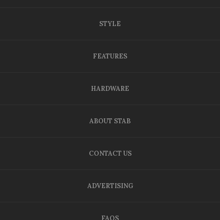
STYLE
FEATURES
HARDWARE
ABOUT STAB
CONTACT US
ADVERTISING
FAQS