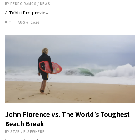
BY
PEDRO RAMOS
/
NEWS
A Tahiti Pro preview.
7
AUG 6, 2026
John Florence vs. The World’s Toughest
Beach Break
BY
STAB
/
ELSEWHERE