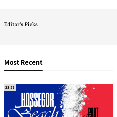
Editor's Picks
Most Recent
33:27