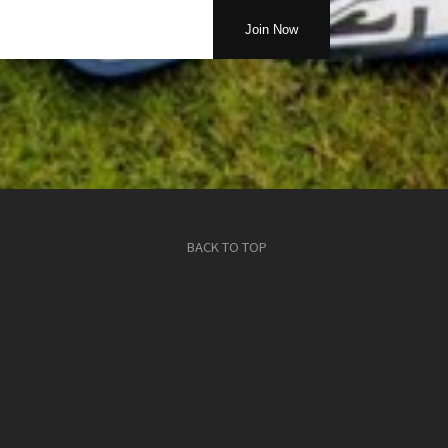
BACK TO TOP