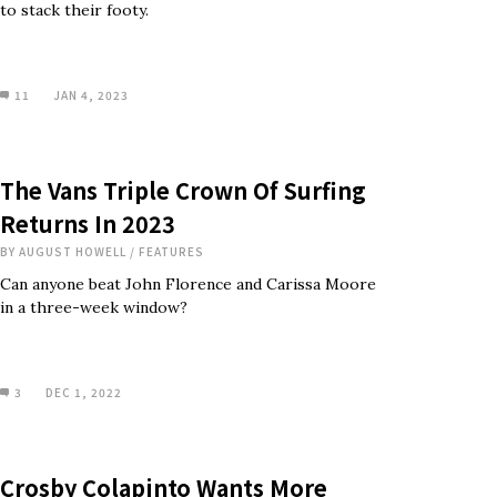
to stack their footy.
11
JAN 4, 2023
The Vans Triple Crown Of Surfing
Returns In 2023
BY
AUGUST HOWELL
/
FEATURES
Can anyone beat John Florence and Carissa Moore
in a three-week window?
3
DEC 1, 2022
Crosby Colapinto Wants More