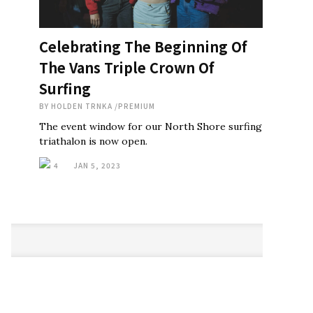
Celebrating The Beginning Of
The Vans Triple Crown Of
Surfing
BY
HOLDEN TRNKA
/
PREMIUM
The event window for our North Shore surfing
triathalon is now open.
4
JAN 5, 2023