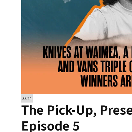
38:24
The Pick-Up, Pres
Episode 5