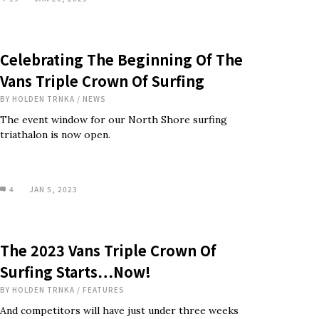
Celebrating The Beginning Of The
Vans Triple Crown Of Surfing
BY
HOLDEN TRNKA
/
NEWS
The event window for our North Shore surfing
triathalon is now open.
4
JAN 5, 2023
The 2023 Vans Triple Crown Of
Surfing Starts…Now!
BY
HOLDEN TRNKA
/
FEATURES
And competitors will have just under three weeks