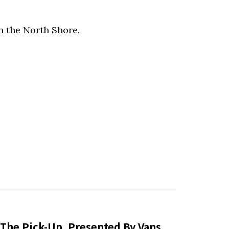
n the North Shore.
The Pick-Up, Presented By Vans,