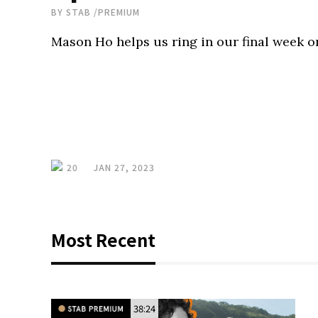
BY
STAB
/
PREMIUM
Mason Ho helps us ring in our final week o
20
JAN 27, 2023
Most Recent
38:24