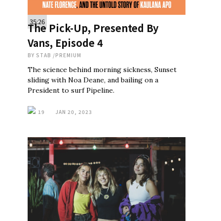
35:26
The Pick-Up, Presented By
Vans, Episode 4
BY
STAB
/
PREMIUM
The science behind morning sickness, Sunset
sliding with Noa Deane, and bailing on a
President to surf Pipeline.
19
JAN 20, 2023