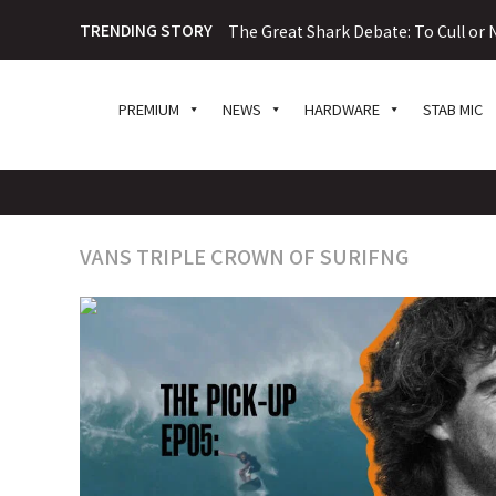
TRENDING STORY
The Great Shark Debate: To Cull or N
PREMIUM
NEWS
HARDWARE
STAB MIC
VANS TRIPLE CROWN OF SURIFNG