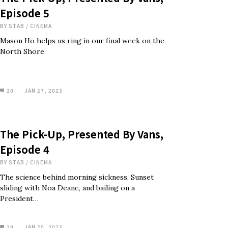
Episode 5
BY
STAB
/
CINEMA
Mason Ho helps us ring in our final week on the
North Shore.
20
JAN 27, 2023
The Pick-Up, Presented By Vans,
Episode 4
BY
STAB
/
CINEMA
The science behind morning sickness, Sunset
sliding with Noa Deane, and bailing on a
President…
19
JAN 20, 2023