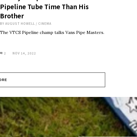
Pipeline Tube Time Than His
Brother
BY
AUGUST HOWELL
/
CINEMA
The VTCS Pipeline champ talks Vans Pipe Masters.
2
NOV 14, 2022
ORE