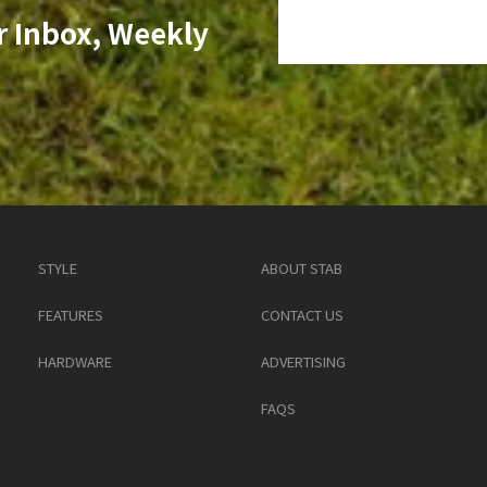
r Inbox, Weekly
STYLE
ABOUT STAB
FEATURES
CONTACT US
HARDWARE
ADVERTISING
FAQS