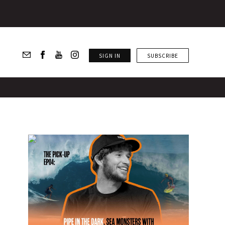
SIGN IN
SUBSCRIBE