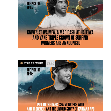
35:26