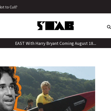
Skip
ot to Cull?
to
content
EAST With Harry Bryant Coming August 18...