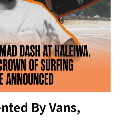
ented By Vans,