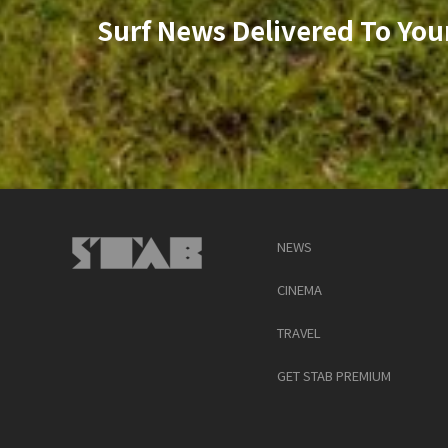
Surf News Delivered To You
NEWS
CINEMA
TRAVEL
GET STAB PREMIUM