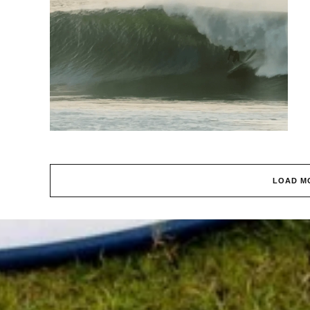
LOAD M