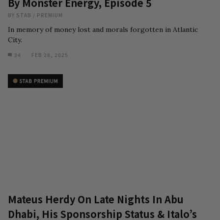
By Monster Energy, Episode 5
BY
STAB
/
PREMIUM
In memory of money lost and morals forgotten in Atlantic
City.
34
FEB 28, 2025
Mateus Herdy On Late Nights In Abu
Dhabi, His Sponsorship Status & Italo’s