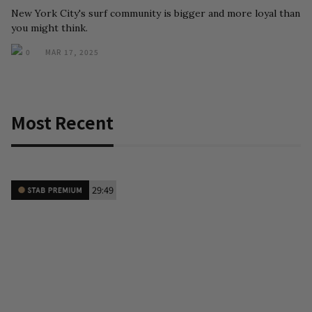
New York City's surf community is bigger and more loyal than
you might think.
0
MAR 17, 2025
Most Recent
29:49