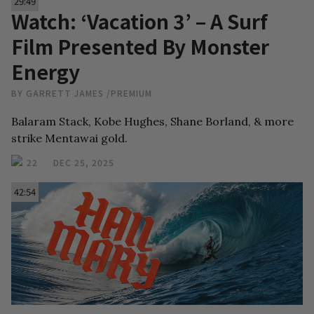
29:49
Watch: ‘Vacation 3’ – A Surf
Film Presented By Monster
Energy
BY
GARRETT JAMES
/
PREMIUM
Balaram Stack, Kobe Hughes, Shane Borland, & more
strike Mentawai gold.
22
DEC 25, 2025
42:54