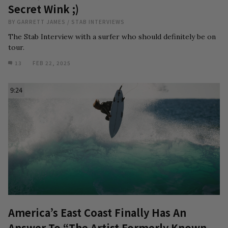
Secret Wink ;)
BY
GARRETT JAMES
/
STAB INTERVIEWS
The Stab Interview with a surfer who should definitely be on
tour.
13
FEB 22, 2025
9:24
America’s East Coast Finally Has An
Answer To “The Artist Formerly Known