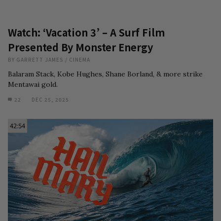
Watch: ‘Vacation 3’ – A Surf Film
Presented By Monster Energy
BY
GARRETT JAMES
/
CINEMA
Balaram Stack, Kobe Hughes, Shane Borland, & more strike
Mentawai gold.
22
DEC 25, 2025
42:54