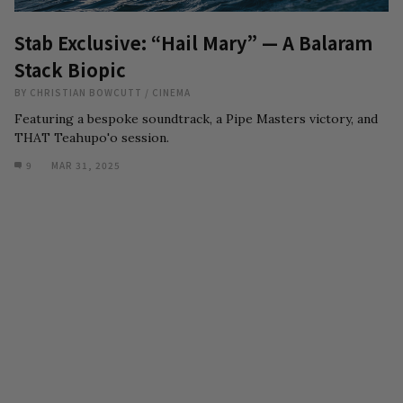
Stab Exclusive: “Hail Mary” — A Balaram
Stack Biopic
BY
CHRISTIAN BOWCUTT
/
CINEMA
Featuring a bespoke soundtrack, a Pipe Masters victory, and
THAT Teahupo'o session.
9
MAR 31, 2025