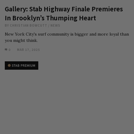
Gallery: Stab Highway Finale Premieres
In Brooklyn’s Thumping Heart
BY
CHRISTIAN BOWCUTT
/
NEWS
New York City's surf community is bigger and more loyal than
you might think.
0
MAR 17, 2025