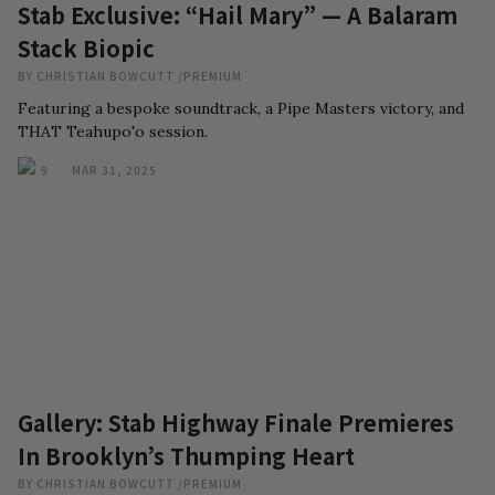
Stab Exclusive: “Hail Mary” — A Balaram
Stack Biopic
BY
CHRISTIAN BOWCUTT
/
PREMIUM
Featuring a bespoke soundtrack, a Pipe Masters victory, and
THAT Teahupo'o session.
9
MAR 31, 2025
Gallery: Stab Highway Finale Premieres
In Brooklyn’s Thumping Heart
BY
CHRISTIAN BOWCUTT
/
PREMIUM