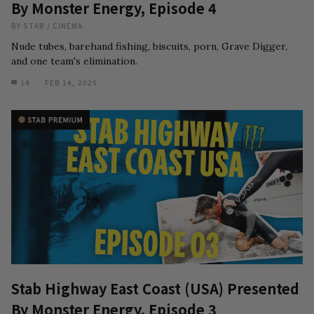
By Monster Energy, Episode 4
BY
STAB
/
CINEMA
Nude tubes, barehand fishing, biscuits, porn, Grave Digger,
and one team's elimination.
14
FEB 14, 2025
Stab Highway East Coast (USA) Presented
By Monster Energy, Episode 3