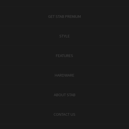
GET STAB PREMIUM
STYLE
FEATURES
HARDWARE
ABOUT STAB
CONTACT US