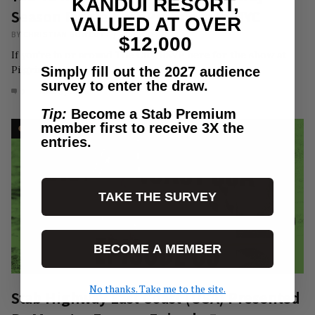
KANDUI RESORT,
Season Finale Live Premiere In NYC
VALUED AT OVER
BY
CHRISTIAN BOWCUTT
/
ELSEWHERE
$12,000
If you're in or around The City, RSVP here for the show at
Pilgrim Surf…
Simply fill out the 2027 audience
survey to enter the draw.
0
MAR 5, 2025
Tip:
Become a Stab Premium
member first to receive 3X the
entries.
TAKE THE SURVEY
BECOME A MEMBER
No thanks. Take me to the site.
Stab Highway East Coast (USA) Presented