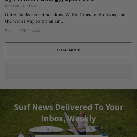
BY
STAB
/
CINEMA
Outer Banks secret sessions, Waffle House meltdowns, and
the worst way to try an air…
17
FEB 7, 2025
LOAD MORE
Surf News Delivered To Your
Inbox, Weekly