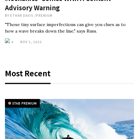
Advisory Warning
BY
ETHAN DAVIS
/
PREMIUM
"Those tiny surface imperfections can give you clues as to
how a wave breaks down the line," says Russ.
4
NOV 5, 2025
Most Recent