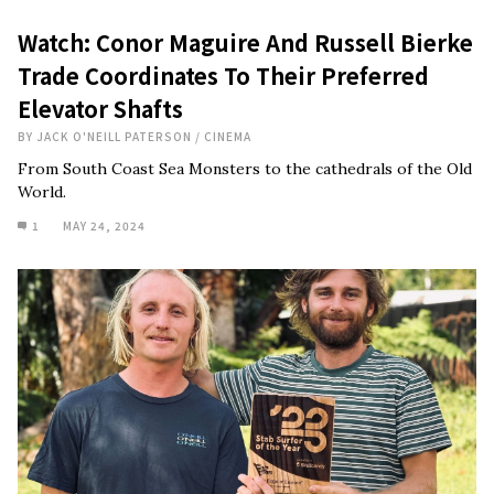
Watch: Conor Maguire And Russell Bierke
Trade Coordinates To Their Preferred
Elevator Shafts
BY
JACK O'NEILL PATERSON
/
CINEMA
From South Coast Sea Monsters to the cathedrals of the Old
World.
1
MAY 24, 2024