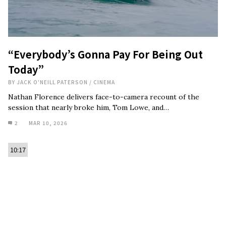
“Everybody’s Gonna Pay For Being Out
Today”
BY
JACK O'NEILL PATERSON
/
CINEMA
Nathan Florence delivers face-to-camera recount of the
session that nearly broke him, Tom Lowe, and…
2
MAR 10, 2026
10:17