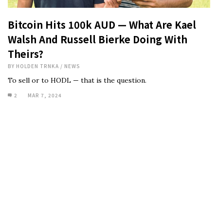
Bitcoin Hits 100k AUD — What Are Kael
Walsh And Russell Bierke Doing With
Theirs?
BY
HOLDEN TRNKA
/
NEWS
To sell or to HODL — that is the question.
2
MAR 7, 2024