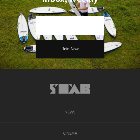
NEWS
CINEMA