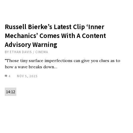
Russell Bierke’s Latest Clip ‘Inner
Mechanics’ Comes With A Content
Advisory Warning
BY
ETHAN DAVIS
/
CINEMA
"Those tiny surface imperfections can give you clues as to
how a wave breaks down…
4
NOV 5, 2025
14:12