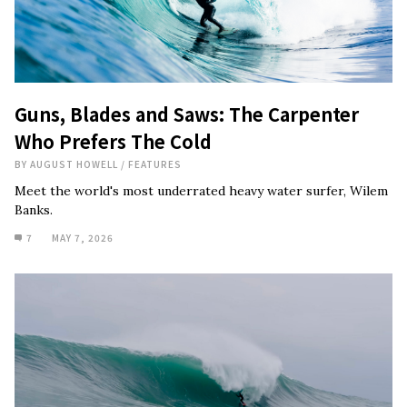
Guns, Blades and Saws: The Carpenter
Who Prefers The Cold
BY
AUGUST HOWELL
/
FEATURES
Meet the world's most underrated heavy water surfer, Wilem
Banks.
7
MAY 7, 2026