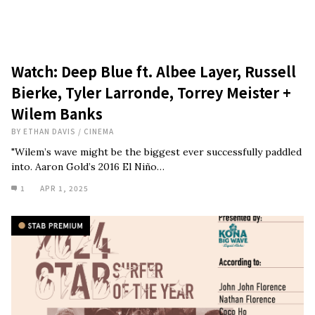
Watch: Deep Blue ft. Albee Layer, Russell
Bierke, Tyler Larronde, Torrey Meister +
Wilem Banks
BY
ETHAN DAVIS
/
CINEMA
"Wilem’s wave might be the biggest ever successfully paddled
into. Aaron Gold’s 2016 El Niño…
1
APR 1, 2025