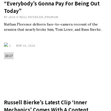
“Everybody’s Gonna Pay For Being Out
Today”
BY
JACK O'NEILL PATERSON
/
PREMIUM
Nathan Florence delivers face-to-camera recount of the
session that nearly broke him, Tom Lowe, and Russ Bierke.
2
MAR 10, 2026
10:17
Russell Bierke’s Latest Clip ‘Inner
Mechanics’ Comes With A Content