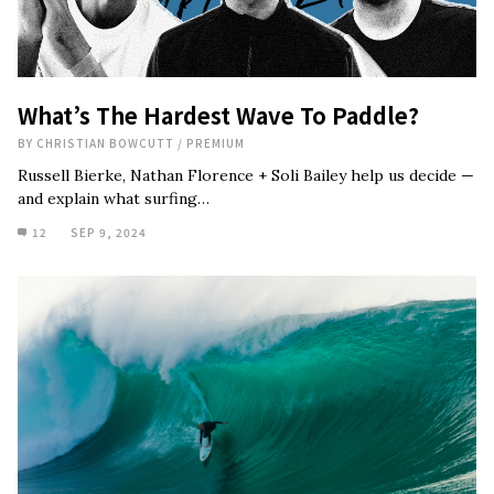
What’s The Hardest Wave To Paddle?
BY
CHRISTIAN BOWCUTT
/
PREMIUM
Russell Bierke, Nathan Florence + Soli Bailey help us decide —
and explain what surfing…
12
SEP 9, 2024