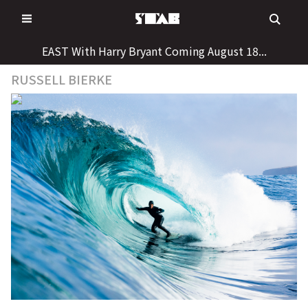
Skip
to
content
EAST With Harry Bryant Coming August 18...
RUSSELL BIERKE