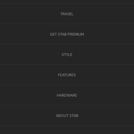
TRAVEL
GET STAB PREMIUM
STYLE
FEATURES
HARDWARE
ABOUT STAB