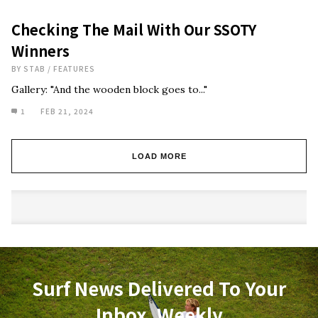
Checking The Mail With Our SSOTY
Winners
BY
STAB
/
FEATURES
Gallery: "And the wooden block goes to..."
1
FEB 21, 2024
LOAD MORE
Surf News Delivered To Your
Inbox, Weekly