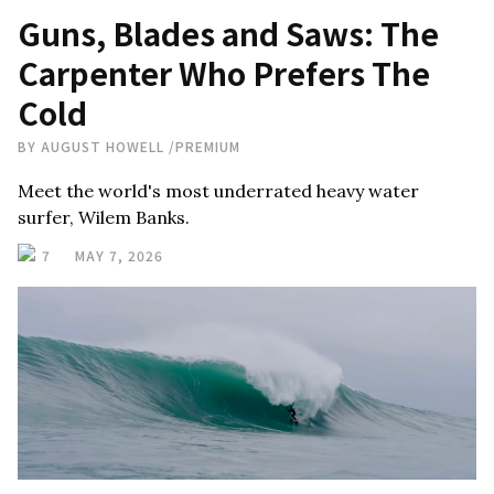
Guns, Blades and Saws: The
Carpenter Who Prefers The
Cold
BY
AUGUST HOWELL
/
PREMIUM
Meet the world's most underrated heavy water
surfer, Wilem Banks.
7
MAY 7, 2026