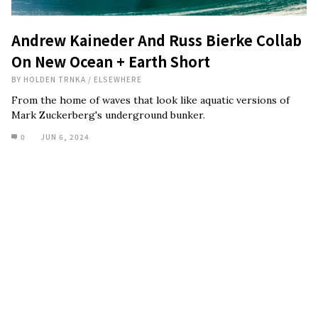
Andrew Kaineder And Russ Bierke Collab
On New Ocean + Earth Short
BY
HOLDEN TRNKA
/
ELSEWHERE
From the home of waves that look like aquatic versions of
Mark Zuckerberg's underground bunker.
0
JUN 6, 2024