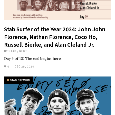
Stab Surfer of the Year 2024: John John
Florence, Nathan Florence, Coco Ho,
Russell Bierke, and Alan Cleland Jr.
BY
STAB
/
NEWS
Day 9 of 10: The end begins here.
6
DEC 29, 2024