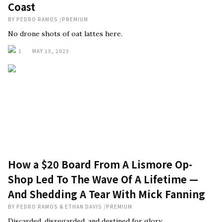
Coast
BY
PEDRO RAMOS
/
PREMIUM
No drone shots of oat lattes here.
1
MAY 15, 2025
How a $20 Board From A Lismore Op-
Shop Led To The Wave Of A Lifetime —
And Shedding A Tear With Mick Fanning
BY
PEDRO RAMOS & ETHAN DAVIS
/
PREMIUM
Discarded, disregarded, and destined for glory.