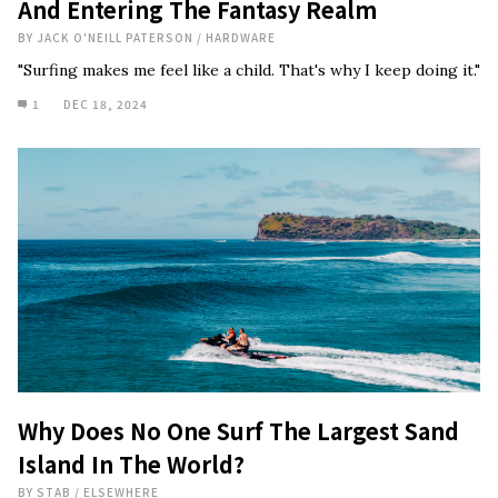
And Entering The Fantasy Realm
BY
JACK O'NEILL PATERSON
/
HARDWARE
"Surfing makes me feel like a child. That's why I keep doing it."
1
DEC 18, 2024
Why Does No One Surf The Largest Sand
Island In The World?
BY
STAB
/
ELSEWHERE