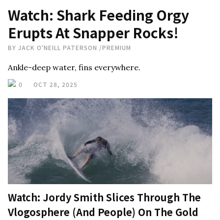
Watch: Shark Feeding Orgy
Erupts At Snapper Rocks!
BY
JACK O'NEILL PATERSON
/
PREMIUM
Ankle-deep water, fins everywhere.
0
OCT 28, 2025
Watch: Jordy Smith Slices Through The
Vlogosphere (And People) On The Gold