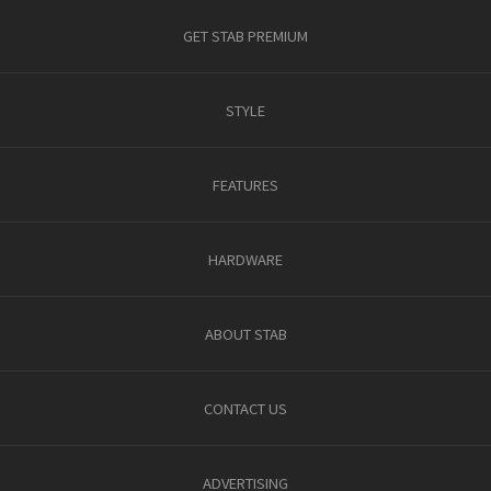
GET STAB PREMIUM
STYLE
FEATURES
HARDWARE
ABOUT STAB
CONTACT US
ADVERTISING