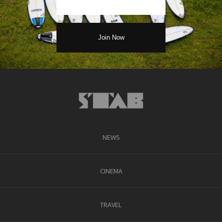
NEWS
CINEMA
TRAVEL