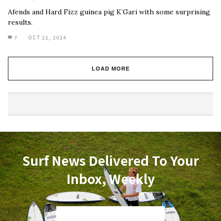
Afends and Hard Fizz guinea pig K’Gari with some surprising
results.
7
OCT 21, 2024
LOAD MORE
Surf News Delivered To Your
Inbox, Weekly