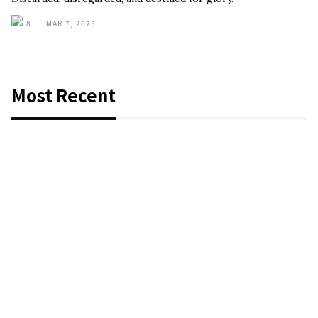
8
MAR 7, 2025
Most Recent