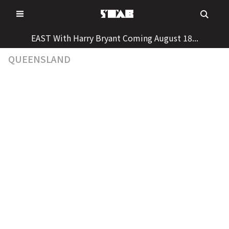
Skip
to
content
EAST With Harry Bryant Coming August 18...
QUEENSLAND