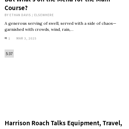
Course?
BY
ETHAN DAVIS
/
ELSEWHERE
A generous serving of swell, served with a side of chaos—
garnished with crowds, wind, rain,…
1
MAR 3, 2025
5:37
Harrison Roach Talks Equipment, Travel,