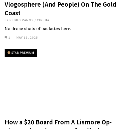
Vlogosphere (And People) On The Gold
Coast
BY
PEDRO RAMOS
/
CINEMA
No drone shots of oat lattes here.
1
MAY 15, 2025
How a $20 Board From A Lismore Op-