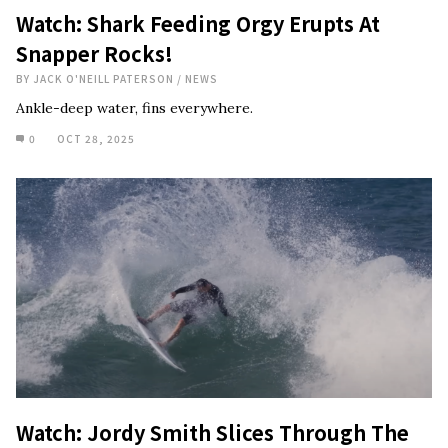
Watch: Shark Feeding Orgy Erupts At
Snapper Rocks!
BY
JACK O'NEILL PATERSON
/
NEWS
Ankle-deep water, fins everywhere.
0
OCT 28, 2025
Watch: Jordy Smith Slices Through The