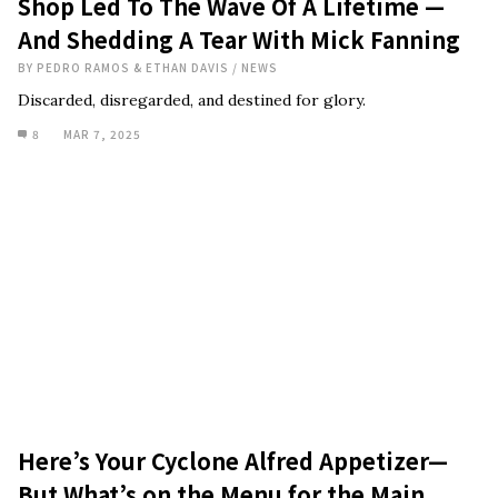
Shop Led To The Wave Of A Lifetime —
And Shedding A Tear With Mick Fanning
BY
PEDRO RAMOS & ETHAN DAVIS
/
NEWS
Discarded, disregarded, and destined for glory.
8
MAR 7, 2025
Here’s Your Cyclone Alfred Appetizer—
But What’s on the Menu for the Main