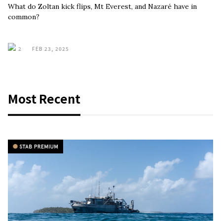
What do Zoltan kick flips, Mt Everest, and Nazaré have in
common?
2
FEB 23, 2025
Most Recent