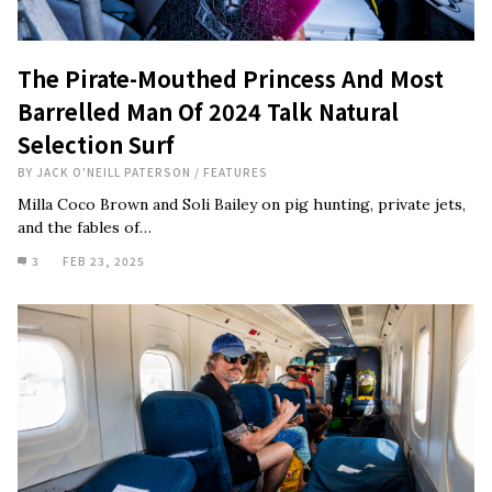
The Pirate-Mouthed Princess And Most
Barrelled Man Of 2024 Talk Natural
Selection Surf
BY
JACK O'NEILL PATERSON
/
FEATURES
Milla Coco Brown and Soli Bailey on pig hunting, private jets,
and the fables of…
3
FEB 23, 2025