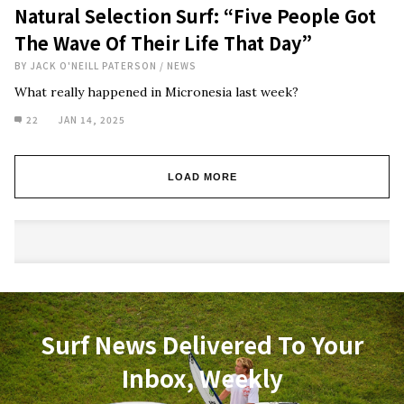
Natural Selection Surf: “Five People Got
The Wave Of Their Life That Day”
BY
JACK O'NEILL PATERSON
/
NEWS
What really happened in Micronesia last week?
22
JAN 14, 2025
LOAD MORE
Surf News Delivered To Your
Inbox, Weekly