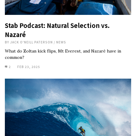
Stab Podcast: Natural Selection vs.
Nazaré
BY
JACK O'NEILL PATERSON
/
NEWS
What do Zoltan kick flips, Mt Everest, and Nazaré have in
common?
2
FEB 23, 2025