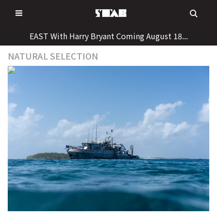
Skip
to
content
EAST With Harry Bryant Coming August 18...
NATURAL SELECTION