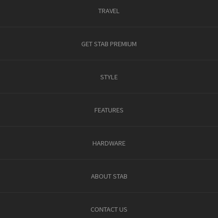
TRAVEL
GET STAB PREMIUM
STYLE
FEATURES
HARDWARE
ABOUT STAB
CONTACT US