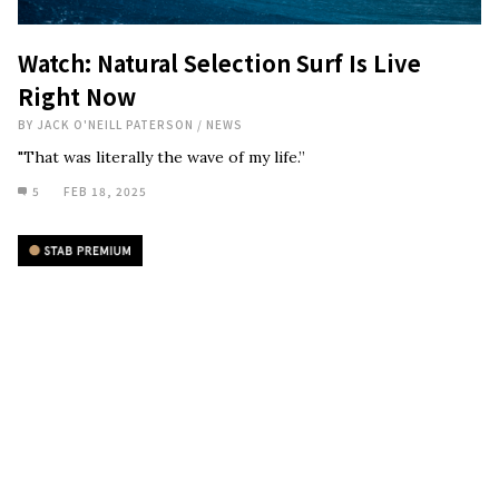
Watch: Natural Selection Surf Is Live
Right Now
BY
JACK O'NEILL PATERSON
/
NEWS
"That was literally the wave of my life.”
5
FEB 18, 2025