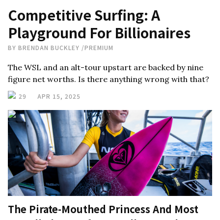
Competitive Surfing: A
Playground For Billionaires
BY
BRENDAN BUCKLEY
/
PREMIUM
The WSL and an alt-tour upstart are backed by nine
figure net worths. Is there anything wrong with that?
29
APR 15, 2025
The Pirate-Mouthed Princess And Most