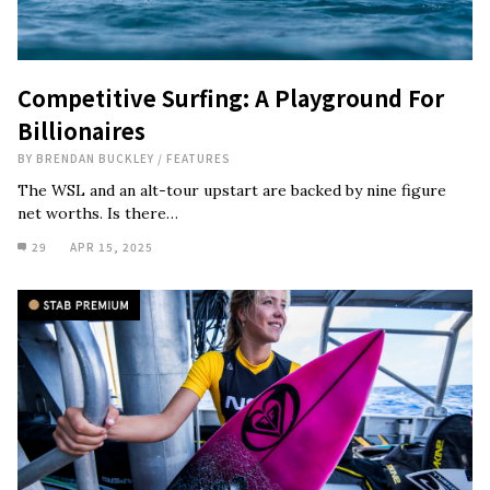
Competitive Surfing: A Playground For
Billionaires
BY
BRENDAN BUCKLEY
/
FEATURES
The WSL and an alt-tour upstart are backed by nine figure
net worths. Is there…
29
APR 15, 2025