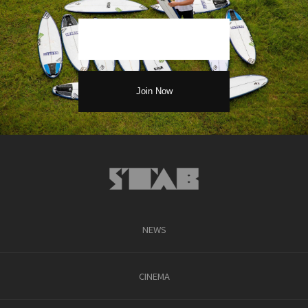
NEWS
CINEMA