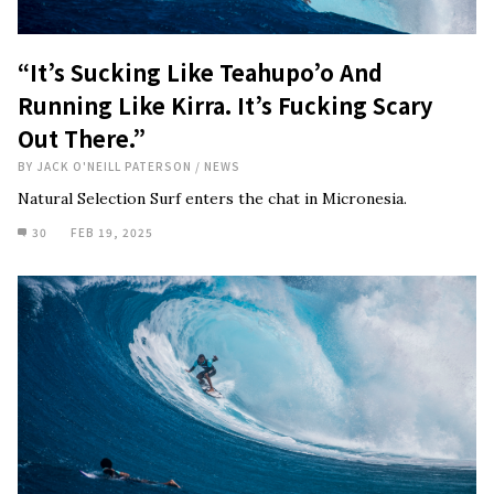
“It’s Sucking Like Teahupo’o And
Running Like Kirra. It’s Fucking Scary
Out There.”
BY
JACK O'NEILL PATERSON
/
NEWS
Natural Selection Surf enters the chat in Micronesia.
30
FEB 19, 2025