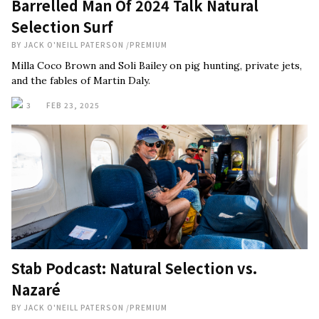
Barrelled Man Of 2024 Talk Natural
Selection Surf
BY
JACK O'NEILL PATERSON
/
PREMIUM
Milla Coco Brown and Soli Bailey on pig hunting, private jets,
and the fables of Martin Daly.
3
FEB 23, 2025
Stab Podcast: Natural Selection vs.
Nazaré
BY
JACK O'NEILL PATERSON
/
PREMIUM