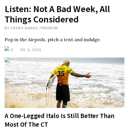
Listen: Not A Bad Week, All
Things Considered
BY
PEDRO RAMOS
/
PREMIUM
Pop in the Airpods, pitch a tent and indulge.
0
JUL 3, 2026
A One-Legged Italo Is Still Better Than
Most Of The CT