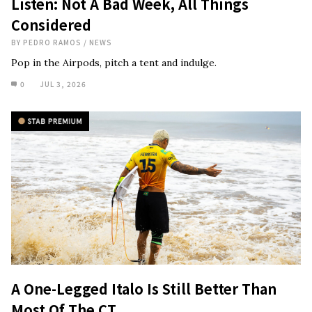
Listen: Not A Bad Week, All Things
Considered
BY
PEDRO RAMOS
/
NEWS
Pop in the Airpods, pitch a tent and indulge.
0
JUL 3, 2026
A One-Legged Italo Is Still Better Than
Most Of The CT