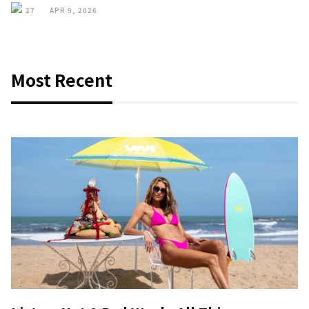
27
APR 9, 2026
Most Recent