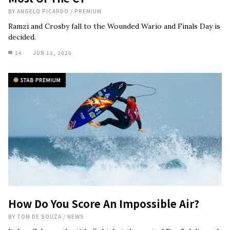
BY
ANGELO PICARDO
/
PREMIUM
Ramzi and Crosby fall to the Wounded Wario and Finals Day is
decided.
14
JUN 11, 2026
How Do You Score An Impossible Air?
BY
TOM DE SOUZA
/
NEWS