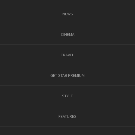
NEWS
CINEMA
TRAVEL
GET STAB PREMIUM
STYLE
FEATURES