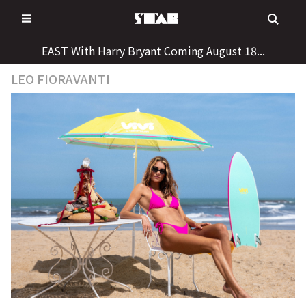
Skip
to
content
EAST With Harry Bryant Coming August 18...
LEO FIORAVANTI