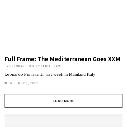
Full Frame: The Mediterranean Goes XXM
BY
BRENDAN BUCKLEY
/
FULL FRAME
Leonardo Fioravanti, last week in Mainland Italy.
16
NOV 9, 2023
LOAD MORE