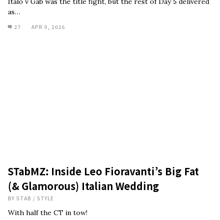
Italo v Gab was the title fight, but the rest of Day 5 delivered
as…
27
APR 9, 2026
STabMZ: Inside Leo Fioravanti’s Big Fat
(& Glamorous) Italian Wedding
BY
STAB
/
STYLE
With half the CT in tow!