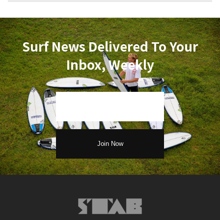
Surf News Delivered To Your
Inbox, Weekly