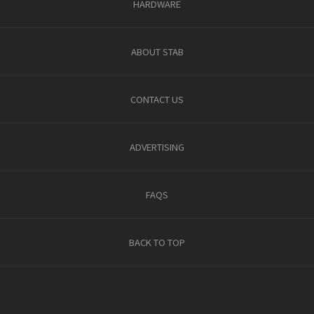
HARDWARE
ABOUT STAB
CONTACT US
ADVERTISING
FAQS
BACK TO TOP