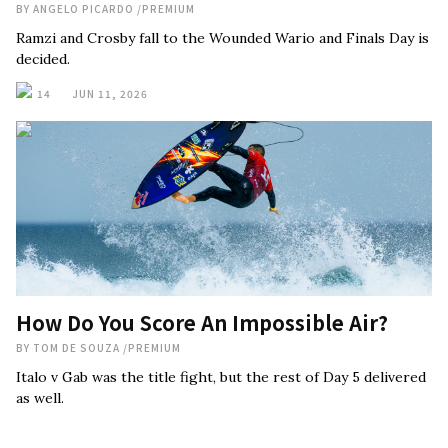
BY
ANGELO PICARDO
/
PREMIUM
Ramzi and Crosby fall to the Wounded Wario and Finals Day is
decided.
14
JUN 11, 2026
How Do You Score An Impossible Air?
BY
TOM DE SOUZA
/
PREMIUM
Italo v Gab was the title fight, but the rest of Day 5 delivered
as well.