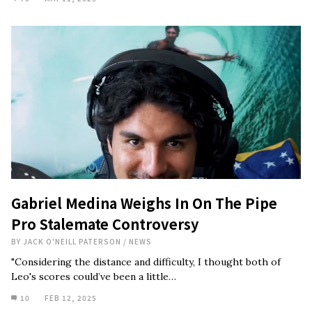
Gabriel Medina Weighs In On The Pipe
Pro Stalemate Controversy
BY
JACK O'NEILL PATERSON
/
NEWS
"Considering the distance and difficulty, I thought both of
Leo's scores could’ve been a little…
10
FEB 12, 2025