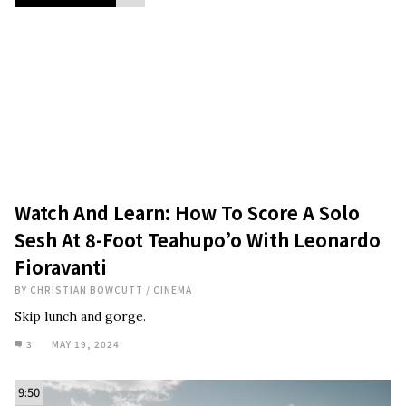
Watch And Learn: How To Score A Solo
Sesh At 8-Foot Teahupo’o With Leonardo
Fioravanti
BY
CHRISTIAN BOWCUTT
/
CINEMA
Skip lunch and gorge.
3
MAY 19, 2024
9:50