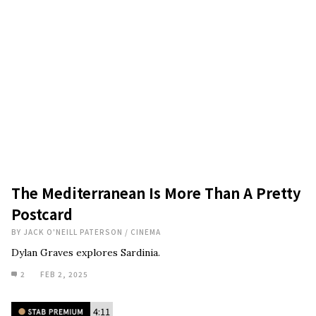
The Mediterranean Is More Than A Pretty
Postcard
BY
JACK O'NEILL PATERSON
/
CINEMA
Dylan Graves explores Sardinia.
2
FEB 2, 2025
4:11