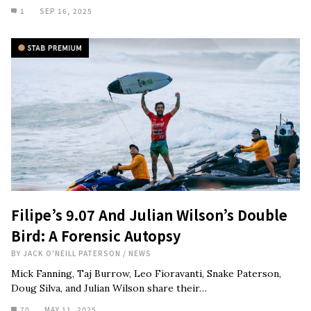
1
SEP 16, 2025
Filipe’s 9.07 And Julian Wilson’s Double
Bird: A Forensic Autopsy
BY
JACK O'NEILL PATERSON
/
NEWS
Mick Fanning, Taj Burrow, Leo Fioravanti, Snake Paterson,
Doug Silva, and Julian Wilson share their…
70
MAY 11, 2025