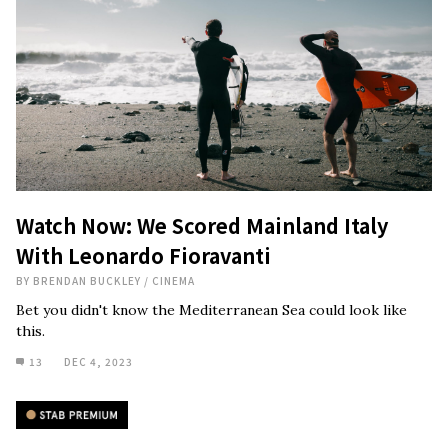
Watch Now: We Scored Mainland Italy
With Leonardo Fioravanti
BY
BRENDAN BUCKLEY
/
CINEMA
Bet you didn't know the Mediterranean Sea could look like
this.
13
DEC 4, 2023