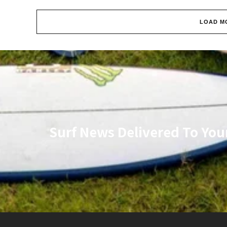
LOAD M
Surf News Delivered To You