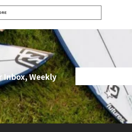
ORE
r Inbox, Weekly