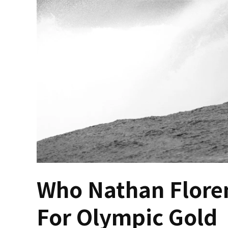
Who Nathan Floren
For Olympic Gold