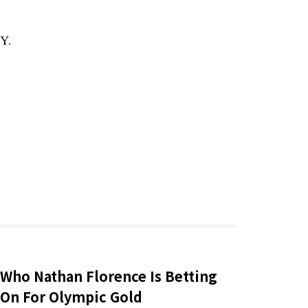
Y.
Who Nathan Florence Is Betting
On For Olympic Gold