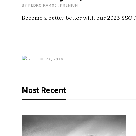
BY
PEDRO RAMOS
/
PREMIUM
Become a better better with our 2023 SSOT
2
JUL 23, 2024
Most Recent