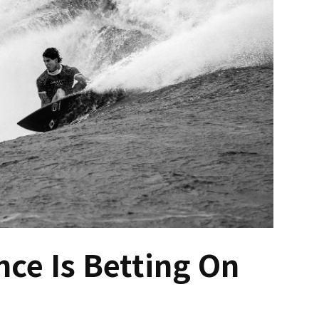
ce Is Betting On