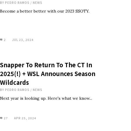
BY
PEDRO RAMOS
/
NEWS
Become a better better with our 2023 SSOTY.
2
JUL 23, 2024
Snapper To Return To The CT In
2025(!) + WSL Announces Season
Wildcards
BY
PEDRO RAMOS
/
NEWS
Next year is looking up. Here's what we know...
27
APR 25, 2024