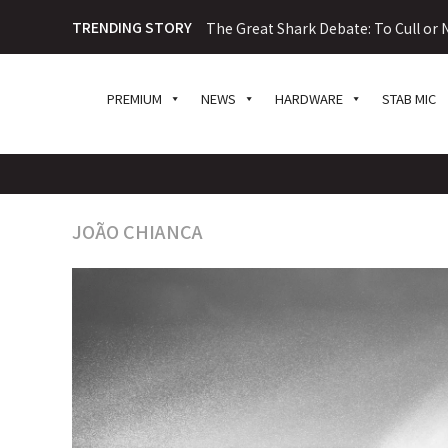
TRENDING STORY
The Great Shark Debate: To Cull or N
PREMIUM
NEWS
HARDWARE
STAB MIC
JOÃO CHIANCA