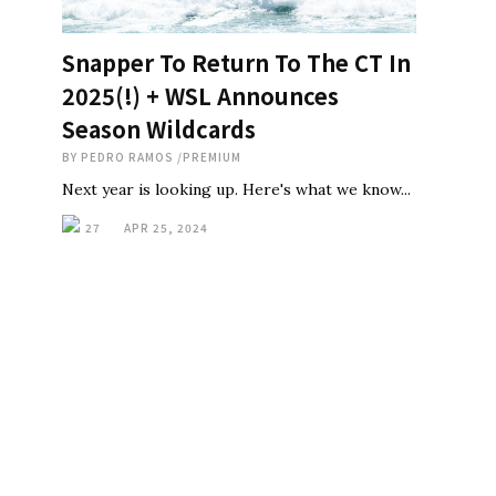
Snapper To Return To The CT In
2025(!) + WSL Announces
Season Wildcards
BY
PEDRO RAMOS
/
PREMIUM
Next year is looking up. Here's what we know...
27
APR 25, 2024