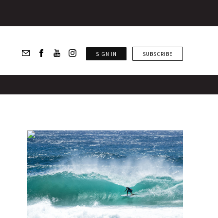
SIGN IN
SUBSCRIBE