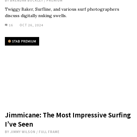
BY
BRENDAN BUCKLEY
/
PREMIUM
Twiggy Baker, Surfline, and various surf photographers
discuss digitally nuking swells.
16
OCT 26, 2024
Jimmicane: The Most Impressive Surfing
I’ve Seen
BY
JIMMY WILSON
/
FULL FRAME