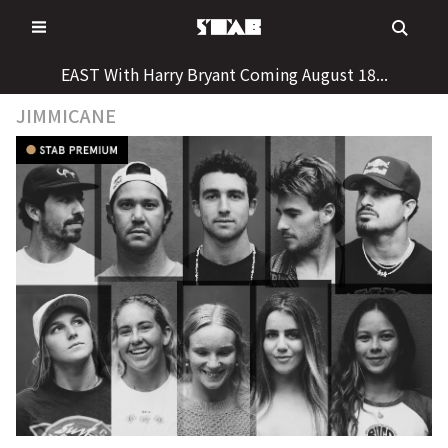
Skip
to
content
EAST With Harry Bryant Coming August 18...
JIMMICANE