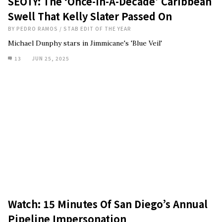
SEOTY: The ‘Once-In-A-Decade’ Caribbean
Swell That Kelly Slater Passed On
BY
PEDRO RAMOS
/
STAB EDIT OF THE YEAR
Michael Dunphy stars in Jimmicane's 'Blue Veil'
13
JUN 25, 2025
Watch: 15 Minutes Of San Diego’s Annual
Pipeline Impersonation