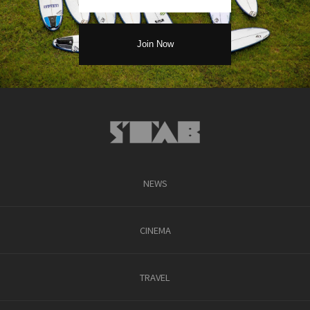
NEWS
CINEMA
TRAVEL