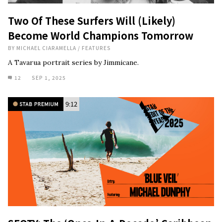
Two Of These Surfers Will (Likely)
Become World Champions Tomorrow
BY
MICHAEL CIARAMELLA
/
FEATURES
A Tavarua portrait series by Jimmicane.
12
SEP 1, 2025
9:12