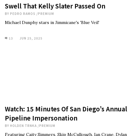
Swell That Kelly Slater Passed On
BY
PEDRO RAMOS
/
PREMIUM
Michael Dunphy stars in Jimmicane's 'Blue Veil'
13
JUN 25, 2025
Watch: 15 Minutes Of San Diego’s Annual
Pipeline Impersonation
BY
HOLDEN TRNKA
/
PREMIUM
Featuring Caity Simmers, Skip McCullough, Ian Crane, Dylan