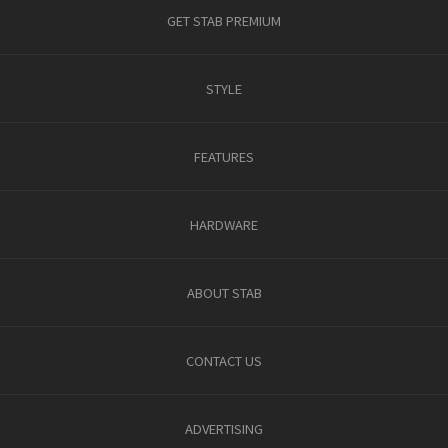
GET STAB PREMIUM
STYLE
FEATURES
HARDWARE
ABOUT STAB
CONTACT US
ADVERTISING