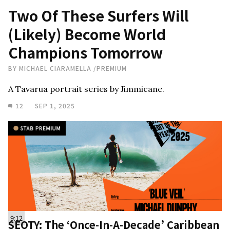
Two Of These Surfers Will
(Likely) Become World
Champions Tomorrow
BY
MICHAEL CIARAMELLA
/
PREMIUM
A Tavarua portrait series by Jimmicane.
12
SEP 1, 2025
9:12
SEOTY: The ‘Once-In-A-Decade’ Caribbean