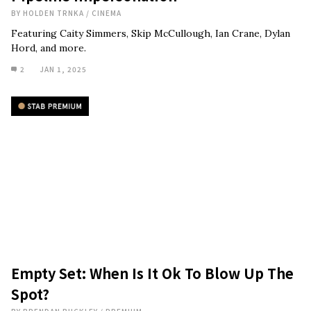
BY
HOLDEN TRNKA
/
CINEMA
Featuring Caity Simmers, Skip McCullough, Ian Crane, Dylan
Hord, and more.
2
JAN 1, 2025
Empty Set: When Is It Ok To Blow Up The
Spot?