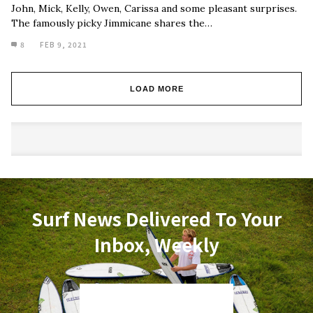
John, Mick, Kelly, Owen, Carissa and some pleasant surprises.
The famously picky Jimmicane shares the…
8
FEB 9, 2021
LOAD MORE
Surf News Delivered To Your
Inbox, Weekly