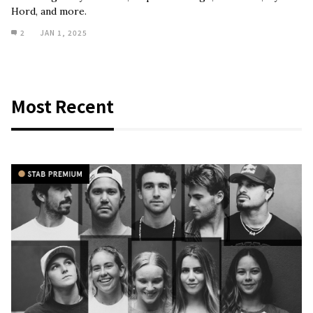
Hord, and more.
2
JAN 1, 2025
Most Recent