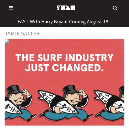
Skip
to
content
EAST With Harry Bryant Coming August 18...
JAMIE SALTER