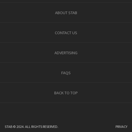
ABOUT STAB
CONTACT US
ADVERTISING
FAQS
BACK TO TOP
STAB © 2024. ALL RIGHTS RESERVED.
PRIVACY