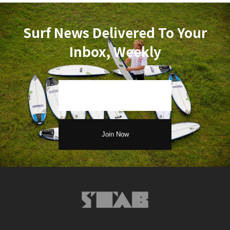
Surf News Delivered To Your
Inbox, Weekly