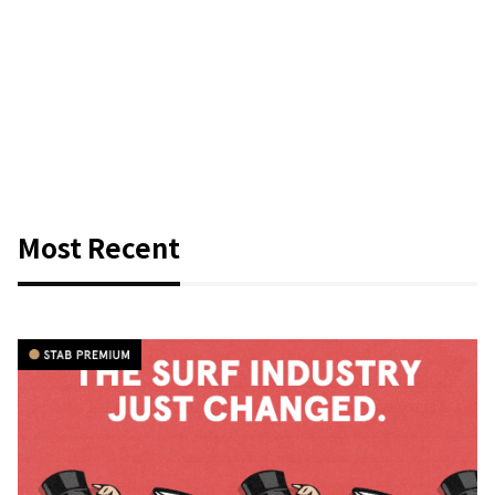
Most Recent