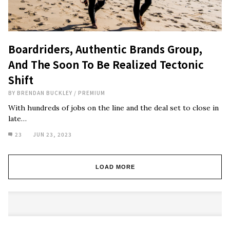
Boardriders, Authentic Brands Group,
And The Soon To Be Realized Tectonic
Shift
BY
BRENDAN BUCKLEY
/
PREMIUM
With hundreds of jobs on the line and the deal set to close in
late…
23
JUN 23, 2023
LOAD MORE