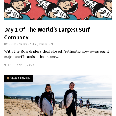
Day 1 Of The World’s Largest Surf
Company
BY
BRENDAN BUCKLEY
/
PREMIUM
With the Boardriders deal closed, Authentic now owns eight
major surf brands — but some…
17
SEP 1, 2023