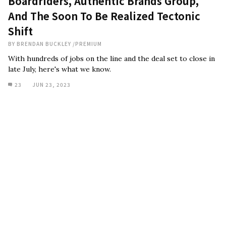
Boardriders, Authentic Brands Group,
And The Soon To Be Realized Tectonic
Shift
BY
BRENDAN BUCKLEY
/
PREMIUM
With hundreds of jobs on the line and the deal set to close in
late July, here's what we know.
23
JUN 23, 2023