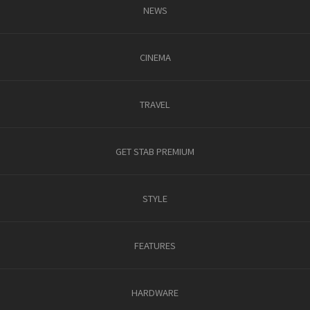
NEWS
CINEMA
TRAVEL
GET STAB PREMIUM
STYLE
FEATURES
HARDWARE