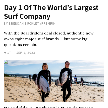
Day 1 Of The World’s Largest
Surf Company
BY
BRENDAN BUCKLEY
/
PREMIUM
With the Boardriders deal closed, Authentic now
owns eight major surf brands — but some big
questions remain.
17
SEP 1, 2023