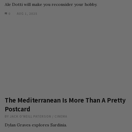
Ale Dotti will make you reconsider your hobby.
0
AUG 1, 2025
The Mediterranean Is More Than A Pretty
Postcard
BY
JACK O'NEILL PATERSON
/
CINEMA
Dylan Graves explores Sardinia.