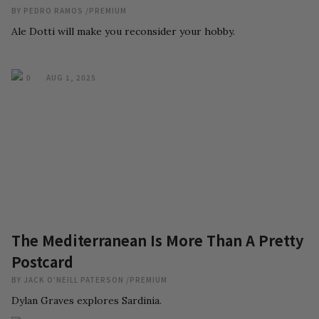
BY
PEDRO RAMOS
/
PREMIUM
Ale Dotti will make you reconsider your hobby.
0
AUG 1, 2025
The Mediterranean Is More Than A Pretty
Postcard
BY
JACK O'NEILL PATERSON
/
PREMIUM
Dylan Graves explores Sardinia.