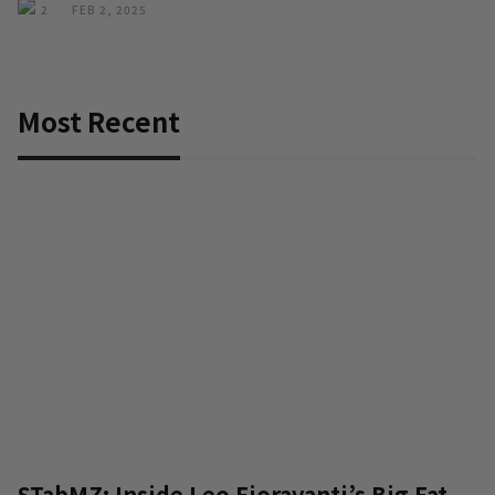
2
FEB 2, 2025
Most Recent
STabMZ: Inside Leo Fioravanti’s Big Fat