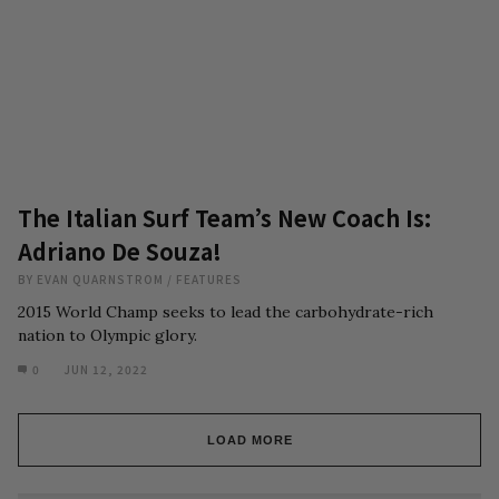
The Italian Surf Team’s New Coach Is:
Adriano De Souza!
BY
EVAN QUARNSTROM
/
FEATURES
2015 World Champ seeks to lead the carbohydrate-rich
nation to Olympic glory.
0
JUN 12, 2022
LOAD MORE