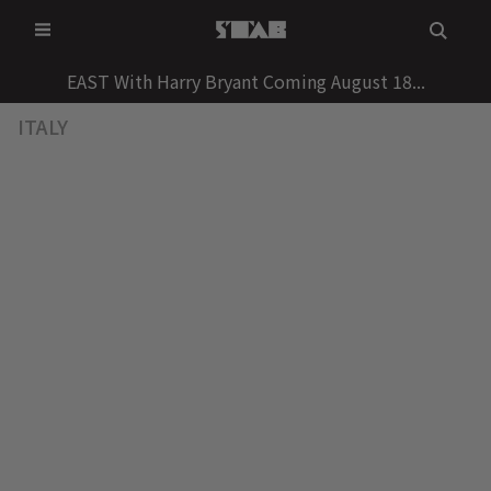
Skip
to
content
EAST With Harry Bryant Coming August 18...
ITALY