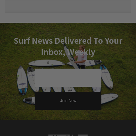
Surf News Delivered To Your
Inbox, Weekly