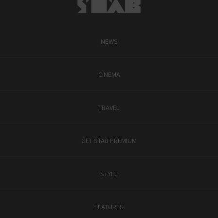
NEWS
CINEMA
TRAVEL
GET STAB PREMIUM
STYLE
FEATURES