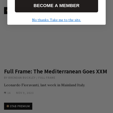
BECOME A MEMBER
No thanks. Take me to the site.
Full Frame: The Mediterranean Goes XXM
BY
BRENDAN BUCKLEY
/
FULL FRAME
Leonardo Fioravanti, last week in Mainland Italy.
16
NOV 9, 2023