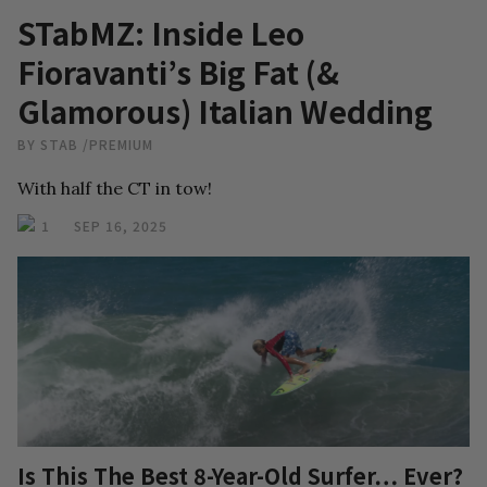
STabMZ: Inside Leo
Fioravanti’s Big Fat (&
Glamorous) Italian Wedding
BY
STAB
/
PREMIUM
With half the CT in tow!
1
SEP 16, 2025
Is This The Best 8-Year-Old Surfer… Ever?