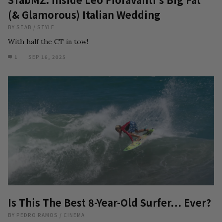
(& Glamorous) Italian Wedding
BY
STAB
/
STYLE
With half the CT in tow!
1
SEP 16, 2025
Is This The Best 8-Year-Old Surfer… Ever?
BY
PEDRO RAMOS
/
CINEMA