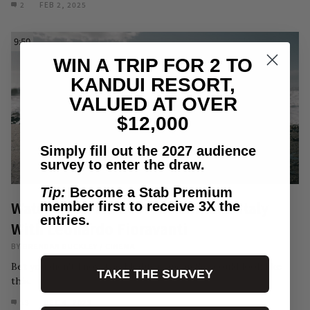
2
FEB 2, 2025
9:50
WIN A TRIP FOR 2 TO
KANDUI RESORT,
VALUED AT OVER
$12,000
Simply fill out the 2027 audience
survey to enter the draw.
Tip:
Become a Stab Premium
Watch Now: We Scored Mainland Italy
member first to receive 3X the
entries.
With Leonardo Fioravanti
BY
BRENDAN BUCKLEY
/
CINEMA
Bet you didn't know the Mediterranean Sea could look like
TAKE THE SURVEY
this.
13
DEC 4, 2023