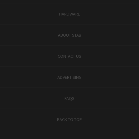
HARDWARE
ABOUT STAB
CONTACT US
ADVERTISING
FAQS
BACK TO TOP