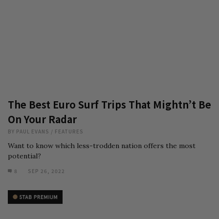
The Best Euro Surf Trips That Mightn’t Be
On Your Radar
BY
PAUL EVANS
/
FEATURES
Want to know which less-trodden nation offers the most
potential?
8
SEP 26, 2022