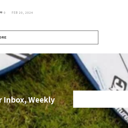
0
FEB 20, 2024
ORE
r Inbox, Weekly