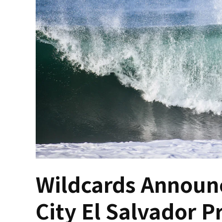
Wildcards Announc
City El Salvador P