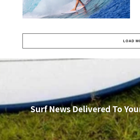
LOAD M
Surf News Delivered To You