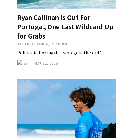
Ryan Callinan Is Out For
Portugal, One Last Wildcard Up
for Grabs
BY
PEDRO RAMOS
/
PREMIUM
Politics in Portugal — who gets the call?
16
MAR 11, 2025