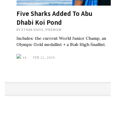
Five Sharks Added To Abu
Dhabi Koi Pond
BY
ETHAN DAVIS
/
PREMIUM
Includes: the current World Junior Champ, an
Olympic Gold medallist + a Stab High finallist.
16
FEB 11, 2025