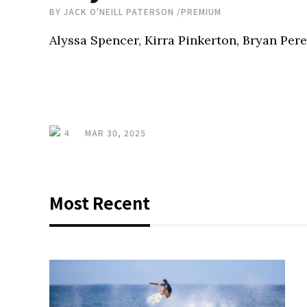
BY
JACK O'NEILL PATERSON
/
PREMIUM
Alyssa Spencer, Kirra Pinkerton, Bryan Per
4
MAR 30, 2025
Most Recent