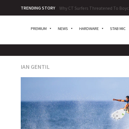
TRENDING STORY
2026 Surf100 Challenge Series Prese
PREMIUM
NEWS
HARDWARE
STAB MIC
IAN GENTIL