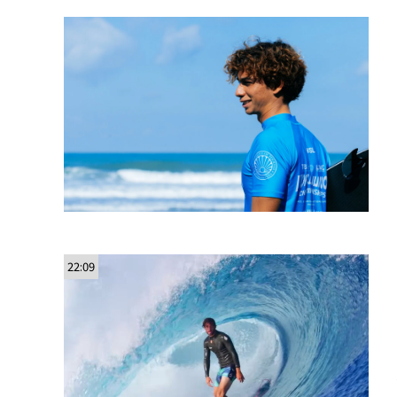
22:09