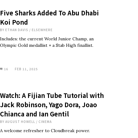
Five Sharks Added To Abu Dhabi
Koi Pond
BY
ETHAN DAVIS
/
ELSEWHERE
Includes: the current World Junior Champ, an
Olympic Gold medallist + a Stab High finallist.
16
FEB 11, 2025
Watch: A Fijian Tube Tutorial with
Jack Robinson, Yago Dora, Joao
Chianca and Ian Gentil
BY
AUGUST HOWELL
/
CINEMA
A welcome refresher to Cloudbreak power.