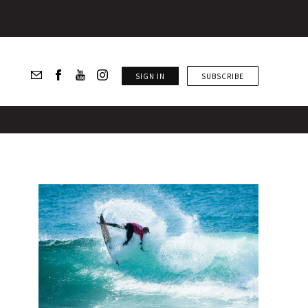
SIGN IN
SUBSCRIBE