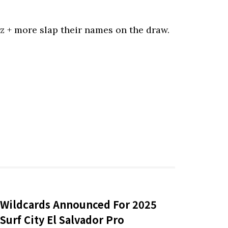
ez + more slap their names on the draw.
Wildcards Announced For 2025
Surf City El Salvador Pro