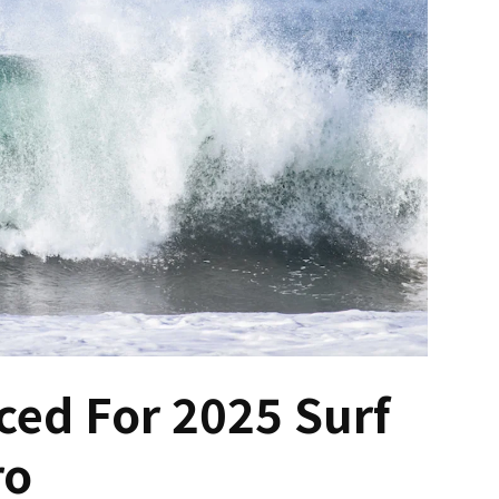
ed For 2025 Surf
ro