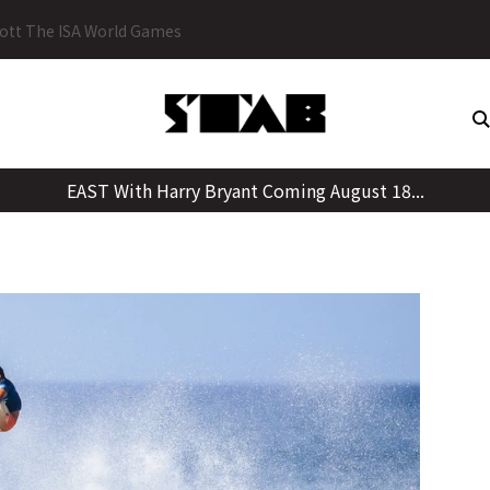
Skip
nted By Pacifico, Episode 05
to
content
EAST With Harry Bryant Coming August 18...