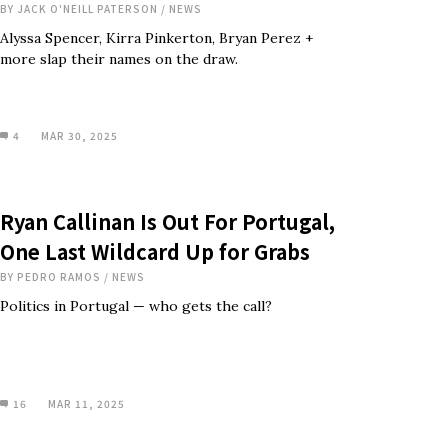
BY
JACK O'NEILL PATERSON
/
NEWS
Alyssa Spencer, Kirra Pinkerton, Bryan Perez +
more slap their names on the draw.
4
MAR 30, 2025
Ryan Callinan Is Out For Portugal,
One Last Wildcard Up for Grabs
BY
PEDRO RAMOS
/
NEWS
Politics in Portugal — who gets the call?
16
MAR 11, 2025