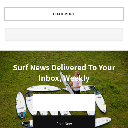
LOAD MORE
Surf News Delivered To Your
Inbox, Weekly