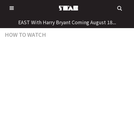
Skip
to
content
EAST With Harry Bryant Coming August 18...
HOW TO WATCH