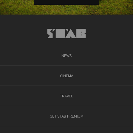
NEWS
CINEMA
TRAVEL
GET STAB PREMIUM