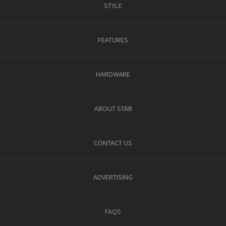
STYLE
FEATURES
HARDWARE
ABOUT STAB
CONTACT US
ADVERTISING
FAQS