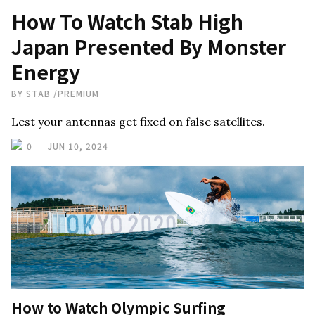
How To Watch Stab High
Japan Presented By Monster
Energy
BY
STAB
/
PREMIUM
Lest your antennas get fixed on false satellites.
0
JUN 10, 2024
How to Watch Olympic Surfing