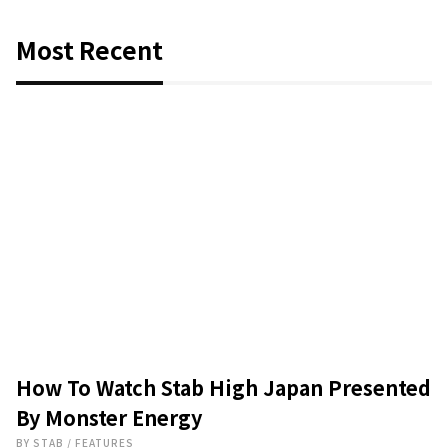
Most Recent
How To Watch Stab High Japan Presented
By Monster Energy
BY
STAB
/
FEATURES