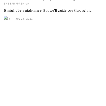
BY
STAB
/
PREMIUM
It might be a nightmare. But we'll guide you through it.
4
JUL 24, 2021