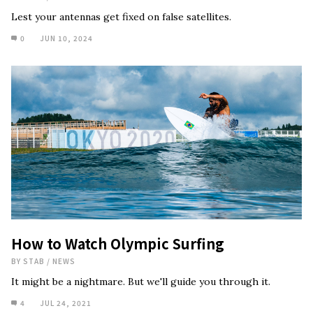
Lest your antennas get fixed on false satellites.
0
JUN 10, 2024
How to Watch Olympic Surfing
BY
STAB
/
NEWS
It might be a nightmare. But we'll guide you through it.
4
JUL 24, 2021