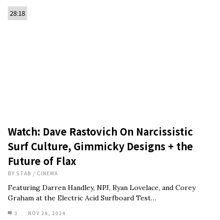
28:18
Watch: Dave Rastovich On Narcissistic
Surf Culture, Gimmicky Designs + the
Future of Flax
BY
STAB
/
CINEMA
Featuring Darren Handley, NPJ, Ryan Lovelace, and Corey
Graham at the Electric Acid Surfboard Test…
3
NOV 28, 2024