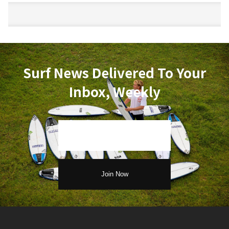
Surf News Delivered To Your
Inbox, Weekly