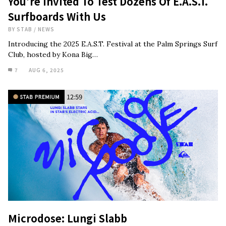
You’re Invited To Test Dozens Of E.A.S.T.
Surfboards With Us
BY
STAB
/
NEWS
Introducing the 2025 E.A.S.T. Festival at the Palm Springs Surf
Club, hosted by Kona Big…
7
AUG 6, 2025
12:59
Microdose: Lungi Slabb