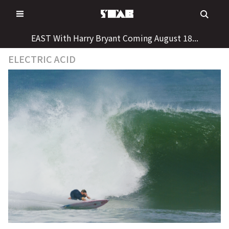
Skip
to
content
EAST With Harry Bryant Coming August 18...
ELECTRIC ACID