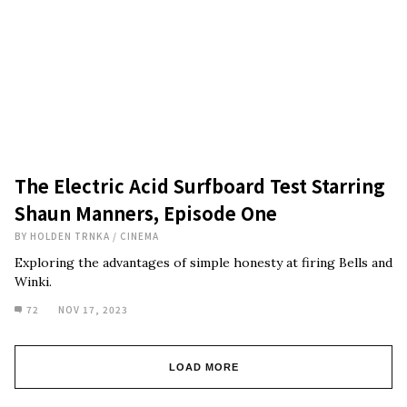
The Electric Acid Surfboard Test Starring
Shaun Manners, Episode One
BY
HOLDEN TRNKA
/
CINEMA
Exploring the advantages of simple honesty at firing Bells and
Winki.
72
NOV 17, 2023
LOAD MORE