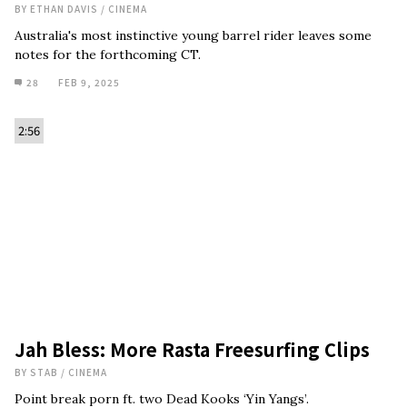
BY
ETHAN DAVIS
/
CINEMA
Australia's most instinctive young barrel rider leaves some
notes for the forthcoming CT.
28
FEB 9, 2025
2:56
Jah Bless: More Rasta Freesurfing Clips
BY
STAB
/
CINEMA
Point break porn ft. two Dead Kooks ‘Yin Yangs’.