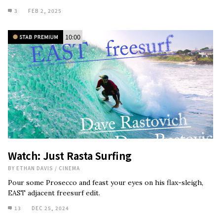
3
FEB 2, 2025
10:00
Watch: Just Rasta Surfing
BY
ETHAN DAVIS
/
CINEMA
Pour some Prosecco and feast your eyes on his flax-sleigh,
EAST adjacent freesurf edit.
13
DEC 25, 2024