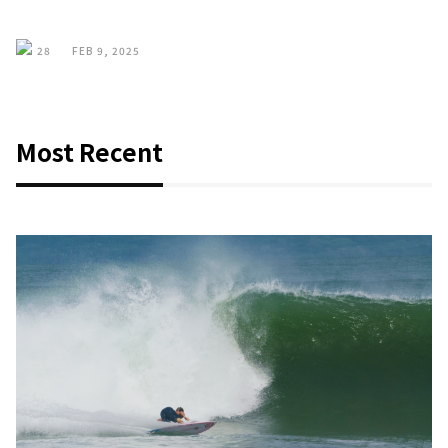
28
FEB 9, 2025
Most Recent