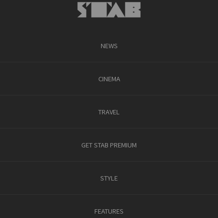
NEWS
CINEMA
TRAVEL
GET STAB PREMIUM
STYLE
FEATURES