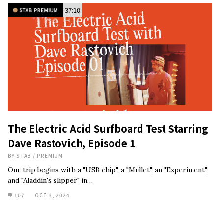
37:10
The Electric Acid Surfboard Test Starring
Dave Rastovich, Episode 1
BY
STAB
/
PREMIUM
Our trip begins with a "USB chip", a "Mullet", an "Experiment",
and "Aladdin's slipper" in…
107
OCT 3, 2024