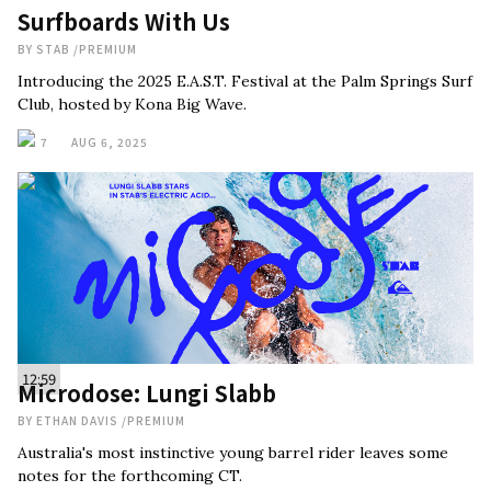
Surfboards With Us
BY
STAB
/
PREMIUM
Introducing the 2025 E.A.S.T. Festival at the Palm Springs Surf
Club, hosted by Kona Big Wave.
7
AUG 6, 2025
12:59
Microdose: Lungi Slabb
BY
ETHAN DAVIS
/
PREMIUM
Australia's most instinctive young barrel rider leaves some
notes for the forthcoming CT.