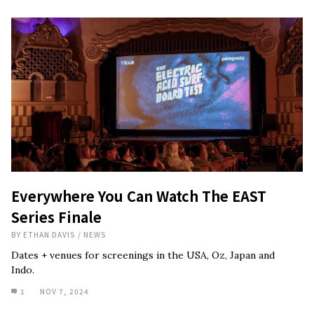
Everywhere You Can Watch The EAST
Series Finale
BY
ETHAN DAVIS
/
NEWS
Dates + venues for screenings in the USA, Oz, Japan and
Indo.
1
NOV 7, 2024