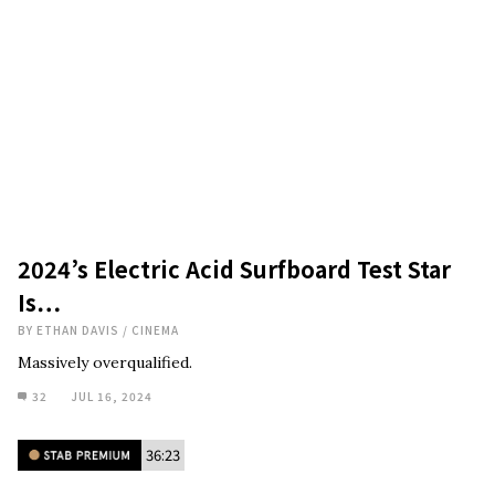
2024’s Electric Acid Surfboard Test Star
Is…
BY
ETHAN DAVIS
/
CINEMA
Massively overqualified.
32
JUL 16, 2024
36:23