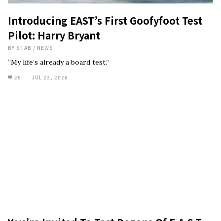
Introducing EAST’s First Goofyfoot Test
Pilot: Harry Bryant
BY
STAB
/
NEWS
“My life’s already a board test.”
26
JUL 22, 2026