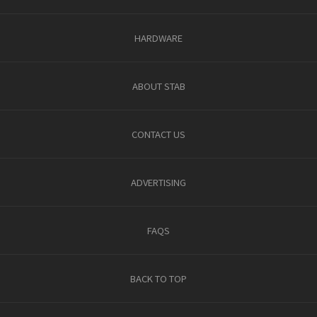
HARDWARE
ABOUT STAB
CONTACT US
ADVERTISING
FAQS
BACK TO TOP