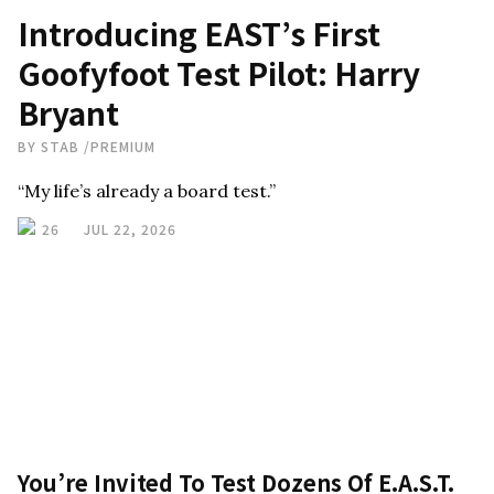
Introducing EAST’s First
Goofyfoot Test Pilot: Harry
Bryant
BY
STAB
/
PREMIUM
“My life’s already a board test.”
26
JUL 22, 2026
You’re Invited To Test Dozens Of E.A.S.T.