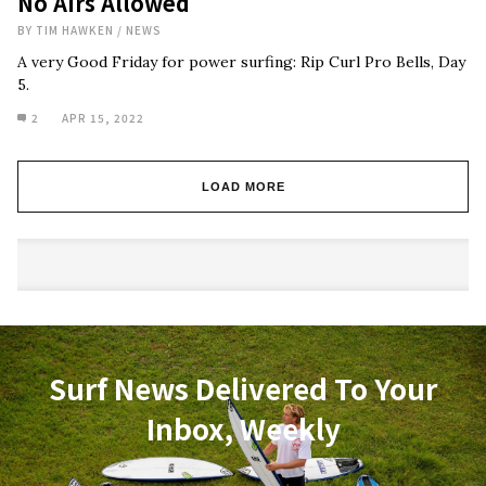
No Airs Allowed
BY
TIM HAWKEN
/
NEWS
A very Good Friday for power surfing: Rip Curl Pro Bells, Day
5.
2
APR 15, 2022
LOAD MORE
Surf News Delivered To Your
Inbox, Weekly