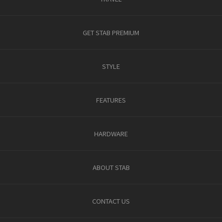
GET STAB PREMIUM
STYLE
FEATURES
HARDWARE
ABOUT STAB
CONTACT US