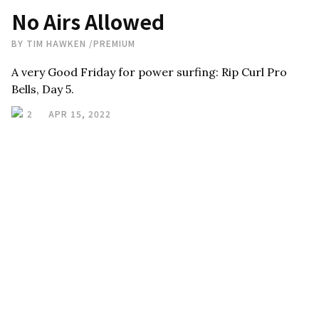
No Airs Allowed
BY
TIM HAWKEN
/
PREMIUM
A very Good Friday for power surfing: Rip Curl Pro
Bells, Day 5.
2
APR 15, 2022