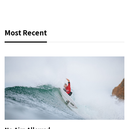
Most Recent