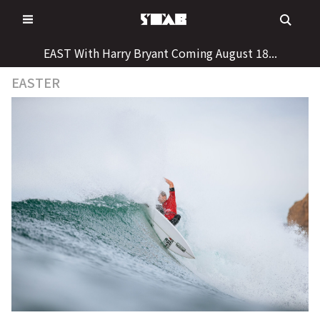
Skip
to
content
EAST With Harry Bryant Coming August 18...
EASTER