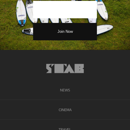
NEWS
CINEMA
TRAVEL