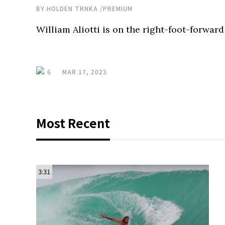
BY
HOLDEN TRNKA
/
PREMIUM
William Aliotti is on the right-foot-forward
6
MAR 17, 2023
Most Recent
3:31