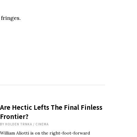
 fringes.
Are Hectic Lefts The Final Finless
Frontier?
BY
HOLDEN TRNKA
/
CINEMA
William Aliotti is on the right-foot-forward