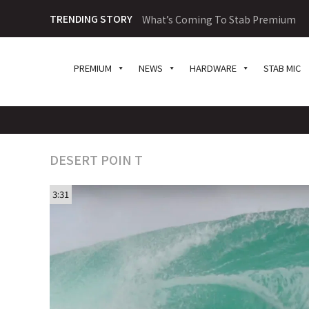
TRENDING STORY
What’s Coming To Stab Premium
PREMIUM
NEWS
HARDWARE
STAB MIC
DESERT POIN T
3:31