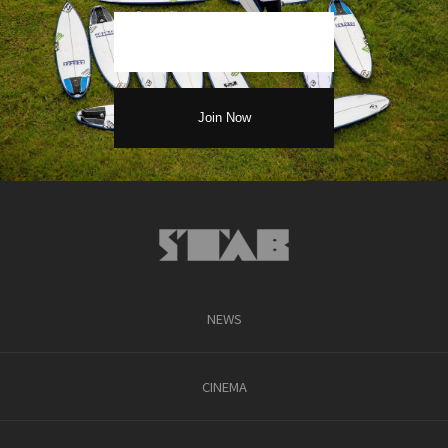
NEWS
CINEMA