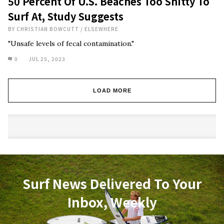
50 Percent Of U.S. Beaches Too Shitty To
Surf At, Study Suggests
BY
CHRISTIAN BOWCUTT
/
ELSEWHERE
"Unsafe levels of fecal contamination."
0
JUL 25, 2023
LOAD MORE
Surf News Delivered To Your
Inbox, Weekly