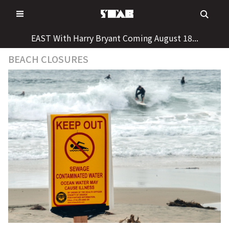
Skip
to
content
EAST With Harry Bryant Coming August 18...
BEACH CLOSURES