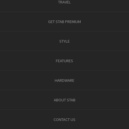
TRAVEL
GET STAB PREMIUM
STYLE
FEATURES
HARDWARE
ABOUT STAB
CONTACT US