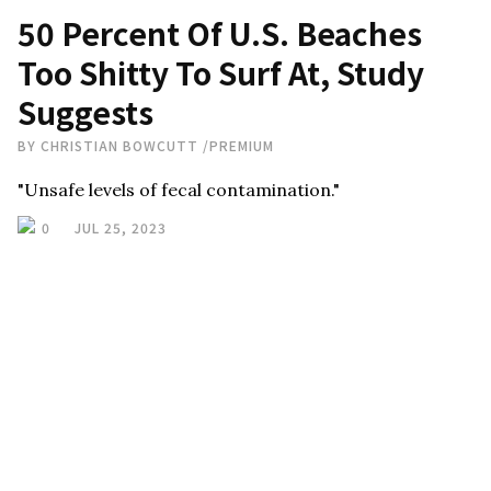
50 Percent Of U.S. Beaches
Too Shitty To Surf At, Study
Suggests
BY
CHRISTIAN BOWCUTT
/
PREMIUM
"Unsafe levels of fecal contamination."
0
JUL 25, 2023