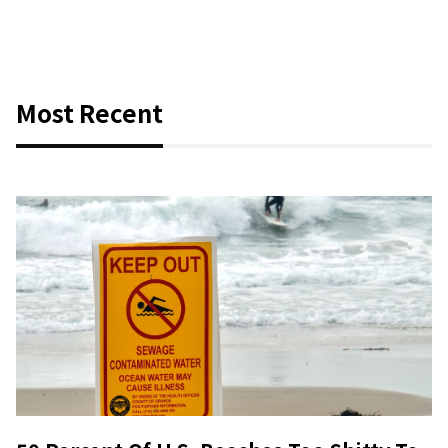
Most Recent