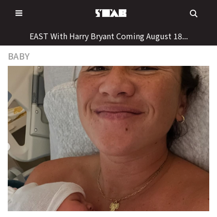
Skip
to
content
EAST With Harry Bryant Coming August 18...
BABY