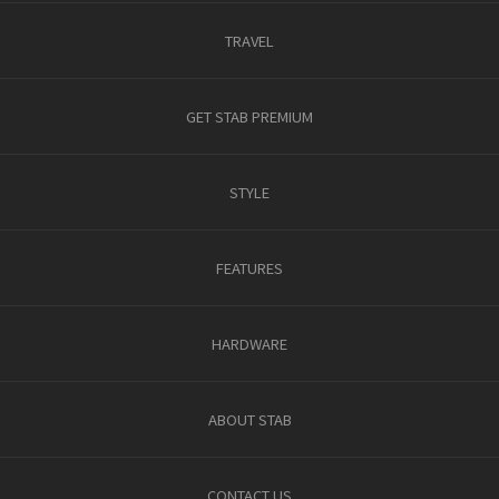
TRAVEL
GET STAB PREMIUM
STYLE
FEATURES
HARDWARE
ABOUT STAB
CONTACT US