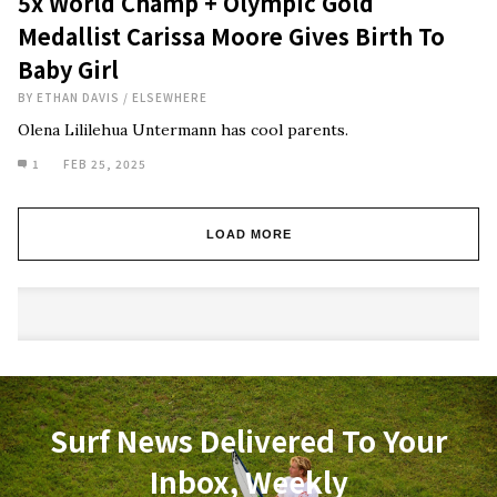
5x World Champ + Olympic Gold
Medallist Carissa Moore Gives Birth To
Baby Girl
BY
ETHAN DAVIS
/
ELSEWHERE
Olena Lililehua Untermann has cool parents.
1
FEB 25, 2025
LOAD MORE
Surf News Delivered To Your
Inbox, Weekly