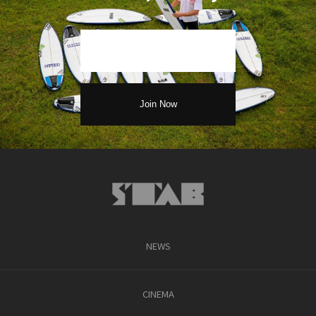
NEWS
CINEMA