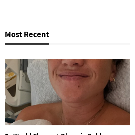
Most Recent