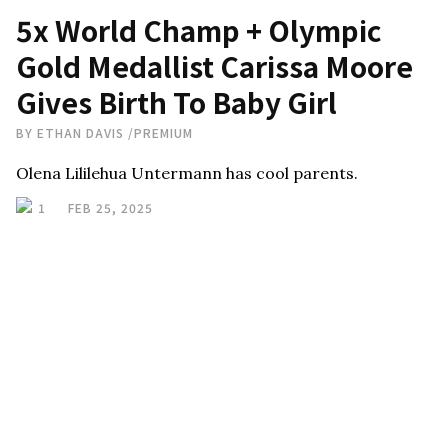
5x World Champ + Olympic
Gold Medallist Carissa Moore
Gives Birth To Baby Girl
BY
ETHAN DAVIS
/
PREMIUM
Olena Lililehua Untermann has cool parents.
1
FEB 25, 2025